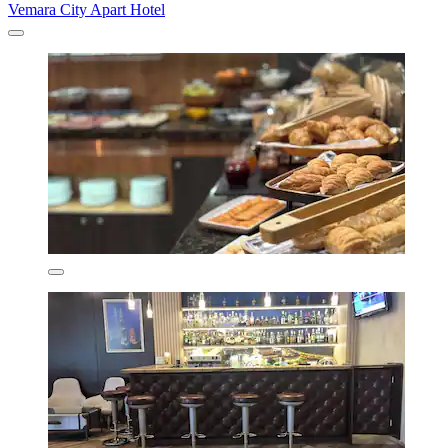
Vemara City Apart Hotel