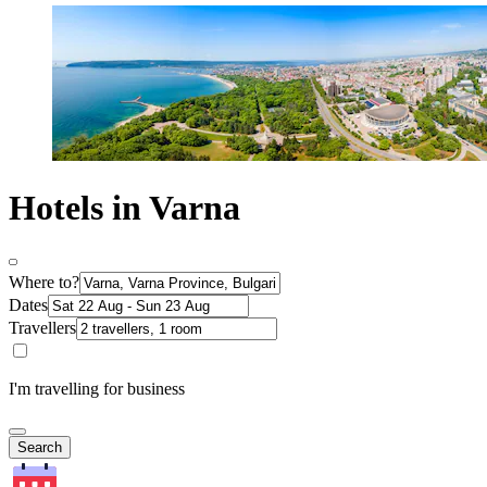
Hotels in Varna
Where to?
Dates
Travellers
I'm travelling for business
Search