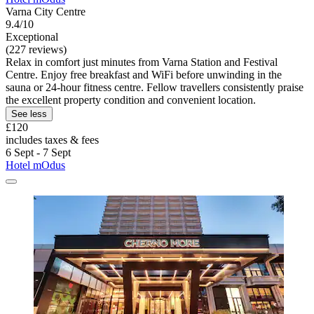
Varna City Centre
9.4/10
Exceptional
(227 reviews)
Relax in comfort just minutes from Varna Station and Festival
Centre. Enjoy free breakfast and WiFi before unwinding in the
sauna or 24-hour fitness centre. Fellow travellers consistently praise
the excellent property condition and convenient location.
See less
£120
includes taxes & fees
6 Sept - 7 Sept
Hotel mOdus