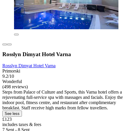
Rosslyn Dimyat Hotel Varna
Rosslyn Dimyat Hotel Varna
Primorski
9.2/10
Wonderful
(498 reviews)
Steps from Palace of Culture and Sports, this Varna hotel offers a
rejuvenating full-service spa with massages and facials. Enjoy the
indoor pool, fitness centre, and restaurant after complimentary
breakfast. Staff receive high marks from fellow travellers.
See less
£123
includes taxes & fees
7 Sept - 8 Sept