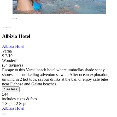
Albizia Hotel
Albizia Hotel
Varna
9.2/10
Wonderful
(34 reviews)
Escape to this Varna beach hotel where umbrellas shade sandy
shores and snorkelling adventures await. After ocean exploration,
unwind in 2 hot tubs, savour drinks at the bar, or enjoy cafe bites
near Fichoza and Galata beaches.
See less
£44
includes taxes & fees
1 Sept - 2 Sept
Albizia Hotel