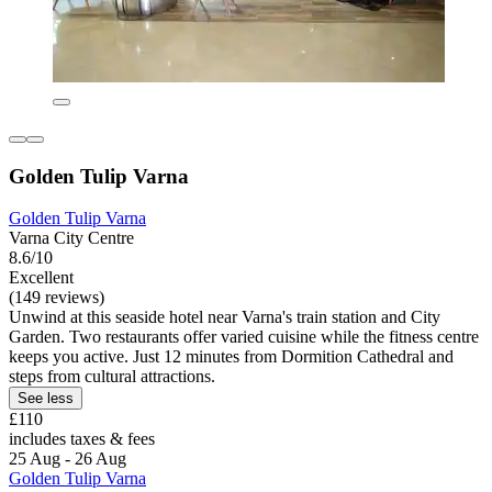
Golden Tulip Varna
Golden Tulip Varna
Varna City Centre
8.6/10
Excellent
(149 reviews)
Unwind at this seaside hotel near Varna's train station and City
Garden. Two restaurants offer varied cuisine while the fitness centre
keeps you active. Just 12 minutes from Dormition Cathedral and
steps from cultural attractions.
See less
£110
includes taxes & fees
25 Aug - 26 Aug
Golden Tulip Varna