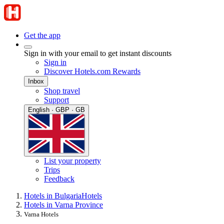
Get the app
Sign in with your email to get instant discounts
Sign in
Discover Hotels.com Rewards
Inbox
Shop travel
Support
English · GBP · GB
List your property
Trips
Feedback
Hotels in Bulgaria
Hotels
Hotels in Varna Province
Varna Hotels