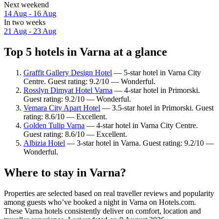
Next weekend
14 Aug - 16 Aug
In two weeks
21 Aug - 23 Aug
Top 5 hotels in Varna at a glance
Graffit Gallery Design Hotel
— 5-star hotel in Varna City
Centre. Guest rating: 9.2/10 — Wonderful.
Rosslyn Dimyat Hotel Varna
— 4-star hotel in Primorski.
Guest rating: 9.2/10 — Wonderful.
Vemara City Apart Hotel
— 3.5-star hotel in Primorski. Guest
rating: 8.6/10 — Excellent.
Golden Tulip Varna
— 4-star hotel in Varna City Centre.
Guest rating: 8.6/10 — Excellent.
Albizia Hotel
— 3-star hotel in Varna. Guest rating: 9.2/10 —
Wonderful.
Where to stay in Varna?
Properties are selected based on real traveller reviews and popularity
among guests who’ve booked a night in Varna on Hotels.com.
These Varna hotels consistently deliver on comfort, location and