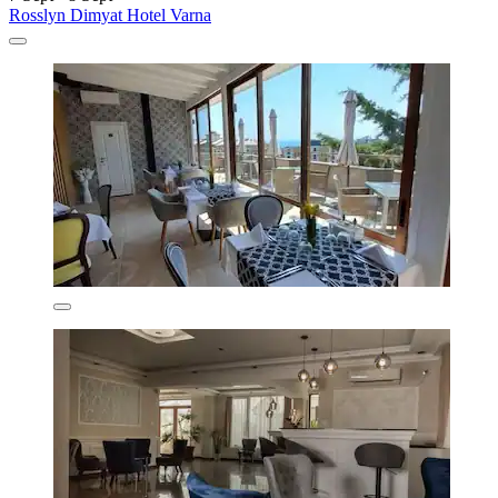
Rosslyn Dimyat Hotel Varna