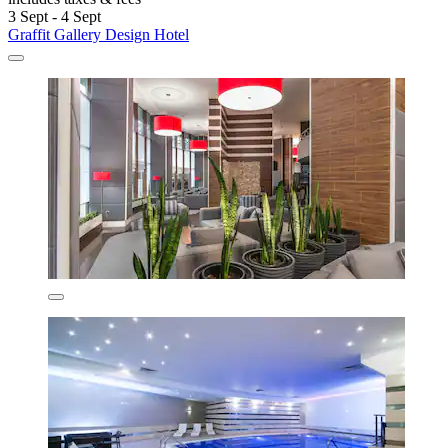
3 Sept - 4 Sept
Graffit Gallery Design Hotel