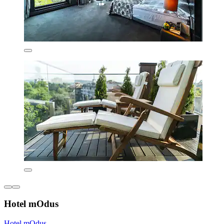
Hotel mOdus
Hotel mOdus