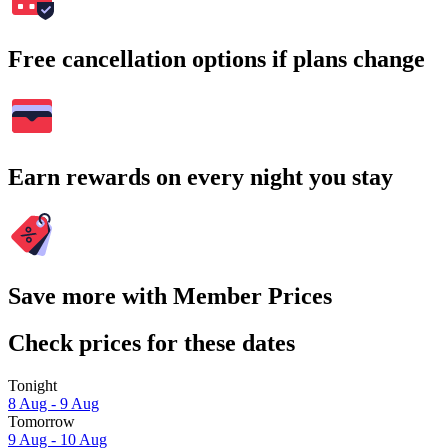
Free cancellation options if plans change
Earn rewards on every night you stay
Save more with Member Prices
Check prices for these dates
Tonight
8 Aug - 9 Aug
Tomorrow
9 Aug - 10 Aug