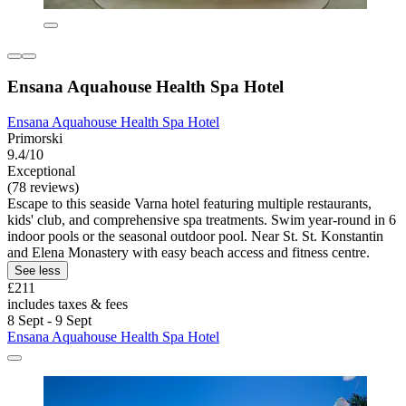
Ensana Aquahouse Health Spa Hotel
Ensana Aquahouse Health Spa Hotel
Primorski
9.4/10
Exceptional
(78 reviews)
Escape to this seaside Varna hotel featuring multiple restaurants,
kids' club, and comprehensive spa treatments. Swim year-round in 6
indoor pools or the seasonal outdoor pool. Near St. St. Konstantin
and Elena Monastery with easy beach access and fitness centre.
See less
£211
includes taxes & fees
8 Sept - 9 Sept
Ensana Aquahouse Health Spa Hotel