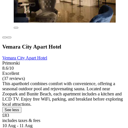
Vemara City Apart Hotel
Vemara City Apart Hotel
Primorski
8.6/10
Excellent
(37 reviews)
This aparthotel combines comfort with convenience, offering a
seasonal outdoor pool and rejuvenating sauna. Located near
Zoopark and Bunite Beach, each apartment includes a kitchen and
LCD TV. Enjoy free WiFi, parking, and breakfast before exploring
local attractions.
See less
£83
includes taxes & fees
10 Aug - 11 Aug