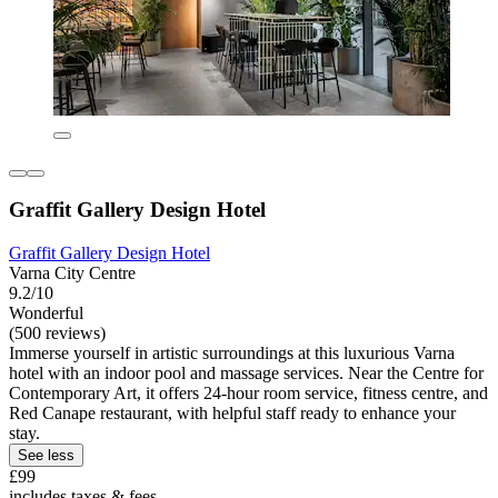
Graffit Gallery Design Hotel
Graffit Gallery Design Hotel
Varna City Centre
9.2/10
Wonderful
(500 reviews)
Immerse yourself in artistic surroundings at this luxurious Varna
hotel with an indoor pool and massage services. Near the Centre for
Contemporary Art, it offers 24-hour room service, fitness centre, and
Red Canape restaurant, with helpful staff ready to enhance your
stay.
See less
£99
includes taxes & fees