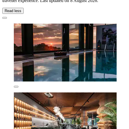
traveller experience. Last updated on
8 August 2026
.
Read less