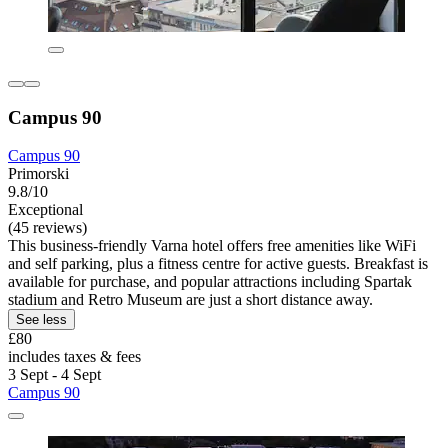
Campus 90
Campus 90
Primorski
9.8/10
Exceptional
(45 reviews)
This business-friendly Varna hotel offers free amenities like WiFi
and self parking, plus a fitness centre for active guests. Breakfast is
available for purchase, and popular attractions including Spartak
stadium and Retro Museum are just a short distance away.
See less
£80
includes taxes & fees
3 Sept - 4 Sept
Campus 90