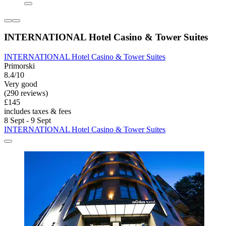
INTERNATIONAL Hotel Casino & Tower Suites
INTERNATIONAL Hotel Casino & Tower Suites
Primorski
8.4/10
Very good
(290 reviews)
£145
includes taxes & fees
8 Sept - 9 Sept
INTERNATIONAL Hotel Casino & Tower Suites