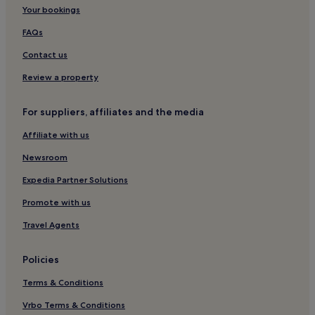
Your bookings
Laugnac Hotels
Serres-Et-Montguyard Hotels
FAQs
Naussannes Hotels
Contact us
Saint-Vite Hotels
Review a property
Tombeboeuf Hotels
For suppliers, affiliates and the media
Tourliac Hotels
Affiliate with us
Gaugeac Hotels
Newsroom
Saint-Colomb-De-Lauzun Hotels
Boudy-De-Beauregard Hotels
Expedia Partner Solutions
Sainte-Radegonde Hotels
Promote with us
Beaumont-Du-Perigord Hotels
Travel Agents
Tournon-D'agenais Hotels
Policies
Hotels with Parking in Périgueux
Terms & Conditions
Pet-Friendly Hotels in Périgueux
Vrbo Terms & Conditions
Monsegur Hotels