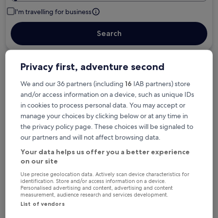
I'm travelling for business
Search
Privacy first, adventure second
Free cancellation options if plans change
We and our 36 partners (including
16
IAB partners) store
and/or access information on a device, such as unique IDs
Earn rewards on every night you stay
in cookies to process personal data. You may accept or
manage your choices by clicking below or at any time in
the privacy policy page. These choices will be signaled to
Save more with Member Prices
our partners and will not affect browsing data.
Your data helps us offer you a better experience
on our site
Check prices for these dates
Use precise geolocation data. Actively scan device characteristics for
identification. Store and/or access information on a device.
Personalised advertising and content, advertising and content
Tonight
Tomorrow
measurement, audience research and services development.
List of vendors
6 Aug - 7 Aug
7 Aug - 8 Aug