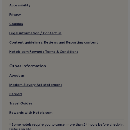
Castelnaud-De-Gratecambe Hotels
Accessibility
Hotels with Parking in Agen
Privacy
Pet-Friendly Hotels in Agen
Cookies
Family Hotels in Agen
Legal information / Contact us
Cancon Hotels
Content guidelines, Reviews and Reporting content
Hotels near Château de Bonaguil
Hotels.com Rewards Terms & Conditions
Bourlens Hotels
Other information
Hotels with Parking in Les Eyzies
Pet-Friendly Hotels in Les Eyzies
About us
Biron Hotels
Modern Slavery Act statement
Lacapelle-Biron Hotels
Careers
Hotels near Place des Cornieres
Travel Guides
Hotels with Parking near Lac de Gurson
Rewards with Hotels.com
Hotels with Free Breakfast near Lac de Gurson
* Some hotels require you to cancel more than 24 hours before check-in.
Saint-Avit-Senieur Hotels
Details on site.