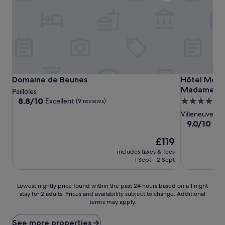
Domaine de Beunes
Hôtel Mercu
Domaine de Beunes
Hôtel Mercu
Madame
Pailloles
8.8
8.8/10
Excellent
4.0
(9 reviews)
out
star
Villeneuve-su
of
property
9.0
9.0/10
Won
10,
out
Excellent,
The
£119
of
(9
price
10,
includes taxes & fees
reviews)
is
Wonderful,
1 Sept - 2 Sept
£119
(202
reviews)
Lowest
Lowest nightly price found within the past 24 hours based on a 1 night
stay for 2 adults. Prices and availability subject to change. Additional
nightly
terms may apply.
price
found
within
See more properties