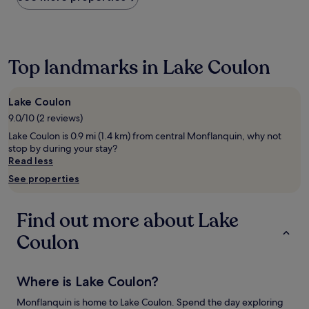
the
past
24
hours
based
Top landmarks in Lake Coulon
on
a
1
Lake Coulon
night
9.0/10 (2 reviews)
stay
for
Lake Coulon is 0.9 mi (1.4 km) from central Monflanquin, why not
2
stop by during your stay?
adults.
Read less
Prices
See properties
and
availability
subject
Find out more about Lake
to
change.
Coulon
Additional
terms
may
Where is Lake Coulon?
apply.
Monflanquin is home to Lake Coulon. Spend the day exploring