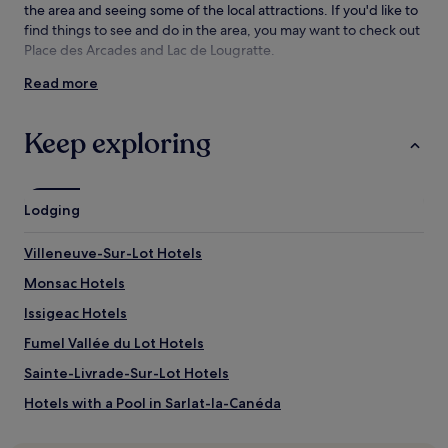
the area and seeing some of the local attractions. If you'd like to
find things to see and do in the area, you may want to check out
Place des Arcades and Lac de Lougratte.
Read more
Things to see and do near Lake Coulon
What to see near Lake Coulon
Keep exploring
Place des Arcades
Lac de Lougratte
Place Lafayette
Lodging
Château de Biron
Château de Gavaudun
Villeneuve-Sur-Lot Hotels
Things to do near Lake Coulon
Monsac Hotels
Musée des Bastides
Issigeac Hotels
La Ferme de Michaumaille
Museum Bernard Palissy
Fumel Vallée du Lot Hotels
Vertigo Park Amusement Center
Les Allées Gourmandes
Sainte-Livrade-Sur-Lot Hotels
How to get to Lake Coulon
Hotels with a Pool in Sarlat-la-Canéda
Hotels with Parking in Sarlat-la-Canéda
Flights to Monflanquin