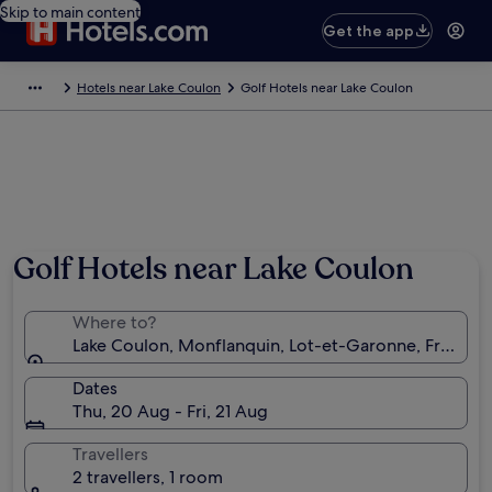
Skip to main content
Get the app
Hotels near Lake Coulon
Golf Hotels near Lake Coulon
Golf Hotels near Lake Coulon
Where to?
Lake Coulon, Monflanquin, Lot-et-Garonne, France
Dates
Thu, 20 Aug - Fri, 21 Aug
Travellers
2 travellers, 1 room