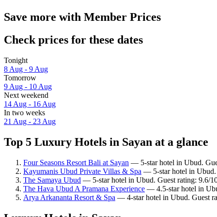
Save more with Member Prices
Check prices for these dates
Tonight
8 Aug - 9 Aug
Tomorrow
9 Aug - 10 Aug
Next weekend
14 Aug - 16 Aug
In two weeks
21 Aug - 23 Aug
Top 5 Luxury Hotels in Sayan at a glance
Four Seasons Resort Bali at Sayan
— 5-star hotel in Ubud. Gue
Kayumanis Ubud Private Villas & Spa
— 5-star hotel in Ubud.
The Samaya Ubud
— 5-star hotel in Ubud. Guest rating: 9.6/
The Hava Ubud A Pramana Experience
— 4.5-star hotel in Ub
Arya Arkananta Resort & Spa
— 4-star hotel in Ubud. Guest ra