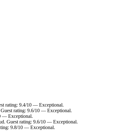
st rating: 9.4/10 — Exceptional.
 Guest rating: 9.6/10 — Exceptional.
10 — Exceptional.
ud. Guest rating: 9.6/10 — Exceptional.
ting: 9.8/10 — Exceptional.