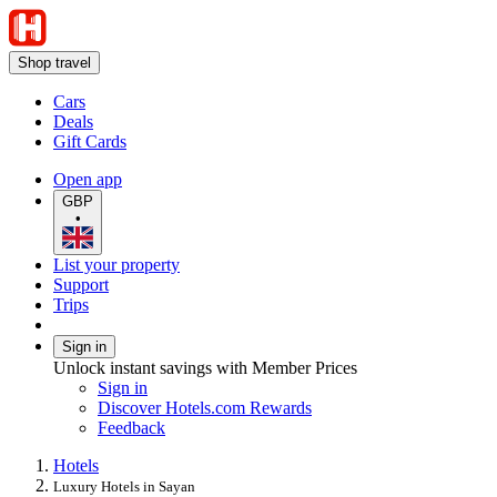
Shop travel
Cars
Deals
Gift Cards
Open app
GBP
•
List your property
Support
Trips
Sign in
Unlock instant savings with Member Prices
Sign in
Discover Hotels.com Rewards
Feedback
Hotels
Luxury Hotels in Sayan