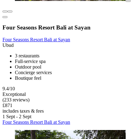
Four Seasons Resort Bali at Sayan
Four Seasons Resort Bali at Sayan
Ubud
3 restaurants
Full-service spa
Outdoor pool
Concierge services
Boutique feel
9.4/10
Exceptional
(233 reviews)
£871
includes taxes & fees
1 Sept - 2 Sept
Four Seasons Resort Bali at Sayan