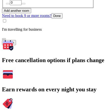
Add another room
Need to book 9 or more rooms?
Done
I'm travelling for business
Search
Free cancellation options if plans change
Earn rewards on every night you stay