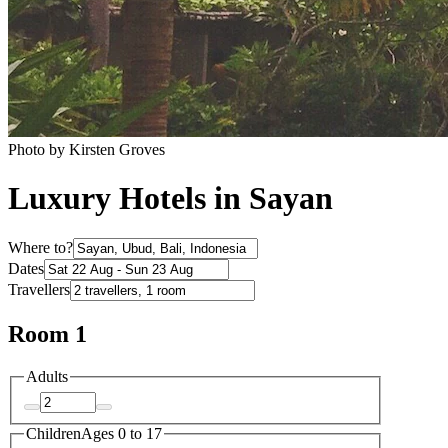
Photo by Kirsten Groves
Luxury Hotels in Sayan
Where to?
Dates
Travellers
Room 1
Adults
Children
Ages 0 to 17