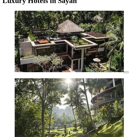
Luxury Hotels in Sayan