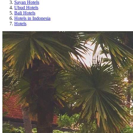
Sayan Hotels
Ubud Hotels
Bali Hotels
Hotels in Indonesia
Hotels