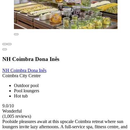
NH Coimbra Dona Inês
NH Coimbra Dona Inês
Coimbra City Centre
Outdoor pool
Pool loungers
Hot tub
9.0/10
Wonderful
(1,005 reviews)
Poolside pleasures await at this upscale Coimbra retreat where sun
loungers invite lazy afternoons. A full-service spa, fitness centre, and