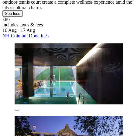
outdoor tennis court create a complete wellness experience amid the
city's cultural charm.
See less
£86
includes taxes & fees
16 Aug - 17 Aug
NH Coimbra Dona Inês