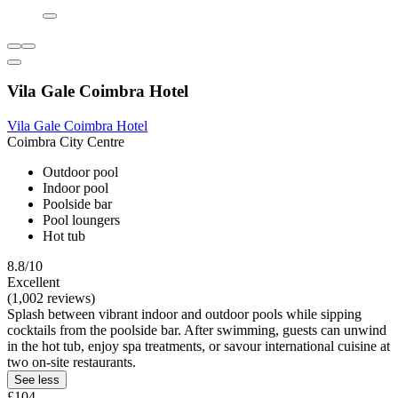
Vila Gale Coimbra Hotel
Vila Gale Coimbra Hotel
Coimbra City Centre
Outdoor pool
Indoor pool
Poolside bar
Pool loungers
Hot tub
8.8/10
Excellent
(1,002 reviews)
Splash between vibrant indoor and outdoor pools while sipping
cocktails from the poolside bar. After swimming, guests can unwind
in the hot tub, enjoy spa treatments, or savour international cuisine at
two on-site restaurants.
See less
£104