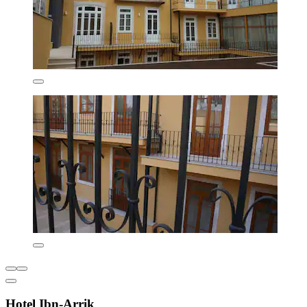
Hotel Ibn-Arrik