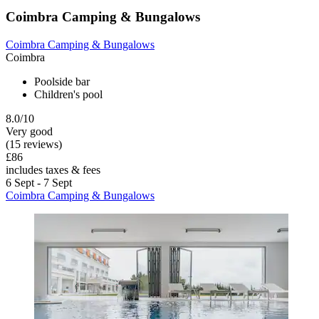
Coimbra Camping & Bungalows
Coimbra Camping & Bungalows
Coimbra
Poolside bar
Children's pool
8.0/10
Very good
(15 reviews)
£86
includes taxes & fees
6 Sept - 7 Sept
Coimbra Camping & Bungalows