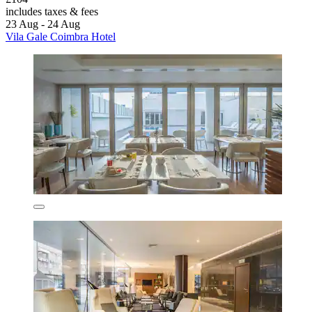
includes taxes & fees
23 Aug - 24 Aug
Vila Gale Coimbra Hotel