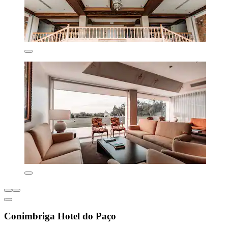
Conimbriga Hotel do Paço