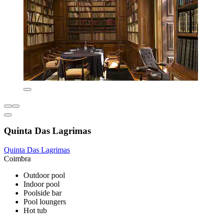
Quinta Das Lagrimas
Quinta Das Lagrimas
Coimbra
Outdoor pool
Indoor pool
Poolside bar
Pool loungers
Hot tub