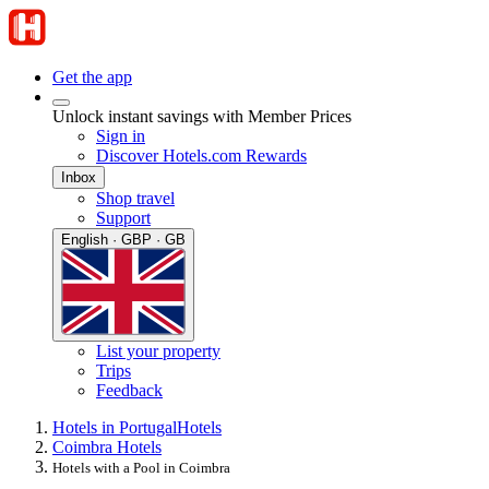
Get the app
Unlock instant savings with Member Prices
Sign in
Discover Hotels.com Rewards
Inbox
Shop travel
Support
English · GBP · GB
List your property
Trips
Feedback
Hotels in Portugal
Hotels
Coimbra Hotels
Hotels with a Pool in Coimbra