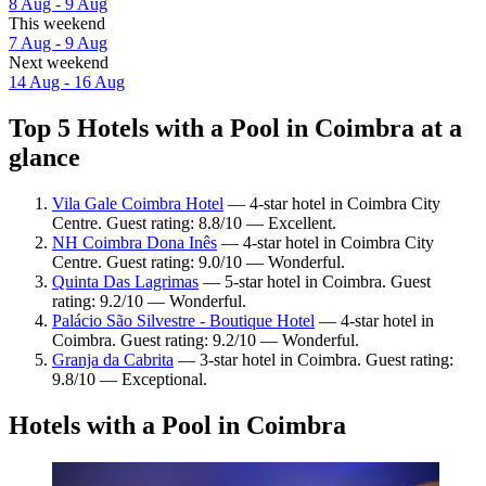
8 Aug - 9 Aug
This weekend
7 Aug - 9 Aug
Next weekend
14 Aug - 16 Aug
Top 5 Hotels with a Pool in Coimbra at a
glance
Vila Gale Coimbra Hotel
— 4-star hotel in Coimbra City
Centre. Guest rating: 8.8/10 — Excellent.
NH Coimbra Dona Inês
— 4-star hotel in Coimbra City
Centre. Guest rating: 9.0/10 — Wonderful.
Quinta Das Lagrimas
— 5-star hotel in Coimbra. Guest
rating: 9.2/10 — Wonderful.
Palácio São Silvestre - Boutique Hotel
— 4-star hotel in
Coimbra. Guest rating: 9.2/10 — Wonderful.
Granja da Cabrita
— 3-star hotel in Coimbra. Guest rating:
9.8/10 — Exceptional.
Hotels with a Pool in Coimbra