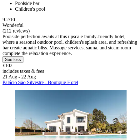
Poolside bar
Children's pool
9.2/10
Wonderful
(212 reviews)
Poolside perfection awaits at this upscale family-friendly hotel,
where a seasonal outdoor pool, children's splash area, and refreshing
bar create aquatic bliss. Massage services, sauna, and steam room
complete the relaxation experience.
See less
£102
includes taxes & fees
21 Aug - 22 Aug
Palácio São Silvestre - Boutique Hotel