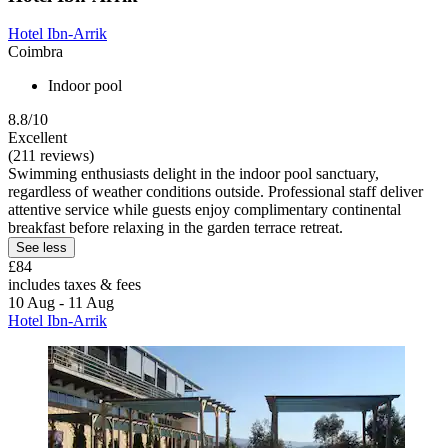
Hotel Ibn-Arrik
Coimbra
Indoor pool
8.8/10
Excellent
(211 reviews)
Swimming enthusiasts delight in the indoor pool sanctuary,
regardless of weather conditions outside. Professional staff deliver
attentive service while guests enjoy complimentary continental
breakfast before relaxing in the garden terrace retreat.
See less
£84
includes taxes & fees
10 Aug - 11 Aug
Hotel Ibn-Arrik