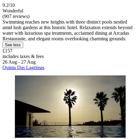
9.2/10
Wonderful
(907 reviews)
Swimming reaches new heights with three distinct pools nestled
amid lush gardens at this historic hotel. Relaxation extends beyond
water with luxurious spa treatments, acclaimed dining at Arcadas
Restaurante, and elegant rooms overlooking charming grounds.
See less
£157
includes taxes & fees
26 Aug - 27 Aug
Quinta Das Lagrimas