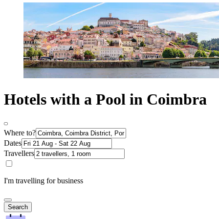
Hotels with a Pool in Coimbra
Where to?
Dates
Travellers
I'm travelling for business
Search