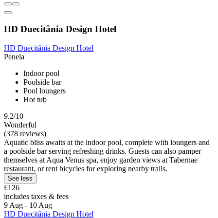
HD Duecitânia Design Hotel
HD Duecitânia Design Hotel
Penela
Indoor pool
Poolside bar
Pool loungers
Hot tub
9.2/10
Wonderful
(378 reviews)
Aquatic bliss awaits at the indoor pool, complete with loungers and
a poolside bar serving refreshing drinks. Guests can also pamper
themselves at Aqua Venus spa, enjoy garden views at Tabernae
restaurant, or rent bicycles for exploring nearby trails.
See less
£126
includes taxes & fees
9 Aug - 10 Aug
HD Duecitânia Design Hotel