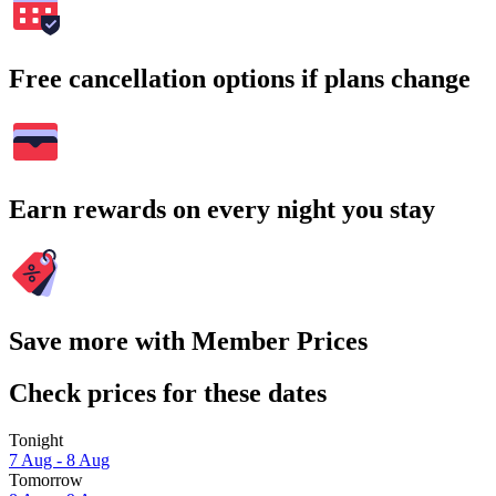
Free cancellation options if plans change
Earn rewards on every night you stay
Save more with Member Prices
Check prices for these dates
Tonight
7 Aug - 8 Aug
Tomorrow