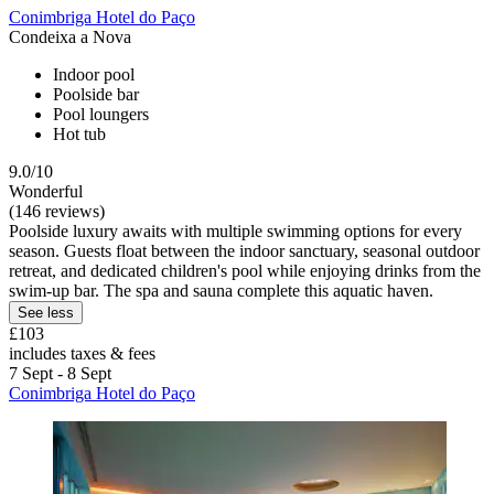
Conimbriga Hotel do Paço
Condeixa a Nova
Indoor pool
Poolside bar
Pool loungers
Hot tub
9.0/10
Wonderful
(146 reviews)
Poolside luxury awaits with multiple swimming options for every
season. Guests float between the indoor sanctuary, seasonal outdoor
retreat, and dedicated children's pool while enjoying drinks from the
swim-up bar. The spa and sauna complete this aquatic haven.
See less
£103
includes taxes & fees
7 Sept - 8 Sept
Conimbriga Hotel do Paço