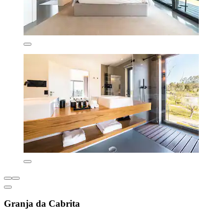
Granja da Cabrita