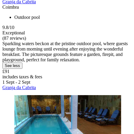
Granja da Cabrita
Coimbra
Outdoor pool
9.8/10
Exceptional
(87 reviews)
Sparkling waters beckon at the pristine outdoor pool, where guests
lounge from morning until evening after enjoying the wonderful
breakfast. The picturesque grounds feature a garden, firepit, and
playground, perfect for family relaxation.
See less
£91
includes taxes & fees
1 Sept - 2 Sept
Granja da Cabrita