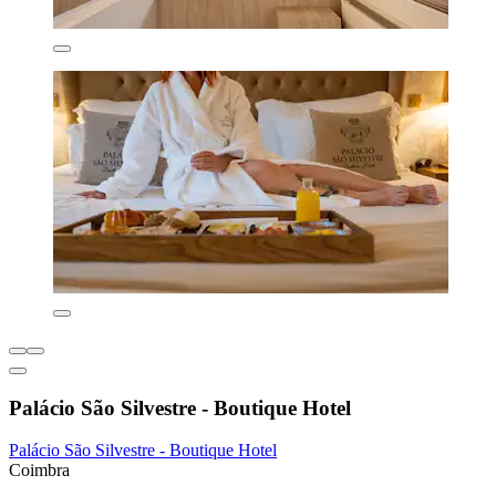
Palácio São Silvestre - Boutique Hotel
Palácio São Silvestre - Boutique Hotel
Coimbra