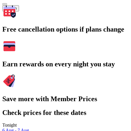
Search
Free cancellation options if plans change
Earn rewards on every night you stay
Save more with Member Prices
Check prices for these dates
Tonight
6 Aug - 7 Aug