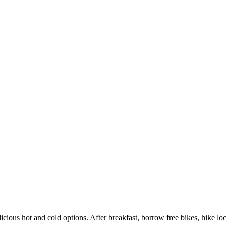
licious hot and cold options. After breakfast, borrow free bikes, hike local