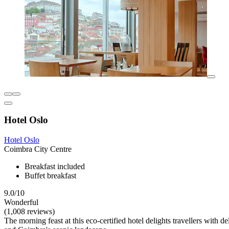
Hotel Oslo
Hotel Oslo
Coimbra City Centre
Breakfast included
Buffet breakfast
9.0/10
Wonderful
(1,008 reviews)
The morning feast at this eco-certified hotel delights travellers with de