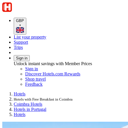
GBP
•
List your property
Support
Trips
Sign in
Unlock instant savings with Member Prices
Sign in
Discover Hotels.com Rewards
Shop travel
Feedback
Hotels
Hotels with Free Breakfast in Coimbra
Coimbra Hotels
Hotels in Portugal
Hotels