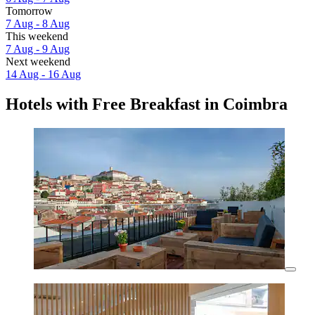
Tomorrow
7 Aug - 8 Aug
This weekend
7 Aug - 9 Aug
Next weekend
14 Aug - 16 Aug
Hotels with Free Breakfast in Coimbra