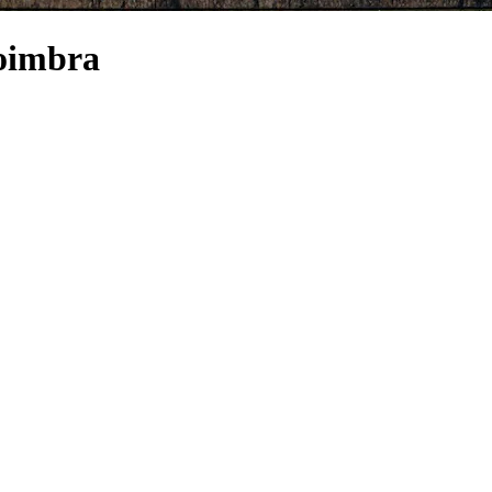
Coimbra