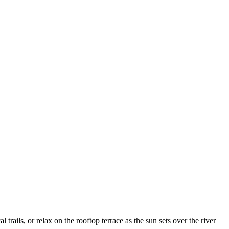
 trails, or relax on the rooftop terrace as the sun sets over the river