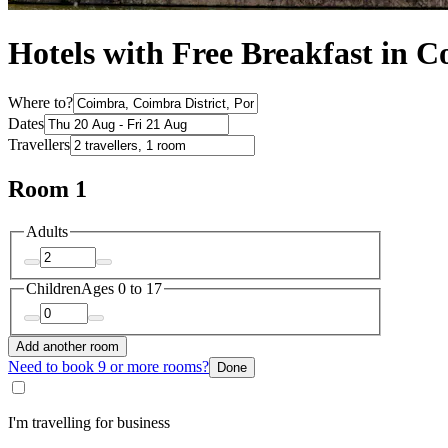
Hotels with Free Breakfast in 
Where to?
Dates
Travellers
Room 1
Adults
Children
Ages 0 to 17
Add another room
Need to book 9 or more rooms?
Done
I'm travelling for business