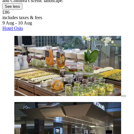
and Coimbra's scenic landscape.
See less
£86
includes taxes & fees
9 Aug - 10 Aug
Hotel Oslo