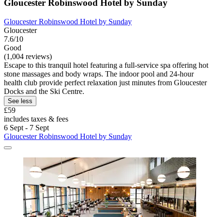
Gloucester Robinswood Hotel by Sunday
Gloucester Robinswood Hotel by Sunday
Gloucester
7.6/10
Good
(1,004 reviews)
Escape to this tranquil hotel featuring a full-service spa offering hot
stone massages and body wraps. The indoor pool and 24-hour
health club provide perfect relaxation just minutes from Gloucester
Docks and the Ski Centre.
See less
£59
includes taxes & fees
6 Sept - 7 Sept
Gloucester Robinswood Hotel by Sunday