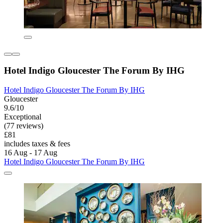
Hotel Indigo Gloucester The Forum By IHG
Hotel Indigo Gloucester The Forum By IHG
Gloucester
9.6/10
Exceptional
(77 reviews)
£81
includes taxes & fees
16 Aug - 17 Aug
Hotel Indigo Gloucester The Forum By IHG