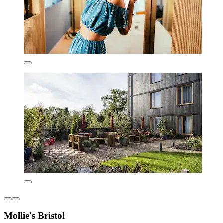
Mollie's Bristol