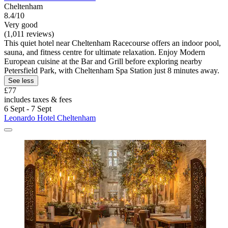
Cheltenham
8.4/10
Very good
(1,011 reviews)
This quiet hotel near Cheltenham Racecourse offers an indoor pool,
sauna, and fitness centre for ultimate relaxation. Enjoy Modern
European cuisine at the Bar and Grill before exploring nearby
Petersfield Park, with Cheltenham Spa Station just 8 minutes away.
See less
£77
includes taxes & fees
6 Sept - 7 Sept
Leonardo Hotel Cheltenham