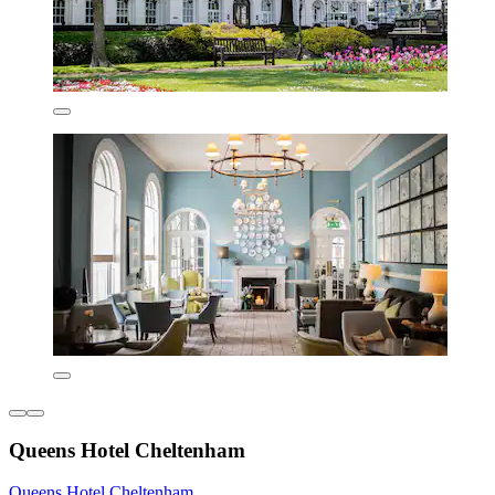
Queens Hotel Cheltenham
Queens Hotel Cheltenham