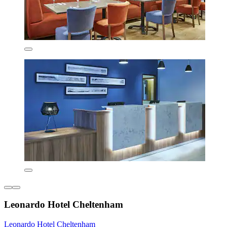
Leonardo Hotel Cheltenham
Leonardo Hotel Cheltenham