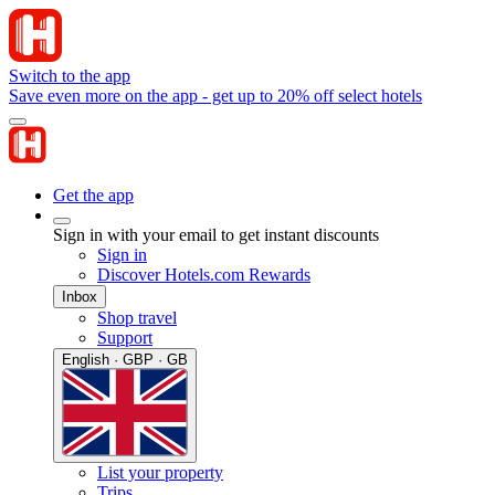
Switch to the app
Save even more on the app - get up to 20% off select hotels
Get the app
Sign in with your email to get instant discounts
Sign in
Discover Hotels.com Rewards
Inbox
Shop travel
Support
English · GBP · GB
List your property
Trips