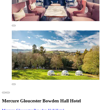
Mercure Gloucester Bowden Hall Hotel