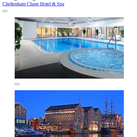
Cheltenham Chase Hotel & Spa