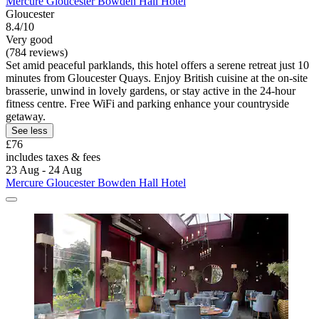
Mercure Gloucester Bowden Hall Hotel
Gloucester
8.4/10
Very good
(784 reviews)
Set amid peaceful parklands, this hotel offers a serene retreat just 10
minutes from Gloucester Quays. Enjoy British cuisine at the on-site
brasserie, unwind in lovely gardens, or stay active in the 24-hour
fitness centre. Free WiFi and parking enhance your countryside
getaway.
See less
£76
includes taxes & fees
23 Aug - 24 Aug
Mercure Gloucester Bowden Hall Hotel