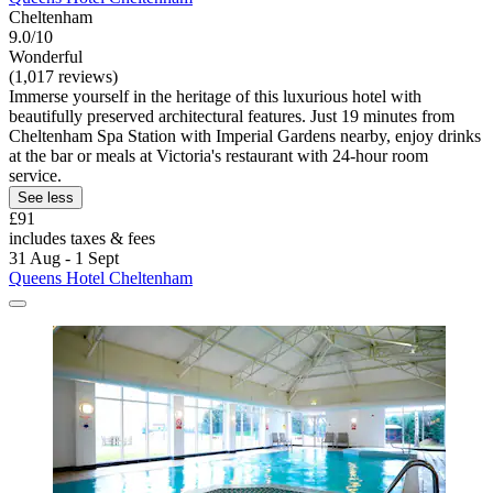
Cheltenham
9.0/10
Wonderful
(1,017 reviews)
Immerse yourself in the heritage of this luxurious hotel with
beautifully preserved architectural features. Just 19 minutes from
Cheltenham Spa Station with Imperial Gardens nearby, enjoy drinks
at the bar or meals at Victoria's restaurant with 24-hour room
service.
See less
£91
includes taxes & fees
31 Aug - 1 Sept
Queens Hotel Cheltenham