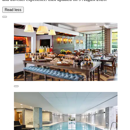
Read less