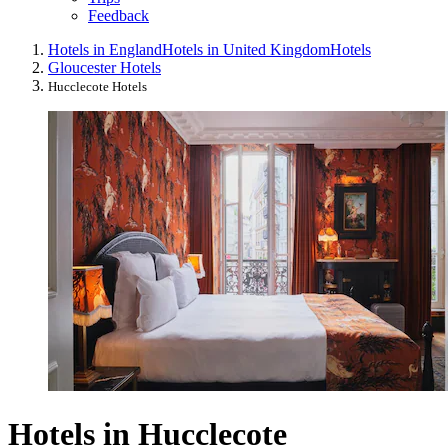
Feedback
Hotels in England
Hotels in United Kingdom
Hotels
Gloucester Hotels
Hucclecote Hotels
Hotels in Hucclecote