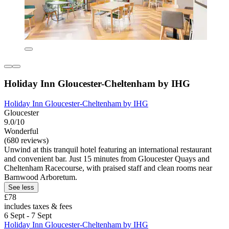
Holiday Inn Gloucester-Cheltenham by IHG
Holiday Inn Gloucester-Cheltenham by IHG
Gloucester
9.0/10
Wonderful
(680 reviews)
Unwind at this tranquil hotel featuring an international restaurant
and convenient bar. Just 15 minutes from Gloucester Quays and
Cheltenham Racecourse, with praised staff and clean rooms near
Barnwood Arboretum.
See less
£78
includes taxes & fees
6 Sept - 7 Sept
Holiday Inn Gloucester-Cheltenham by IHG