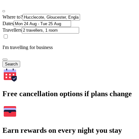
Where to?
Dates
Travellers
I'm travelling for business
Search
Free cancellation options if plans change
Earn rewards on every night you stay