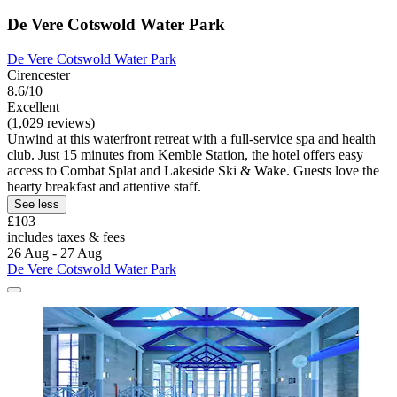
De Vere Cotswold Water Park
De Vere Cotswold Water Park
Cirencester
8.6/10
Excellent
(1,029 reviews)
Unwind at this waterfront retreat with a full-service spa and health
club. Just 15 minutes from Kemble Station, the hotel offers easy
access to Combat Splat and Lakeside Ski & Wake. Guests love the
hearty breakfast and attentive staff.
See less
£103
includes taxes & fees
26 Aug - 27 Aug
De Vere Cotswold Water Park