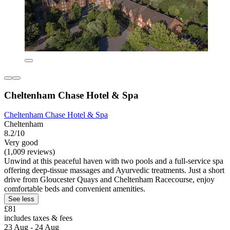
Cheltenham Chase Hotel & Spa
Cheltenham Chase Hotel & Spa
Cheltenham
8.2/10
Very good
(1,009 reviews)
Unwind at this peaceful haven with two pools and a full-service spa
offering deep-tissue massages and Ayurvedic treatments. Just a short
drive from Gloucester Quays and Cheltenham Racecourse, enjoy
comfortable beds and convenient amenities.
See less
£81
includes taxes & fees
23 Aug - 24 Aug