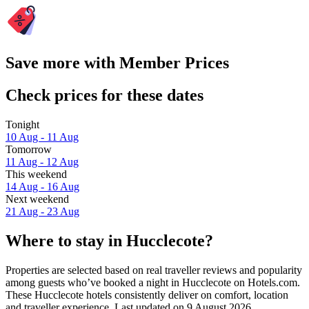
Save more with Member Prices
Check prices for these dates
Tonight
10 Aug - 11 Aug
Tomorrow
11 Aug - 12 Aug
This weekend
14 Aug - 16 Aug
Next weekend
21 Aug - 23 Aug
Where to stay in Hucclecote?
Properties are selected based on real traveller reviews and popularity
among guests who’ve booked a night in Hucclecote on Hotels.com.
These Hucclecote hotels consistently deliver on comfort, location
and traveller experience. Last updated on
9 August 2026
.