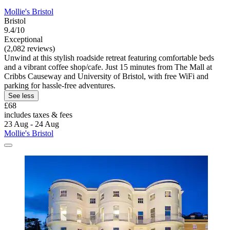
Mollie's Bristol
Bristol
9.4/10
Exceptional
(2,082 reviews)
Unwind at this stylish roadside retreat featuring comfortable beds
and a vibrant coffee shop/cafe. Just 15 minutes from The Mall at
Cribbs Causeway and University of Bristol, with free WiFi and
parking for hassle-free adventures.
See less
£68
includes taxes & fees
23 Aug - 24 Aug
Mollie's Bristol