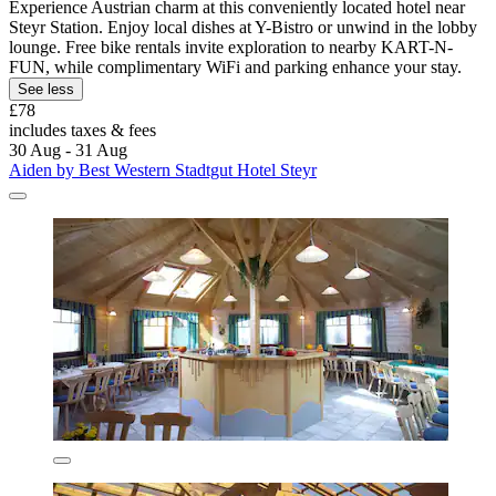
Experience Austrian charm at this conveniently located hotel near
Steyr Station. Enjoy local dishes at Y-Bistro or unwind in the lobby
lounge. Free bike rentals invite exploration to nearby KART-N-
FUN, while complimentary WiFi and parking enhance your stay.
See less
£78
includes taxes & fees
30 Aug - 31 Aug
Aiden by Best Western Stadtgut Hotel Steyr