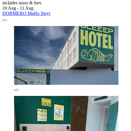
includes taxes & fees
10 Aug - 11 Aug
DORMERO MaHo Steyr