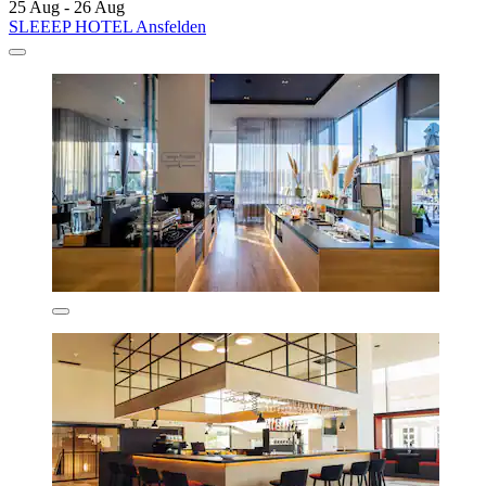
25 Aug - 26 Aug
SLEEEP HOTEL Ansfelden