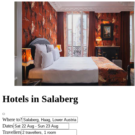
Hotels in Salaberg
Where to?
Dates
Travellers