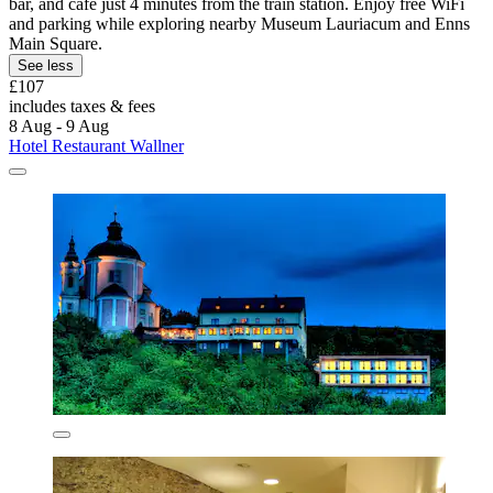
bar, and café just 4 minutes from the train station. Enjoy free WiFi
and parking while exploring nearby Museum Lauriacum and Enns
Main Square.
See less
£107
includes taxes & fees
8 Aug - 9 Aug
Hotel Restaurant Wallner