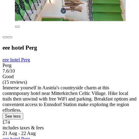
eee hotel Perg
eee hotel Perg
Perg
7.6/10
Good
(15 reviews)
Immerse yourself in Austria's countryside charm at this
contemporary hotel near Mitterkirchen Celtic Village. Hike local
trails then unwind with free WiFi and parking. Breakfast options and
convenient access to Ennsdorf Station make exploring the region
effortless.
See less
£74
includes taxes & fees
21 Aug - 22 Aug
eee hotel Perg