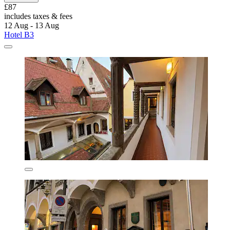
£87
includes taxes & fees
12 Aug - 13 Aug
Hotel B3