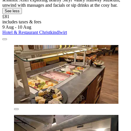
unwind with massages and facials or sip drinks at the cosy bar.
See less
£81
includes taxes & fees
9 Aug - 10 Aug
Hotel & Restaurant Christkindlwirt