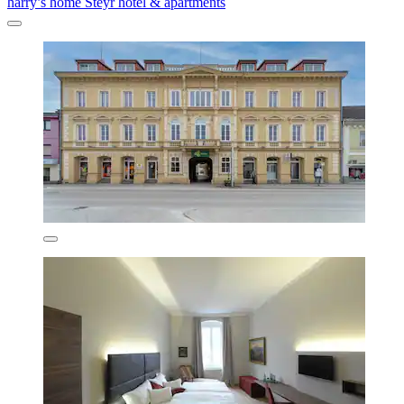
harry’s home Steyr hotel & apartments