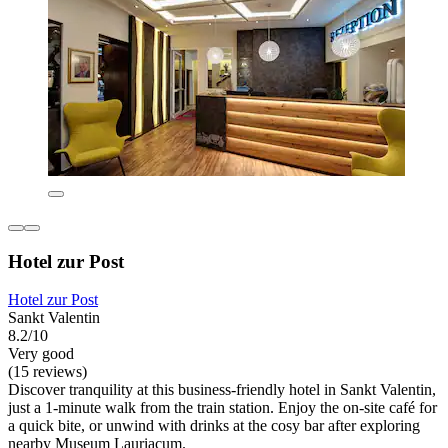
Hotel zur Post
Hotel zur Post
Sankt Valentin
8.2/10
Very good
(15 reviews)
Discover tranquility at this business-friendly hotel in Sankt Valentin,
just a 1-minute walk from the train station. Enjoy the on-site café for
a quick bite, or unwind with drinks at the cosy bar after exploring
nearby Museum Lauriacum.