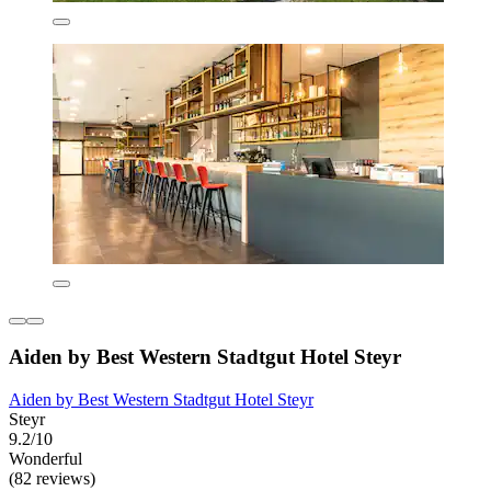
Aiden by Best Western Stadtgut Hotel Steyr
Aiden by Best Western Stadtgut Hotel Steyr
Steyr
9.2/10
Wonderful
(82 reviews)