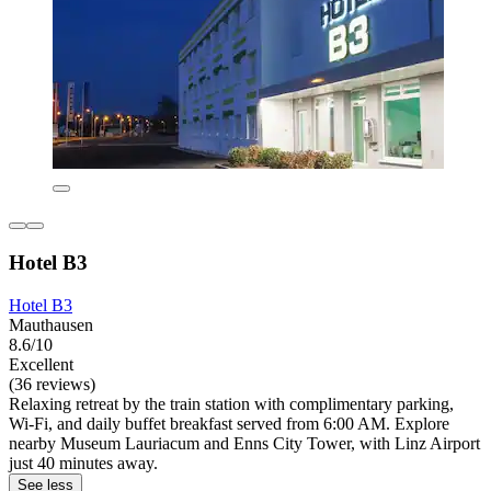
Hotel B3
Hotel B3
Mauthausen
8.6/10
Excellent
(36 reviews)
Relaxing retreat by the train station with complimentary parking,
Wi-Fi, and daily buffet breakfast served from 6:00 AM. Explore
nearby Museum Lauriacum and Enns City Tower, with Linz Airport
just 40 minutes away.
See less