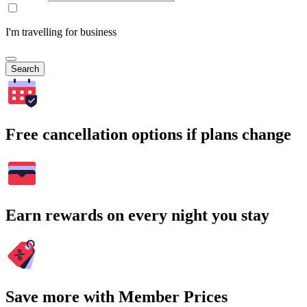
I'm travelling for business
Search
Free cancellation options if plans change
Earn rewards on every night you stay
Save more with Member Prices