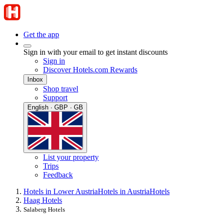
Get the app
Sign in with your email to get instant discounts
Sign in
Discover Hotels.com Rewards
Inbox
Shop travel
Support
English · GBP · GB
List your property
Trips
Feedback
Hotels in Lower Austria
Hotels in Austria
Hotels
Haag Hotels
Salaberg Hotels