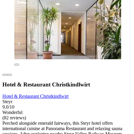
Hotel & Restaurant Christkindlwirt
Hotel & Restaurant Christkindlwirt
Steyr
9.0/10
Wonderful
(82 reviews)
Perched alongside emerald fairways, this Steyr hotel offers
international cuisine at Panorama Restaurant and relaxing sauna
sessions. After exploring nearby Steyr Valley Railway Museum,