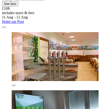
See less
£108
includes taxes & fees
11 Aug - 12 Aug
Hotel zur Post