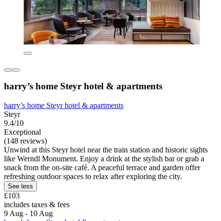
harry’s home Steyr hotel & apartments
harry’s home Steyr hotel & apartments
Steyr
9.4/10
Exceptional
(148 reviews)
Unwind at this Steyr hotel near the train station and historic sights
like Werndl Monument. Enjoy a drink at the stylish bar or grab a
snack from the on-site café. A peaceful terrace and garden offer
refreshing outdoor spaces to relax after exploring the city.
See less
£103
includes taxes & fees
9 Aug - 10 Aug