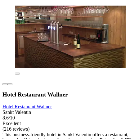
Hotel Restaurant Wallner
Hotel Restaurant Wallner
Sankt Valentin
8.6/10
Excellent
(216 reviews)
This business-friendly hotel in Sankt Valentin offers a restaurant,