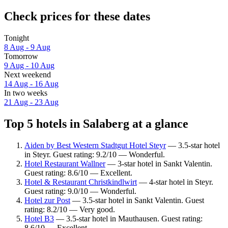
Check prices for these dates
Tonight
8 Aug - 9 Aug
Tomorrow
9 Aug - 10 Aug
Next weekend
14 Aug - 16 Aug
In two weeks
21 Aug - 23 Aug
Top 5 hotels in Salaberg at a glance
Aiden by Best Western Stadtgut Hotel Steyr
— 3.5-star hotel
in Steyr. Guest rating: 9.2/10 — Wonderful.
Hotel Restaurant Wallner
— 3-star hotel in Sankt Valentin.
Guest rating: 8.6/10 — Excellent.
Hotel & Restaurant Christkindlwirt
— 4-star hotel in Steyr.
Guest rating: 9.0/10 — Wonderful.
Hotel zur Post
— 3.5-star hotel in Sankt Valentin. Guest
rating: 8.2/10 — Very good.
Hotel B3
— 3.5-star hotel in Mauthausen. Guest rating:
8.6/10 — Excellent.