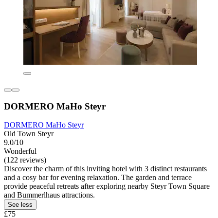
DORMERO MaHo Steyr
DORMERO MaHo Steyr
Old Town Steyr
9.0/10
Wonderful
(122 reviews)
Discover the charm of this inviting hotel with 3 distinct restaurants
and a cosy bar for evening relaxation. The garden and terrace
provide peaceful retreats after exploring nearby Steyr Town Square
and Bummerlhaus attractions.
See less
£75