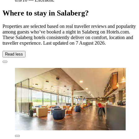
Where to stay in Salaberg?
Properties are selected based on real traveller reviews and popularity
among guests who’ve booked a night in Salaberg on Hotels.com.
These Salaberg hotels consistently deliver on comfort, location and
traveller experience. Last updated on
7 August 2026
.
Read less