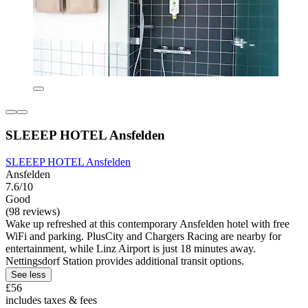
SLEEEP HOTEL Ansfelden
SLEEEP HOTEL Ansfelden
Ansfelden
7.6/10
Good
(98 reviews)
Wake up refreshed at this contemporary Ansfelden hotel with free
WiFi and parking. PlusCity and Chargers Racing are nearby for
entertainment, while Linz Airport is just 18 minutes away.
Nettingsdorf Station provides additional transit options.
See less
£56
includes taxes & fees