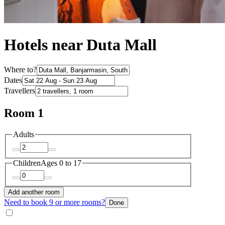
Hotels near Duta Mall
Where to?
Dates
Travellers
Room 1
Adults
Children
Ages 0 to 17
Add another room
Need to book 9 or more rooms?
Done