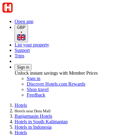
Open app
GBP
•
List your property
Support
Trips
Sign in
Unlock instant savings with Member Prices
Sign in
Discover Hotels.com Rewards
Shop travel
Feedback
Hotels
Hotels near Duta Mall
Banjarmasin Hotels
Hotels in South Kalimantan
Hotels in Indonesia
Hotels