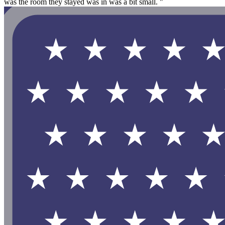
was the room they stayed was in was a bit small. "