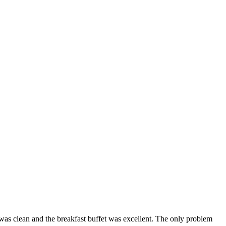
el was clean and the breakfast buffet was excellent. The only problem