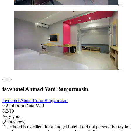
favehotel Ahmad Yani Banjarmasin
favehotel Ahmad Yani Banjarmasin
0.2 mi from Duta Mall
8.2/10
Very good
(22 reviews)
"The hotel is excellent for a budget hotel. I did not personally stay i