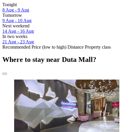
Tonight
8 Aug - 9 Aug
Tomorrow
9 Aug - 10 Aug
Next weekend
14 Aug - 16 Aug
In two weeks
21 Aug - 23 Aug
Recommended
Price (low to high)
Distance
Property class
Where to stay near Duta Mall?