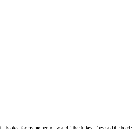
n it. I booked for my mother in law and father in law. They said the hot