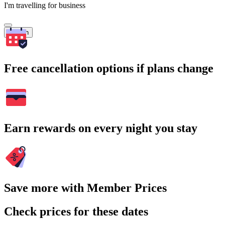
I'm travelling for business
Search
Free cancellation options if plans change
Earn rewards on every night you stay
Save more with Member Prices
Check prices for these dates