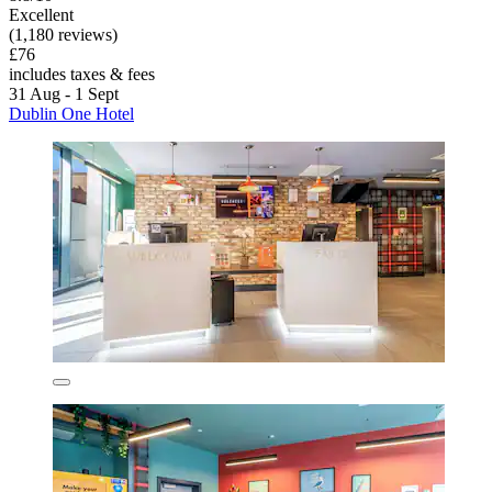
Excellent
(1,180 reviews)
£76
includes taxes & fees
31 Aug - 1 Sept
Dublin One Hotel