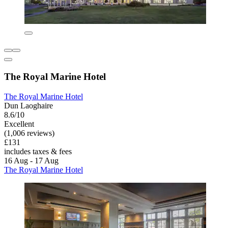
The Royal Marine Hotel
The Royal Marine Hotel
Dun Laoghaire
8.6/10
Excellent
(1,006 reviews)
£131
includes taxes & fees
16 Aug - 17 Aug
The Royal Marine Hotel