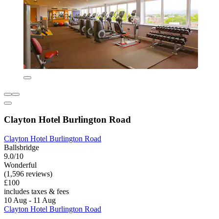
Clayton Hotel Burlington Road
Clayton Hotel Burlington Road
Ballsbridge
9.0/10
Wonderful
(1,596 reviews)
£100
includes taxes & fees
10 Aug - 11 Aug
Clayton Hotel Burlington Road