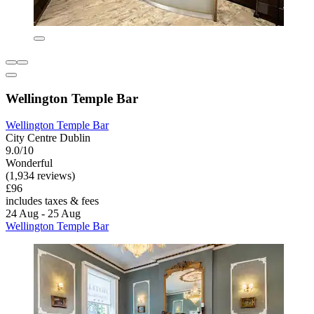
Wellington Temple Bar
Wellington Temple Bar
City Centre Dublin
9.0/10
Wonderful
(1,934 reviews)
£96
includes taxes & fees
24 Aug - 25 Aug
Wellington Temple Bar