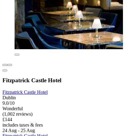
Fitzpatrick Castle Hotel
Fitzpatrick Castle Hotel
Dublin
9.0/10
Wonderful
(1,002 reviews)
£144
includes taxes & fees
24 Aug - 25 Aug
Fitzpatrick Castle Hotel