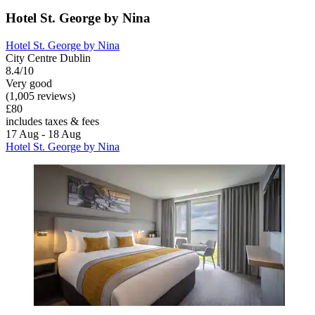
Hotel St. George by Nina
Hotel St. George by Nina
City Centre Dublin
8.4/10
Very good
(1,005 reviews)
£80
includes taxes & fees
17 Aug - 18 Aug
Hotel St. George by Nina