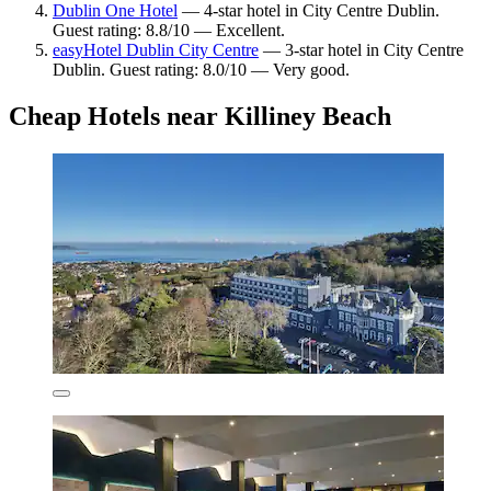
Dublin One Hotel
— 4-star hotel in City Centre Dublin.
Guest rating: 8.8/10 — Excellent.
easyHotel Dublin City Centre
— 3-star hotel in City Centre
Dublin. Guest rating: 8.0/10 — Very good.
Cheap Hotels near Killiney Beach