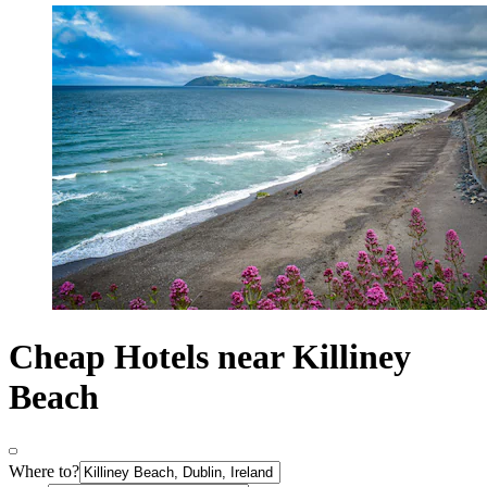
Cheap Hotels near Killiney
Beach
Where to?