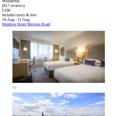
Wonderful
(817 reviews)
£106
includes taxes & fees
10 Aug - 11 Aug
Maldron Hotel Merrion Road