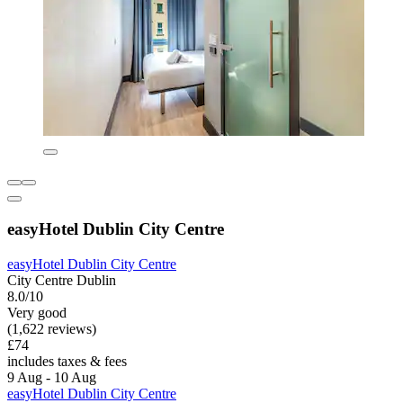
easyHotel Dublin City Centre
easyHotel Dublin City Centre
City Centre Dublin
8.0/10
Very good
(1,622 reviews)
£74
includes taxes & fees
9 Aug - 10 Aug
easyHotel Dublin City Centre