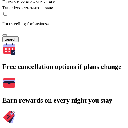
Dates
Travellers
I'm travelling for business
Search
Free cancellation options if plans change
Earn rewards on every night you stay