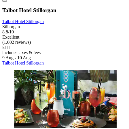
Talbot Hotel Stillorgan
Talbot Hotel Stillorgan
Stillorgan
8.8/10
Excellent
(1,002 reviews)
£111
includes taxes & fees
9 Aug - 10 Aug
Talbot Hotel Stillorgan