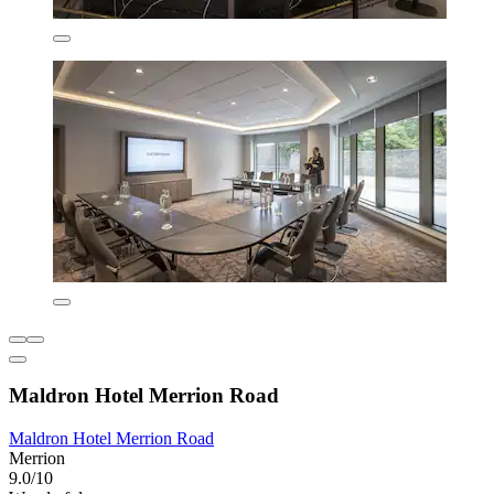
Maldron Hotel Merrion Road
Maldron Hotel Merrion Road
Merrion
9.0/10