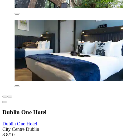
Dublin One Hotel
Dublin One Hotel
City Centre Dublin
8.8/10