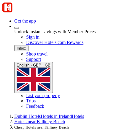
Get the app
Unlock instant savings with Member Prices
Sign in
Discover Hotels.com Rewards
Inbox
Shop travel
Support
English · GBP · GB
List your property
Trips
Feedback
Dublin Hotels
Hotels in Ireland
Hotels
Hotels near Killiney Beach
Cheap Hotels near Killiney Beach