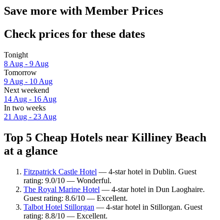
Save more with Member Prices
Check prices for these dates
Tonight
8 Aug - 9 Aug
Tomorrow
9 Aug - 10 Aug
Next weekend
14 Aug - 16 Aug
In two weeks
21 Aug - 23 Aug
Top 5 Cheap Hotels near Killiney Beach
at a glance
Fitzpatrick Castle Hotel
— 4-star hotel in Dublin. Guest
rating: 9.0/10 — Wonderful.
The Royal Marine Hotel
— 4-star hotel in Dun Laoghaire.
Guest rating: 8.6/10 — Excellent.
Talbot Hotel Stillorgan
— 4-star hotel in Stillorgan. Guest
rating: 8.8/10 — Excellent.