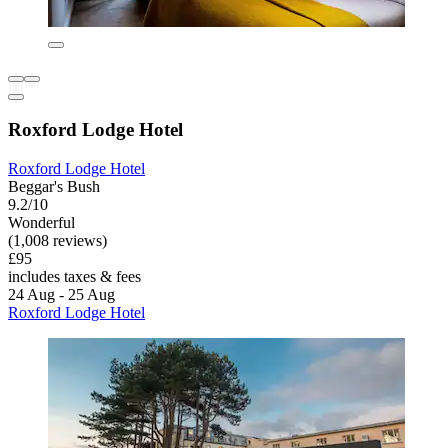
Roxford Lodge Hotel
Roxford Lodge Hotel
Beggar's Bush
9.2/10
Wonderful
(1,008 reviews)
£95
includes taxes & fees
24 Aug - 25 Aug
Roxford Lodge Hotel