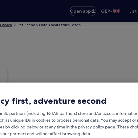
•
Open app
GBP
List
s Beach
Pet-Friendly Hotels near Ladies Beach
acy first, adventure second
r 36 partners (including
16
IAB partners) store and/or access information
ch as unique IDs in cookies to process personal data. You may accept o
es by clicking below or at any time in the privacy policy page. These choi
o our partners and will not affect browsing data.