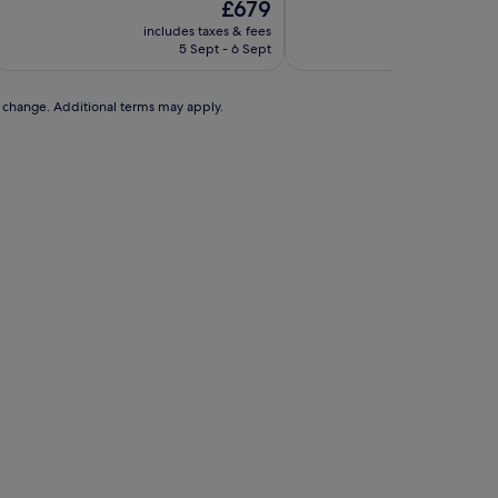
The
£679
price
includes taxes & fees
includes t
is
5 Sept - 6 Sept
30 A
£679
to change. Additional terms may apply.