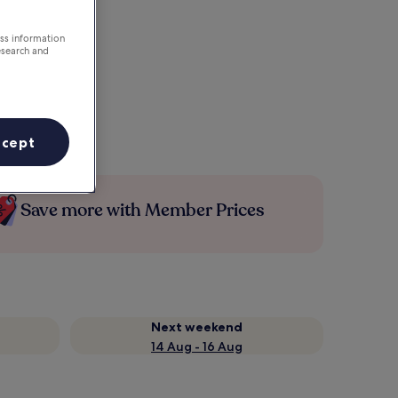
ess information
esearch and
ccept
Save more with Member Prices
Next weekend
14 Aug - 16 Aug