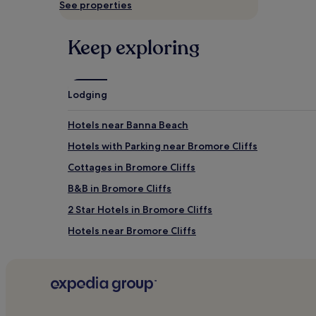
See properties
availability
subject
to
Keep exploring
change.
Additional
terms
may
apply.
Lodging
Hotels near Banna Beach
Hotels with Parking near Bromore Cliffs
Cottages in Bromore Cliffs
B&B in Bromore Cliffs
2 Star Hotels in Bromore Cliffs
Hotels near Bromore Cliffs
Cottages in Men's Beach
Golf Hotels near Men's Beach
Hotels near Kilkee Beach