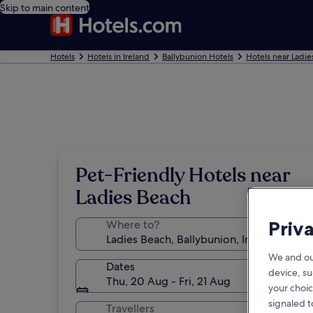
Skip to main content
Hotels
Hotels in Ireland
Ballybunion Hotels
Hotels near Ladie
Pet-Friendly Hotels near
Ladies Beach
Priv
Where to?
We and ou
Dates
device, su
Thu, 20 Aug - Fri, 21 Aug
your choic
signaled t
Travellers