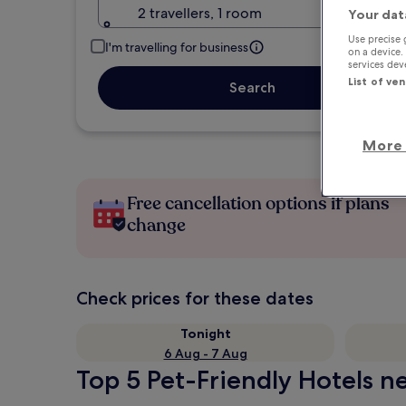
2 travellers, 1 room
Your dat
Use precise 
I'm travelling for business
on a device.
services de
List of ve
Search
More 
Free cancellation options if plans
change
Check prices for these dates
Tonight
6 Aug - 7 Aug
Top 5 Pet-Friendly Hotels ne