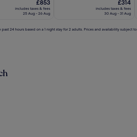
The
The
£853
£314
of
price
price
10,
includes taxes & fees
includes taxes & fees
is
is
Exceptional,
25 Aug - 26 Aug
30 Aug - 31 Aug
£853
£314
(248
reviews)
 past 24 hours based on a 1 night stay for 2 adults. Prices and availability subject 
ch