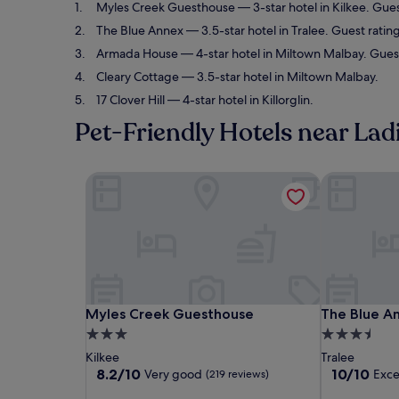
Myles Creek Guesthouse
— 3-star hotel in Kilkee. Gue
The Blue Annex
— 3.5-star hotel in Tralee. Guest ratin
Armada House
— 4-star hotel in Miltown Malbay. Guest
Cleary Cottage
— 3.5-star hotel in Miltown Malbay.
17 Clover Hill
— 4-star hotel in Killorglin.
Pet-Friendly Hotels near Lad
Myles Creek Guesthouse
The Blue An
Myles Creek Guesthouse
The Blue An
Myles Creek Guesthouse
The Blue A
3.0
3.5
star
star
Kilkee
Tralee
property
property
8.2
10.0
8.2/10
10/10
Very good
Exce
(219 reviews)
out
out