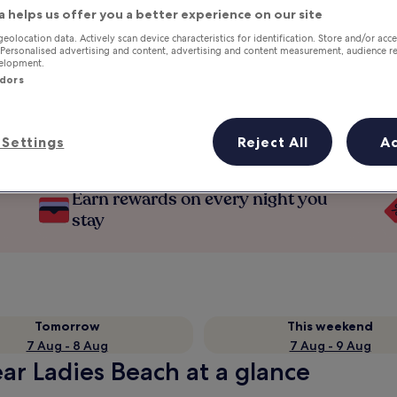
a helps us offer you a better experience on our site
geolocation data. Actively scan device characteristics for identification. Store and/or acc
 Personalised advertising and content, advertising and content measurement, audience r
velopment.
ndors
Settings
Reject All
A
Earn rewards on every night you
stay
Tomorrow
This weekend
7 Aug - 8 Aug
7 Aug - 9 Aug
ar Ladies Beach at a glance