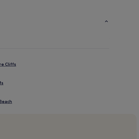
e Cliffs
fs
 Beach