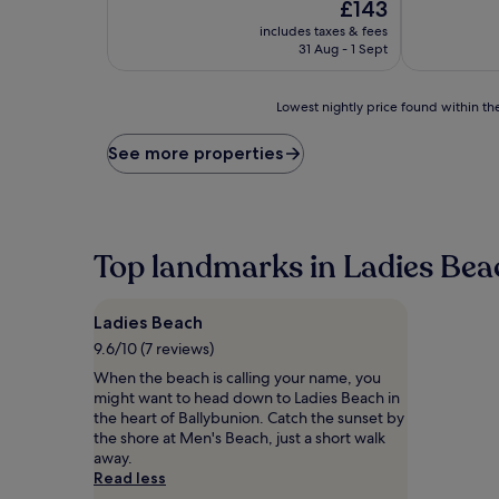
The
£143
of
of
price
10,
10,
includes taxes & fees
is
Very
Exceptional,
31 Aug - 1 Sept
£143
good,
(2
(219
reviews)
Lowest
reviews)
Lowest nightly price found within the
nightly
price
See more properties
found
within
the
past
24
Top landmarks in Ladies Bea
hours
based
on
Ladies Beach
a
1
9.6/10 (7 reviews)
night
When the beach is calling your name, you
stay
might want to head down to Ladies Beach in
for
the heart of Ballybunion. Catch the sunset by
2
the shore at Men's Beach, just a short walk
adults.
away.
Prices
Read less
and