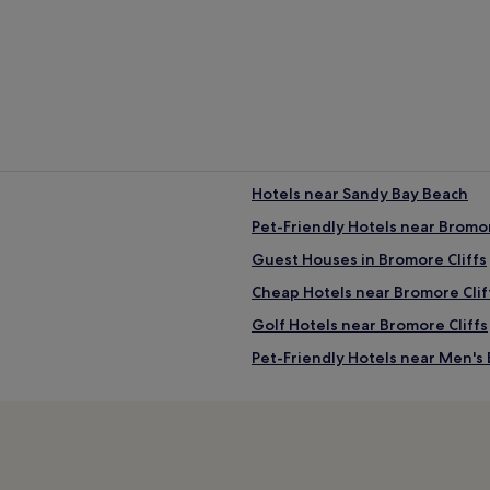
Hotels near Sandy Bay Beach
Pet-Friendly Hotels near Bromor
Guest Houses in Bromore Cliffs
Cheap Hotels near Bromore Clif
Golf Hotels near Bromore Cliffs
Pet-Friendly Hotels near Men's
B&B in Men's Beach
Hotels near Men's Beach
Hotels near Fenit Beach