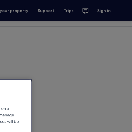
 your property
Support
Trips
Sign in
 on a
r manage
ces will be