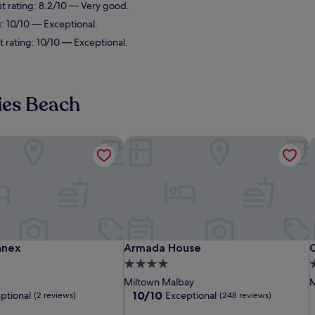
st rating: 8.2/10 — Very good.
g: 10/10 — Exceptional.
 rating: 10/10 — Exceptional.
ies Beach
nex
Armada House
C
nex
Armada House
C
nnex
Armada House
4.0
3
star
s
Miltown Malbay
M
property
p
10.0
10/10
ptional
Exceptional
(2 reviews)
(248 reviews)
out