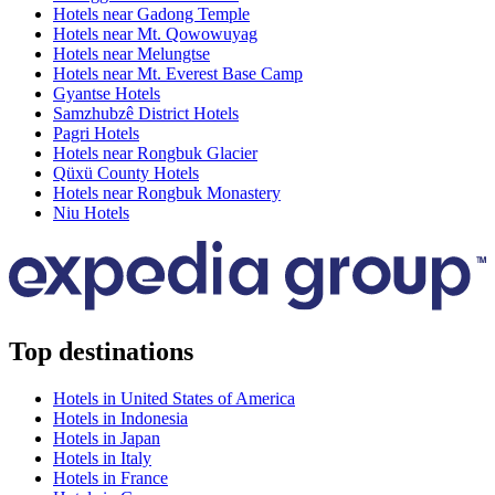
Hotels near Gadong Temple
Hotels near Mt. Qowowuyag
Hotels near Melungtse
Hotels near Mt. Everest Base Camp
Gyantse Hotels
Samzhubzê District Hotels
Pagri Hotels
Hotels near Rongbuk Glacier
Qüxü County Hotels
Hotels near Rongbuk Monastery
Niu Hotels
Top destinations
Hotels in United States of America
Hotels in Indonesia
Hotels in Japan
Hotels in Italy
Hotels in France