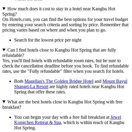
How much does it cost to stay in a hotel near Kangbu Hot
Spring?
On Hotels.com, you can find the best options for your travel budget
by entering your search criteria and sorting by price. Remember that
pricing varies based on where and when you plan to go.
Search for the lowest price per night
Can I find hotels close to Kangbu Hot Spring that are fully
refundable?
Yes, you'll find hotels with refundable room rates, but be sure to
check the cancellation deadline before you book. To find refundable
rates, use the "Fully refundable" filter when you search for hotels.
Both
Magellan's The Golden Bridge Hotel
and
Mount Bayul
Shangri-La Resort
are highly rated hotels near Kangbu Hot
Spring that offer these rates.
What are the best hotels close to Kangbu Hot Spring with free
breakfast?
You can begin your day with a free full breakfast at
Jewel
Kongchen Retreat & Spa
, which is within reach of Kangbu
Hot Spring.