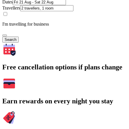
Dates
Travellers
I'm travelling for business
Search
Free cancellation options if plans change
Earn rewards on every night you stay