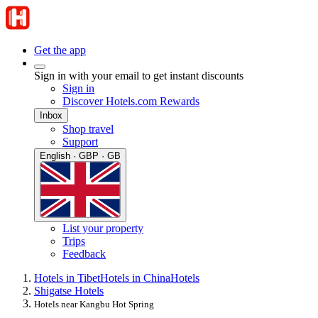
Get the app
Sign in with your email to get instant discounts
Sign in
Discover Hotels.com Rewards
Inbox
Shop travel
Support
English · GBP · GB
List your property
Trips
Feedback
Hotels in Tibet
Hotels in China
Hotels
Shigatse Hotels
Hotels near Kangbu Hot Spring