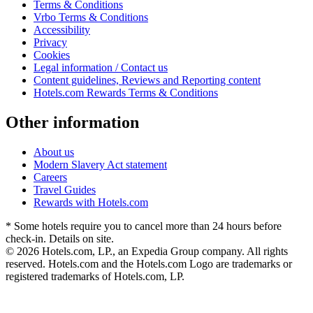
Terms & Conditions
Vrbo Terms & Conditions
Accessibility
Privacy
Cookies
Legal information / Contact us
Content guidelines, Reviews and Reporting content
Hotels.com Rewards Terms & Conditions
Other information
About us
Modern Slavery Act statement
Careers
Travel Guides
Rewards with Hotels.com
* Some hotels require you to cancel more than 24 hours before
check-in. Details on site.
© 2026 Hotels.com, LP., an Expedia Group company. All rights
reserved. Hotels.com and the Hotels.com Logo are trademarks or
registered trademarks of Hotels.com, LP.