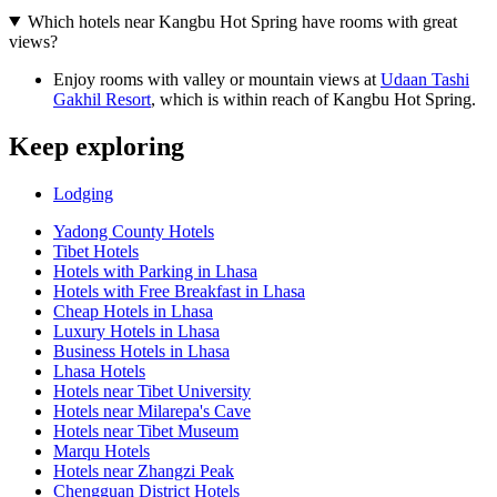
Which hotels near Kangbu Hot Spring have rooms with great
views?
Enjoy rooms with valley or mountain views at
Udaan Tashi
Gakhil Resort
, which is within reach of Kangbu Hot Spring.
Keep exploring
Lodging
Yadong County Hotels
Tibet Hotels
Hotels with Parking in Lhasa
Hotels with Free Breakfast in Lhasa
Cheap Hotels in Lhasa
Luxury Hotels in Lhasa
Business Hotels in Lhasa
Lhasa Hotels
Hotels near Tibet University
Hotels near Milarepa's Cave
Hotels near Tibet Museum
Marqu Hotels
Hotels near Zhangzi Peak
Chengguan District Hotels