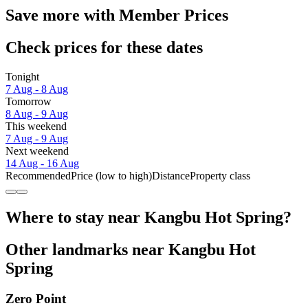
Save more with Member Prices
Check prices for these dates
Tonight
7 Aug - 8 Aug
Tomorrow
8 Aug - 9 Aug
This weekend
7 Aug - 9 Aug
Next weekend
14 Aug - 16 Aug
Recommended
Price (low to high)
Distance
Property class
Where to stay near Kangbu Hot Spring?
Other landmarks near Kangbu Hot
Spring
Zero Point