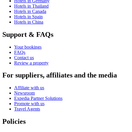
Hotels in Germany
Hotels in Thailand
Hotels in Canada
Hotels in Spain
Hotels in China
Support & FAQs
Your bookings
FAQs
Contact us
Review a property
For suppliers, affiliates and the media
Affiliate with us
Newsroom
Expedia Partner Solutions
Promote with us
Travel Agents
Policies