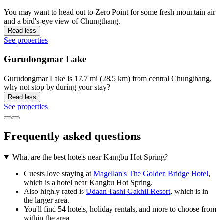
You may want to head out to Zero Point for some fresh mountain air
and a bird's-eye view of Chungthang.
Read less
See properties
Gurudongmar Lake
Gurudongmar Lake is 17.7 mi (28.5 km) from central Chungthang,
why not stop by during your stay?
Read less
See properties
Frequently asked questions
What are the best hotels near Kangbu Hot Spring?
Guests love staying at
Magellan's The Golden Bridge Hotel
,
which is a hotel near Kangbu Hot Spring.
Also highly rated is
Udaan Tashi Gakhil Resort
, which is in
the larger area.
You'll find 54 hotels, holiday rentals, and more to choose from
within the area.