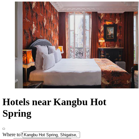
Hotels near Kangbu Hot
Spring
Where to?