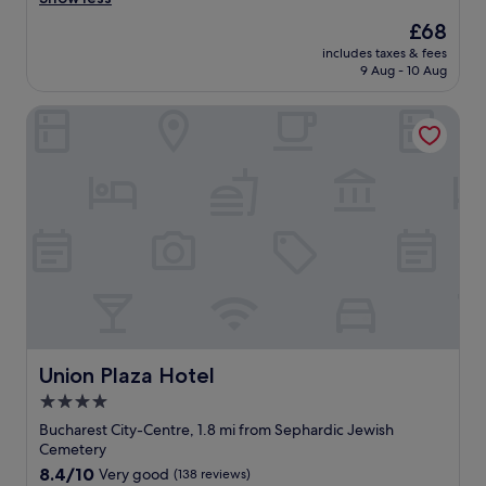
(342
!
e
reviews)
The
£68
W
c
price
o
includes taxes & fees
l
is
u
9 Aug - 10 Aug
e
£68
l
a
d
Union Plaza Hotel
n
d
q
e
u
f
i
i
e
n
t
i
h
t
o
e
t
l
e
y
l
r
.
e
M
t
o
Union Plaza Hotel
Union Plaza Hotel
u
s
4.0
r
t
n
star
a
Bucharest City-Centre, 1.8 mi from Sephardic Jewish
!
t
property
Cemetery
!
t
8.4
8.4/10
Very good
(138 reviews)
T
r