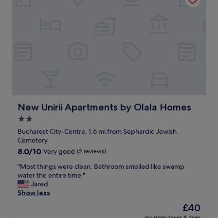
p
l
a
c
e
.
B
e
a
w
a
r
New Unirii Apartments by Olala Homes
New Unirii Apartments by Olala Homes
e
2.0
n
star
o
Bucharest City-Centre, 1.6 mi from Sephardic Jewish
e
property
Cemetery
l
8.0
8.0/10
Very good
(2 reviews)
e
out
v
"
"Most things were clean. Bathroom smelled like swamp
of
a
M
water the entire time "
10,
t
o
Jared
Very
o
s
Show less
good,
r
t
(2
The
£40
s
t
reviews)
price
f
includes taxes & fees