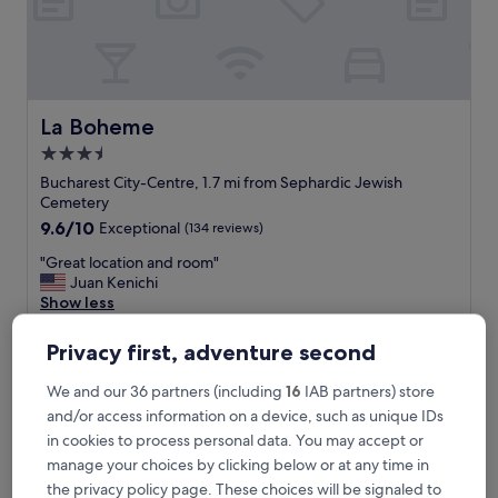
i
n
a
f
a
n
La Boheme
La Boheme
t
3.5
a
star
s
Bucharest City-Centre, 1.7 mi from Sephardic Jewish
t
property
Cemetery
i
9.6
9.6/10
Exceptional
(134 reviews)
c
out
l
"
"Great location and room"
of
o
G
Juan Kenichi
10,
c
r
Show less
Exceptional,
a
e
(134
The
£73
t
a
reviews)
Privacy first, adventure second
price
i
includes taxes & fees
t
is
7 Aug - 8 Aug
o
l
We and our 36 partners (including
16
IAB partners) store
£73
n
o
and/or access information on a device, such as unique IDs
.
The Mansion Boutique Hotel
c
"
in cookies to process personal data. You may accept or
a
t
manage your choices by clicking below or at any time in
i
the privacy policy page. These choices will be signaled to