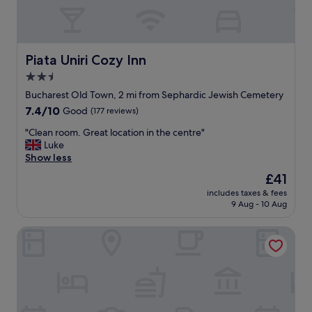
e
i
n
t
t
h
l
v
o
e
Piata Uniri Cozy Inn
Piata Uniri Cozy Inn
c
r
2.5
a
y
t
star
c
Bucharest Old Town, 2 mi from Sephardic Jewish Cemetery
i
o
property
7.4
7.4/10
Good
(177 reviews)
o
m
out
n
f
"
"Clean room. Great location in the centre"
of
.
o
C
Luke
10,
"
r
l
Show less
Good,
t
e
(177
The
£41
a
a
reviews)
price
b
includes taxes & fees
n
is
9 Aug - 10 Aug
l
r
£41
e
o
r
Parliament Square
o
o
m
o
.
m
G
&
r
h
e
e
a