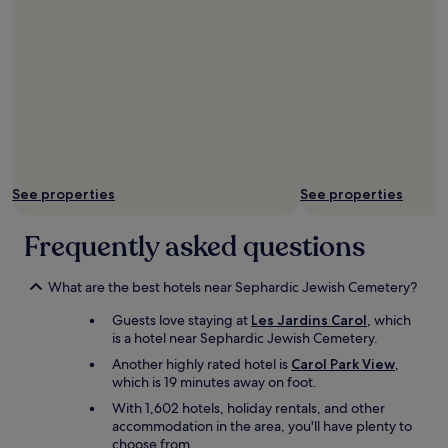
f
o
o
d
a
t
t
h
e
r
See properties
See properties
e
s
t
Frequently asked questions
a
u
r
What are the best hotels near Sephardic Jewish Cemetery?
a
Guests love staying at
Les Jardins Carol
, which
n
is a hotel near Sephardic Jewish Cemetery.
t
w
Another highly rated hotel is
Carol Park View
,
a
which is 19 minutes away on foot.
s
With 1,602 hotels, holiday rentals, and other
g
accommodation in the area, you'll have plenty to
o
choose from.