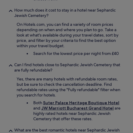
o
d
How much does it cost to stay in a hotel near Sephardic
,
Jewish Cemetery?
b
u
On Hotels.com, you can find a variety of room prices
t
depending on when and where you plan to go. Take a
w
look at what's available during your travel dates, sort by
e
price, and filter by your criteria to find the best option
d
within your travel budget.
i
Search for the lowest price per night from £40
d
n
'
Can I find hotels close to Sephardic Jewish Cemetery that
t
are fully refundable?
e
Yes, there are many hotels with refundable room rates,
a
but be sure to check the cancellation deadline. Find
t
refundable rates using the "Fully refundable" filter when
t
you search for hotels.
h
e
Both
Suter Palace Heritage Boutique Hotel
r
and
JW Marriott Bucharest Grand Hotel
are
e
highly rated hotels near Sephardic Jewish
o
Cemetery that offer these rates.
f
t
What are the best romantic hotels near Sephardic Jewish