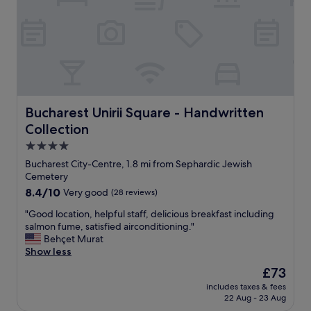
o
n
n
.
.
E
R
a
e
s
s
y
t
a
a
c
u
c
Bucharest Unirii Square - Handwritten Collection
Bucharest Unirii Square - Handwritten
r
e
Collection
a
s
n
s
4.0
t
t
star
Bucharest City-Centre, 1.8 mi from Sephardic Jewish
s
o
property
Cemetery
,
a
8.4
8.4/10
Very good
(28 reviews)
s
l
out
h
l
"
"Good location, helpful staff, delicious breakfast including
of
o
t
G
salmon fume, satisfied airconditioning."
10,
p
o
o
Behçet Murat
Very
p
u
o
Show less
good,
i
r
d
(28
n
i
The
£73
l
reviews)
g
s
price
includes taxes & fees
o
a
t
is
22 Aug - 23 Aug
c
n
a
£73