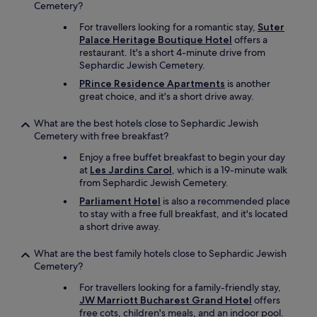
e
Cemetery?
n
For travellers looking for a romantic stay,
Suter
s
Palace Heritage Boutique Hotel
offers a
i
restaurant. It's a short 4-minute drive from
n
Sephardic Jewish Cemetery.
c
e
PRince Residence Apartments
is another
w
great choice, and it's a short drive away.
e
l
What are the best hotels close to Sephardic Jewish
i
Cemetery with free breakfast?
k
e
Enjoy a free buffet breakfast to begin your day
d
at
Les Jardins Carol
, which is a 19-minute walk
t
from Sephardic Jewish Cemetery.
o
Parliament Hotel
is also a recommended place
g
to stay with a free full breakfast, and it's located
o
a short drive away.
o
u
What are the best family hotels close to Sephardic Jewish
t
Cemetery?
.
T
For travellers looking for a family-friendly stay,
h
JW Marriott Bucharest Grand Hotel
offers
e
free cots, children's meals, and an indoor pool.