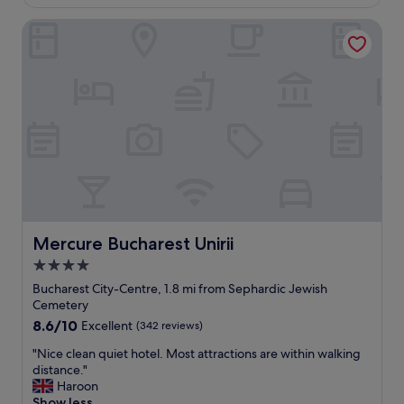
£104
e
b
n
Mercure Bucharest Unirii
i
d
g
l
r
y
o
s
o
t
m
a
v
f
e
f
r
!
y
!
c
N
o
i
m
c
f
Mercure Bucharest Unirii
Mercure Bucharest Unirii
e
y
4.0
b
b
r
star
e
Bucharest City-Centre, 1.8 mi from Sephardic Jewish
e
d
property
Cemetery
a
s
8.6
8.6/10
Excellent
(342 reviews)
k
.
out
f
"
"
"Nice clean quiet hotel. Most attractions are within walking
of
a
N
distance."
10,
s
i
Haroon
Excellent,
t
c
Show less