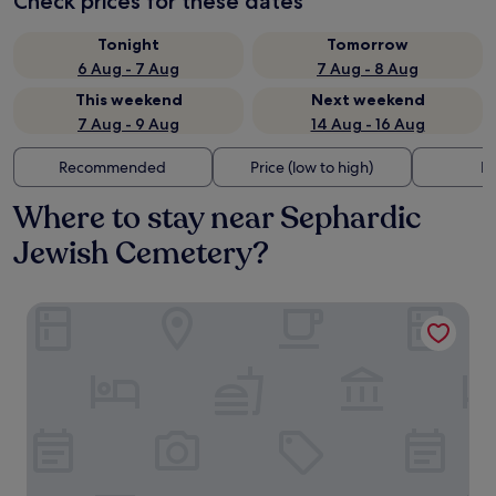
Check prices for these dates
Tonight
Tomorrow
6 Aug - 7 Aug
7 Aug - 8 Aug
This weekend
Next weekend
7 Aug - 9 Aug
14 Aug - 16 Aug
Recommended
Price (low to high)
Di
Where to stay near Sephardic
Jewish Cemetery?
OLD TOWN SNAIL Design Apartments