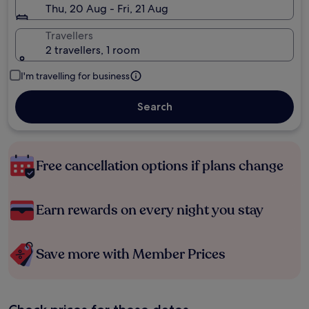
Thu, 20 Aug - Fri, 21 Aug
Travellers
2 travellers, 1 room
I'm travelling for business
Search
Free cancellation options if plans change
Earn rewards on every night you stay
Save more with Member Prices