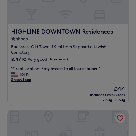
s
e
t
,
!
c
"
l
e
a
HIGHLINE DOWNTOWN Residences
HIGHLINE DOWNTOWN Residences
n
3.5
,
star
a
Bucharest Old Town, 1.9 mi from Sephardic Jewish
n
property
Cemetery
d
8.4
8.4/10
Very good
(16 reviews)
i
out
n
"
"Great location. Easy access to all tourist areas. "
of
a
G
Torin
10,
g
r
Show less
Very
r
e
good,
The
£44
e
a
(16
price
a
includes taxes & fees
t
reviews)
is
7 Aug - 8 Aug
t
l
£44
l
o
o
Bucharest Unirii Square - Handwritten Collection
c
c
a
a
t
t
i
i
o