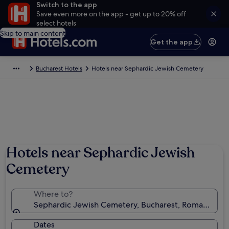
Switch to the app
Save even more on the app - get up to 20% off
select hotels
Skip to main content
Get the app
Bucharest Hotels
Hotels near Sephardic Jewish Cemetery
Hotels near Sephardic Jewish
Cemetery
Where to?
Sephardic Jewish Cemetery, Bucharest, Romania
Dates