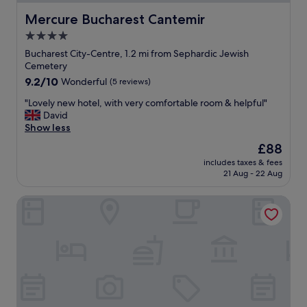
.
l
.
"
e
Mercure Bucharest Cantemir
Mercure Bucharest Cantemir
"
,
4.0
s
star
p
Bucharest City-Centre, 1.2 mi from Sephardic Jewish
a
property
Cemetery
c
9.2
9.2/10
Wonderful
(5 reviews)
i
out
o
"
"Lovely new hotel, with very comfortable room & helpful"
of
u
L
David
10,
s
o
Show less
Wonderful,
,
v
(5
The
£88
a
e
reviews)
price
n
includes taxes & fees
l
is
21 Aug - 22 Aug
d
y
£88
i
n
n
Piata Uniri Cozy Inn
e
a
w
c
h
o
o
n
t
v
e
e
l
n
,
i
w