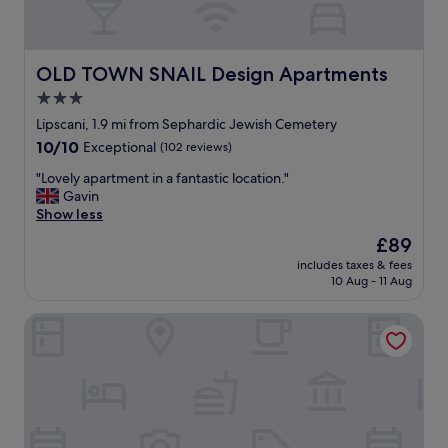
OLD TOWN SNAIL Design Apartments
OLD TOWN SNAIL Design Apartments
3.0
star
Lipscani, 1.9 mi from Sephardic Jewish Cemetery
property
10.0
10/10
Exceptional
(102 reviews)
out
"
"Lovely apartment in a fantastic location."
of
L
Gavin
10,
o
Show less
Exceptional,
v
(102
The
£89
e
reviews)
price
includes taxes & fees
l
is
10 Aug - 11 Aug
y
£89
a
La Boheme
p
a
r
t
m
e
n
t