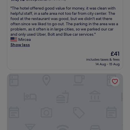
y
i
l
out
w
r
e
"
"The hotel offered good value for money, it was clean with
of
o
e
n
T
helpful staff, in a safe area not too far from city center. The
10,
r
t
t
h
food at the restaurant was good, but we didn't eat there
Exceptional,
k
i
a
e
often since we liked to go out. The parking in the area was a
(6
s
m
n
h
problem, as it often is in large cities, so we parked our car
reviews)
o
e
d
o
and only used Uber, Bolt and Blue car services."
n
"
g
t
Mircea
s
o
e
Show less
i
o
l
The
£41
t
d
o
price
e
g
includes taxes & fees
f
is
b
14 Aug - 15 Aug
i
f
£41
u
v
e
t
i
JW Marriott Bucharest Grand Hotel
r
c
n
e
l
g
d
e
a
g
a
d
o
n
v
o
i
i
d
n
c
v
g
e
a
s
r
l
t
o
u