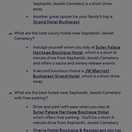
p
Sephardic Jewish Cemetery is a short drive
a
away.
r
Another great option for your family's trip is
k
Grand Hotel Bucharest
.
i
n
What are the best luxury hotels near Sephardic Jewish
g
Cemetery?
i
n
Indulge yourself when you stay at
Suter Palace
t
Heritage Boutique Hotel
, which is a short 4-
h
minute drive from Sephardic Jewish Cemetery
e
and offers a sauna and winery release events.
a
r
A second luxurious choice is
JW Marriott
e
Bucharest Grand Hotel
, which is a short drive
a
away.
w
a
What are the best hotels near Sephardic Jewish Cemetery
s
with free parking?
a
Drive and park with ease when you stay at
p
Suter Palace Heritage Boutique Hotel
,
r
which offers free parking. You'll be a short 4-
o
minute drive from Sephardic Jewish Cemetery.
b
l
Cherie Hotel Boutique & Restaurant
also has