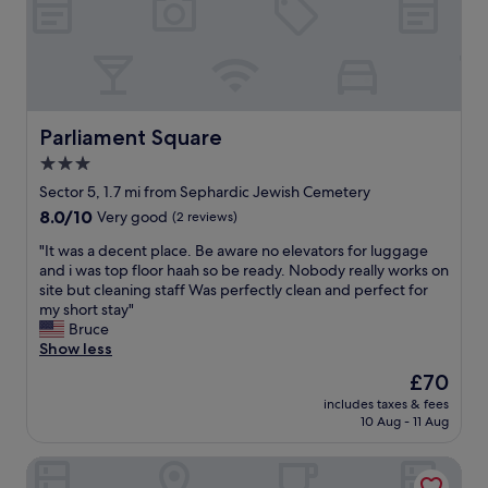
l
t
p
l
f
o
u
c
l
a
"
t
i
Parliament Square
Parliament Square
o
3.0
n
star
i
Sector 5, 1.7 mi from Sephardic Jewish Cemetery
n
property
8.0
8.0/10
Very good
(2 reviews)
t
out
h
"
"It was a decent place. Be aware no elevators for luggage
of
e
I
and i was top floor haah so be ready. Nobody really works on
10,
c
t
site but cleaning staff Was perfectly clean and perfect for
Very
e
w
my short stay"
good,
n
a
Bruce
(2
t
s
Show less
reviews)
r
a
The
£70
e
d
price
"
includes taxes & fees
e
is
10 Aug - 11 Aug
c
£70
e
New Unirii Apartments by Olala Homes
n
t