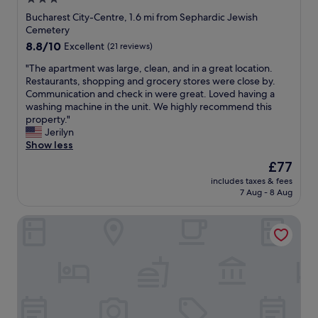
i
l
s
star
o
Bucharest City-Centre, 1.6 mi from Sephardic Jewish
t
c
property
Cemetery
a
a
8.8
8.8/10
Excellent
(21 reviews)
n
t
out
c
e
"
"The apartment was large, clean, and in a great location.
of
e
d
T
Restaurants, shopping and grocery stores were close by.
10,
.
a
h
Communication and check in were great. Loved having a
Excellent,
"
n
e
washing machine in the unit. We highly recommend this
(21
d
a
property."
reviews)
e
p
Jerilyn
x
a
Show less
c
r
The
£77
e
t
price
l
includes taxes & fees
m
is
7 Aug - 8 Aug
e
e
£77
n
n
t
HIGHLINE DOWNTOWN Residences
t
b
w
r
a
e
s
a
l
k
a
f
r
a
g