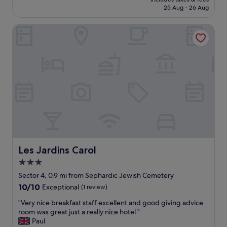
h
is
25 Aug - 26 Aug
o
i
£40
r
n
l
Les Jardins Carol
g
u
s
g
w
g
e
a
r
g
e
e
c
a
l
n
e
d
a
i
n
w
.
a
B
s
a
Les Jardins Carol
Les Jardins Carol
t
t
3.0
o
h
p
star
r
Sector 4, 0.9 mi from Sephardic Jewish Cemetery
f
o
property
10.0
10/10
Exceptional
(1 review)
l
o
out
o
m
"
"Very nice breakfast staff excellent and good giving advice
of
o
s
V
room was great just a really nice hotel "
10,
r
m
e
Paul
Exceptional,