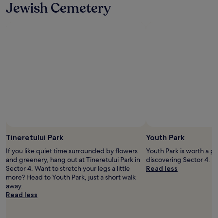
Jewish Cemetery
t
s
t
u
o
i
o
t
f
e
a
!
r
"
f
r
o
m
c
i
t
y
Tineretului Park
Youth Park
c
e
If you like quiet time surrounded by flowers
Youth Park is worth a p
n
and greenery, hang out at Tineretului Park in
discovering Sector 4.
t
Sector 4. Want to stretch your legs a little
Read less
e
more? Head to Youth Park, just a short walk
r
away.
.
Read less
T
h
e