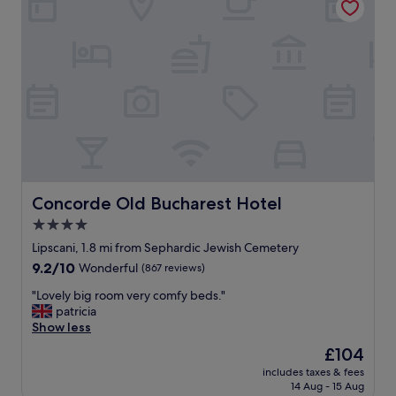
o
n
i
s
g
r
e
a
t
!
V
e
r
Concorde Old Bucharest Hotel
Concorde Old Bucharest Hotel
y
4.0
c
star
l
Lipscani, 1.8 mi from Sephardic Jewish Cemetery
e
property
9.2
9.2/10
Wonderful
(867 reviews)
a
out
n
"
"Lovely big room very comfy beds."
of
a
L
patricia
10,
n
o
Show less
Wonderful,
d
v
(867
The
£104
f
e
reviews)
price
r
includes taxes & fees
l
is
14 Aug - 15 Aug
i
y