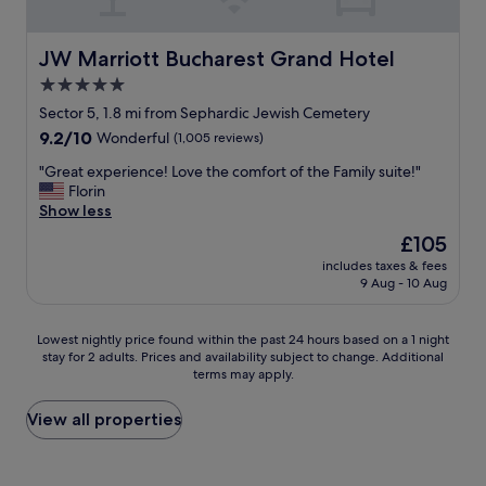
a
o
e
f
m
f
f
w
o
JW Marriott Bucharest Grand Hotel
JW Marriott Bucharest Grand Hotel
W
a
r
a
5.0
s
m
s
g
star
o
Sector 5, 1.8 mi from Sephardic Jewish Cemetery
p
r
n
property
9.2
9.2/10
Wonderful
(1,005 reviews)
e
e
e
out
r
a
y
"
"Great experience! Love the comfort of the Family suite!"
of
f
t
,
G
Florin
10,
e
j
i
r
Show less
Wonderful,
c
u
t
e
(1,005
t
The
£105
s
w
a
reviews)
l
price
t
a
includes taxes & fees
t
y
is
a
9 Aug - 10 Aug
s
e
c
£105
r
c
x
l
e
l
p
e
Lowest
Lowest nightly price found within the past 24 hours based on a 1 night
a
e
e
a
stay for 2 adults. Prices and availability subject to change. Additional
nightly
l
a
r
terms may apply.
n
price
l
n
i
a
found
y
w
e
n
within
View all properties
n
i
n
d
the
i
t
c
p
past
c
h
e
e
24
e
h
!