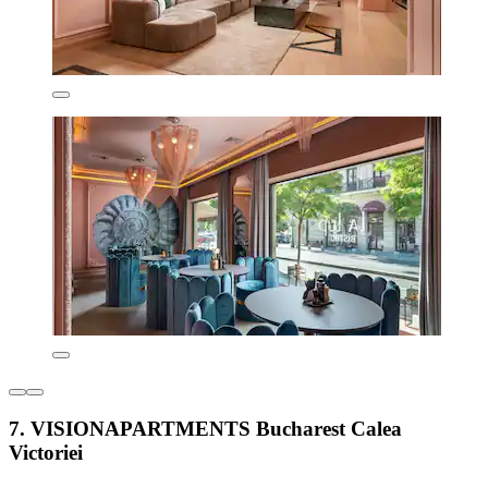
7. VISIONAPARTMENTS Bucharest Calea
Victoriei