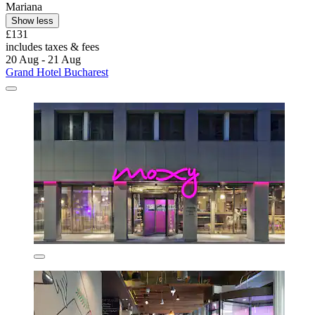
Mariana
Show less
£131
includes taxes & fees
20 Aug - 21 Aug
Grand Hotel Bucharest