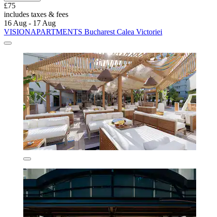
£75
includes taxes & fees
16 Aug - 17 Aug
VISIONAPARTMENTS Bucharest Calea Victoriei