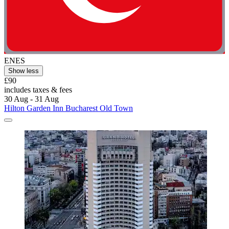
ENES
Show less
£90
includes taxes & fees
30 Aug - 31 Aug
Hilton Garden Inn Bucharest Old Town