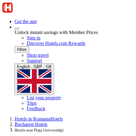
Get the app
Unlock instant savings with Member Prices
Sign in
Discover Hotels.com Rewards
Inbox
Shop travel
Support
English · GBP · GB
List your property
Trips
Feedback
Hotels in Romania
Hotels
Bucharest Hotels
Hotels near Piaţa Universităţii