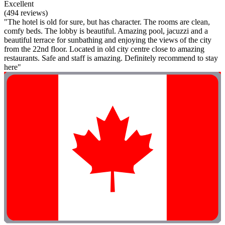
Excellent
(494 reviews)
"The hotel is old for sure, but has character. The rooms are clean,
comfy beds. The lobby is beautiful. Amazing pool, jacuzzi and a
beautiful terrace for sunbathing and enjoying the views of the city
from the 22nd floor. Located in old city centre close to amazing
restaurants. Safe and staff is amazing. Definitely recommend to stay
here"