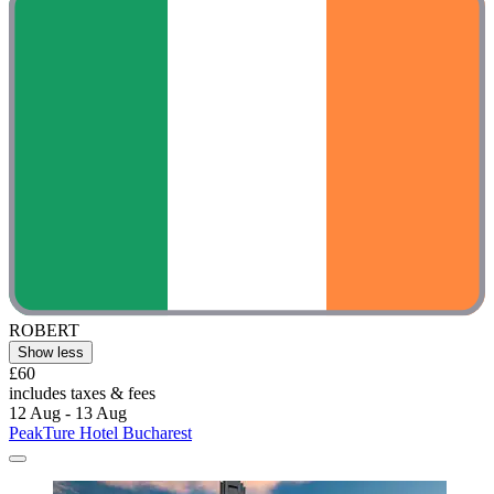
ROBERT
Show less
£60
includes taxes & fees
12 Aug - 13 Aug
PeakTure Hotel Bucharest