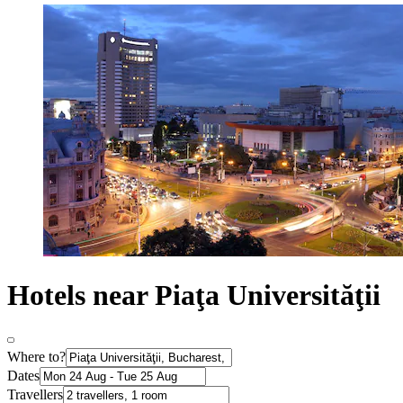
Hotels near Piaţa Universităţii
Where to?
Dates
Travellers