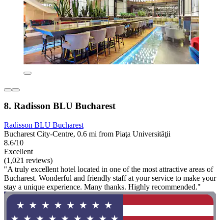
8. Radisson BLU Bucharest
Radisson BLU Bucharest
Bucharest City-Centre, 0.6 mi from Piaţa Universităţii
8.6/10
Excellent
(1,021 reviews)
"A truly excellent hotel located in one of the most attractive areas of
Bucharest. Wonderful and friendly staff at your service to make your
stay a unique experience. Many thanks. Highly recommended."