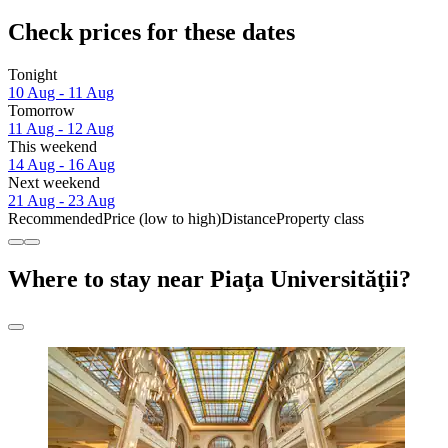
Check prices for these dates
Tonight
10 Aug - 11 Aug
Tomorrow
11 Aug - 12 Aug
This weekend
14 Aug - 16 Aug
Next weekend
21 Aug - 23 Aug
Recommended
Price (low to high)
Distance
Property class
Where to stay near Piaţa Universităţii?