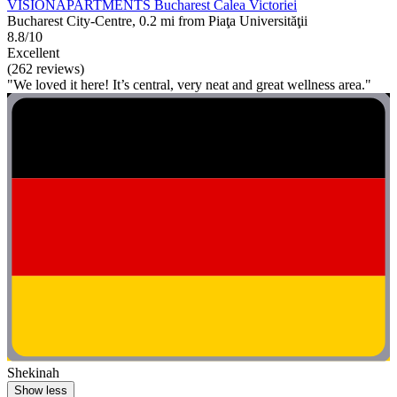
VISIONAPARTMENTS Bucharest Calea Victoriei
Bucharest City-Centre, 0.2 mi from Piaţa Universităţii
8.8/10
Excellent
(262 reviews)
"We loved it here! It’s central, very neat and great wellness area."
Shekinah
Show less