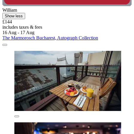
William
Show less
£144
includes taxes & fees
16 Aug - 17 Aug
The Marmorosch Bucharest, Autograph Collection