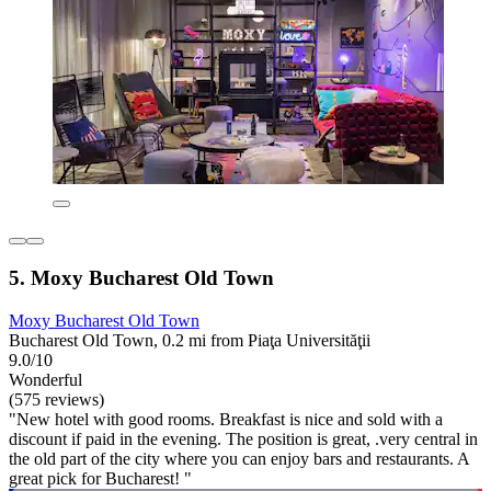
5. Moxy Bucharest Old Town
Moxy Bucharest Old Town
Bucharest Old Town, 0.2 mi from Piaţa Universităţii
9.0/10
Wonderful
(575 reviews)
"New hotel with good rooms. Breakfast is nice and sold with a
discount if paid in the evening. The position is great, .very central in
the old part of the city where you can enjoy bars and restaurants. A
great pick for Bucharest! "