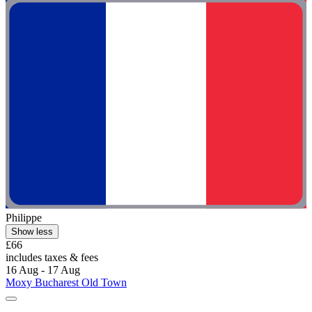
Philippe
Show less
£66
includes taxes & fees
16 Aug - 17 Aug
Moxy Bucharest Old Town