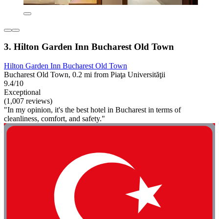
3. Hilton Garden Inn Bucharest Old Town
Hilton Garden Inn Bucharest Old Town
Bucharest Old Town, 0.2 mi from Piaţa Universităţii
9.4/10
Exceptional
(1,007 reviews)
"In my opinion, it's the best hotel in Bucharest in terms of
cleanliness, comfort, and safety."