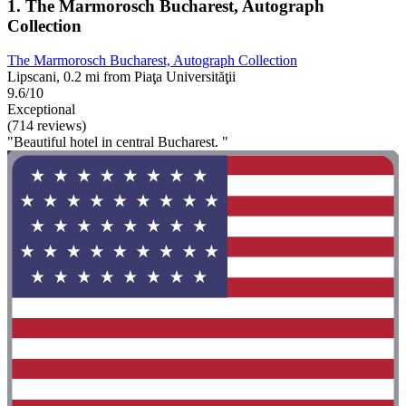
1. The Marmorosch Bucharest, Autograph
Collection
The Marmorosch Bucharest, Autograph Collection
Lipscani, 0.2 mi from Piaţa Universităţii
9.6/10
Exceptional
(714 reviews)
"Beautiful hotel in central Bucharest. "