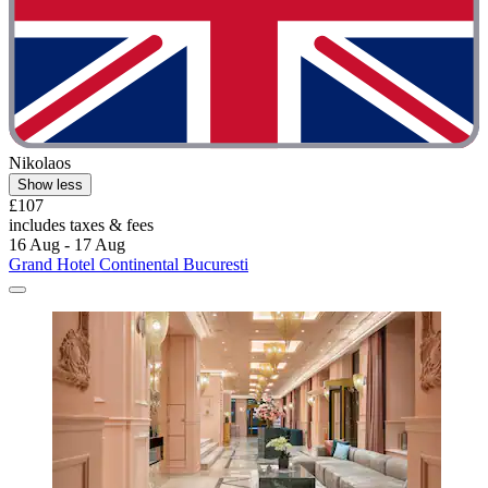
Nikolaos
Show less
£107
includes taxes & fees
16 Aug - 17 Aug
Grand Hotel Continental Bucuresti