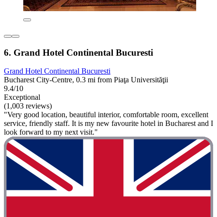
6. Grand Hotel Continental Bucuresti
Grand Hotel Continental Bucuresti
Bucharest City-Centre, 0.3 mi from Piaţa Universităţii
9.4/10
Exceptional
(1,003 reviews)
"Very good location, beautiful interior, comfortable room, excellent
service, friendly staff. It is my new favourite hotel in Bucharest and I
look forward to my next visit."