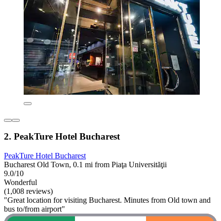
2. PeakTure Hotel Bucharest
PeakTure Hotel Bucharest
Bucharest Old Town, 0.1 mi from Piaţa Universităţii
9.0/10
Wonderful
(1,008 reviews)
"Great location for visiting Bucharest. Minutes from Old town and
bus to/from airport"