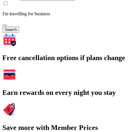
I'm travelling for business
Search
Free cancellation options if plans change
Earn rewards on every night you stay
Save more with Member Prices