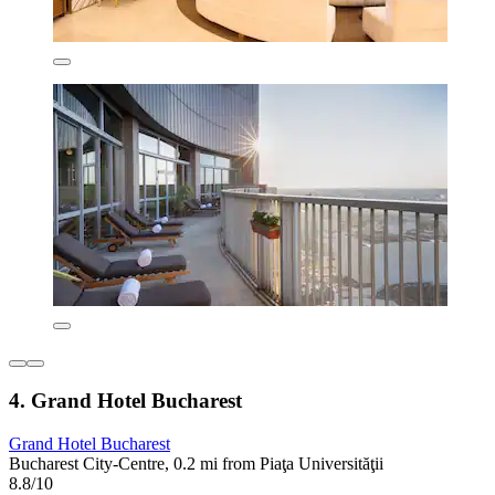
4. Grand Hotel Bucharest
Grand Hotel Bucharest
Bucharest City-Centre, 0.2 mi from Piaţa Universităţii
8.8/10