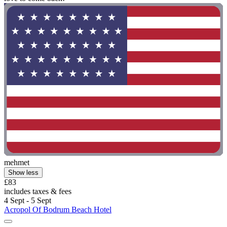
mehmet
Show less
£83
includes taxes & fees
4 Sept - 5 Sept
Acropol Of Bodrum Beach Hotel