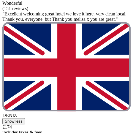
Wonderful
(151 reviews)
"Excellent welcoming great hotel we love it here. very clean local.
Thank you, everyone, but Thank you melisa x you are great."
DENIZ
Show less
£174
includes taxes & fees