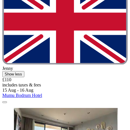
Jenny
Show less
£110
includes taxes & fees
15 Aug - 16 Aug
Mumu Bodrum Hotel