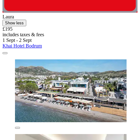
Laura
Show less
£195
includes taxes & fees
1 Sept - 2 Sept
Khai Hotel Bodrum