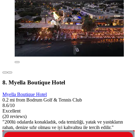
8. Myella Boutique Hotel
Myella Boutique Hotel
0.2 mi from Bodrum Golf & Tennis Club
8.6/10
Excellent
(20 reviews)
"200lü odalarda konakladık, oda temizliği, yatak ve yastıkların
rahatı, denize sıfır olması ve iyi kahvaltısı ile tercih edilir."