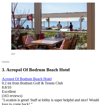
3. Acropol Of Bodrum Beach Hotel
Acropol Of Bodrum Beach Hotel
0.2 mi from Bodrum Golf & Tennis Club
8.8/10
Excellent
(163 reviews)
"Location is great! Staff at lobby is super helpful and nice! Would
love to come back! "