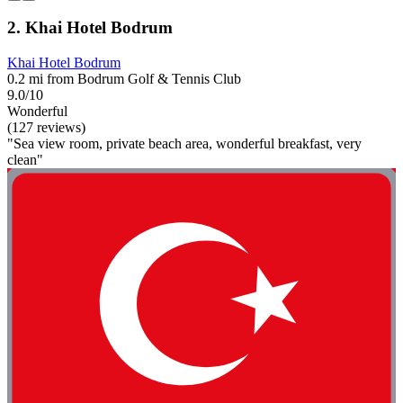
2. Khai Hotel Bodrum
Khai Hotel Bodrum
0.2 mi from Bodrum Golf & Tennis Club
9.0/10
Wonderful
(127 reviews)
"Sea view room, private beach area, wonderful breakfast, very
clean"