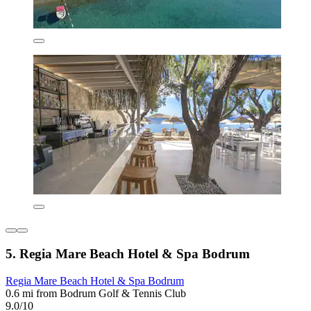
5. Regia Mare Beach Hotel & Spa Bodrum
Regia Mare Beach Hotel & Spa Bodrum
0.6 mi from Bodrum Golf & Tennis Club
9.0/10