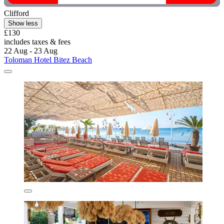
Clifford
Show less
£130
includes taxes & fees
22 Aug - 23 Aug
Toloman Hotel Bitez Beach