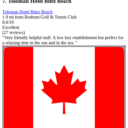
7. Toloman Hotel Bitez Beach
Toloman Hotel Bitez Beach
1.9 mi from Bodrum Golf & Tennis Club
8.8/10
Excellent
(27 reviews)
"Very friendly helpful staff. A low key establishment but perfect for
a relaxing time in the sun and in the sea. "