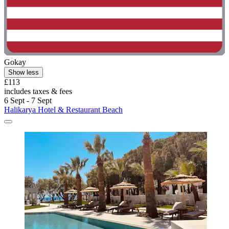
Gokay
Show less
£113
includes taxes & fees
6 Sept - 7 Sept
Halikarya Hotel & Restaurant Beach