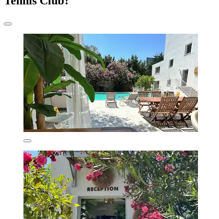
Tennis Club?