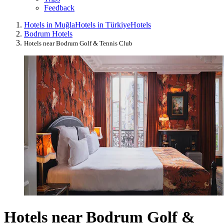
Feedback
Hotels in Muğla
Hotels in Türkiye
Hotels
Bodrum Hotels
Hotels near Bodrum Golf & Tennis Club
Hotels near Bodrum Golf &