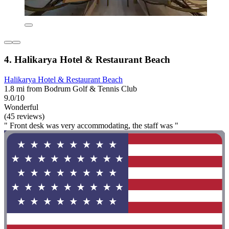
4. Halikarya Hotel & Restaurant Beach
Halikarya Hotel & Restaurant Beach
1.8 mi from Bodrum Golf & Tennis Club
9.0/10
Wonderful
(45 reviews)
" Front desk was very accommodating, the staff was "