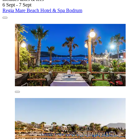
6 Sept - 7 Sept
Regia Mare Beach Hotel & Spa Bodrum