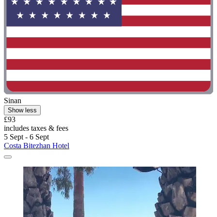
Sinan
Show less
£93
includes taxes & fees
5 Sept - 6 Sept
Costa Bitezhan Hotel