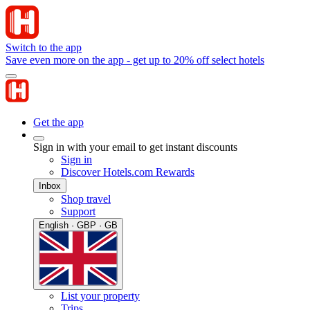
Switch to the app
Save even more on the app - get up to 20% off select hotels
Get the app
Sign in with your email to get instant discounts
Sign in
Discover Hotels.com Rewards
Inbox
Shop travel
Support
English · GBP · GB
List your property
Trips