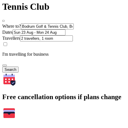
Tennis Club
Where to?
Dates
Travellers
I'm travelling for business
Search
Free cancellation options if plans change