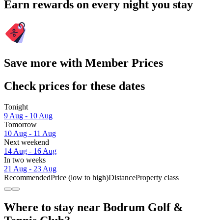
Earn rewards on every night you stay
Save more with Member Prices
Check prices for these dates
Tonight
9 Aug - 10 Aug
Tomorrow
10 Aug - 11 Aug
Next weekend
14 Aug - 16 Aug
In two weeks
21 Aug - 23 Aug
Recommended
Price (low to high)
Distance
Property class
Where to stay near Bodrum Golf &