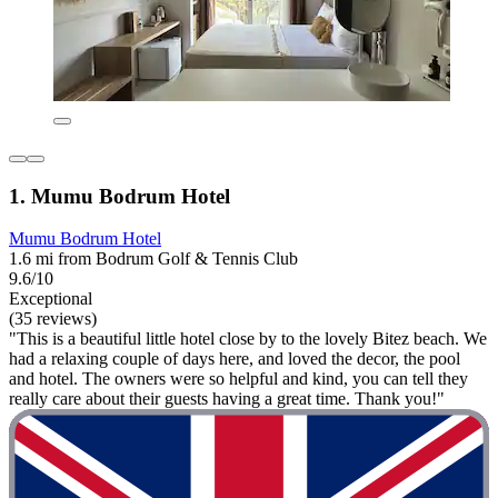
1. Mumu Bodrum Hotel
Mumu Bodrum Hotel
1.6 mi from Bodrum Golf & Tennis Club
9.6/10
Exceptional
(35 reviews)
"This is a beautiful little hotel close by to the lovely Bitez beach. We
had a relaxing couple of days here, and loved the decor, the pool
and hotel. The owners were so helpful and kind, you can tell they
really care about their guests having a great time. Thank you!"