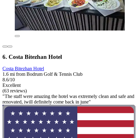
6. Costa Bitezhan Hotel
Costa Bitezhan Hotel
1.6 mi from Bodrum Golf & Tennis Club
8.6/10
Excellent
(63 reviews)
"The staff were amazing the hotel was extremely clean and safe and
renovated, iwill definitely come back in june"