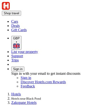
Shop travel
Cars
Deals
Gift Cards
GBP
•
List your property
Support
Trips
Sign in
Sign in with your email to get instant discounts
Sign in
Discover Hotels.com Rewards
Feedback
Hotels
Hotels near Black Pond
Zakopane Hotels