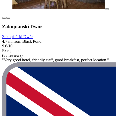
Zakopiański Dwór
Zakopiański Dwór
4.7 mi from Black Pond
9.6/10
Exceptional
(88 reviews)
"Very good hotel, friendly staff, good breakfast, perfect location "