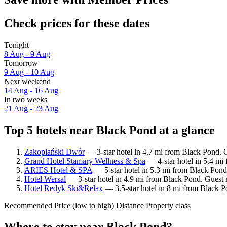
Check prices for these dates
Tonight
8 Aug - 9 Aug
Tomorrow
9 Aug - 10 Aug
Next weekend
14 Aug - 16 Aug
In two weeks
21 Aug - 23 Aug
Top 5 hotels near Black Pond at a glance
Zakopiański Dwór
— 3-star hotel in 4.7 mi from Black Pond. G
Grand Hotel Stamary Wellness & Spa
— 4-star hotel in 5.4 mi
ARIES Hotel & SPA
— 5-star hotel in 5.3 mi from Black Pond
Hotel Wersal
— 3-star hotel in 4.9 mi from Black Pond. Guest 
Hotel Redyk Ski&Relax
— 3.5-star hotel in 8 mi from Black P
Recommended
Price (low to high)
Distance
Property class
Where to stay near Black Pond?