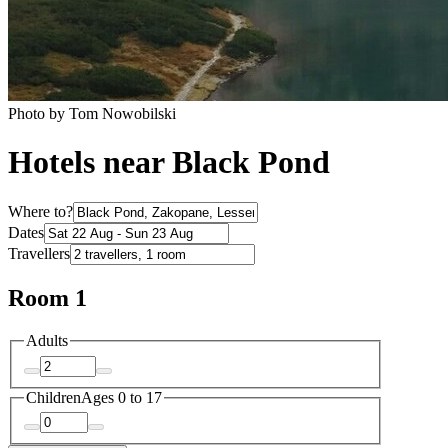
Photo by Tom Nowobilski
Hotels near Black Pond
Where to?
Dates
Travellers
Room 1
Adults
Children
Ages 0 to 17