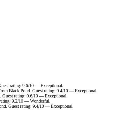
uest rating: 9.6/10 — Exceptional.
 from Black Pond. Guest rating: 9.4/10 — Exceptional.
. Guest rating: 9.6/10 — Exceptional.
rating: 9.2/10 — Wonderful.
ond. Guest rating: 9.4/10 — Exceptional.