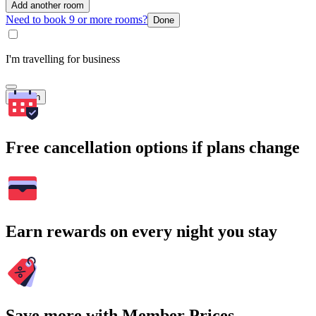
Add another room
Need to book 9 or more rooms?
Done
I'm travelling for business
Search
Free cancellation options if plans change
Earn rewards on every night you stay
Save more with Member Prices