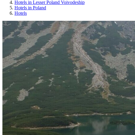
Hotels in Lesser Poland Voivodeship
Hotels in Poland
Hotels