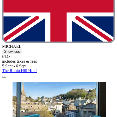
MICHAEL
Show less
£143
includes taxes & fees
5 Sept - 6 Sept
The Robin Hill Hotel