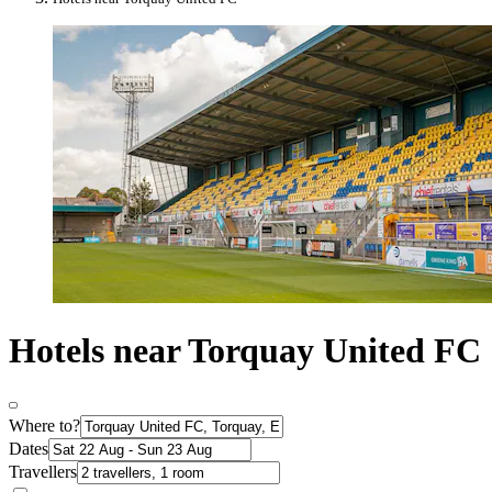
Hotels near Torquay United FC
Where to?
Dates
Travellers