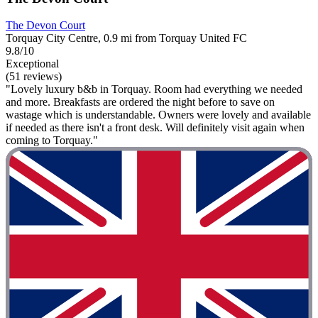
The Devon Court
Torquay City Centre, 0.9 mi from Torquay United FC
9.8/10
Exceptional
(51 reviews)
"Lovely luxury b&b in Torquay. Room had everything we needed
and more. Breakfasts are ordered the night before to save on
wastage which is understandable. Owners were lovely and available
if needed as there isn't a front desk. Will definitely visit again when
coming to Torquay."