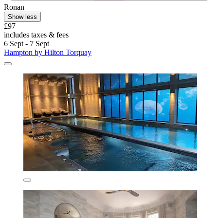
Ronan
Show less
£97
includes taxes & fees
6 Sept - 7 Sept
Hampton by Hilton Torquay