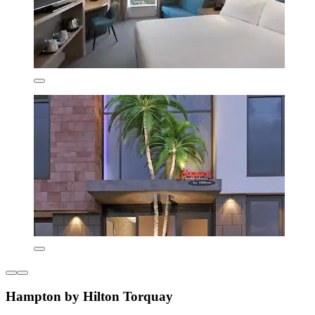
Hampton by Hilton Torquay