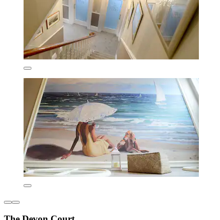
The Devon Court