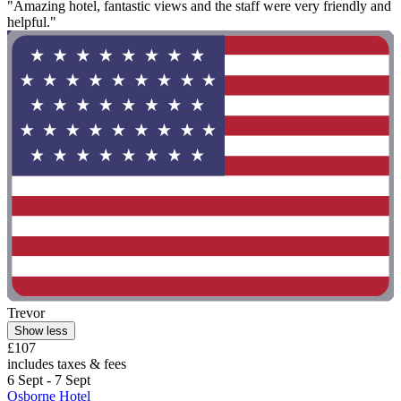
"Amazing hotel, fantastic views and the staff were very friendly and
helpful."
Trevor
Show less
£107
includes taxes & fees
6 Sept - 7 Sept
Osborne Hotel