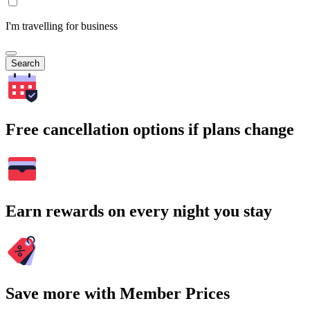
I'm travelling for business
Search
Free cancellation options if plans change
Earn rewards on every night you stay
Save more with Member Prices