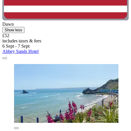
Dawn
Show less
£52
includes taxes & fees
6 Sept - 7 Sept
Abbey Sands Hotel