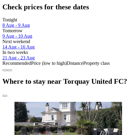
Check prices for these dates
Tonight
8 Aug - 9 Aug
Tomorrow
9 Aug - 10 Aug
Next weekend
14 Aug - 16 Aug
In two weeks
21 Aug - 23 Aug
Recommended
Price (low to high)
Distance
Property class
Where to stay near Torquay United FC?