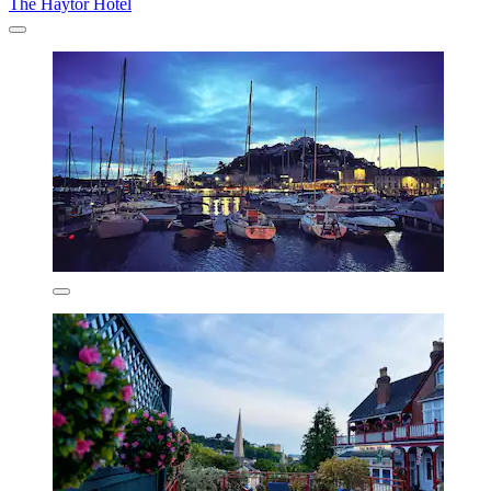
The Haytor Hotel