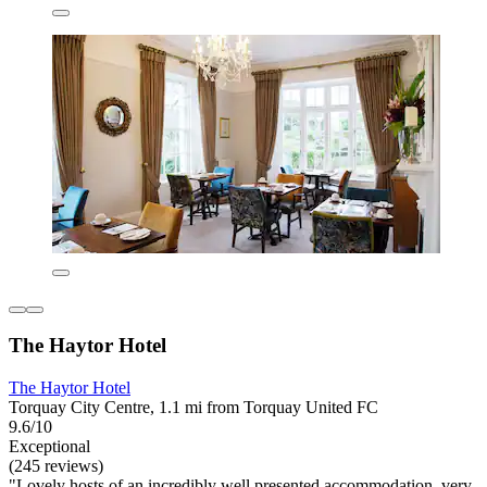
The Haytor Hotel
The Haytor Hotel
Torquay City Centre, 1.1 mi from Torquay United FC
9.6/10
Exceptional
(245 reviews)
"Lovely hosts of an incredibly well presented accommodation, very