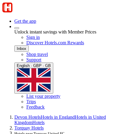
Get the app
Unlock instant savings with Member Prices
Sign in
Discover Hotels.com Rewards
Inbox
Shop travel
Support
English · GBP · GB
List your property
Trips
Feedback
Devon Hotels
Hotels in England
Hotels in United
Kingdom
Hotels
Torquay Hotels
Hotels near Torquay United FC