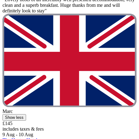
clean and a superb breakfast. Huge thanks from me and will
definitely look to stay"
Marc
Show less
£145
includes taxes & fees
9 Aug - 10 Aug