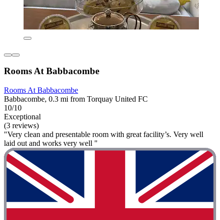
Rooms At Babbacombe
Rooms At Babbacombe
Babbacombe, 0.3 mi from Torquay United FC
10/10
Exceptional
(3 reviews)
"Very clean and presentable room with great facility’s. Very well
laid out and works very well "