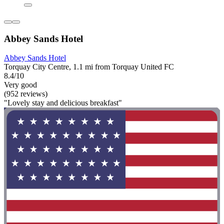
Abbey Sands Hotel
Abbey Sands Hotel
Torquay City Centre, 1.1 mi from Torquay United FC
8.4/10
Very good
(952 reviews)
"Lovely stay and delicious breakfast"