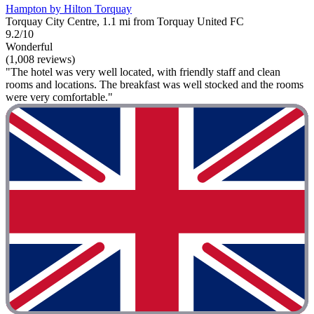
Hampton by Hilton Torquay
Torquay City Centre, 1.1 mi from Torquay United FC
9.2/10
Wonderful
(1,008 reviews)
"The hotel was very well located, with friendly staff and clean
rooms and locations. The breakfast was well stocked and the rooms
were very comfortable."