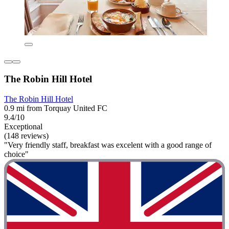
The Robin Hill Hotel
The Robin Hill Hotel
0.9 mi from Torquay United FC
9.4/10
Exceptional
(148 reviews)
"Very friendly staff, breakfast was excelent with a good range of
choice"