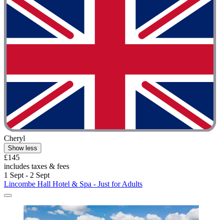
Cheryl
Show less
£145
includes taxes & fees
1 Sept - 2 Sept
Lincombe Hall Hotel & Spa - Just for Adults