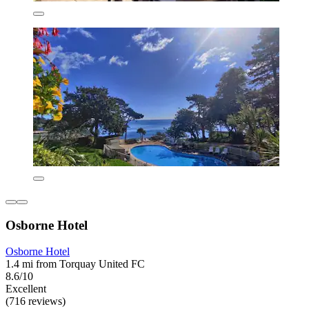
Osborne Hotel
Osborne Hotel
1.4 mi from Torquay United FC
8.6/10
Excellent
(716 reviews)