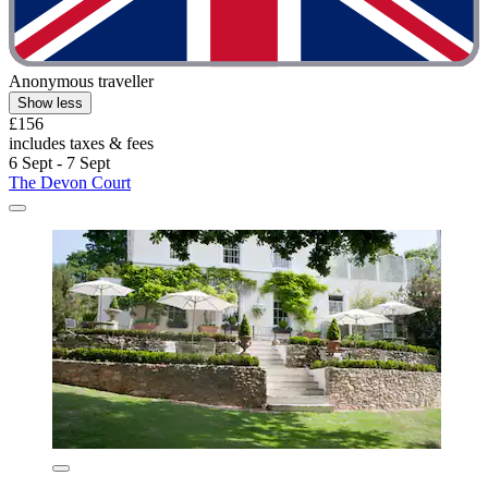
Anonymous traveller
Show less
£156
includes taxes & fees
6 Sept - 7 Sept
The Devon Court