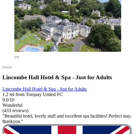
Lincombe Hall Hotel & Spa - Just for Adults
Lincombe Hall Hotel & Spa - Just for Adults
1.2 mi from Torquay United FC
9.0/10
Wonderful
(433 reviews)
"Beautiful hotel, lovely staff and excellent spa facilities! Perfect stay,
thankyou."