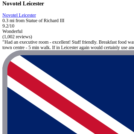
Novotel Leicester
Novotel Leicester
0.3 mi from Statue of Richard III
9.2/10
Wonderful
(1,002 reviews)
"Had an executive room - excellent! Staff friendly. Breakfast food wa
town centre - 5 min walk. If in Leicester again would certainly use 