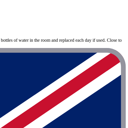
bottles of water in the room and replaced each day if used. Close to