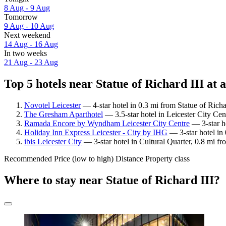
8 Aug - 9 Aug
Tomorrow
9 Aug - 10 Aug
Next weekend
14 Aug - 16 Aug
In two weeks
21 Aug - 23 Aug
Top 5 hotels near Statue of Richard III at 
Novotel Leicester
— 4-star hotel in 0.3 mi from Statue of Richa
The Gresham Aparthotel
— 3.5-star hotel in Leicester City Cen
Ramada Encore by Wyndham Leicester City Centre
— 3-star ho
Holiday Inn Express Leicester - City by IHG
— 3-star hotel in 
ibis Leicester City
— 3-star hotel in Cultural Quarter, 0.8 mi fr
Recommended
Price (low to high)
Distance
Property class
Where to stay near Statue of Richard III?