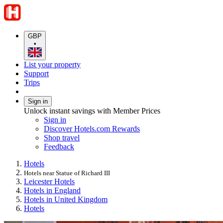
GBP
•
List your property
Support
Trips
Sign in
Unlock instant savings with Member Prices
Sign in
Discover Hotels.com Rewards
Shop travel
Feedback
Hotels
Hotels near Statue of Richard III
Leicester Hotels
Hotels in England
Hotels in United Kingdom
Hotels