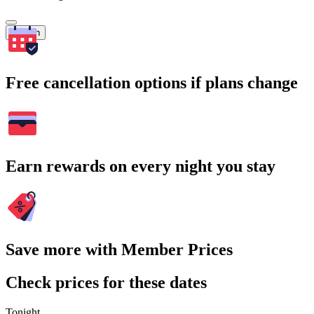
Search
Free cancellation options if plans change
Earn rewards on every night you stay
Save more with Member Prices
Check prices for these dates
Tonight