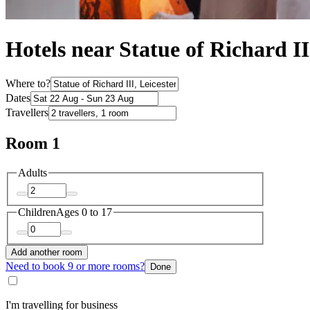
Hotels near Statue of Richard II
Where to?
Dates
Travellers
Room 1
Adults
Children
Ages 0 to 17
Add another room
Need to book 9 or more rooms?
Done
I'm travelling for business