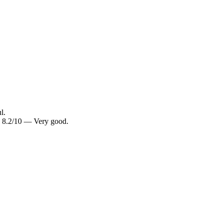
l.
g: 8.2/10 — Very good.