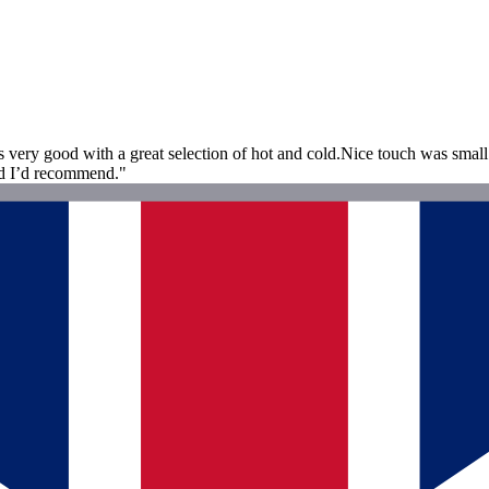
s very good with a great selection of hot and cold.Nice touch was small 
and I’d recommend."