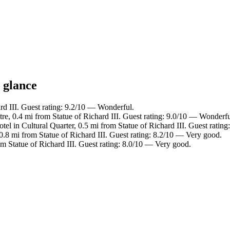
a glance
rd III. Guest rating: 9.2/10 — Wonderful.
tre, 0.4 mi from Statue of Richard III. Guest rating: 9.0/10 — Wonderfu
tel in Cultural Quarter, 0.5 mi from Statue of Richard III. Guest ratin
0.8 mi from Statue of Richard III. Guest rating: 8.2/10 — Very good.
om Statue of Richard III. Guest rating: 8.0/10 — Very good.