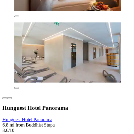
Hunguest Hotel Panorama
Hunguest Hotel Panorama
6.8 mi from Buddhist Stupa
8.6/10