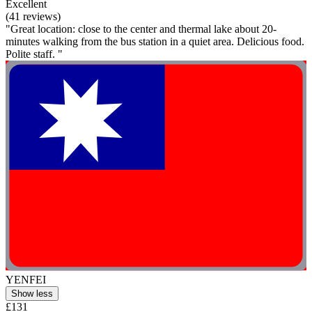
Excellent
(41 reviews)
"Great location: close to the center and thermal lake about 20-
minutes walking from the bus station in a quiet area. Delicious food.
Polite staff. "
YENFEI
Show less
£131