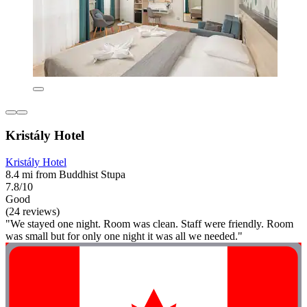
Kristály Hotel
Kristály Hotel
8.4 mi from Buddhist Stupa
7.8/10
Good
(24 reviews)
"We stayed one night. Room was clean. Staff were friendly. Room
was small but for only one night it was all we needed."