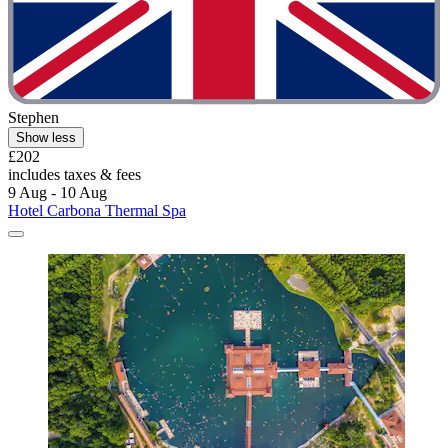
Stephen
Show less
£202
includes taxes & fees
9 Aug - 10 Aug
Hotel Carbona Thermal Spa