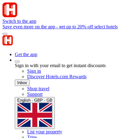
Switch to the app
Save even more on the app - get up to 20% off select hotels
Get the app
Sign in with your email to get instant discounts
Sign in
Discover Hotels.com Rewards
Inbox
Shop travel
Support
English · GBP · GB
List your property
Trips