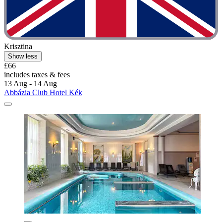
Krisztina
Show less
£66
includes taxes & fees
13 Aug - 14 Aug
Abbázia Club Hotel Kék