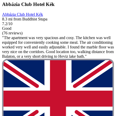
Abbázia Club Hotel Kék
Abbázia Club Hotel Kék
8.3 mi from Buddhist Stupa
7.2/10
Good
(76 reviews)
"The apartment was very spacious and cosy. The kitchen was well
equipped for conveniently cooking some meal. The air conditioning
worked very well and easily adjustable. I found the marble floor was
very nice on the corridors. Good location too, walking distance from
Balaton, or a very short driving to Heviz lake bath."