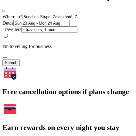
Where to?
Dates
Travellers
I'm travelling for business
Search
Free cancellation options if plans change
Earn rewards on every night you stay