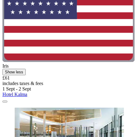
Iris
Show less
£61
includes taxes & fees
1 Sept - 2 Sept
Hotel Kalma