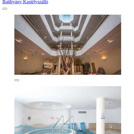
Batthyány Kastélyszálló