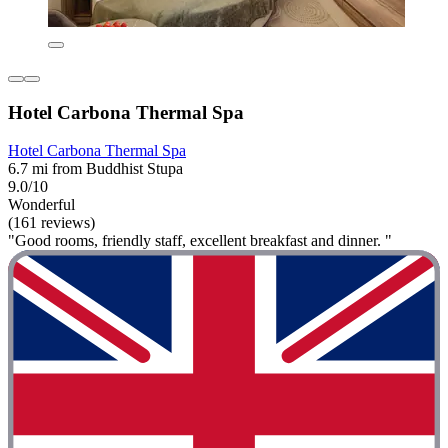
Hotel Carbona Thermal Spa
Hotel Carbona Thermal Spa
6.7 mi from Buddhist Stupa
9.0/10
Wonderful
(161 reviews)
"Good rooms, friendly staff, excellent breakfast and dinner. "