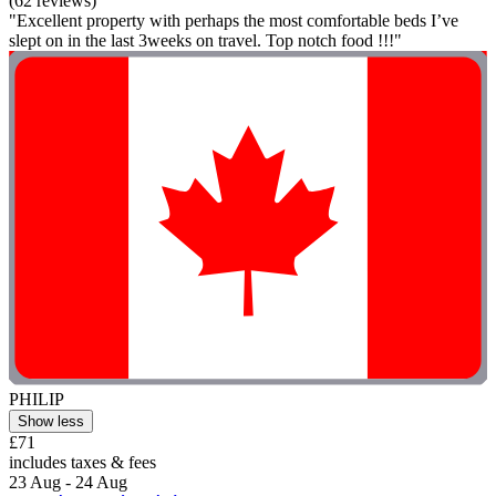
(62 reviews)
"Excellent property with perhaps the most comfortable beds I’ve
slept on in the last 3weeks on travel. Top notch food !!!"
PHILIP
Show less
£71
includes taxes & fees
23 Aug - 24 Aug