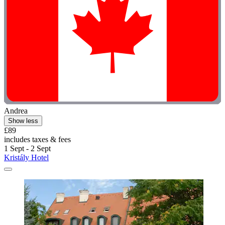
Andrea
Show less
£89
includes taxes & fees
1 Sept - 2 Sept
Kristály Hotel