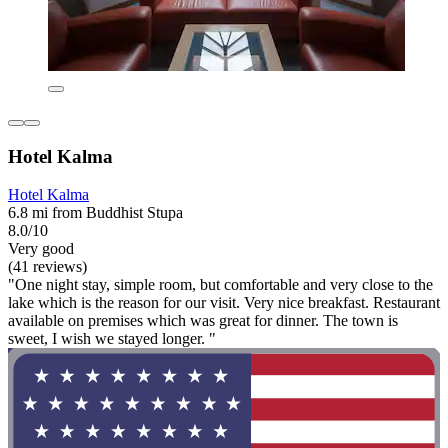
Hotel Kalma
Hotel Kalma
6.8 mi from Buddhist Stupa
8.0/10
Very good
(41 reviews)
"One night stay, simple room, but comfortable and very close to the
lake which is the reason for our visit. Very nice breakfast. Restaurant
available on premises which was great for dinner. The town is
sweet, I wish we stayed longer. "