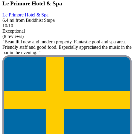
Le Primore Hotel & Spa
Le Primore Hotel & Spa
6.4 mi from Buddhist Stupa
10/10
Exceptional
(8 reviews)
"Beautiful new and modern property. Fantastic pool and spa area.
Friendly staff and good food. Especially appreciated the music in the
bar in the evening. "