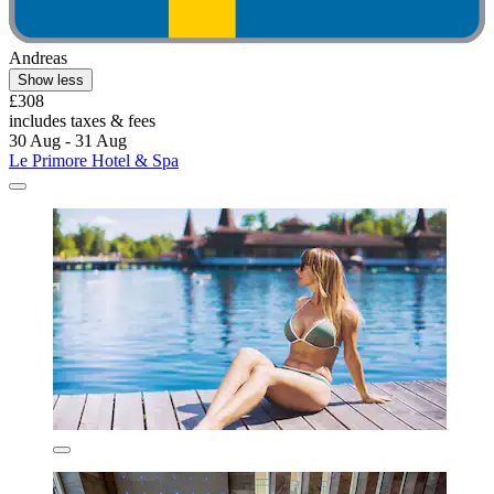
Andreas
Show less
£308
includes taxes & fees
30 Aug - 31 Aug
Le Primore Hotel & Spa