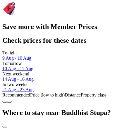
Save more with Member Prices
Check prices for these dates
Tonight
9 Aug - 10 Aug
Tomorrow
10 Aug - 11 Aug
Next weekend
14 Aug - 16 Aug
In two weeks
21 Aug - 23 Aug
Recommended
Price (low to high)
Distance
Property class
Where to stay near Buddhist Stupa?