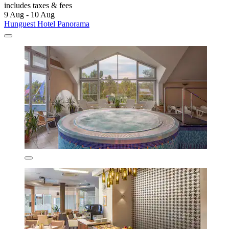
includes taxes & fees
9 Aug - 10 Aug
Hunguest Hotel Panorama