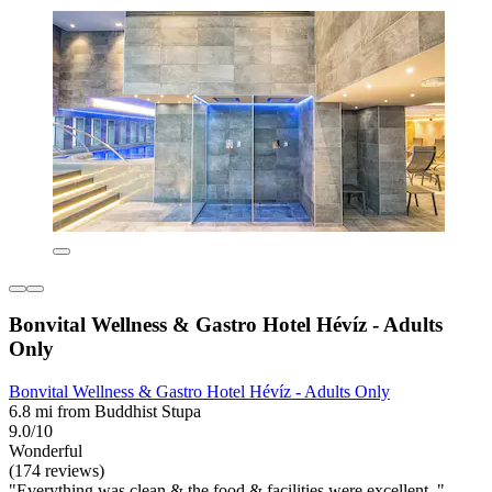
Bonvital Wellness & Gastro Hotel Hévíz - Adults
Only
Bonvital Wellness & Gastro Hotel Hévíz - Adults Only
6.8 mi from Buddhist Stupa
9.0/10
Wonderful
(174 reviews)
"Everything was clean & the food & facilities were excellent. "