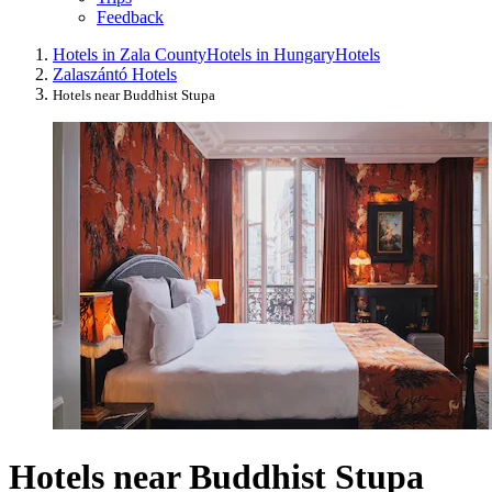
Feedback
Hotels in Zala County
Hotels in Hungary
Hotels
Zalaszántó Hotels
Hotels near Buddhist Stupa
Hotels near Buddhist Stupa