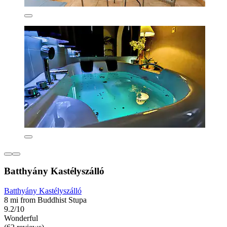
Batthyány Kastélyszálló
Batthyány Kastélyszálló
8 mi from Buddhist Stupa
9.2/10
Wonderful