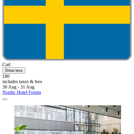
Carl
Show less
£80
includes taxes & fees
30 Aug - 31 Aug
Nordic Hotel Forum