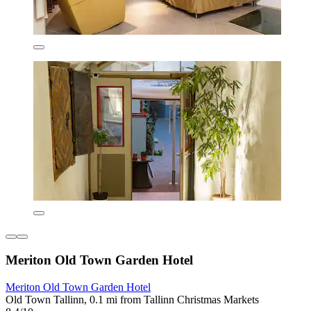
Meriton Old Town Garden Hotel
Meriton Old Town Garden Hotel
Old Town Tallinn, 0.1 mi from Tallinn Christmas Markets