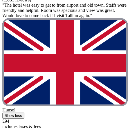
"The hotel was easy to get to from airport and old town. Staffs were
friendly and helpful. Room was spacious and view was great.
Would love to come back if I visit Tallinn again."
Hansol
Show less
£94
includes taxes & fees