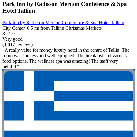
Park Inn by Radisson Meriton Conference & Spa
Hotel Tallinn
Park Inn by Radisson Meriton Conference & Spa Hotel Tallinn
City Center, 0.5 mi from Tallinn Christmas Markets
8.2/10
Very good
(1,017 reviews)
"A really value for money luxury hotel in the centre of Tallin. The
room was spotless and well equipped. The breakfast had various
food options. The wellness spa was amazing! The staff very
helpful."