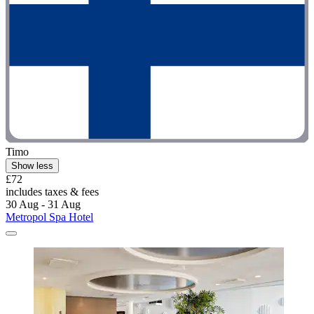
Timo
Show less
£72
includes taxes & fees
30 Aug - 31 Aug
Metropol Spa Hotel