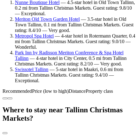
Nunne Boutique Hotel
— 4.5-star hotel in Old Town Tallinn,
0.2 mi from Tallinn Christmas Markets. Guest rating: 9.8/10
— Exceptional.
Meriton Old Town Garden Hotel
— 3.5-star hotel in Old
Town Tallinn, 0.1 mi from Tallinn Christmas Markets. Guest
rating: 8.4/10 — Very good.
Metropol Spa Hotel
— 4-star hotel in Rotermann Quarter, 0.4
mi from Tallinn Christmas Markets. Guest rating: 9.0/10 —
Wonderful.
Park Inn by Radisson Meriton Conference & Spa Hotel
Tallinn
— 4-star hotel in City Center, 0.5 mi from Tallinn
Christmas Markets. Guest rating: 8.2/10 — Very good.
Swissotel Tallinn
— 5-star hotel in Maakri, 0.6 mi from
Tallinn Christmas Markets. Guest rating: 9.4/10 —
Exceptional.
Recommended
Price (low to high)
Distance
Property class
Where to stay near Tallinn Christmas
Markets?