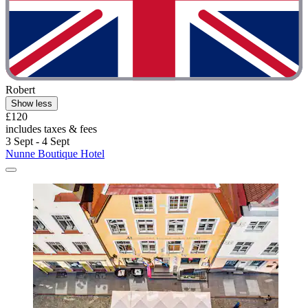
Robert
Show less
£120
includes taxes & fees
3 Sept - 4 Sept
Nunne Boutique Hotel