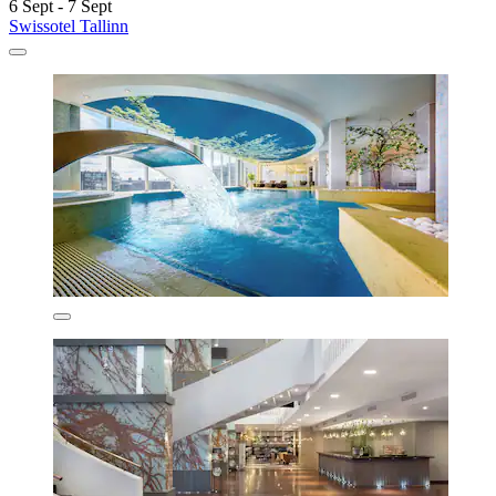
6 Sept - 7 Sept
Swissotel Tallinn