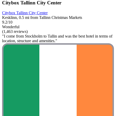
Citybox Tallinn City Center
Citybox Tallinn City Center
Kesklinn, 0.5 mi from Tallinn Christmas Markets
9.2/10
Wonderful
(1,463 reviews)
"I come from Stockholm to Tallin and was the best hotel in terms of
location, structure and amenities."