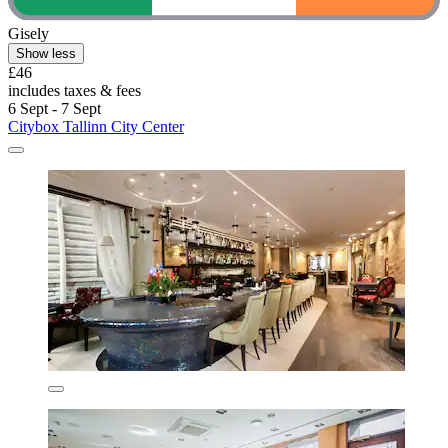
Gisely
Show less
£46
includes taxes & fees
6 Sept - 7 Sept
Citybox Tallinn City Center