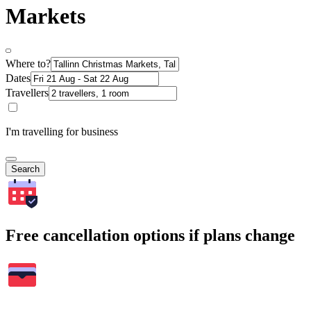
Markets
Where to?
Dates
Travellers
I'm travelling for business
Search
Free cancellation options if plans change