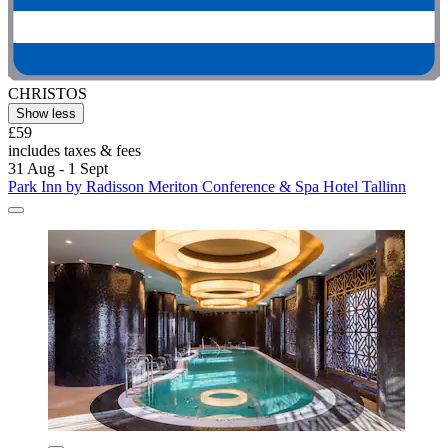
CHRISTOS
Show less
£59
includes taxes & fees
31 Aug - 1 Sept
Park Inn by Radisson Meriton Conference & Spa Hotel Tallinn