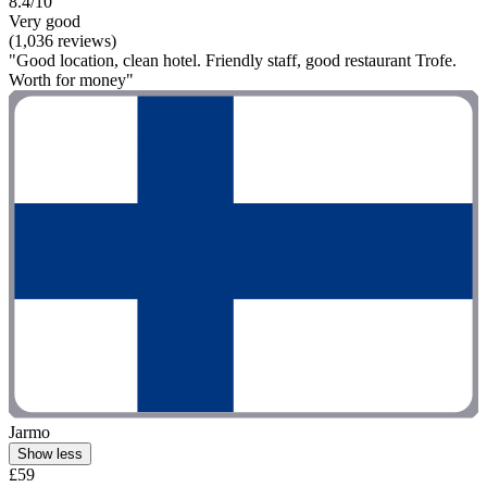
8.4/10
Very good
(1,036 reviews)
"Good location, clean hotel. Friendly staff, good restaurant Trofe.
Worth for money"
Jarmo
Show less
£59