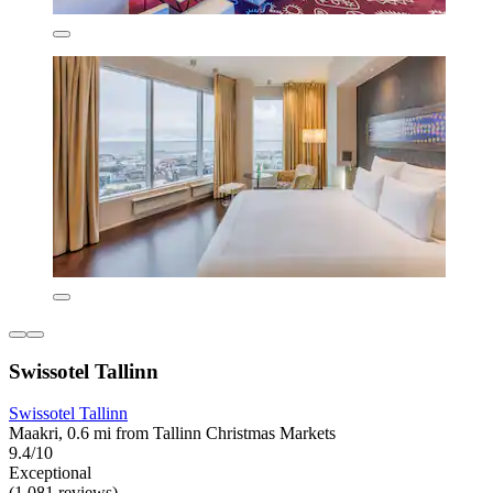
Swissotel Tallinn
Swissotel Tallinn
Maakri, 0.6 mi from Tallinn Christmas Markets
9.4/10
Exceptional
(1,081 reviews)