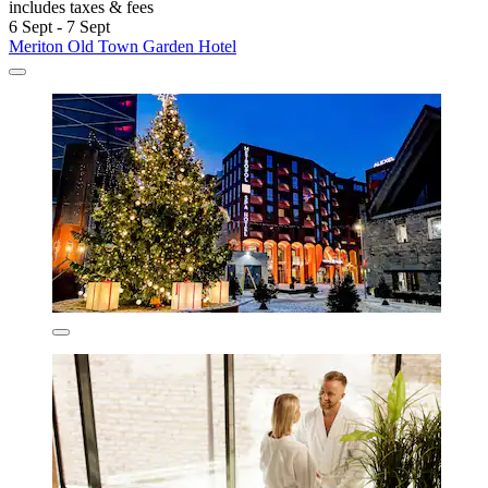
includes taxes & fees
6 Sept - 7 Sept
Meriton Old Town Garden Hotel