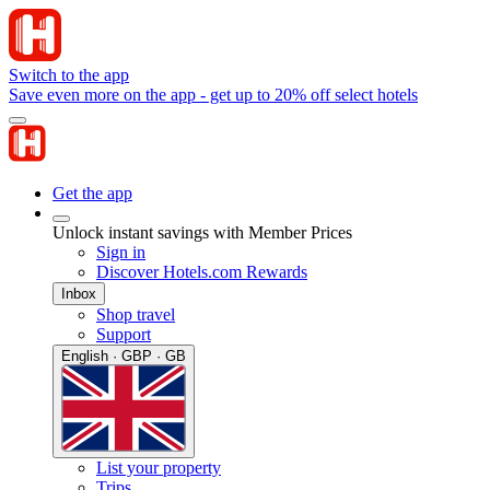
Switch to the app
Save even more on the app - get up to 20% off select hotels
Get the app
Unlock instant savings with Member Prices
Sign in
Discover Hotels.com Rewards
Inbox
Shop travel
Support
English · GBP · GB
List your property
Trips