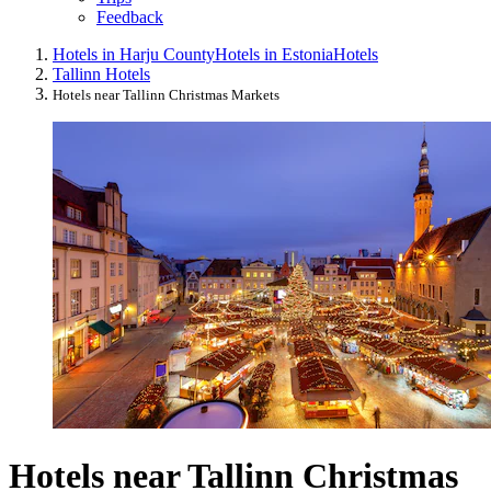
Feedback
Hotels in Harju County
Hotels in Estonia
Hotels
Tallinn Hotels
Hotels near Tallinn Christmas Markets
Hotels near Tallinn Christmas