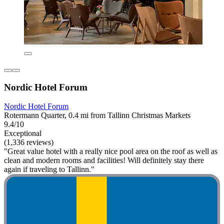
Nordic Hotel Forum
Nordic Hotel Forum
Rotermann Quarter, 0.4 mi from Tallinn Christmas Markets
9.4/10
Exceptional
(1,336 reviews)
"Great value hotel with a really nice pool area on the roof as well as
clean and modern rooms and facilities! Will definitely stay there
again if traveling to Tallinn."