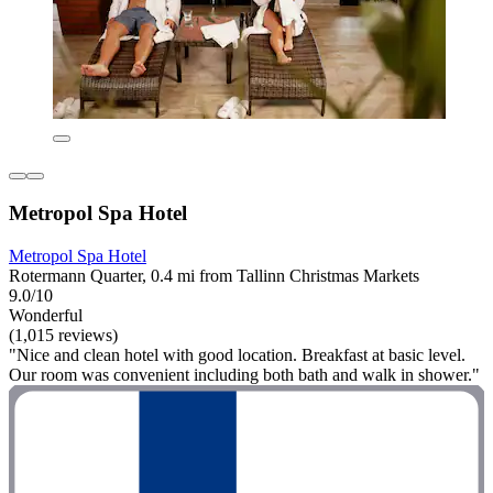
Metropol Spa Hotel
Metropol Spa Hotel
Rotermann Quarter, 0.4 mi from Tallinn Christmas Markets
9.0/10
Wonderful
(1,015 reviews)
"Nice and clean hotel with good location. Breakfast at basic level.
Our room was convenient including both bath and walk in shower."