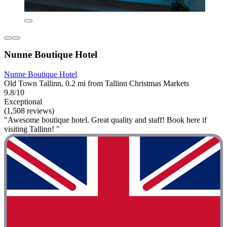
Nunne Boutique Hotel
Nunne Boutique Hotel
Old Town Tallinn, 0.2 mi from Tallinn Christmas Markets
9.8/10
Exceptional
(1,508 reviews)
"Awesome boutique hotel. Great quality and staff! Book here if
visiting Tallinn! "