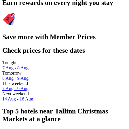
Earn rewards on every night you stay
Save more with Member Prices
Check prices for these dates
Tonight
7 Aug - 8 Aug
Tomorrow
8 Aug - 9 Aug
This weekend
7 Aug - 9 Aug
Next weekend
14 Aug - 16 Aug
Top 5 hotels near Tallinn Christmas
Markets at a glance