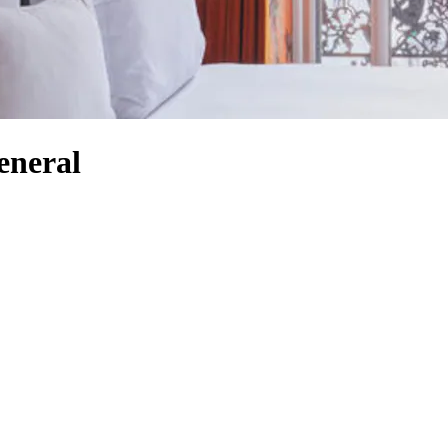
eneral