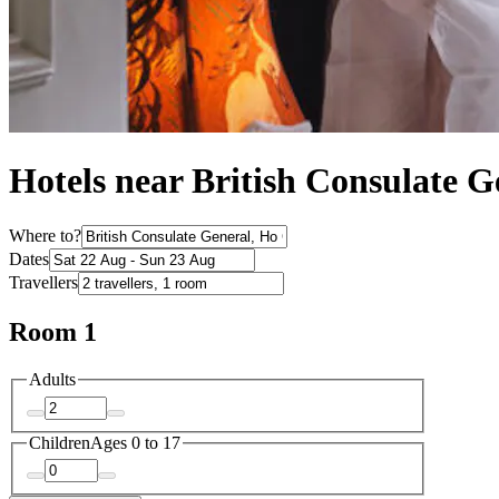
Hotels near British Consulate G
Where to?
Dates
Travellers
Room 1
Adults
Children
Ages 0 to 17