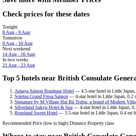
Check prices for these dates
Tonight
8 Aug - 9 Aug
Tomorrow
9 Aug - 10 Aug
Next weekend
14 Aug - 16 Aug
In two weeks
21 Aug - 23 Aug
Top 5 hotels near British Consulate Genera
Amaya Saigon Boutique Hotel
— 4.5-star hotel in Little Japan
Sotetsu Grand Fresa Saigon
— 4-star hotel in Little Japan, 0.2
Signature by M Village Hai Bà Trưng, a brand of Modern Villa
Silverland Sakyo Hotel & Spa
— 4-star hotel in Little Japan, 
Roseland Sweet Hotel
— 3.5-star hotel in Little Japan, 0.4 mi
Recommended
Price (low to high)
Distance
Property class
Where to stay near British Consulate Gen