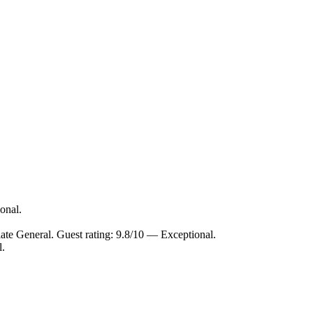
onal.
late General. Guest rating: 9.8/10 — Exceptional.
l.