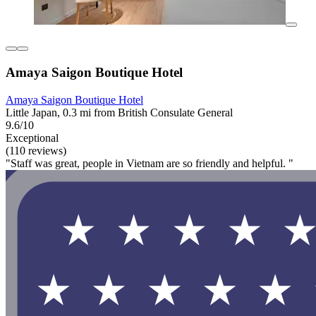
Amaya Saigon Boutique Hotel
Amaya Saigon Boutique Hotel
Little Japan, 0.3 mi from British Consulate General
9.6/10
Exceptional
(110 reviews)
"Staff was great, people in Vietnam are so friendly and helpful. "