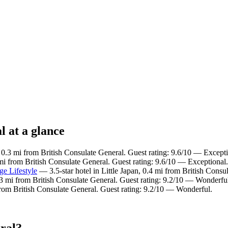
l at a glance
, 0.3 mi from British Consulate General. Guest rating: 9.6/10 — Excepti
 mi from British Consulate General. Guest rating: 9.6/10 — Exceptional.
ge Lifestyle
— 3.5-star hotel in Little Japan, 0.4 mi from British Consu
0.3 mi from British Consulate General. Guest rating: 9.2/10 — Wonderfu
 from British Consulate General. Guest rating: 9.2/10 — Wonderful.
eral?