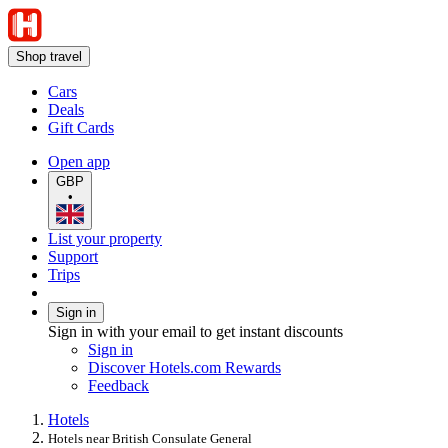
Shop travel
Cars
Deals
Gift Cards
Open app
GBP
•
List your property
Support
Trips
Sign in
Sign in with your email to get instant discounts
Sign in
Discover Hotels.com Rewards
Feedback
Hotels
Hotels near British Consulate General