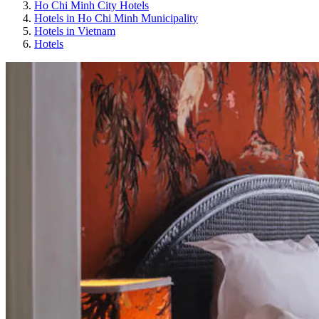
Ho Chi Minh City Hotels
Hotels in Ho Chi Minh Municipality
Hotels in Vietnam
Hotels