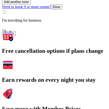
Add another room
Need to book 9 or more rooms?
Done
I'm travelling for business
Search
Free cancellation options if plans change
Earn rewards on every night you stay
Save more with Member Prices