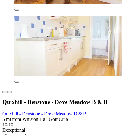
Quixhill - Denstone - Dove Meadow B & B
Quixhill - Denstone - Dove Meadow B & B
5 mi from Whiston Hall Golf Club
10/10
Exceptional