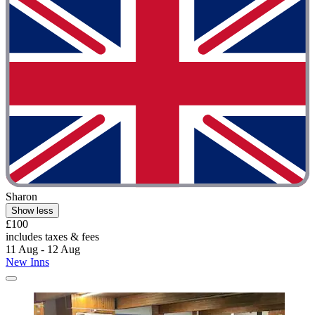
Sharon
Show less
£100
includes taxes & fees
11 Aug - 12 Aug
New Inns