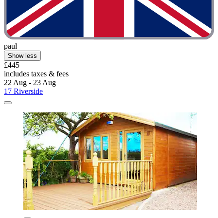
paul
Show less
£445
includes taxes & fees
22 Aug - 23 Aug
17 Riverside