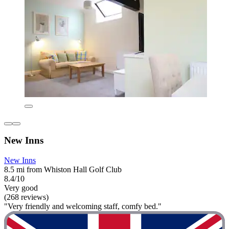
New Inns
New Inns
8.5 mi from Whiston Hall Golf Club
8.4/10
Very good
(268 reviews)
"Very friendly and welcoming staff, comfy bed."