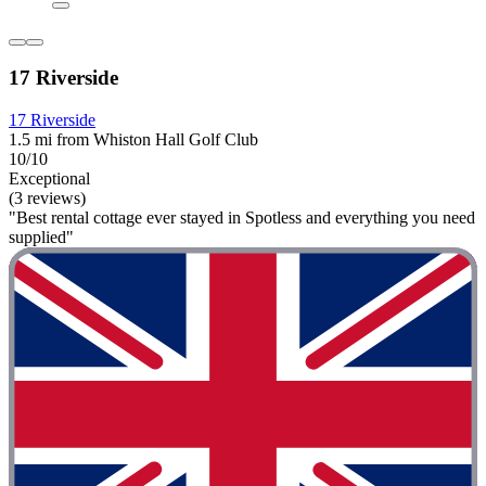
17 Riverside
17 Riverside
1.5 mi from Whiston Hall Golf Club
10/10
Exceptional
(3 reviews)
"Best rental cottage ever stayed in Spotless and everything you need
supplied"