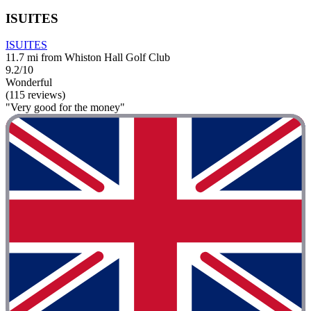
ISUITES
ISUITES
11.7 mi from Whiston Hall Golf Club
9.2/10
Wonderful
(115 reviews)
"Very good for the money"