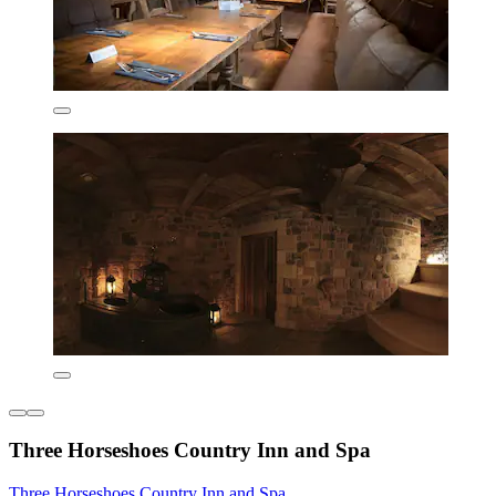
Three Horseshoes Country Inn and Spa
Three Horseshoes Country Inn and Spa