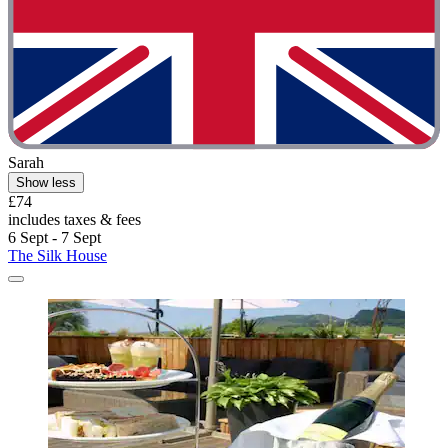
Sarah
Show less
£74
includes taxes & fees
6 Sept - 7 Sept
The Silk House