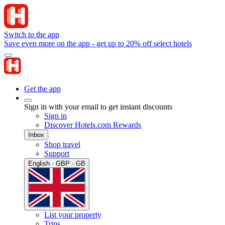
Switch to the app
Save even more on the app - get up to 20% off select hotels
Get the app
Sign in with your email to get instant discounts
Sign in
Discover Hotels.com Rewards
Inbox
Shop travel
Support
English · GBP · GB
List your property
Trips