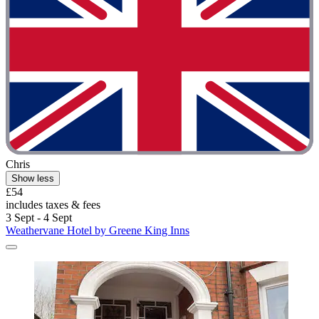
Chris
Show less
£54
includes taxes & fees
3 Sept - 4 Sept
Weathervane Hotel by Greene King Inns