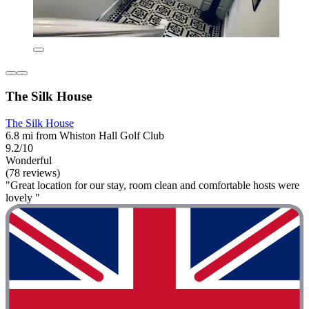
The Silk House
The Silk House
6.8 mi from Whiston Hall Golf Club
9.2/10
Wonderful
(78 reviews)
"Great location for our stay, room clean and comfortable hosts were
lovely "