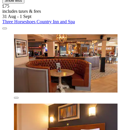
Show less
£75
includes taxes & fees
31 Aug - 1 Sept
Three Horseshoes Country Inn and Spa