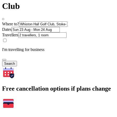
Club
Where to?
Dates
Travellers
I'm travelling for business
Search
Free cancellation options if plans change