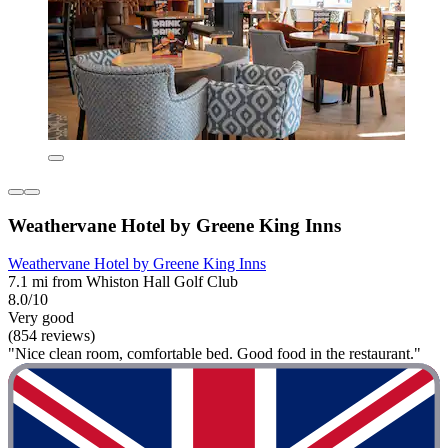
Weathervane Hotel by Greene King Inns
Weathervane Hotel by Greene King Inns
7.1 mi from Whiston Hall Golf Club
8.0/10
Very good
(854 reviews)
"Nice clean room, comfortable bed. Good food in the restaurant."