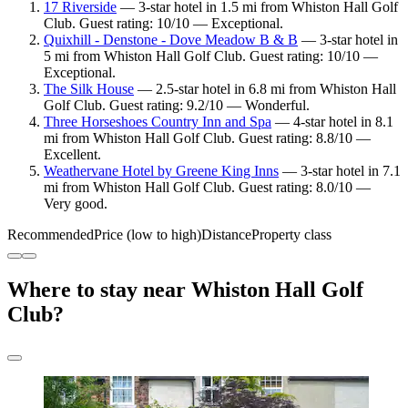
17 Riverside
— 3-star hotel in 1.5 mi from Whiston Hall Golf
Club. Guest rating: 10/10 — Exceptional.
Quixhill - Denstone - Dove Meadow B & B
— 3-star hotel in
5 mi from Whiston Hall Golf Club. Guest rating: 10/10 —
Exceptional.
The Silk House
— 2.5-star hotel in 6.8 mi from Whiston Hall
Golf Club. Guest rating: 9.2/10 — Wonderful.
Three Horseshoes Country Inn and Spa
— 4-star hotel in 8.1
mi from Whiston Hall Golf Club. Guest rating: 8.8/10 —
Excellent.
Weathervane Hotel by Greene King Inns
— 3-star hotel in 7.1
mi from Whiston Hall Golf Club. Guest rating: 8.0/10 —
Very good.
Recommended
Price (low to high)
Distance
Property class
Where to stay near Whiston Hall Golf
Club?