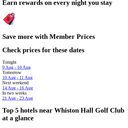
Earn rewards on every night you stay
Save more with Member Prices
Check prices for these dates
Tonight
9 Aug - 10 Aug
Tomorrow
10 Aug - 11 Aug
Next weekend
14 Aug - 16 Aug
In two weeks
21 Aug - 23 Aug
Top 5 hotels near Whiston Hall Golf Club
at a glance