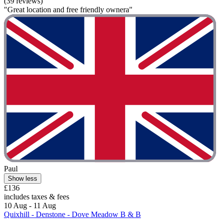
(39 reviews)
"Great location and free friendly ownera"
Paul
Show less
£136
includes taxes & fees
10 Aug - 11 Aug
Quixhill - Denstone - Dove Meadow B & B