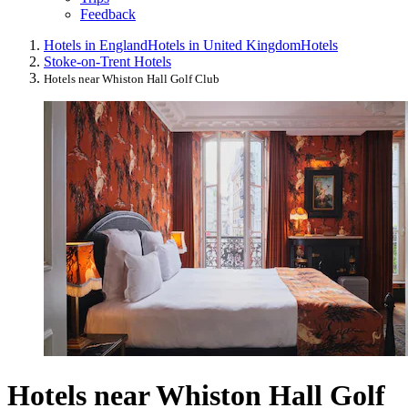
Feedback
Hotels in England
Hotels in United Kingdom
Hotels
Stoke-on-Trent Hotels
Hotels near Whiston Hall Golf Club
Hotels near Whiston Hall Golf