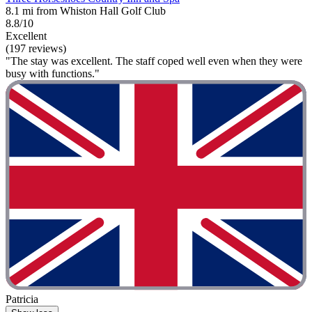
8.1 mi from Whiston Hall Golf Club
8.8/10
Excellent
(197 reviews)
"The stay was excellent. The staff coped well even when they were
busy with functions."
Patricia