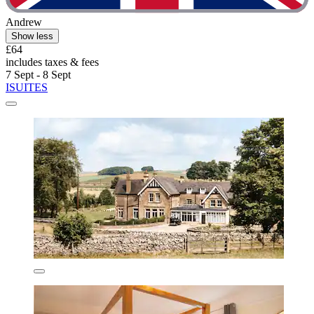
Andrew
Show less
£64
includes taxes & fees
7 Sept - 8 Sept
ISUITES