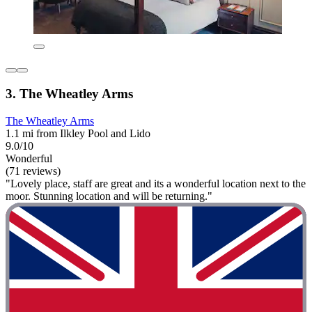
3. The Wheatley Arms
The Wheatley Arms
1.1 mi from Ilkley Pool and Lido
9.0/10
Wonderful
(71 reviews)
"Lovely place, staff are great and its a wonderful location next to the
moor. Stunning location and will be returning."