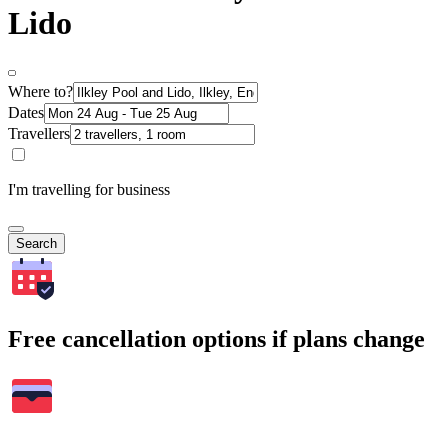
Lido
Where to?
Dates
Travellers
I'm travelling for business
Search
Free cancellation options if plans change