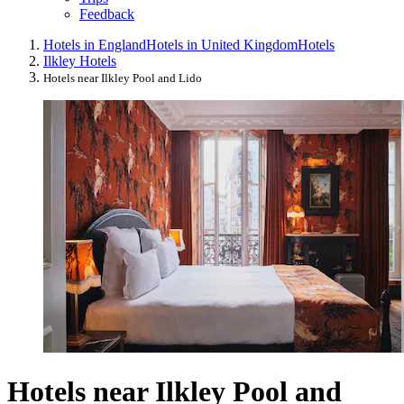
Feedback
Hotels in England
Hotels in United Kingdom
Hotels
Ilkley Hotels
Hotels near Ilkley Pool and Lido
Hotels near Ilkley Pool and