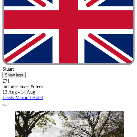
Stuart
Show less
£71
includes taxes & fees
13 Aug - 14 Aug
Leeds Marriott Hotel