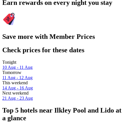
Earn rewards on every night you stay
Save more with Member Prices
Check prices for these dates
Tonight
10 Aug - 11 Aug
Tomorrow
11 Aug - 12 Aug
This weekend
14 Aug - 16 Aug
Next weekend
21 Aug - 23 Aug
Top 5 hotels near Ilkley Pool and Lido at
a glance