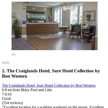
2. The Craiglands Hotel, Sure Hotel Collection by
Best Western
The Craiglands Hotel, Sure Hotel Collection by Best Western
0.8 mi from Ilkley Pool and Lido
7.6/10
Good
(554 reviews)
"Excellent location for a walking weekend on the moors. Excellent