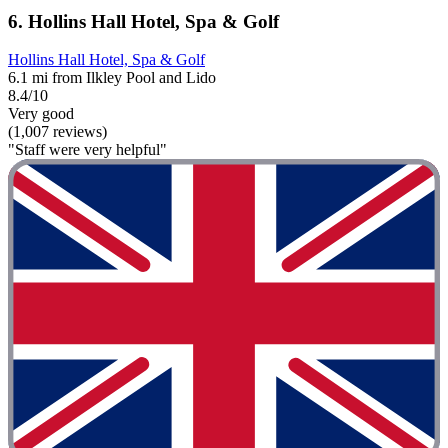
6. Hollins Hall Hotel, Spa & Golf
Hollins Hall Hotel, Spa & Golf
6.1 mi from Ilkley Pool and Lido
8.4/10
Very good
(1,007 reviews)
"Staff were very helpful"