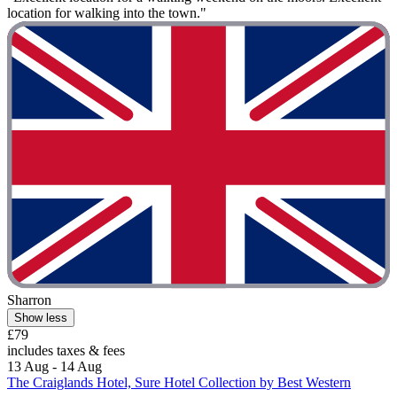
location for walking into the town."
Sharron
Show less
£79
includes taxes & fees
13 Aug - 14 Aug
The Craiglands Hotel, Sure Hotel Collection by Best Western