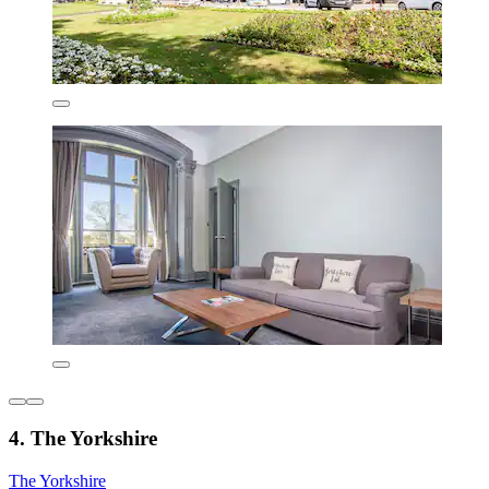
4. The Yorkshire
The Yorkshire