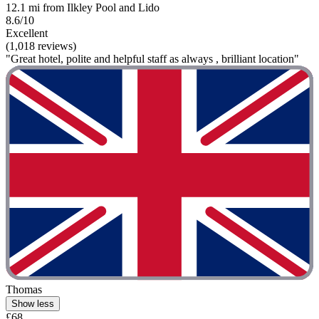
12.1 mi from Ilkley Pool and Lido
8.6/10
Excellent
(1,018 reviews)
"Great hotel, polite and helpful staff as always , brilliant location"
Thomas
Show less
£68