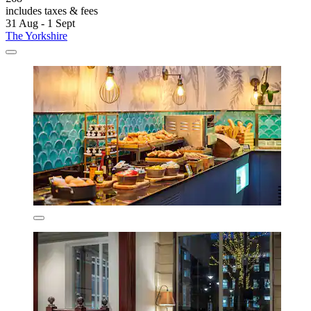
includes taxes & fees
31 Aug - 1 Sept
The Yorkshire