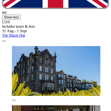
ian
Show less
£110
includes taxes & fees
31 Aug - 1 Sept
The Black Hat