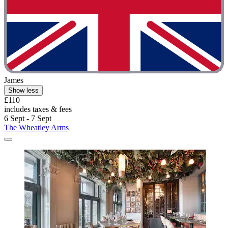
James
Show less
£110
includes taxes & fees
6 Sept - 7 Sept
The Wheatley Arms