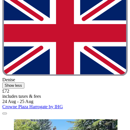
Denise
Show less
£72
includes taxes & fees
24 Aug - 25 Aug
Crowne Plaza Harrogate by IHG