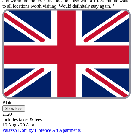
and worth the money. Great location also with a 10-20 minute walk
to all locations worth visiting. Would definitely stay again. "
Blair
Show less
£120
includes taxes & fees
19 Aug - 20 Aug
Palazzo Doni by Florence Art Apartments