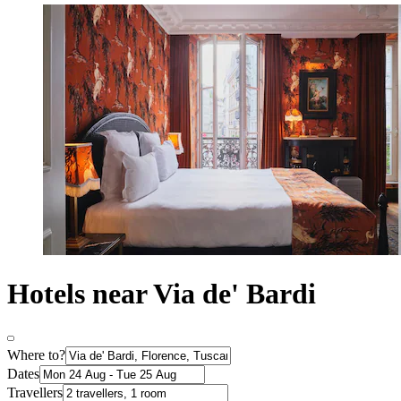
Hotels near Via de' Bardi
Where to?
Dates
Travellers