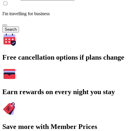
I'm travelling for business
Search
Free cancellation options if plans change
Earn rewards on every night you stay
Save more with Member Prices