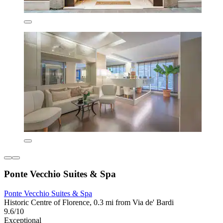
Ponte Vecchio Suites & Spa
Ponte Vecchio Suites & Spa
Historic Centre of Florence, 0.3 mi from Via de' Bardi
9.6/10
Exceptional