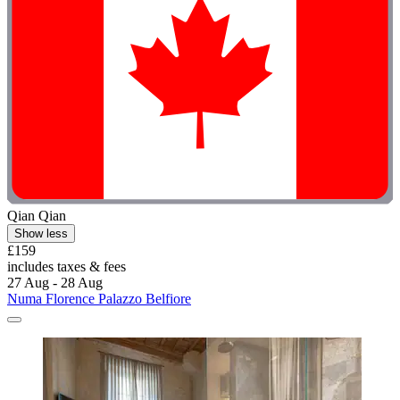
Qian Qian
Show less
£159
includes taxes & fees
27 Aug - 28 Aug
Numa Florence Palazzo Belfiore