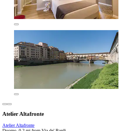
Atelier Altafronte
Atelier Altafronte
Duomo, 0.2 mi from Via de' Bardi