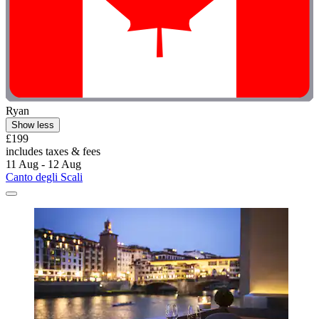
Ryan
Show less
£199
includes taxes & fees
11 Aug - 12 Aug
Canto degli Scali