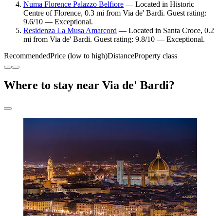
Numa Florence Palazzo Belfiore
— Located in Historic
Centre of Florence, 0.3 mi from Via de' Bardi. Guest rating:
9.6/10 — Exceptional.
Residenza La Musa Amarcord
— Located in Santa Croce, 0.2
mi from Via de' Bardi. Guest rating: 9.8/10 — Exceptional.
Recommended
Price (low to high)
Distance
Property class
Where to stay near Via de' Bardi?