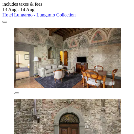
includes taxes & fees
13 Aug - 14 Aug
Hotel Lungarno - Lungarno Collection