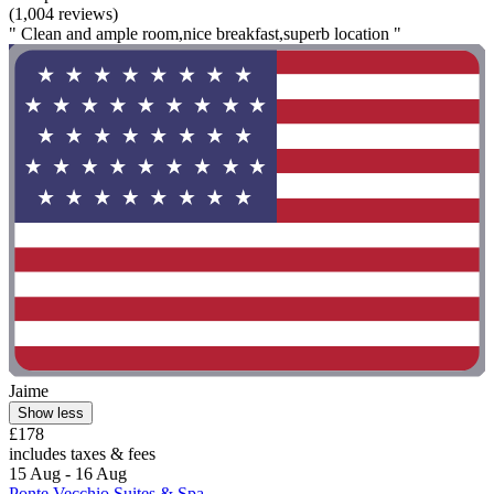
(1,004 reviews)
" Clean and ample room,nice breakfast,superb location "
Jaime
Show less
£178
includes taxes & fees
15 Aug - 16 Aug
Ponte Vecchio Suites & Spa