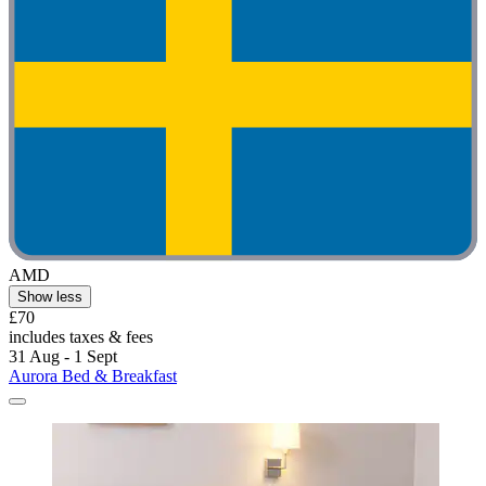
AMD
Show less
£70
includes taxes & fees
31 Aug - 1 Sept
Aurora Bed & Breakfast