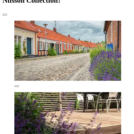
Nilsson Collection?