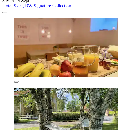
3 Sept - 4 Sept
Hotel Svea, BW Signature Collection