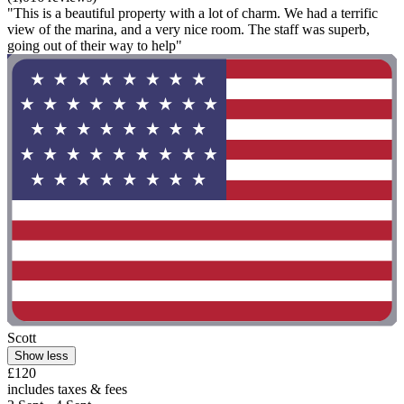
"This is a beautiful property with a lot of charm. We had a terrific
view of the marina, and a very nice room. The staff was superb,
going out of their way to help"
Scott
Show less
£120
includes taxes & fees