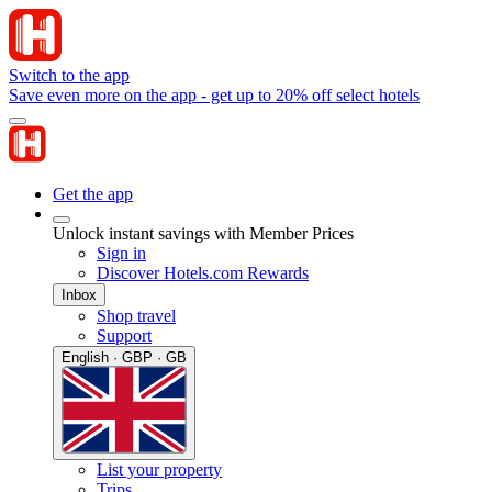
Switch to the app
Save even more on the app - get up to 20% off select hotels
Get the app
Unlock instant savings with Member Prices
Sign in
Discover Hotels.com Rewards
Inbox
Shop travel
Support
English · GBP · GB
List your property
Trips