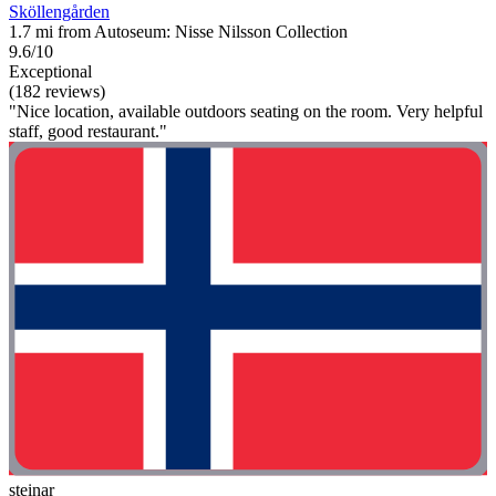
Sköllengården
1.7 mi from Autoseum: Nisse Nilsson Collection
9.6/10
Exceptional
(182 reviews)
"Nice location, available outdoors seating on the room. Very helpful
staff, good restaurant."
steinar