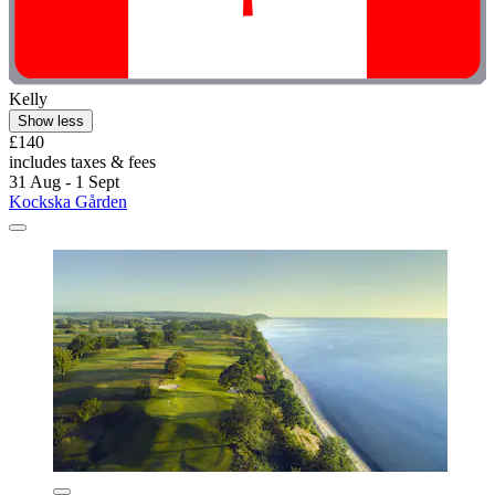
Kelly
Show less
£140
includes taxes & fees
31 Aug - 1 Sept
Kockska Gården