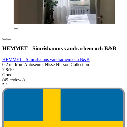
HEMMET - Simrishamns vandrarhem och B&B
HEMMET - Simrishamns vandrarhem och B&B
0.2 mi from Autoseum: Nisse Nilsson Collection
7.8/10
Good
(49 reviews)
"."