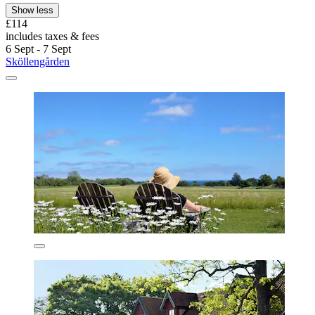
Show less
£114
includes taxes & fees
6 Sept - 7 Sept
Sköllengården