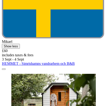
Mikael
Show less
£60
includes taxes & fees
3 Sept - 4 Sept
HEMMET - Simrishamns vandrarhem och B&B