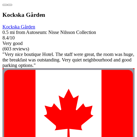
Kockska Gården
Kockska Gården
0.5 mi from Autoseum: Nisse Nilsson Collection
8.4/10
Very good
(603 reviews)
"Very nice boutique Hotel. The staff were great, the room was huge,
the breakfast was outstanding. Very quiet neighbourhood and good
parking options."