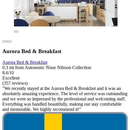
Aurora Bed & Breakfast
Aurora Bed & Breakfast
0.3 mi from Autoseum: Nisse Nilsson Collection
8.6/10
Excellent
(357 reviews)
"We recently stayed at the Aurora Bed & Breakfast and it was an
absolutely amazing experience. The level of service was outstanding
and we were so impressed by the professional and welcoming staff.
Everything was handled beautifully, making our stay comfortable
and memorable. We highly recommend it!"