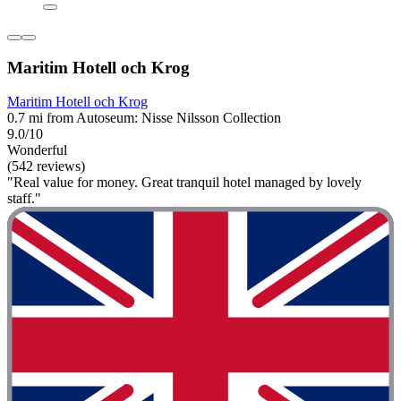
Maritim Hotell och Krog
Maritim Hotell och Krog
0.7 mi from Autoseum: Nisse Nilsson Collection
9.0/10
Wonderful
(542 reviews)
"Real value for money. Great tranquil hotel managed by lovely
staff."