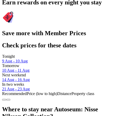
Earn rewards on every night you stay
Save more with Member Prices
Check prices for these dates
Tonight
9 Aug - 10 Aug
Tomorrow
10 Aug - 11 Aug
Next weekend
14 Aug - 16 Aug
In two weeks
21 Aug - 23 Aug
Recommended
Price (low to high)
Distance
Property class
Where to stay near Autoseum: Nisse