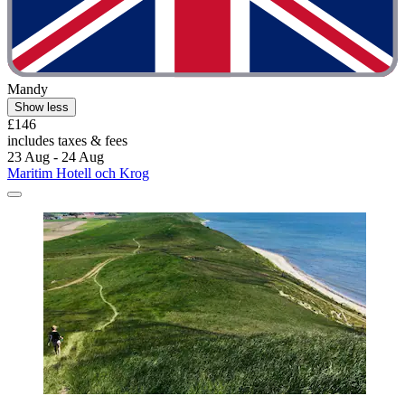
Mandy
Show less
£146
includes taxes & fees
23 Aug - 24 Aug
Maritim Hotell och Krog