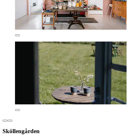
Sköllengården