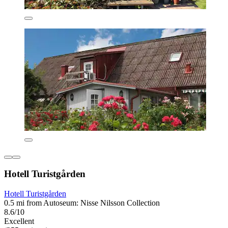
Hotell Turistgården
Hotell Turistgården
0.5 mi from Autoseum: Nisse Nilsson Collection
8.6/10
Excellent