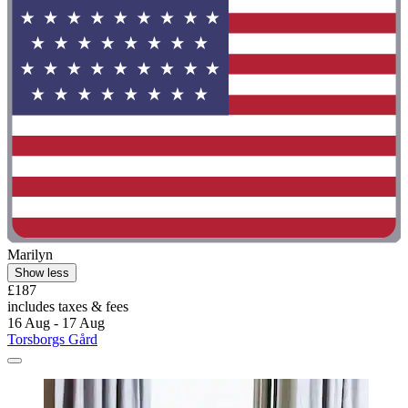
Marilyn
Show less
£187
includes taxes & fees
16 Aug - 17 Aug
Torsborgs Gård