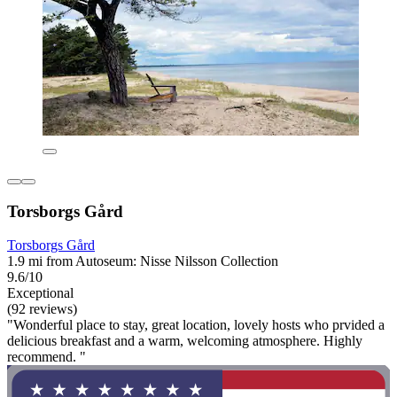
Torsborgs Gård
Torsborgs Gård
1.9 mi from Autoseum: Nisse Nilsson Collection
9.6/10
Exceptional
(92 reviews)
"Wonderful place to stay, great location, lovely hosts who prvided a
delicious breakfast and a warm, welcoming atmosphere. Highly
recommend. "