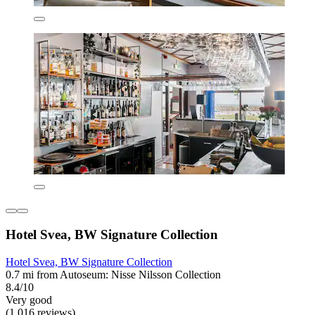
Hotel Svea, BW Signature Collection
Hotel Svea, BW Signature Collection
0.7 mi from Autoseum: Nisse Nilsson Collection
8.4/10
Very good
(1,016 reviews)