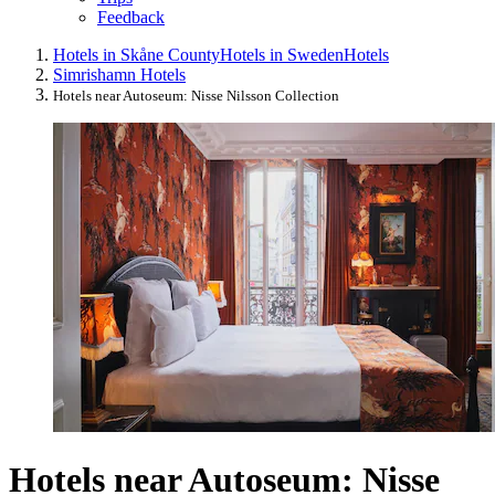
Feedback
Hotels in Skåne County
Hotels in Sweden
Hotels
Simrishamn Hotels
Hotels near Autoseum: Nisse Nilsson Collection
Hotels near Autoseum: Nisse