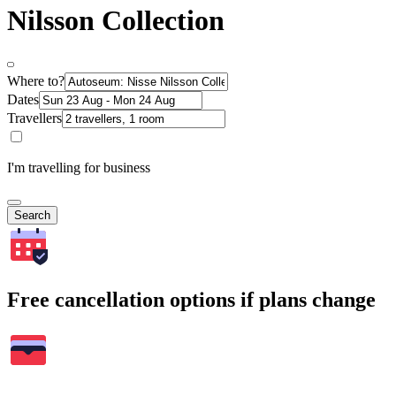
Nilsson Collection
Where to?
Dates
Travellers
I'm travelling for business
Search
Free cancellation options if plans change