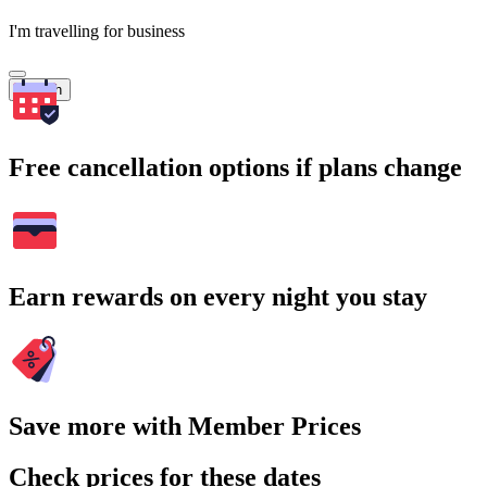
I'm travelling for business
Search
Free cancellation options if plans change
Earn rewards on every night you stay
Save more with Member Prices
Check prices for these dates