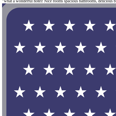
"what a wonderful hotel! Nice rooms spacious bathrooms, delicious bre