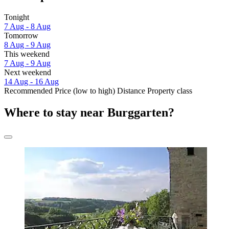
Tonight
7 Aug - 8 Aug
Tomorrow
8 Aug - 9 Aug
This weekend
7 Aug - 9 Aug
Next weekend
14 Aug - 16 Aug
Recommended
Price (low to high)
Distance
Property class
Where to stay near Burggarten?