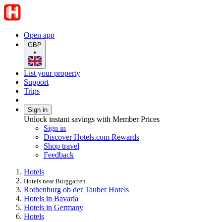
Open app
GBP
•
List your property
Support
Trips
Sign in
Unlock instant savings with Member Prices
Sign in
Discover Hotels.com Rewards
Shop travel
Feedback
Hotels
Hotels near Burggarten
Rothenburg ob der Tauber Hotels
Hotels in Bavaria
Hotels in Germany
Hotels