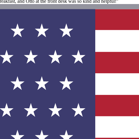
akfast, and Otto at the front desk was so kind and helpful!"