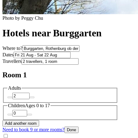
Photo by Peggy Chu
Hotels near Burggarten
Where to?
Dates
Travellers
Room 1
Adults
Children
Ages 0 to 17
Add another room
Need to book 9 or more rooms?
Done