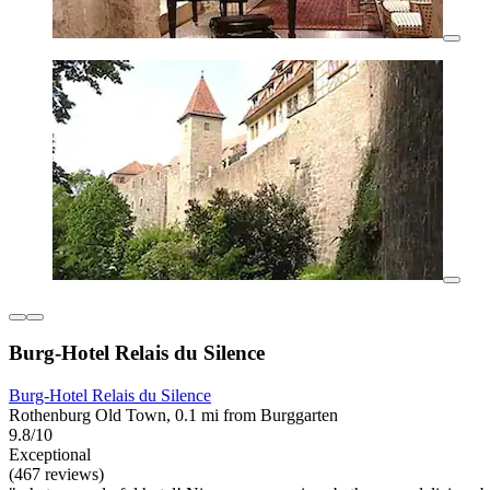
Burg-Hotel Relais du Silence
Burg-Hotel Relais du Silence
Rothenburg Old Town, 0.1 mi from Burggarten
9.8/10
Exceptional
(467 reviews)