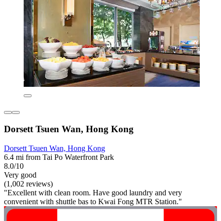
Dorsett Tsuen Wan, Hong Kong
Dorsett Tsuen Wan, Hong Kong
6.4 mi from Tai Po Waterfront Park
8.0/10
Very good
(1,002 reviews)
"Excellent with clean room. Have good laundry and very
convenient with shuttle bas to Kwai Fong MTR Station."