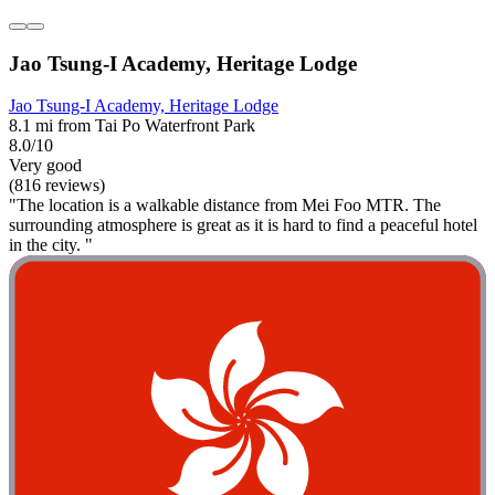
Jao Tsung-I Academy, Heritage Lodge
Jao Tsung-I Academy, Heritage Lodge
8.1 mi from Tai Po Waterfront Park
8.0/10
Very good
(816 reviews)
"The location is a walkable distance from Mei Foo MTR. The
surrounding atmosphere is great as it is hard to find a peaceful hotel
in the city. "