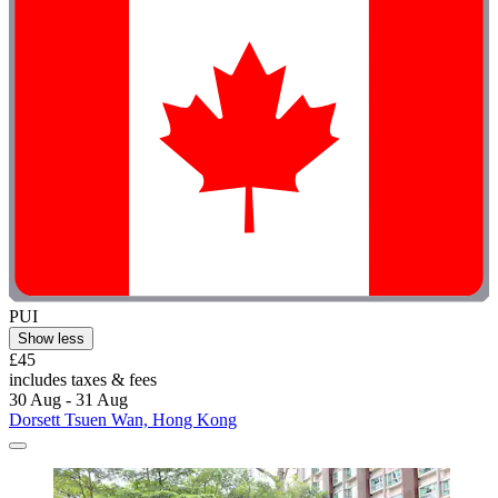
PUI
Show less
£45
includes taxes & fees
30 Aug - 31 Aug
Dorsett Tsuen Wan, Hong Kong