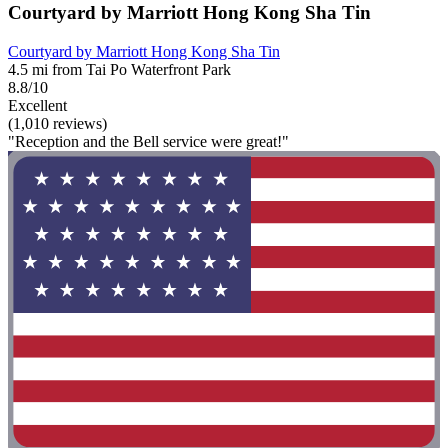
Courtyard by Marriott Hong Kong Sha Tin
Courtyard by Marriott Hong Kong Sha Tin
4.5 mi from Tai Po Waterfront Park
8.8/10
Excellent
(1,010 reviews)
"Reception and the Bell service were great!"