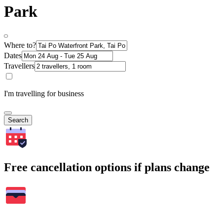
Park
Where to?
Dates
Travellers
I'm travelling for business
Search
Free cancellation options if plans change