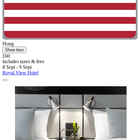
Hong
Show less
£60
includes taxes & fees
8 Sept - 9 Sept
Royal View Hotel