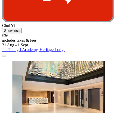
Chui Yi
Show less
£36
includes taxes & fees
31 Aug - 1 Sept
Jao Tsung-I Academy, Heritage Lodge