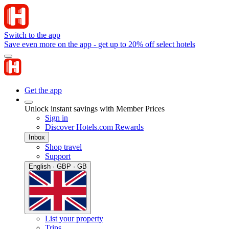
Switch to the app
Save even more on the app - get up to 20% off select hotels
Get the app
Unlock instant savings with Member Prices
Sign in
Discover Hotels.com Rewards
Inbox
Shop travel
Support
English · GBP · GB
List your property
Trips