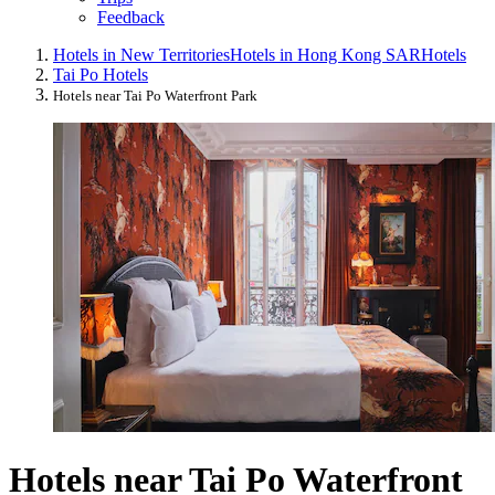
Feedback
Hotels in New Territories
Hotels in Hong Kong SAR
Hotels
Tai Po Hotels
Hotels near Tai Po Waterfront Park
Hotels near Tai Po Waterfront