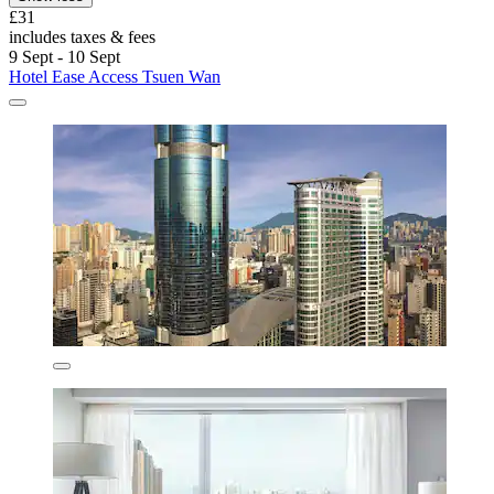
£31
includes taxes & fees
9 Sept - 10 Sept
Hotel Ease Access Tsuen Wan