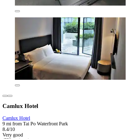
Camlux Hotel
Camlux Hotel
9 mi from Tai Po Waterfront Park
8.4/10
Very good