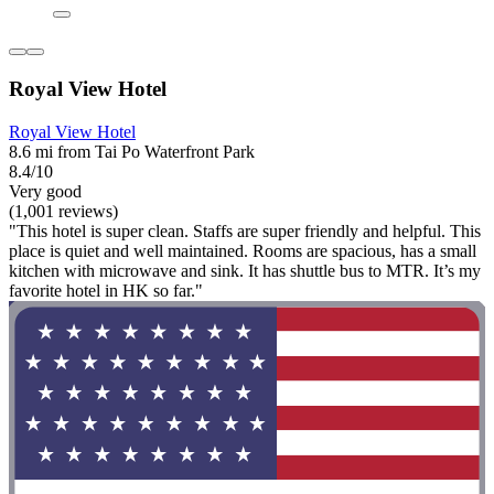
Royal View Hotel
Royal View Hotel
8.6 mi from Tai Po Waterfront Park
8.4/10
Very good
(1,001 reviews)
"This hotel is super clean. Staffs are super friendly and helpful. This
place is quiet and well maintained. Rooms are spacious, has a small
kitchen with microwave and sink. It has shuttle bus to MTR. It’s my
favorite hotel in HK so far."