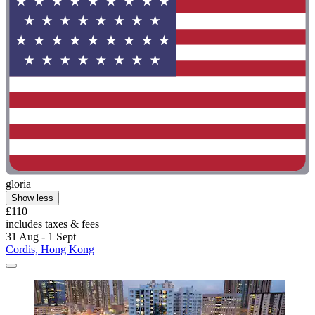
gloria
Show less
£110
includes taxes & fees
31 Aug - 1 Sept
Cordis, Hong Kong