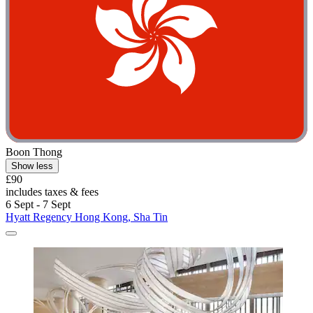
Boon Thong
Show less
£90
includes taxes & fees
6 Sept - 7 Sept
Hyatt Regency Hong Kong, Sha Tin