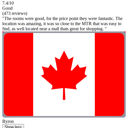
7.4/10
Good
(473 reviews)
"The rooms were good, for the price point they were fantastic. The
location was amazing, it was so close to the MTR that was easy to
find, as well located near a mall thats great for shopping. "
Byron
Show less