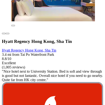
Hyatt Regency Hong Kong, Sha Tin
Hyatt Regency Hong Kong, Sha Tin
3.4 mi from Tai Po Waterfront Park
8.8/10
Excellent
(1,005 reviews)
"Nice hotel next to University Station. Bed is soft and view through
is good but not fantastic. Overall nice hotel if you need to go nearby.
Quite far from HK city centre."