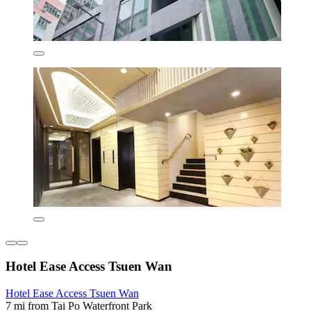
Hotel Ease Access Tsuen Wan
Hotel Ease Access Tsuen Wan
7 mi from Tai Po Waterfront Park