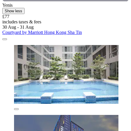
Yenis
Show less
£77
includes taxes & fees
30 Aug - 31 Aug
Courtyard by Marriott Hong Kong Sha Tin