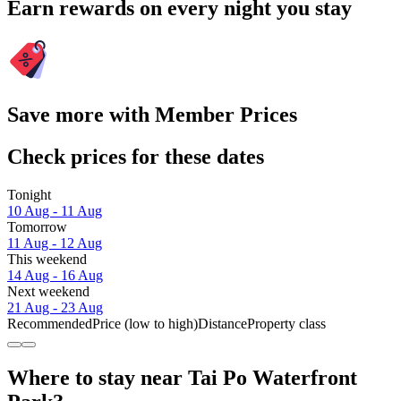
Earn rewards on every night you stay
Save more with Member Prices
Check prices for these dates
Tonight
10 Aug - 11 Aug
Tomorrow
11 Aug - 12 Aug
This weekend
14 Aug - 16 Aug
Next weekend
21 Aug - 23 Aug
Recommended
Price (low to high)
Distance
Property class
Where to stay near Tai Po Waterfront