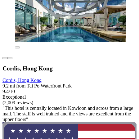
Cordis, Hong Kong
Cordis, Hong Kong
9.2 mi from Tai Po Waterfront Park
9.4/10
Exceptional
(2,009 reviews)
"This hotel is centrally located in Kowloon and across from a large
mall. The staff is well trained and the views are excellent from the
upper floors"