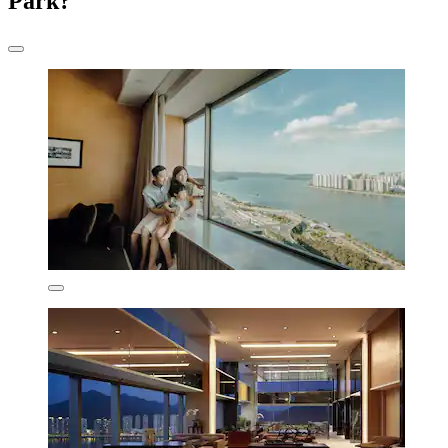
Park?