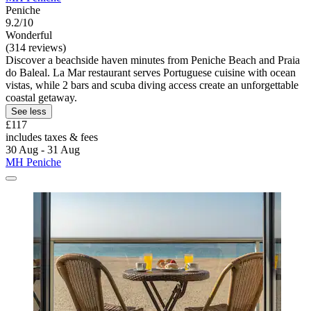
Peniche
9.2/10
Wonderful
(314 reviews)
Discover a beachside haven minutes from Peniche Beach and Praia
do Baleal. La Mar restaurant serves Portuguese cuisine with ocean
vistas, while 2 bars and scuba diving access create an unforgettable
coastal getaway.
See less
£117
includes taxes & fees
30 Aug - 31 Aug
MH Peniche