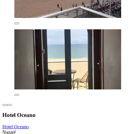
Hotel Oceano
Hotel Oceano
Nazaré