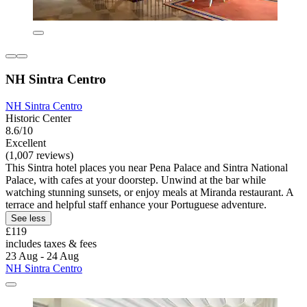
NH Sintra Centro
NH Sintra Centro
Historic Center
8.6/10
Excellent
(1,007 reviews)
This Sintra hotel places you near Pena Palace and Sintra National
Palace, with cafes at your doorstep. Unwind at the bar while
watching stunning sunsets, or enjoy meals at Miranda restaurant. A
terrace and helpful staff enhance your Portuguese adventure.
See less
£119
includes taxes & fees
23 Aug - 24 Aug
NH Sintra Centro