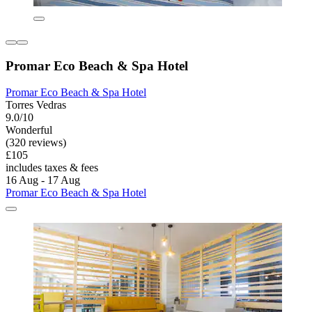
Promar Eco Beach & Spa Hotel
Promar Eco Beach & Spa Hotel
Torres Vedras
9.0/10
Wonderful
(320 reviews)
£105
includes taxes & fees
16 Aug - 17 Aug
Promar Eco Beach & Spa Hotel