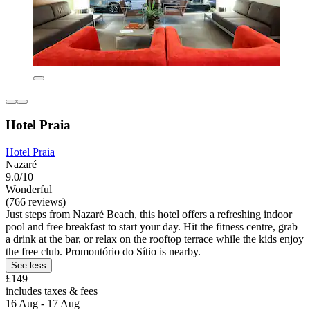
Hotel Praia
Hotel Praia
Nazaré
9.0/10
Wonderful
(766 reviews)
Just steps from Nazaré Beach, this hotel offers a refreshing indoor
pool and free breakfast to start your day. Hit the fitness centre, grab
a drink at the bar, or relax on the rooftop terrace while the kids enjoy
the free club. Promontório do Sítio is nearby.
See less
£149
includes taxes & fees
16 Aug - 17 Aug