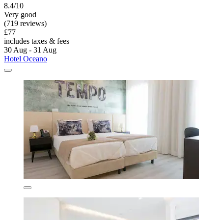
8.4/10
Very good
(719 reviews)
£77
includes taxes & fees
30 Aug - 31 Aug
Hotel Oceano