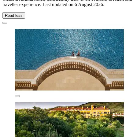
traveller experience. Last updated on
6 August 2026
.
Read less