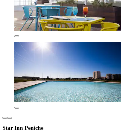
Star Inn Peniche