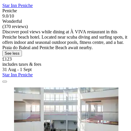
Star Inn Peniche
Peniche
9.0/10
Wonderful
(370 reviews)
Discover pool views while dining at À VIVA restaurant in this
Peniche beach hotel. Located near scuba diving and surfing spots, it
offers indoor and seasonal outdoor pools, fitness centre, and a bar.
Praia do Baleal and Peniche Beach await nearby.
See less
£123
includes taxes & fees
31 Aug - 1 Sept
Star Inn Peniche