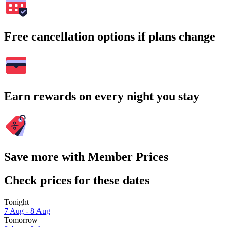
Free cancellation options if plans change
Earn rewards on every night you stay
Save more with Member Prices
Check prices for these dates
Tonight
7 Aug - 8 Aug
Tomorrow