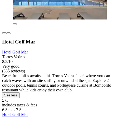
Hotel Golf Mar
Hotel Golf Mar
Torres Vedras
8.2/10
Very good
(385 reviews)
Beachfront bliss awaits at this Torres Vedras hotel where you can
catch waves with on-site surfing or unwind at the spa. Explore 2
outdoor pools, tennis courts, and Portuguese cuisine at Bombordo
restaurant while kids enjoy their own club.
See less
£73
includes taxes & fees
6 Sept - 7 Sept
Hotel Golf Mar