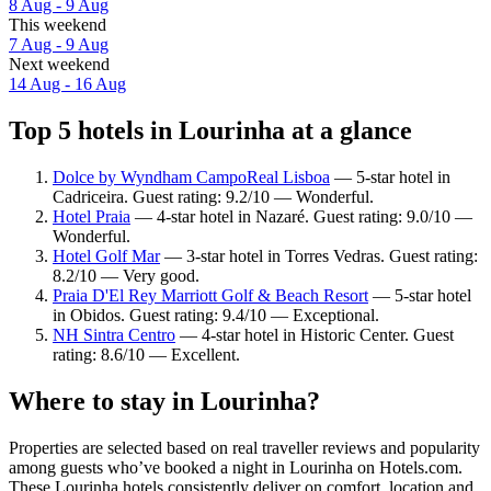
8 Aug - 9 Aug
This weekend
7 Aug - 9 Aug
Next weekend
14 Aug - 16 Aug
Top 5 hotels in Lourinha at a glance
Dolce by Wyndham CampoReal Lisboa
— 5-star hotel in
Cadriceira. Guest rating: 9.2/10 — Wonderful.
Hotel Praia
— 4-star hotel in Nazaré. Guest rating: 9.0/10 —
Wonderful.
Hotel Golf Mar
— 3-star hotel in Torres Vedras. Guest rating:
8.2/10 — Very good.
Praia D'El Rey Marriott Golf & Beach Resort
— 5-star hotel
in Obidos. Guest rating: 9.4/10 — Exceptional.
NH Sintra Centro
— 4-star hotel in Historic Center. Guest
rating: 8.6/10 — Excellent.
Where to stay in Lourinha?
Properties are selected based on real traveller reviews and popularity
among guests who’ve booked a night in Lourinha on Hotels.com.
These Lourinha hotels consistently deliver on comfort, location and