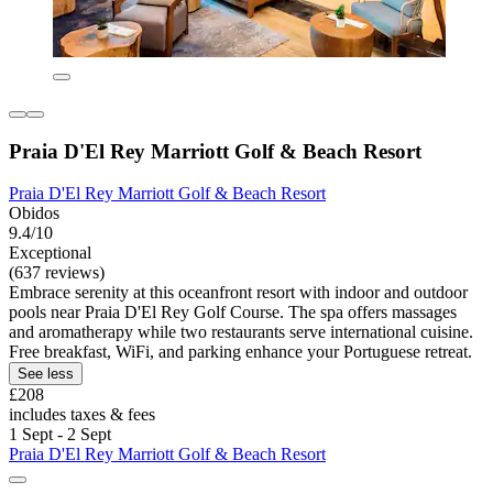
Praia D'El Rey Marriott Golf & Beach Resort
Praia D'El Rey Marriott Golf & Beach Resort
Obidos
9.4/10
Exceptional
(637 reviews)
Embrace serenity at this oceanfront resort with indoor and outdoor
pools near Praia D'El Rey Golf Course. The spa offers massages
and aromatherapy while two restaurants serve international cuisine.
Free breakfast, WiFi, and parking enhance your Portuguese retreat.
See less
£208
includes taxes & fees
1 Sept - 2 Sept
Praia D'El Rey Marriott Golf & Beach Resort