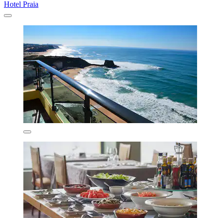
Hotel Praia