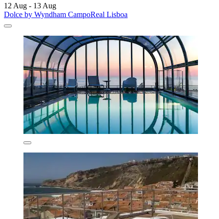
12 Aug - 13 Aug
Dolce by Wyndham CampoReal Lisboa