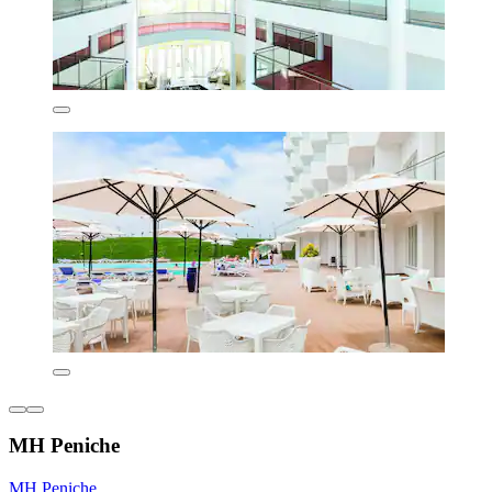
MH Peniche
MH Peniche