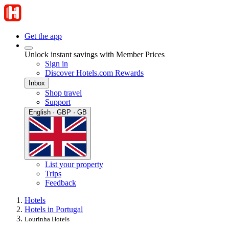
Get the app
Unlock instant savings with Member Prices
Sign in
Discover Hotels.com Rewards
Inbox
Shop travel
Support
English · GBP · GB
List your property
Trips
Feedback
Hotels
Hotels in Portugal
Lourinha Hotels