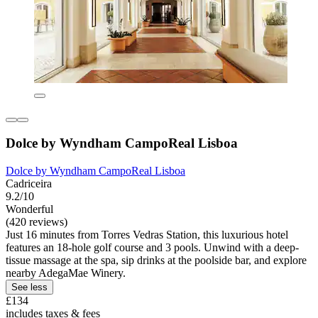
Dolce by Wyndham CampoReal Lisboa
Dolce by Wyndham CampoReal Lisboa
Cadriceira
9.2/10
Wonderful
(420 reviews)
Just 16 minutes from Torres Vedras Station, this luxurious hotel
features an 18-hole golf course and 3 pools. Unwind with a deep-
tissue massage at the spa, sip drinks at the poolside bar, and explore
nearby AdegaMae Winery.
See less
£134
includes taxes & fees