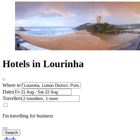
Hotels in Lourinha
Where to?
Dates
Travellers
I'm travelling for business
Search