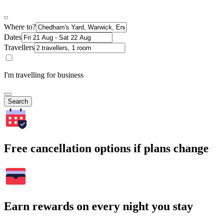
Where to?
Dates
Travellers
I'm travelling for business
Search
Free cancellation options if plans change
Earn rewards on every night you stay