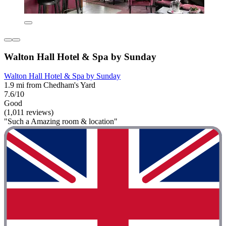
Walton Hall Hotel & Spa by Sunday
Walton Hall Hotel & Spa by Sunday
1.9 mi from Chedham's Yard
7.6/10
Good
(1,011 reviews)
"Such a Amazing room & location"