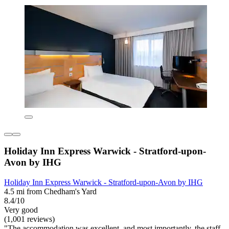
Holiday Inn Express Warwick - Stratford-upon-
Avon by IHG
Holiday Inn Express Warwick - Stratford-upon-Avon by IHG
4.5 mi from Chedham's Yard
8.4/10
Very good
(1,001 reviews)
"The accommodation was excellent, and most importantly, the staff