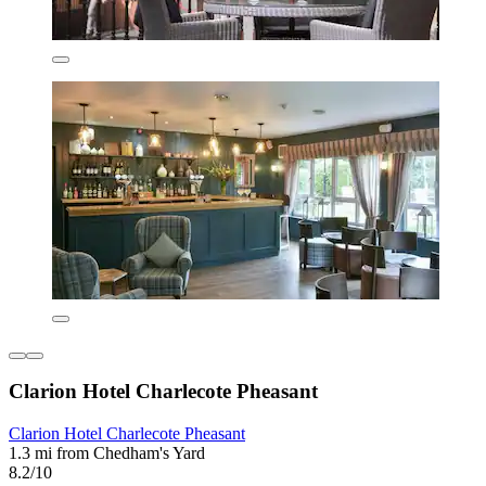
Clarion Hotel Charlecote Pheasant
Clarion Hotel Charlecote Pheasant
1.3 mi from Chedham's Yard
8.2/10