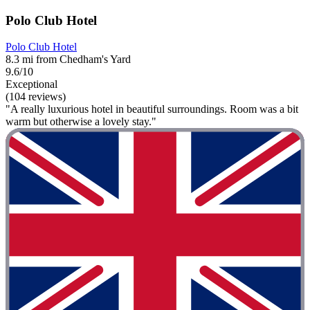
Polo Club Hotel
Polo Club Hotel
8.3 mi from Chedham's Yard
9.6/10
Exceptional
(104 reviews)
"A really luxurious hotel in beautiful surroundings. Room was a bit
warm but otherwise a lovely stay."