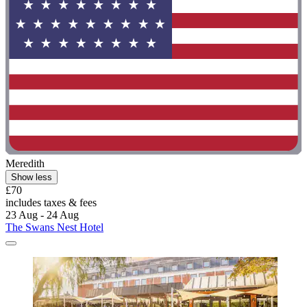
Meredith
Show less
£70
includes taxes & fees
23 Aug - 24 Aug
The Swans Nest Hotel