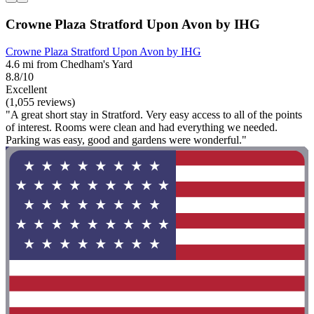
Crowne Plaza Stratford Upon Avon by IHG
Crowne Plaza Stratford Upon Avon by IHG
4.6 mi from Chedham's Yard
8.8/10
Excellent
(1,055 reviews)
"A great short stay in Stratford. Very easy access to all of the points
of interest. Rooms were clean and had everything we needed.
Parking was easy, good and gardens were wonderful."