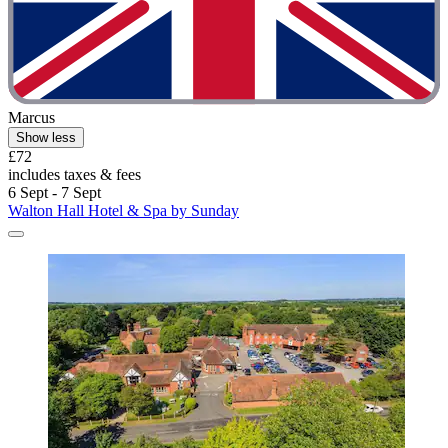
Marcus
Show less
£72
includes taxes & fees
6 Sept - 7 Sept
Walton Hall Hotel & Spa by Sunday