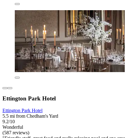
Ettington Park Hotel
Ettington Park Hotel
5.5 mi from Chedham's Yard
9.2/10
Wonderful
(587 reviews)