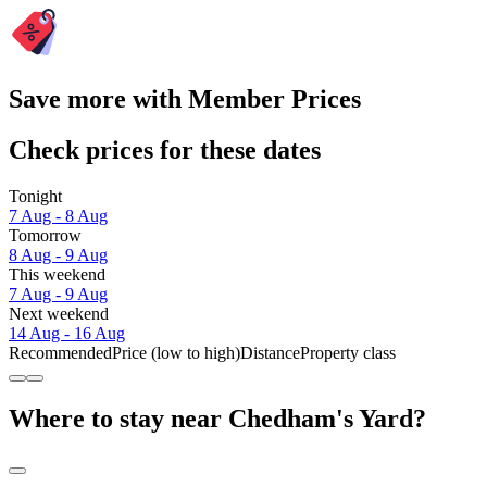
Save more with Member Prices
Check prices for these dates
Tonight
7 Aug - 8 Aug
Tomorrow
8 Aug - 9 Aug
This weekend
7 Aug - 9 Aug
Next weekend
14 Aug - 16 Aug
Recommended
Price (low to high)
Distance
Property class
Where to stay near Chedham's Yard?