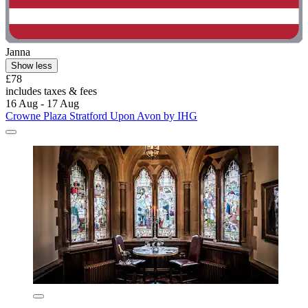
Janna
Show less
£78
includes taxes & fees
16 Aug - 17 Aug
Crowne Plaza Stratford Upon Avon by IHG