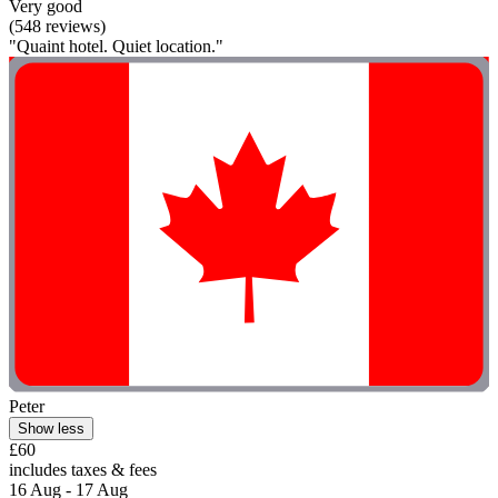
Very good
(548 reviews)
"Quaint hotel. Quiet location."
Peter
Show less
£60
includes taxes & fees
16 Aug - 17 Aug