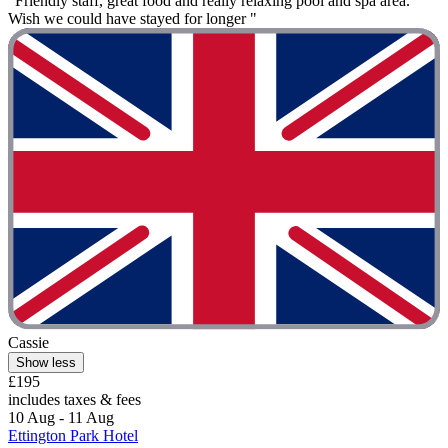
"Friendly staff, great food and really relaxing pool and spa area.
Wish we could have stayed for longer "
Cassie
Show less
£195
includes taxes & fees
10 Aug - 11 Aug
Ettington Park Hotel