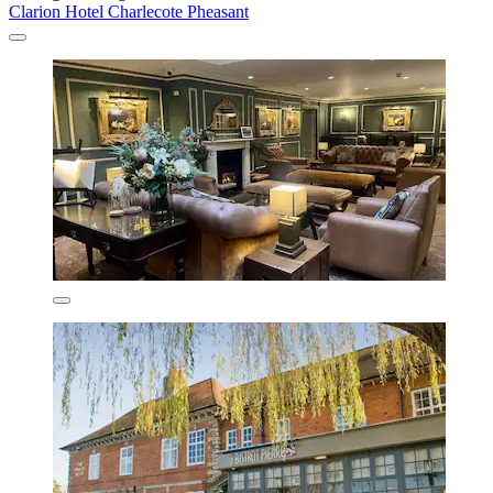
Clarion Hotel Charlecote Pheasant