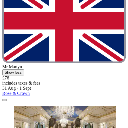
Mr Martyn
Show less
£76
includes taxes & fees
31 Aug - 1 Sept
Rose & Crown