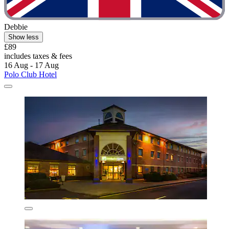
Debbie
Show less
£89
includes taxes & fees
16 Aug - 17 Aug
Polo Club Hotel