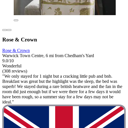
Rose & Crown
Rose & Crown
Warwick Town Centre, 6 mi from Chedham's Yard
9.0/10
Wonderful
(308 reviews)
"We only stayed for 1 night but a cracking little pub and bnb.
Breakfast was great but the highlight was the sleep, the bed was
superb! We stayed during a rare british heatwave and the fan in the
room did just enough but if we were there for a few days it would
have been rough, so a summer stay for a few days may not be
ideal."