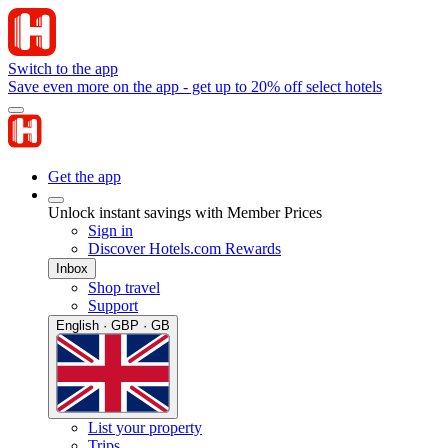
Switch to the app
Save even more on the app - get up to 20% off select hotels
Get the app
Unlock instant savings with Member Prices
Sign in
Discover Hotels.com Rewards
Inbox
Shop travel
Support
English · GBP · GB
List your property
Trips