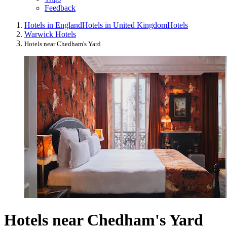
Feedback
Hotels in England
Hotels in United Kingdom
Hotels
Warwick Hotels
Hotels near Chedham's Yard
Hotels near Chedham's Yard