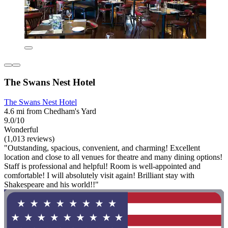
The Swans Nest Hotel
The Swans Nest Hotel
4.6 mi from Chedham's Yard
9.0/10
Wonderful
(1,013 reviews)
"Outstanding, spacious, convenient, and charming! Excellent
location and close to all venues for theatre and many dining options!
Staff is professional and helpful! Room is well-appointed and
comfortable! I will absolutely visit again! Brilliant stay with
Shakespeare and his world!!"