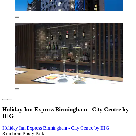
Holiday Inn Express Birmingham - City Centre by
IHG
Holiday Inn Express Birmingham - City Centre by IHG
8 mi from Priory Park