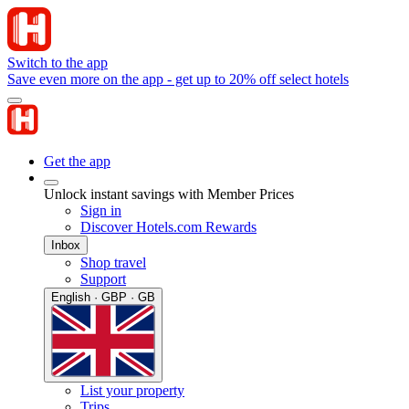
Switch to the app
Save even more on the app - get up to 20% off select hotels
Get the app
Unlock instant savings with Member Prices
Sign in
Discover Hotels.com Rewards
Inbox
Shop travel
Support
English · GBP · GB
List your property
Trips