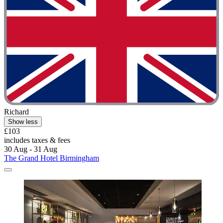
Richard
Show less
£103
includes taxes & fees
30 Aug - 31 Aug
The Grand Hotel Birmingham