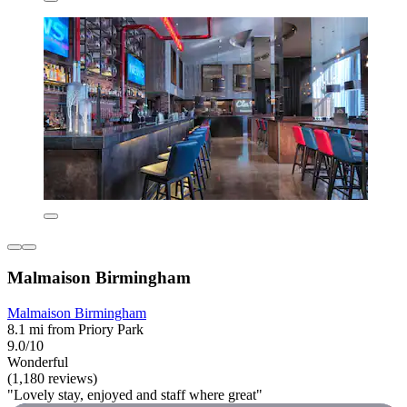
Malmaison Birmingham
Malmaison Birmingham
8.1 mi from Priory Park
9.0/10
Wonderful
(1,180 reviews)
"Lovely stay, enjoyed and staff where great"