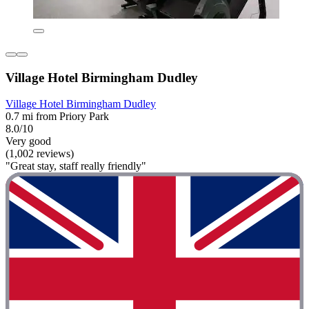
Village Hotel Birmingham Dudley
Village Hotel Birmingham Dudley
0.7 mi from Priory Park
8.0/10
Very good
(1,002 reviews)
"Great stay, staff really friendly"