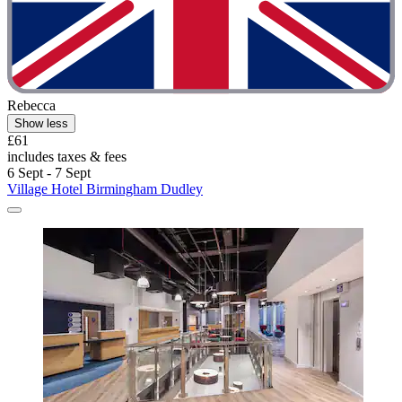
Rebecca
Show less
£61
includes taxes & fees
6 Sept - 7 Sept
Village Hotel Birmingham Dudley