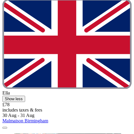
Ella
Show less
£78
includes taxes & fees
30 Aug - 31 Aug
Malmaison Birmingham