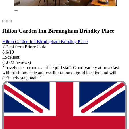
Hilton Garden Inn Birmingham Brindley Place
Hilton Garden Inn Birmingham Brindley Place
7.7 mi from Priory Park
8.6/10
Excellent
(1,022 reviews)
"Lovely clean rooms and helpful staff. Good variety at breakfast
with fresh omelette and waffle stations - good location and will
definitely stay again "