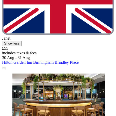
Janet
Show less
£55
includes taxes & fees
30 Aug - 31 Aug
Hilton Garden Inn Birmingham Brindley Place