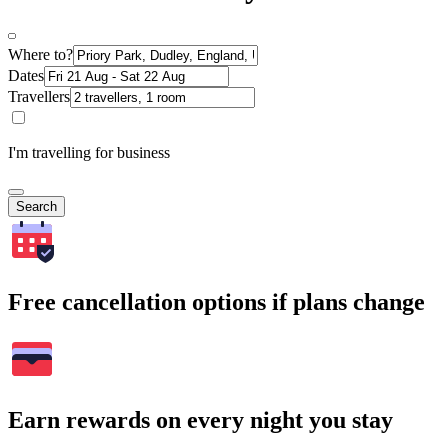
Where to?
Dates
Travellers
I'm travelling for business
Search
Free cancellation options if plans change
Earn rewards on every night you stay