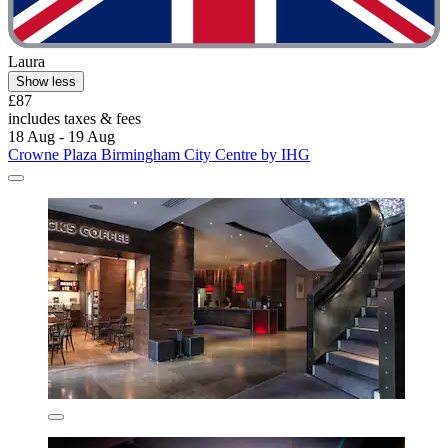
Laura
Show less
£87
includes taxes & fees
18 Aug - 19 Aug
Crowne Plaza Birmingham City Centre by IHG