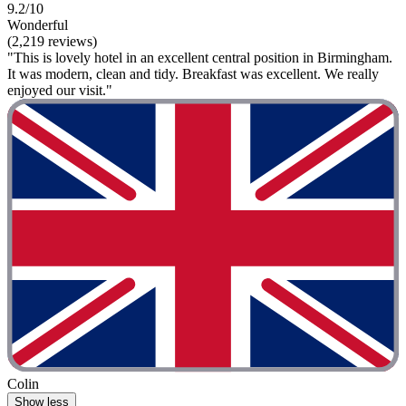
9.2/10
Wonderful
(2,219 reviews)
"This is lovely hotel in an excellent central position in Birmingham.
It was modern, clean and tidy. Breakfast was excellent. We really
enjoyed our visit."
Colin
Show less