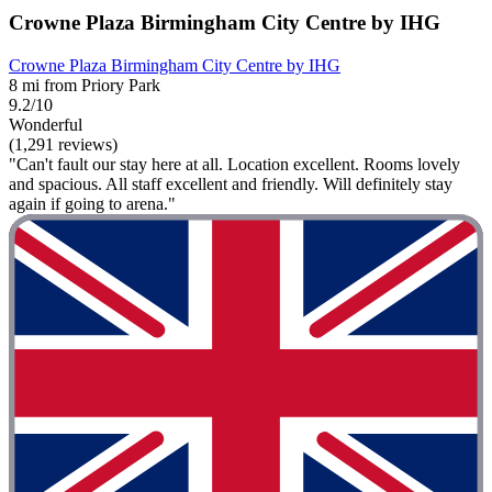
Crowne Plaza Birmingham City Centre by IHG
Crowne Plaza Birmingham City Centre by IHG
8 mi from Priory Park
9.2/10
Wonderful
(1,291 reviews)
"Can't fault our stay here at all. Location excellent. Rooms lovely
and spacious. All staff excellent and friendly. Will definitely stay
again if going to arena."