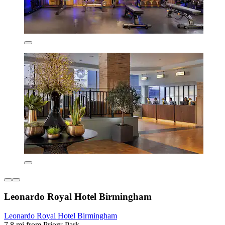
Leonardo Royal Hotel Birmingham
Leonardo Royal Hotel Birmingham
7.8 mi from Priory Park