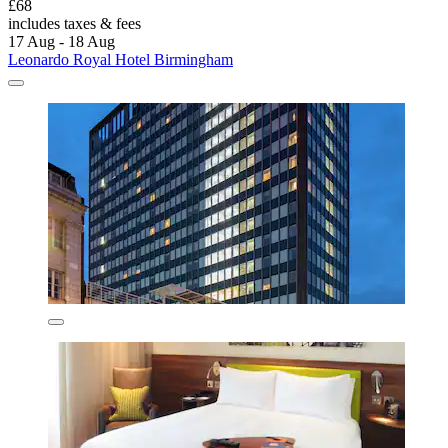
£68
includes taxes & fees
17 Aug - 18 Aug
Leonardo Royal Hotel Birmingham