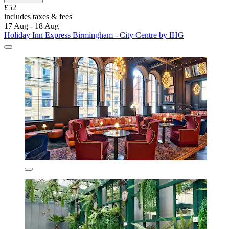
£52
includes taxes & fees
17 Aug - 18 Aug
Holiday Inn Express Birmingham - City Centre by IHG