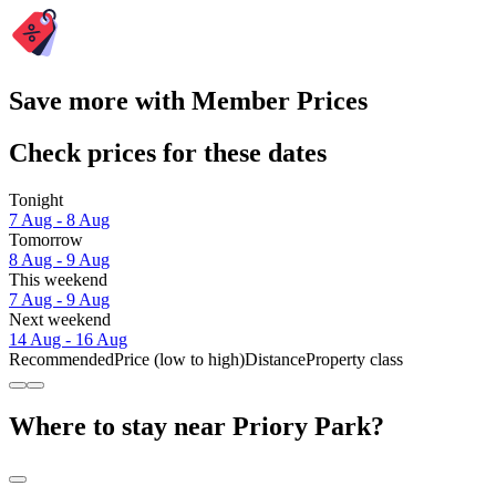
Save more with Member Prices
Check prices for these dates
Tonight
7 Aug - 8 Aug
Tomorrow
8 Aug - 9 Aug
This weekend
7 Aug - 9 Aug
Next weekend
14 Aug - 16 Aug
Recommended
Price (low to high)
Distance
Property class
Where to stay near Priory Park?