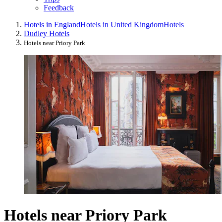
Feedback
Hotels in England
Hotels in United Kingdom
Hotels
Dudley Hotels
Hotels near Priory Park
Hotels near Priory Park