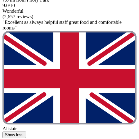
9.0/10
Wonderful
(2,657 reviews)
"Excellent as always helpful staff great food and comfortable
rooms"
Alistair
Show less