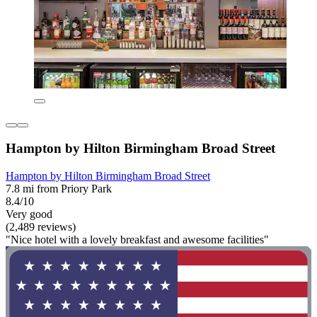
Hampton by Hilton Birmingham Broad Street
Hampton by Hilton Birmingham Broad Street
7.8 mi from Priory Park
8.4/10
Very good
(2,489 reviews)
"Nice hotel with a lovely breakfast and awesome facilities"