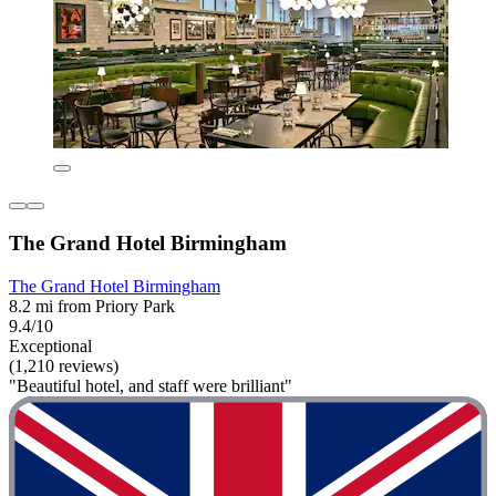
The Grand Hotel Birmingham
The Grand Hotel Birmingham
8.2 mi from Priory Park
9.4/10
Exceptional
(1,210 reviews)
"Beautiful hotel, and staff were brilliant"