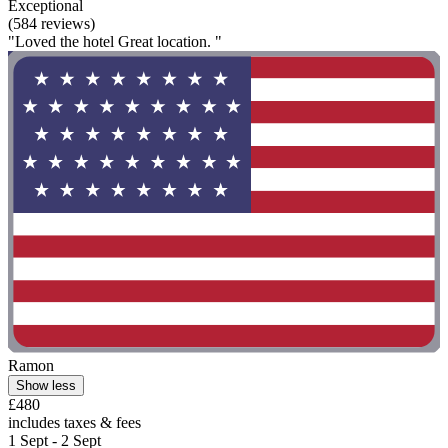
Exceptional
(584 reviews)
"Loved the hotel Great location. "
Ramon
Show less
£480
includes taxes & fees
1 Sept - 2 Sept