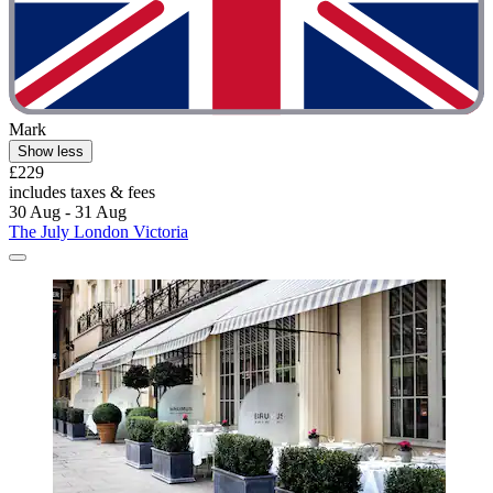
Mark
Show less
£229
includes taxes & fees
30 Aug - 31 Aug
The July London Victoria