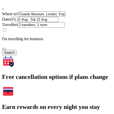
Where to?
Dates
Travellers
I'm travelling for business
Search
Free cancellation options if plans change
Earn rewards on every night you stay