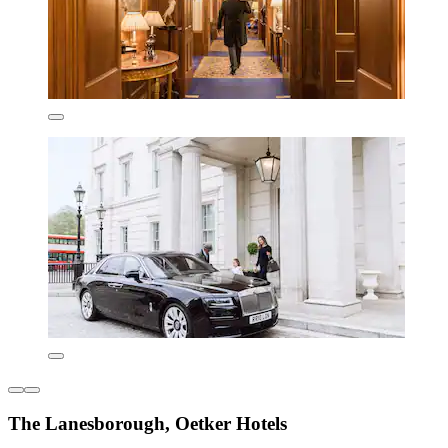
The Lanesborough, Oetker Hotels