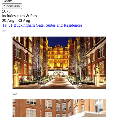
Adam
Show less
£675
includes taxes & fees
29 Aug - 30 Aug
Taj 51 Buckingham Gate, Suites and Residences