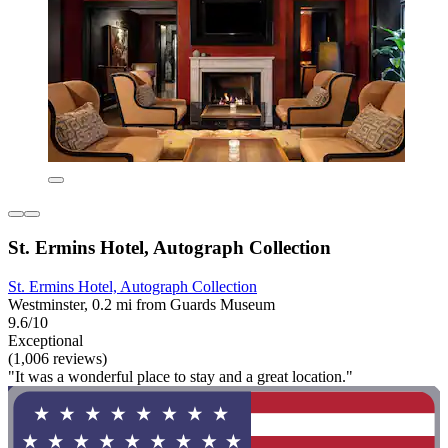
St. Ermins Hotel, Autograph Collection
St. Ermins Hotel, Autograph Collection
Westminster, 0.2 mi from Guards Museum
9.6/10
Exceptional
(1,006 reviews)
"It was a wonderful place to stay and a great location."