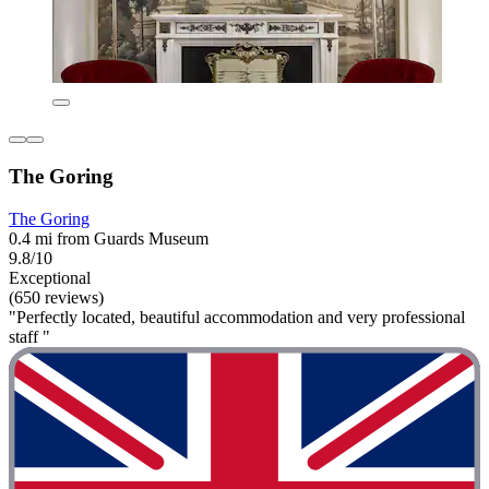
The Goring
The Goring
0.4 mi from Guards Museum
9.8/10
Exceptional
(650 reviews)
"Perfectly located, beautiful accommodation and very professional
staff "