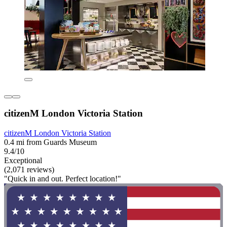
citizenM London Victoria Station
citizenM London Victoria Station
0.4 mi from Guards Museum
9.4/10
Exceptional
(2,071 reviews)
"Quick in and out. Perfect location!"