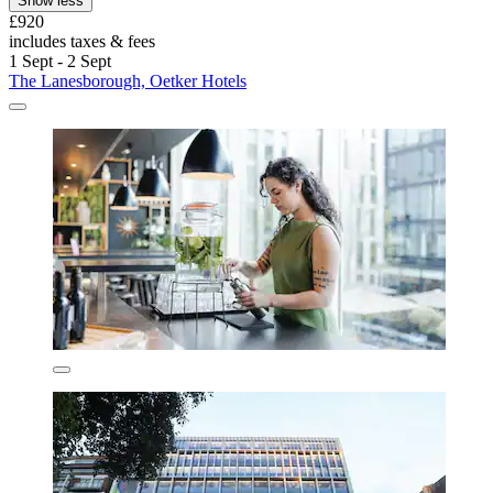
Show less
£920
includes taxes & fees
1 Sept - 2 Sept
The Lanesborough, Oetker Hotels