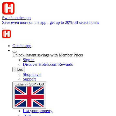
Switch to the app
Save even more on the app - get up to 20% off select hotels
Get the app
Unlock instant savings with Member Prices
Sign in
Discover Hotels.com Rewards
Inbox
Shop travel
Support
English · GBP · GB
List your property
Trips