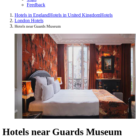
Feedback
Hotels in England
Hotels in United Kingdom
Hotels
London Hotels
Hotels near Guards Museum
Hotels near Guards Museum