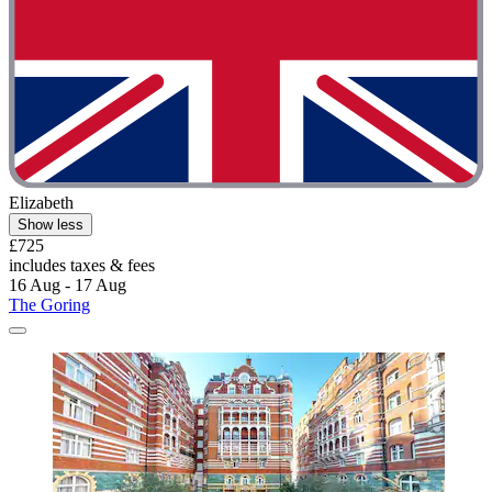
Elizabeth
Show less
£725
includes taxes & fees
16 Aug - 17 Aug
The Goring