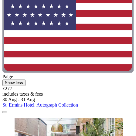
Paige
Show less
£277
includes taxes & fees
30 Aug - 31 Aug
St. Ermins Hotel, Autograph Collection