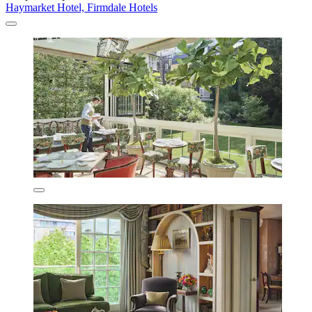
Haymarket Hotel, Firmdale Hotels