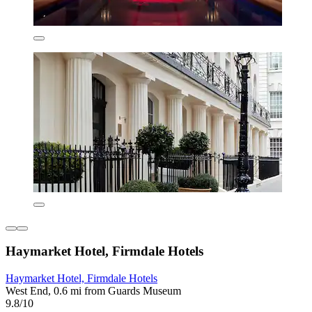
Haymarket Hotel, Firmdale Hotels
Haymarket Hotel, Firmdale Hotels
West End, 0.6 mi from Guards Museum
9.8/10