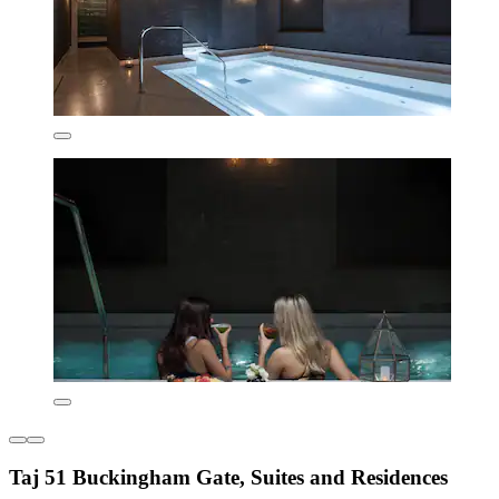
Taj 51 Buckingham Gate, Suites and Residences