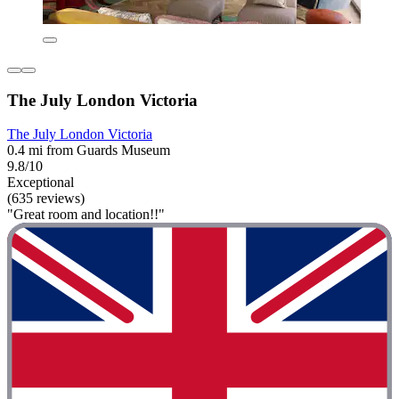
The July London Victoria
The July London Victoria
0.4 mi from Guards Museum
9.8/10
Exceptional
(635 reviews)
"Great room and location!!"