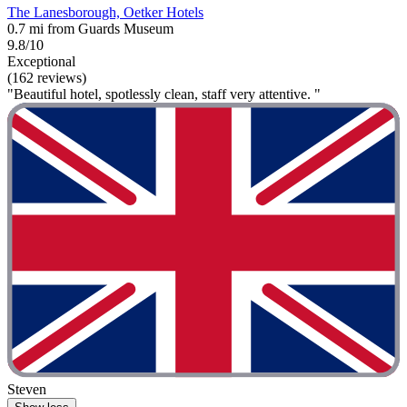
The Lanesborough, Oetker Hotels
0.7 mi from Guards Museum
9.8/10
Exceptional
(162 reviews)
"Beautiful hotel, spotlessly clean, staff very attentive. "
Steven