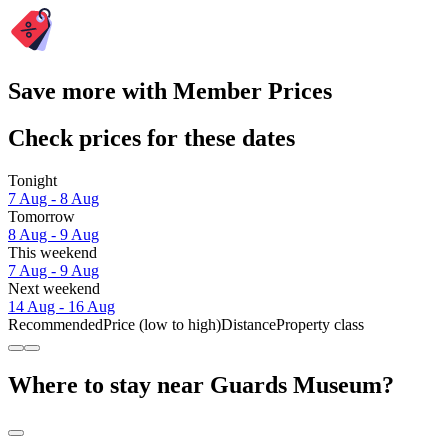
Save more with Member Prices
Check prices for these dates
Tonight
7 Aug - 8 Aug
Tomorrow
8 Aug - 9 Aug
This weekend
7 Aug - 9 Aug
Next weekend
14 Aug - 16 Aug
Recommended
Price (low to high)
Distance
Property class
Where to stay near Guards Museum?