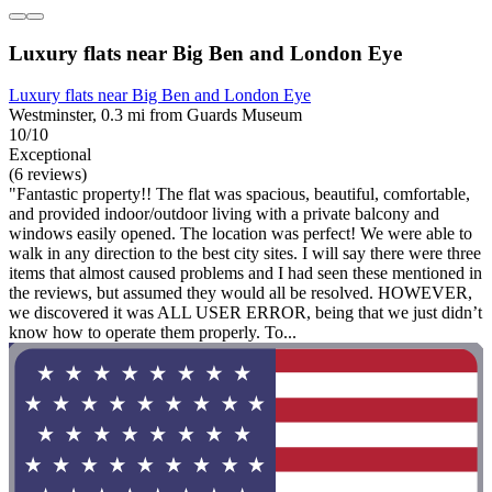
Luxury flats near Big Ben and London Eye
Luxury flats near Big Ben and London Eye
Westminster, 0.3 mi from Guards Museum
10/10
Exceptional
(6 reviews)
"Fantastic property!! The flat was spacious, beautiful, comfortable,
and provided indoor/outdoor living with a private balcony and
windows easily opened. The location was perfect! We were able to
walk in any direction to the best city sites. I will say there were three
items that almost caused problems and I had seen these mentioned in
the reviews, but assumed they would all be resolved. HOWEVER,
we discovered it was ALL USER ERROR, being that we just didn’t
know how to operate them properly. To...