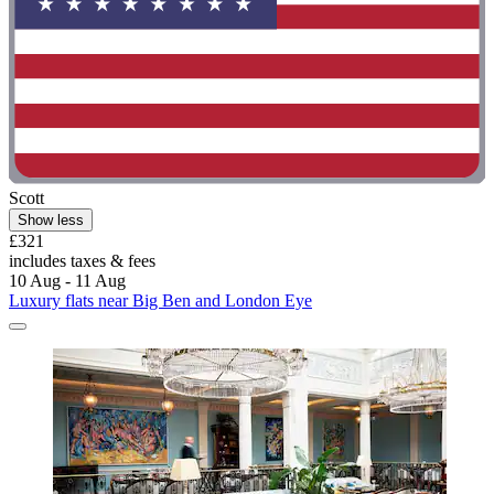
Scott
Show less
£321
includes taxes & fees
10 Aug - 11 Aug
Luxury flats near Big Ben and London Eye