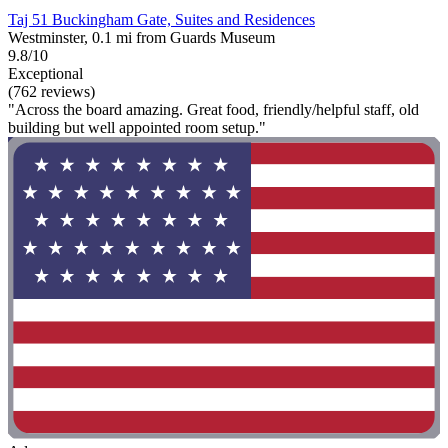
Taj 51 Buckingham Gate, Suites and Residences
Westminster, 0.1 mi from Guards Museum
9.8/10
Exceptional
(762 reviews)
"Across the board amazing. Great food, friendly/helpful staff, old
building but well appointed room setup."