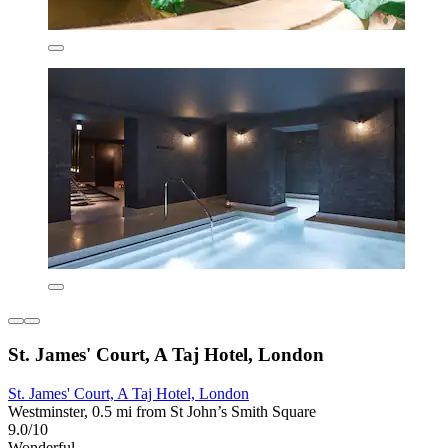
St. James' Court, A Taj Hotel, London
St. James' Court, A Taj Hotel, London
Westminster, 0.5 mi from St John’s Smith Square
9.0/10
Wonderful