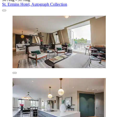
St. Ermins Hotel, Autograph Collection