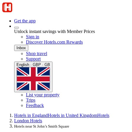
Get the app
Unlock instant savings with Member Prices
Sign in
Discover Hotels.com Rewards
Inbox
Shop travel
Support
English · GBP · GB
List your property
Trips
Feedback
Hotels in England
Hotels in United Kingdom
Hotels
London Hotels
Hotels near St John’s Smith Square