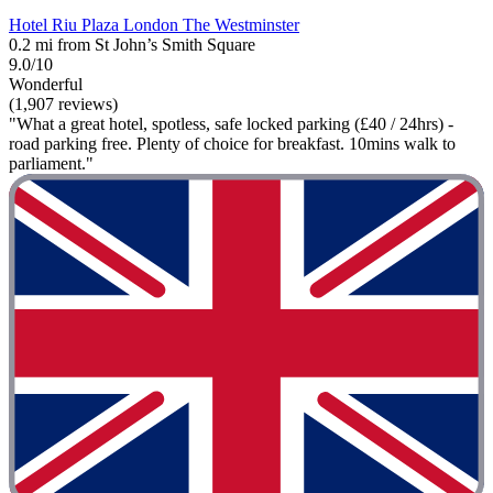
Hotel Riu Plaza London The Westminster
0.2 mi from St John’s Smith Square
9.0/10
Wonderful
(1,907 reviews)
"What a great hotel, spotless, safe locked parking (£40 / 24hrs) -
road parking free. Plenty of choice for breakfast. 10mins walk to
parliament."