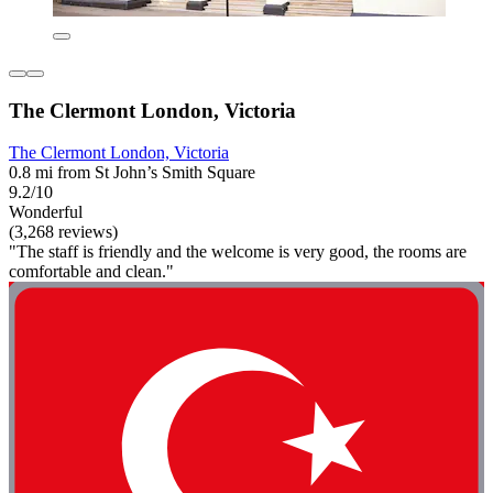
The Clermont London, Victoria
The Clermont London, Victoria
0.8 mi from St John’s Smith Square
9.2/10
Wonderful
(3,268 reviews)
"The staff is friendly and the welcome is very good, the rooms are
comfortable and clean."