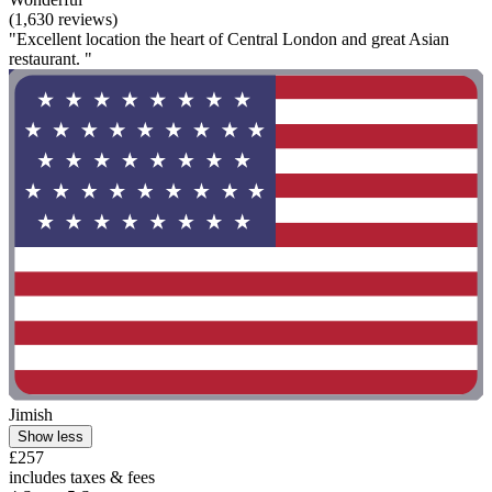
(1,630 reviews)
"Excellent location the heart of Central London and great Asian
restaurant. "
Jimish
Show less
£257
includes taxes & fees