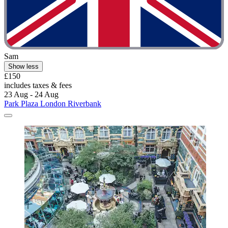
Sam
Show less
£150
includes taxes & fees
23 Aug - 24 Aug
Park Plaza London Riverbank