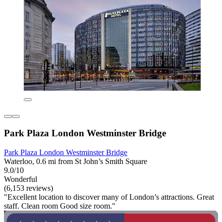
Park Plaza London Westminster Bridge
Park Plaza London Westminster Bridge
Waterloo, 0.6 mi from St John’s Smith Square
9.0/10
Wonderful
(6,153 reviews)
"Excellent location to discover many of London’s attractions. Great
staff. Clean room Good size room."