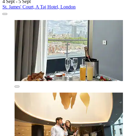
4 Sept - 5 Sept
St. James' Court, A Taj Hotel, London