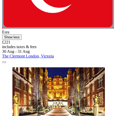
Esra
Show less
£221
includes taxes & fees
30 Aug - 31 Aug
The Clermont London, Victoria