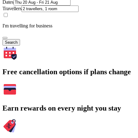
Dates
Travellers
I'm travelling for business
Search
Free cancellation options if plans change
Earn rewards on every night you stay