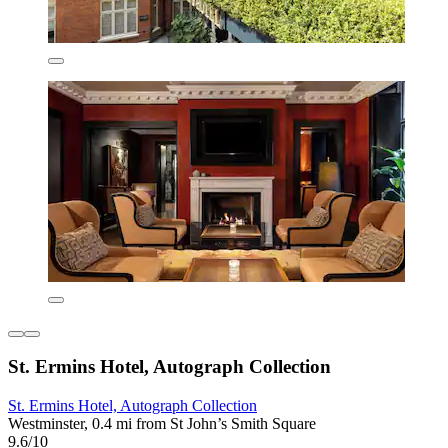
St. Ermins Hotel, Autograph Collection
St. Ermins Hotel, Autograph Collection
Westminster, 0.4 mi from St John’s Smith Square
9.6/10