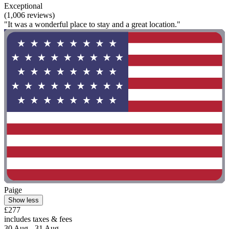
Exceptional
(1,006 reviews)
"It was a wonderful place to stay and a great location."
Paige
Show less
£277
includes taxes & fees
30 Aug - 31 Aug