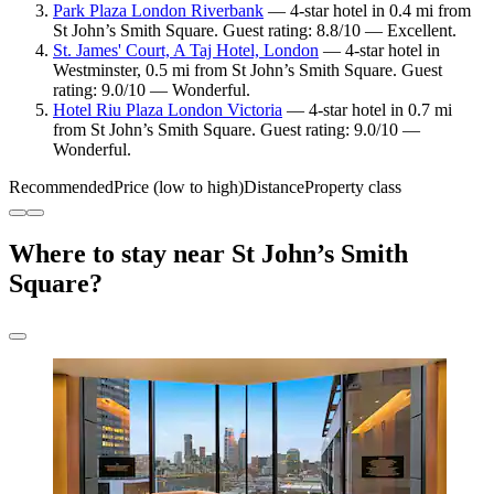
Park Plaza London Riverbank
— 4-star hotel in 0.4 mi from
St John’s Smith Square. Guest rating: 8.8/10 — Excellent.
St. James' Court, A Taj Hotel, London
— 4-star hotel in
Westminster, 0.5 mi from St John’s Smith Square. Guest
rating: 9.0/10 — Wonderful.
Hotel Riu Plaza London Victoria
— 4-star hotel in 0.7 mi
from St John’s Smith Square. Guest rating: 9.0/10 —
Wonderful.
Recommended
Price (low to high)
Distance
Property class
Where to stay near St John’s Smith
Square?