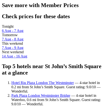
Save more with Member Prices
Check prices for these dates
Tonight
6 Aug - 7 Aug
Tomorrow
7 Aug - 8 Aug
This weekend
7 Aug - 9 Aug
Next weekend
14 Aug - 16 Aug
Top 5 hotels near St John’s Smith Square
at a glance
Hotel Riu Plaza London The Westminster
— 4-star hotel in
0.2 mi from St John’s Smith Square. Guest rating: 9.0/10 —
Wonderful.
Park Plaza London Westminster Bridge
— 4-star hotel in
Waterloo, 0.6 mi from St John’s Smith Square. Guest rating:
9.0/10 — Wonderful.