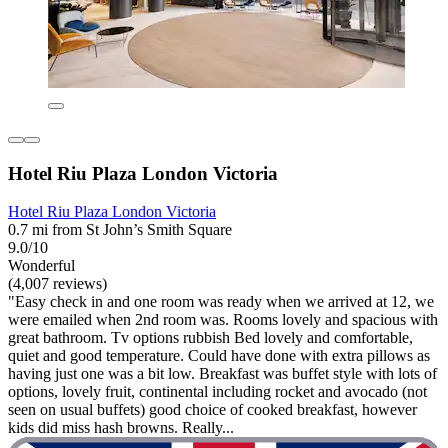
Hotel Riu Plaza London Victoria
Hotel Riu Plaza London Victoria
0.7 mi from St John’s Smith Square
9.0/10
Wonderful
(4,007 reviews)
"Easy check in and one room was ready when we arrived at 12, we
were emailed when 2nd room was. Rooms lovely and spacious with
great bathroom. Tv options rubbish Bed lovely and comfortable,
quiet and good temperature. Could have done with extra pillows as
having just one was a bit low. Breakfast was buffet style with lots of
options, lovely fruit, continental including rocket and avocado (not
seen on usual buffets) good choice of cooked breakfast, however
kids did miss hash browns. Really...