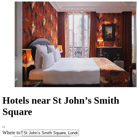
Hotels near St John’s Smith
Square
Where to?