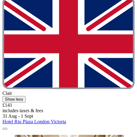
Clair
Show less
£141
includes taxes & fees
31 Aug - 1 Sept
Hotel Riu Plaza London Victoria