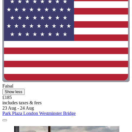
Faisal
Show less
£185
includes taxes & fees
23 Aug - 24 Aug
Park Plaza London Westminster Bridge