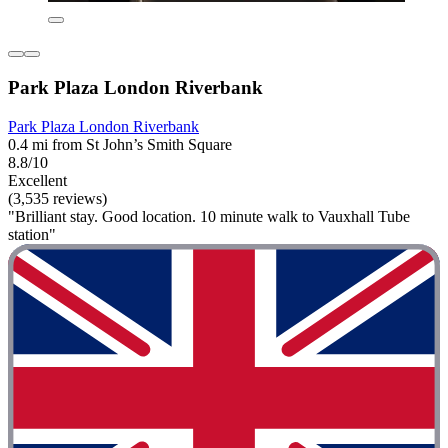
Park Plaza London Riverbank
Park Plaza London Riverbank
0.4 mi from St John’s Smith Square
8.8/10
Excellent
(3,535 reviews)
"Brilliant stay. Good location. 10 minute walk to Vauxhall Tube
station"