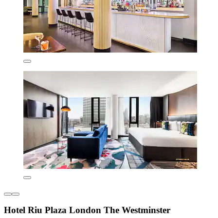
Hotel Riu Plaza London The Westminster