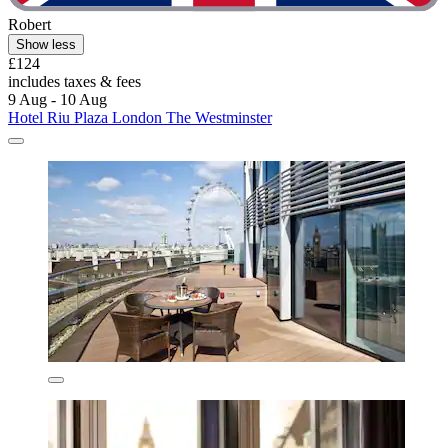
Robert
Show less
£124
includes taxes & fees
9 Aug - 10 Aug
Hotel Riu Plaza London The Westminster