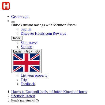
Get the app
Unlock instant savings with Member Prices
Sign in
Discover Hotels.com Rewards
Inbox
Shop travel
Support
English · GBP · GB
List your property
Trips
Feedback
Hotels in England
Hotels in United Kingdom
Hotels
Sheffield Hotels
Hotels near Attercliffe