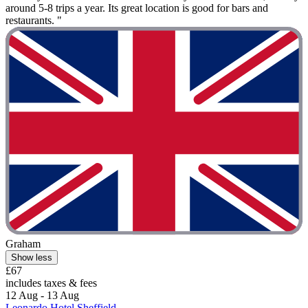
around 5-8 trips a year. Its great location is good for bars and
restaurants. "
Graham
Show less
£67
includes taxes & fees
12 Aug - 13 Aug
Leonardo Hotel Sheffield