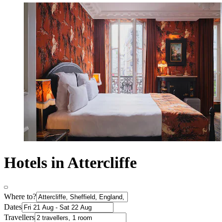
Hotels in Attercliffe
Where to?
Dates
Travellers