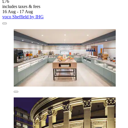
£76
includes taxes & fees
16 Aug - 17 Aug
voco Sheffield by IHG