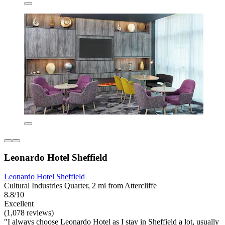
Leonardo Hotel Sheffield
Leonardo Hotel Sheffield
Cultural Industries Quarter, 2 mi from Attercliffe
8.8/10
Excellent
(1,078 reviews)
"I always choose Leonardo Hotel as I stay in Sheffield a lot, usually