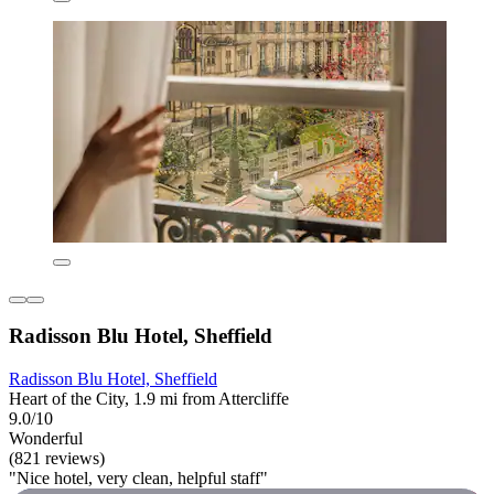
Radisson Blu Hotel, Sheffield
Radisson Blu Hotel, Sheffield
Heart of the City, 1.9 mi from Attercliffe
9.0/10
Wonderful
(821 reviews)
"Nice hotel, very clean, helpful staff"