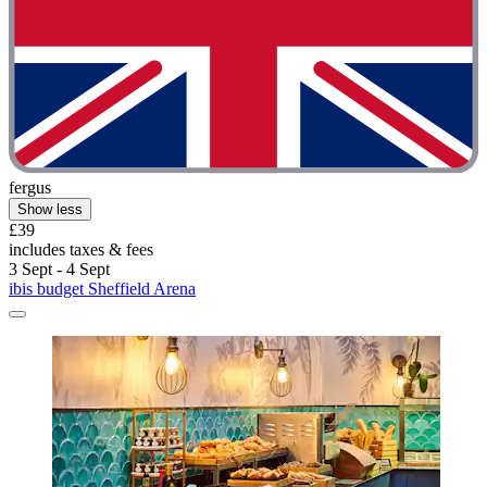
fergus
Show less
£39
includes taxes & fees
3 Sept - 4 Sept
ibis budget Sheffield Arena