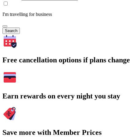
I'm travelling for business
Search
Free cancellation options if plans change
Earn rewards on every night you stay
Save more with Member Prices