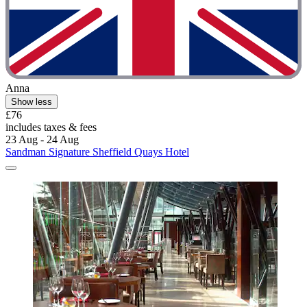
Anna
Show less
£76
includes taxes & fees
23 Aug - 24 Aug
Sandman Signature Sheffield Quays Hotel