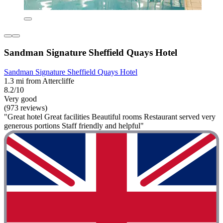
Sandman Signature Sheffield Quays Hotel
Sandman Signature Sheffield Quays Hotel
1.3 mi from Attercliffe
8.2/10
Very good
(973 reviews)
"Great hotel Great facilities Beautiful rooms Restaurant served very
generous portions Staff friendly and helpful"