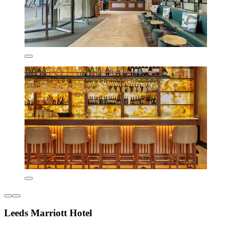
Leeds Marriott Hotel