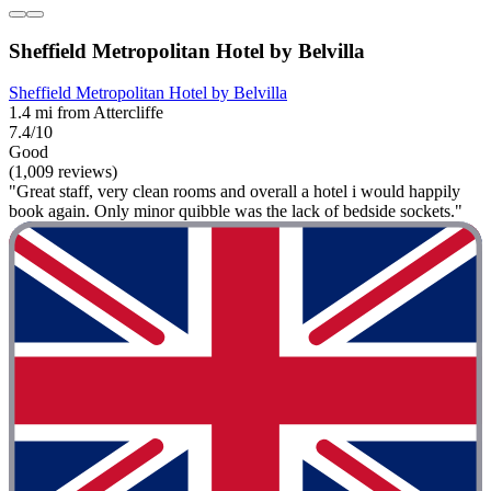
Sheffield Metropolitan Hotel by Belvilla
Sheffield Metropolitan Hotel by Belvilla
1.4 mi from Attercliffe
7.4/10
Good
(1,009 reviews)
"Great staff, very clean rooms and overall a hotel i would happily
book again. Only minor quibble was the lack of bedside sockets."