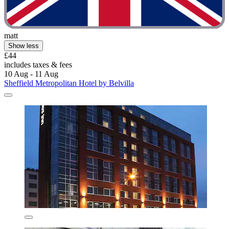
matt
Show less
£44
includes taxes & fees
10 Aug - 11 Aug
Sheffield Metropolitan Hotel by Belvilla