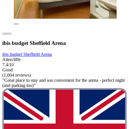
ibis budget Sheffield Arena
ibis budget Sheffield Arena
Attercliffe
7.4/10
Good
(1,004 reviews)
"Great place to stay and soo convenient for the arena - perfect night
(and parking too)"