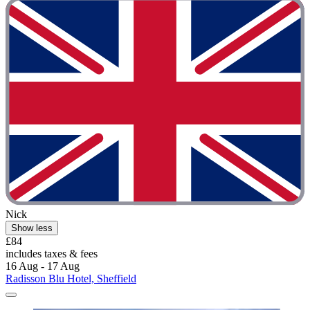
Nick
Show less
£84
includes taxes & fees
16 Aug - 17 Aug
Radisson Blu Hotel, Sheffield