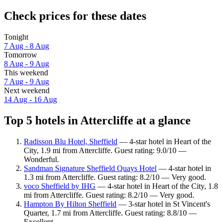
Check prices for these dates
Tonight
7 Aug - 8 Aug
Tomorrow
8 Aug - 9 Aug
This weekend
7 Aug - 9 Aug
Next weekend
14 Aug - 16 Aug
Top 5 hotels in Attercliffe at a glance
Radisson Blu Hotel, Sheffield
— 4-star hotel in Heart of the
City, 1.9 mi from Attercliffe. Guest rating: 9.0/10 —
Wonderful.
Sandman Signature Sheffield Quays Hotel
— 4-star hotel in
1.3 mi from Attercliffe. Guest rating: 8.2/10 — Very good.
voco Sheffield by IHG
— 4-star hotel in Heart of the City, 1.8
mi from Attercliffe. Guest rating: 8.2/10 — Very good.
Hampton By Hilton Sheffield
— 3-star hotel in St Vincent's
Quarter, 1.7 mi from Attercliffe. Guest rating: 8.8/10 —
Excellent.