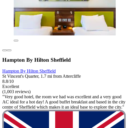
Hampton By Hilton Sheffield
Hampton By Hilton Sheffield
St Vincent's Quarter, 1.7 mi from Attercliffe
8.8/10
Excellent
(1,003 reviews)
"Very good hotel, the room we had was excellent and a very good
AC ideal for a hot day! A good buffet breakfast and based in the city
centre of Sheffield which makes it an ideal base to explore the city."