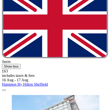
Jason
Show less
£63
includes taxes & fees
16 Aug - 17 Aug
Hampton By Hilton Sheffield