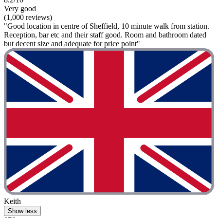
Very good
(1,000 reviews)
"Good location in centre of Sheffield, 10 minute walk from station.
Reception, bar etc and their staff good. Room and bathroom dated
but decent size and adequate for price point"
Keith
Show less