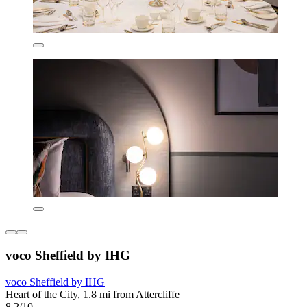
voco Sheffield by IHG
voco Sheffield by IHG
Heart of the City, 1.8 mi from Attercliffe
8.2/10