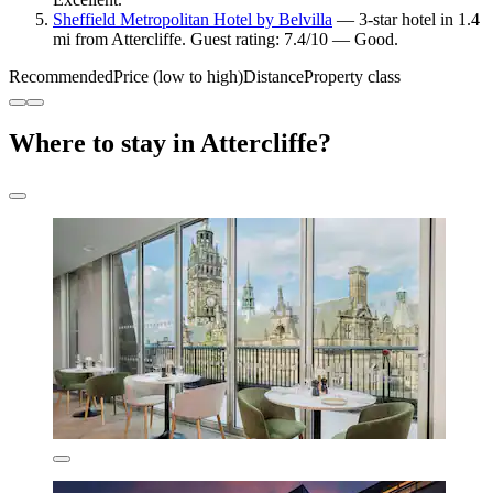
Sheffield Metropolitan Hotel by Belvilla
— 3-star hotel in 1.4
mi from Attercliffe. Guest rating: 7.4/10 — Good.
Recommended
Price (low to high)
Distance
Property class
Where to stay in Attercliffe?