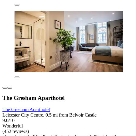
The Gresham Aparthotel
The Gresham Aparthotel
Leicester City Centre, 0.5 mi from Belvoir Castle
9.0/10
Wonderful
(452 reviews)