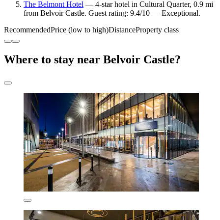
The Belmont Hotel
— 4-star hotel in Cultural Quarter, 0.9 mi
from Belvoir Castle. Guest rating: 9.4/10 — Exceptional.
Recommended
Price (low to high)
Distance
Property class
Where to stay near Belvoir Castle?