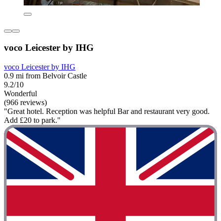
voco Leicester by IHG
voco Leicester by IHG
0.9 mi from Belvoir Castle
9.2/10
Wonderful
(966 reviews)
"Great hotel. Reception was helpful Bar and restaurant very good.
Add £20 to park."