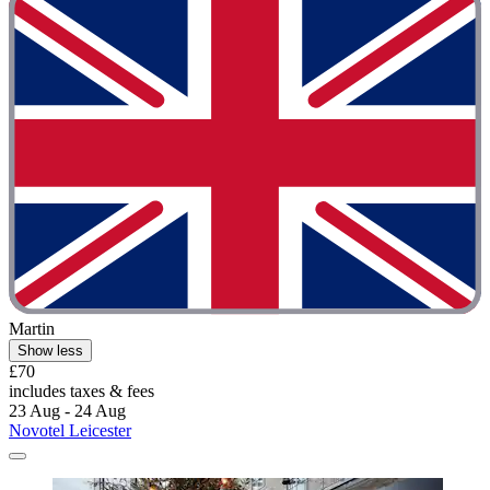
Martin
Show less
£70
includes taxes & fees
23 Aug - 24 Aug
Novotel Leicester