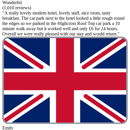
Wonderful
(1,010 reviews)
"A really lovely modern hotel, lovely staff, nice room, tasty
breakfast. The car park next to the hotel looked a little rough round
the edges so we parked in the Highcross Roof Top car park a 10
minute walk away but it worked well and only £6 for 24 hours.
Overall we were really pleased with our stay and would return."
Emily