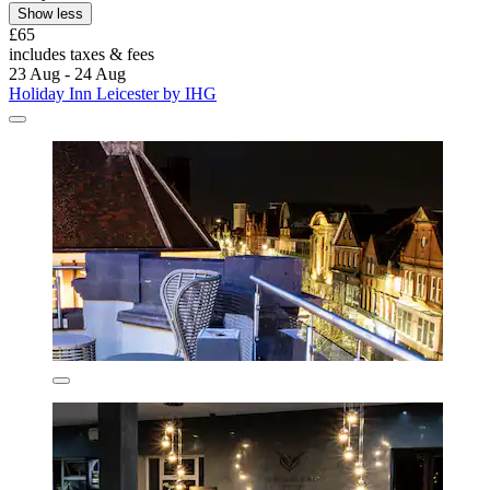
Show less
£65
includes taxes & fees
23 Aug - 24 Aug
Holiday Inn Leicester by IHG