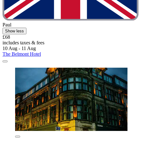
Paul
Show less
£68
includes taxes & fees
10 Aug - 11 Aug
The Belmont Hotel