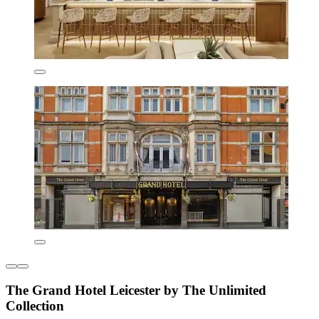
The Grand Hotel Leicester by The Unlimited
Collection