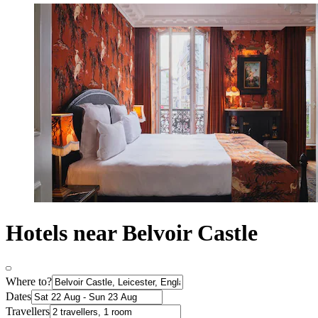
Hotels near Belvoir Castle
Where to?
Dates
Travellers