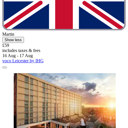
Martin
Show less
£59
includes taxes & fees
16 Aug - 17 Aug
voco Leicester by IHG