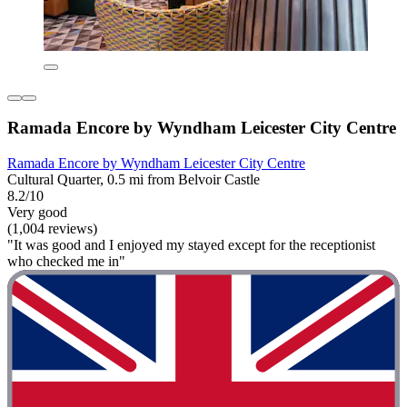
Ramada Encore by Wyndham Leicester City Centre
Ramada Encore by Wyndham Leicester City Centre
Cultural Quarter, 0.5 mi from Belvoir Castle
8.2/10
Very good
(1,004 reviews)
"It was good and I enjoyed my stayed except for the receptionist
who checked me in"