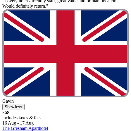
"Lovely hotel - friendly staff, great value and brilliant location.
Would definitely return."
Gavin
Show less
£68
includes taxes & fees
16 Aug - 17 Aug
The Gresham Aparthotel