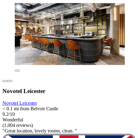
Novotel Leicester
Novotel Leicester
< 0.1 mi from Belvoir Castle
9.2/10
Wonderful
(1,004 reviews)
"Great location, lovely rooms, clean. "