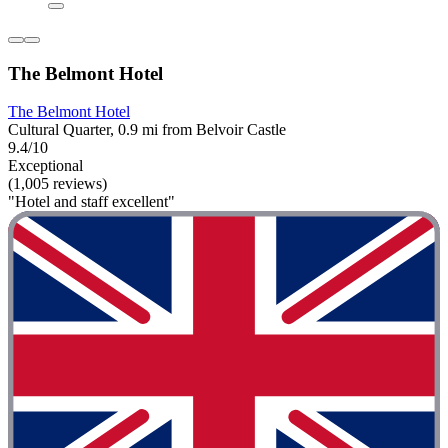
The Belmont Hotel
The Belmont Hotel
Cultural Quarter, 0.9 mi from Belvoir Castle
9.4/10
Exceptional
(1,005 reviews)
"Hotel and staff excellent"