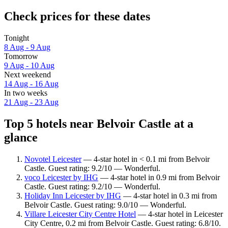
Check prices for these dates
Tonight
8 Aug - 9 Aug
Tomorrow
9 Aug - 10 Aug
Next weekend
14 Aug - 16 Aug
In two weeks
21 Aug - 23 Aug
Top 5 hotels near Belvoir Castle at a
glance
Novotel Leicester
— 4-star hotel in < 0.1 mi from Belvoir
Castle. Guest rating: 9.2/10 — Wonderful.
voco Leicester by IHG
— 4-star hotel in 0.9 mi from Belvoir
Castle. Guest rating: 9.2/10 — Wonderful.
Holiday Inn Leicester by IHG
— 4-star hotel in 0.3 mi from
Belvoir Castle. Guest rating: 9.0/10 — Wonderful.
Villare Leicester City Centre Hotel
— 4-star hotel in Leicester
City Centre, 0.2 mi from Belvoir Castle. Guest rating: 6.8/10.