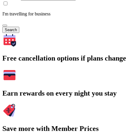
I'm travelling for business
Search
Free cancellation options if plans change
Earn rewards on every night you stay
Save more with Member Prices