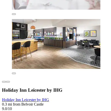
Holiday Inn Leicester by IHG
Holiday Inn Leicester by IHG
0.3 mi from Belvoir Castle
9.0/10