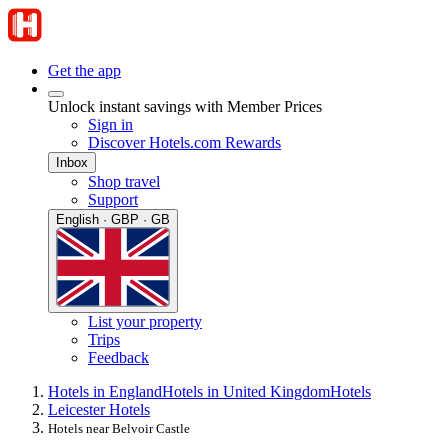
Get the app
Unlock instant savings with Member Prices
Sign in
Discover Hotels.com Rewards
Inbox
Shop travel
Support
English · GBP · GB
List your property
Trips
Feedback
Hotels in England
Hotels in United Kingdom
Hotels
Leicester Hotels
Hotels near Belvoir Castle