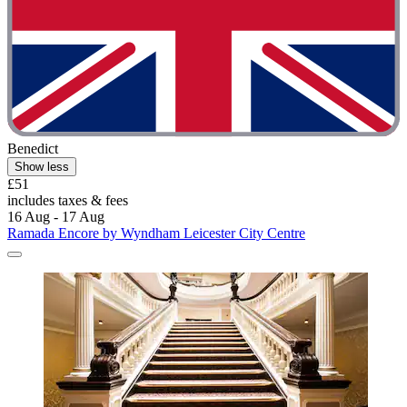
Benedict
Show less
£51
includes taxes & fees
16 Aug - 17 Aug
Ramada Encore by Wyndham Leicester City Centre