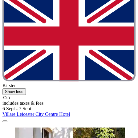
Kirsten
Show less
£55
includes taxes & fees
6 Sept - 7 Sept
Villare Leicester City Centre Hotel