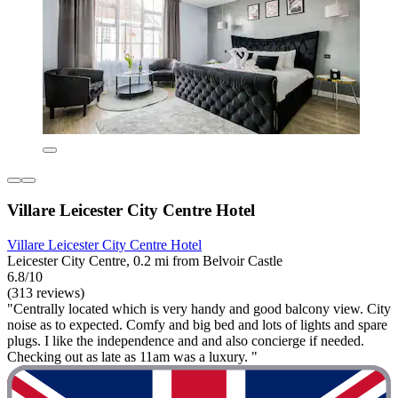
Villare Leicester City Centre Hotel
Villare Leicester City Centre Hotel
Leicester City Centre, 0.2 mi from Belvoir Castle
6.8/10
(313 reviews)
"Centrally located which is very handy and good balcony view. City
noise as to expected. Comfy and big bed and lots of lights and spare
plugs. I like the independence and and also concierge if needed.
Checking out as late as 11am was a luxury. "