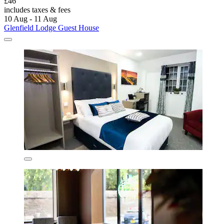
£46
includes taxes & fees
10 Aug - 11 Aug
Glenfield Lodge Guest House