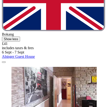
Bokang
Show less
£41
includes taxes & fees
6 Sept - 7 Sept
Abinger Guest House