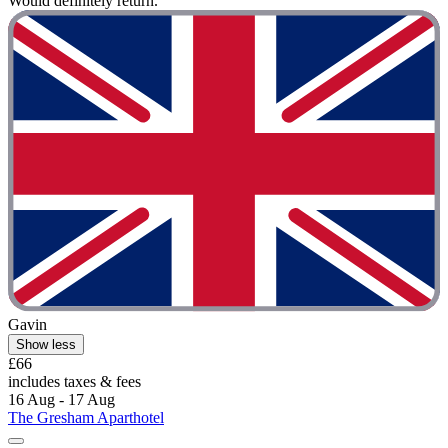
Would definitely return."
Gavin
Show less
£66
includes taxes & fees
16 Aug - 17 Aug
The Gresham Aparthotel