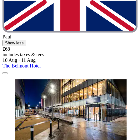
Paul
Show less
£68
includes taxes & fees
10 Aug - 11 Aug
The Belmont Hotel