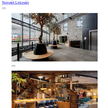
Novotel Leicester