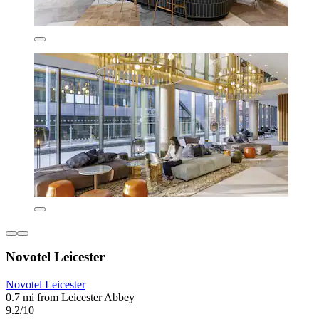
Novotel Leicester
Novotel Leicester
0.7 mi from Leicester Abbey
9.2/10