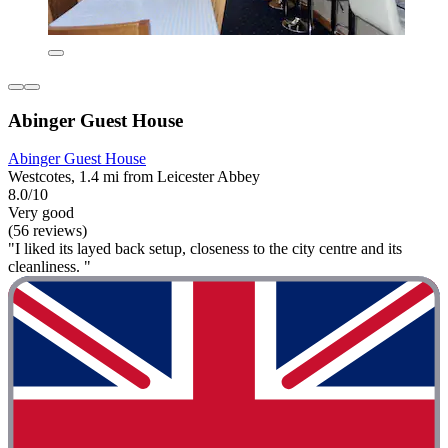
Abinger Guest House
Abinger Guest House
Westcotes, 1.4 mi from Leicester Abbey
8.0/10
Very good
(56 reviews)
"I liked its layed back setup, closeness to the city centre and its
cleanliness. "