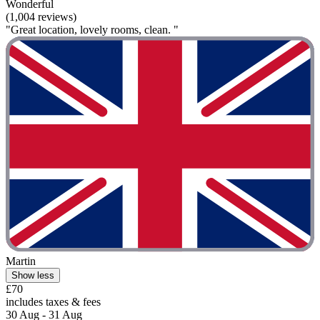
Wonderful
(1,004 reviews)
"Great location, lovely rooms, clean. "
Martin
Show less
£70
includes taxes & fees
30 Aug - 31 Aug