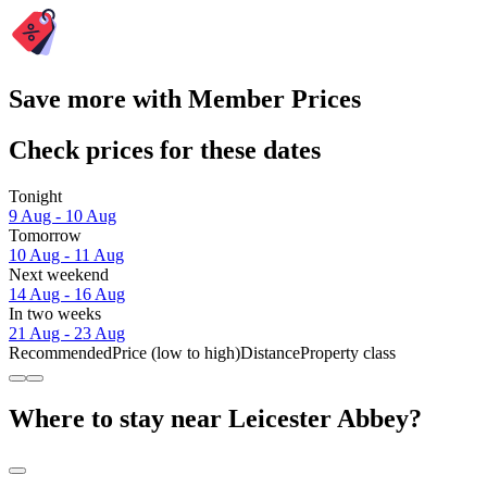
Save more with Member Prices
Check prices for these dates
Tonight
9 Aug - 10 Aug
Tomorrow
10 Aug - 11 Aug
Next weekend
14 Aug - 16 Aug
In two weeks
21 Aug - 23 Aug
Recommended
Price (low to high)
Distance
Property class
Where to stay near Leicester Abbey?