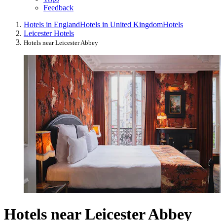
Feedback
Hotels in England
Hotels in United Kingdom
Hotels
Leicester Hotels
Hotels near Leicester Abbey
Hotels near Leicester Abbey