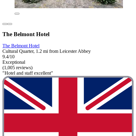
The Belmont Hotel
The Belmont Hotel
Cultural Quarter, 1.2 mi from Leicester Abbey
9.4/10
Exceptional
(1,005 reviews)
"Hotel and staff excellent"