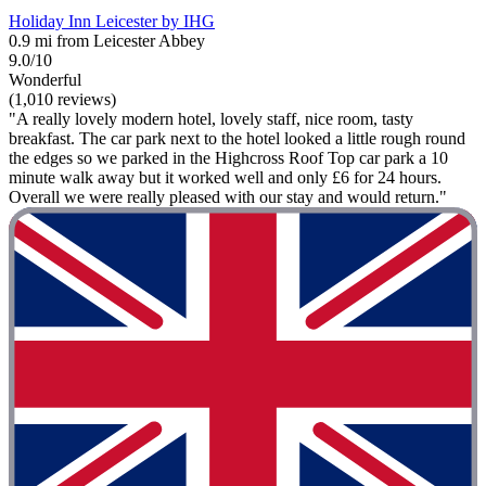
Holiday Inn Leicester by IHG
0.9 mi from Leicester Abbey
9.0/10
Wonderful
(1,010 reviews)
"A really lovely modern hotel, lovely staff, nice room, tasty
breakfast. The car park next to the hotel looked a little rough round
the edges so we parked in the Highcross Roof Top car park a 10
minute walk away but it worked well and only £6 for 24 hours.
Overall we were really pleased with our stay and would return."