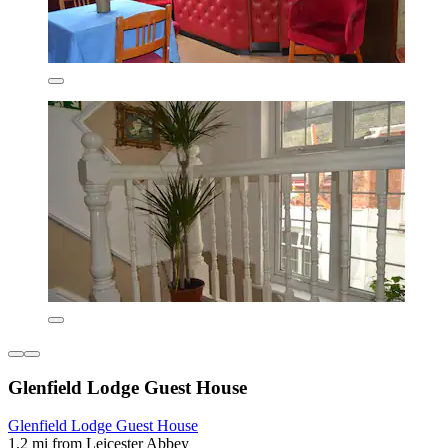
Glenfield Lodge Guest House
Glenfield Lodge Guest House
1.2 mi from Leicester Abbey