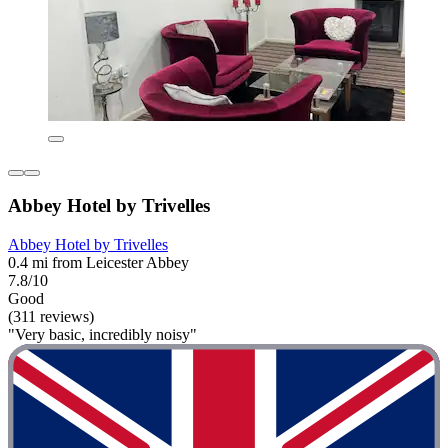
Abbey Hotel by Trivelles
Abbey Hotel by Trivelles
0.4 mi from Leicester Abbey
7.8/10
Good
(311 reviews)
"Very basic, incredibly noisy"