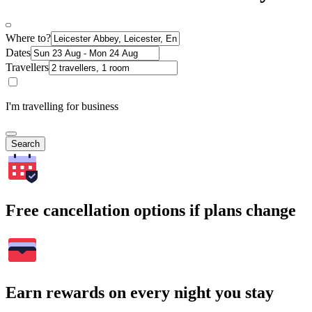
Where to?
Dates
Travellers
I'm travelling for business
Search
Free cancellation options if plans change
Earn rewards on every night you stay