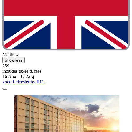
Matthew
Show less
£59
includes taxes & fees
16 Aug - 17 Aug
voco Leicester by IHG