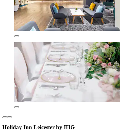
Holiday Inn Leicester by IHG