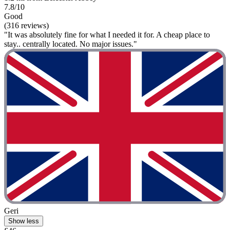
7.8/10
Good
(316 reviews)
"It was absolutely fine for what I needed it for. A cheap place to
stay.. centrally located. No major issues."
Geri
Show less