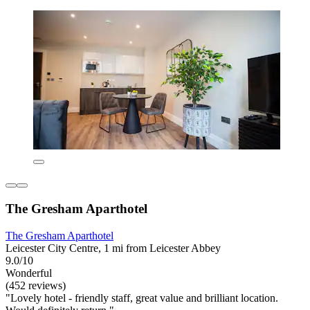
The Gresham Aparthotel
The Gresham Aparthotel
Leicester City Centre, 1 mi from Leicester Abbey
9.0/10
Wonderful
(452 reviews)
"Lovely hotel - friendly staff, great value and brilliant location.