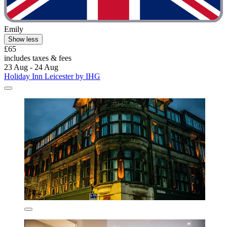
Emily
Show less
£65
includes taxes & fees
23 Aug - 24 Aug
Holiday Inn Leicester by IHG