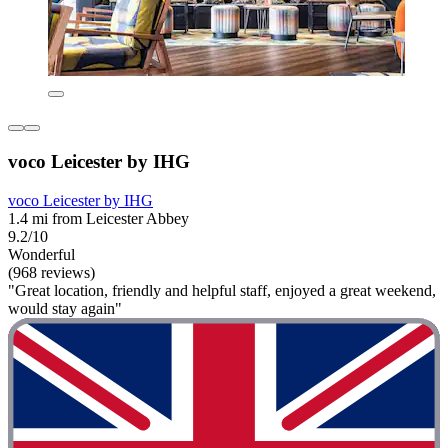
voco Leicester by IHG
voco Leicester by IHG
1.4 mi from Leicester Abbey
9.2/10
Wonderful
(968 reviews)
"Great location, friendly and helpful staff, enjoyed a great weekend,
would stay again"