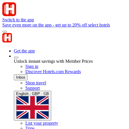
Switch to the app
Save even more on the app - get up to 20% off select hotels
Get the app
Unlock instant savings with Member Prices
Sign in
Discover Hotels.com Rewards
Inbox
Shop travel
Support
English · GBP · GB
List your property
Trips