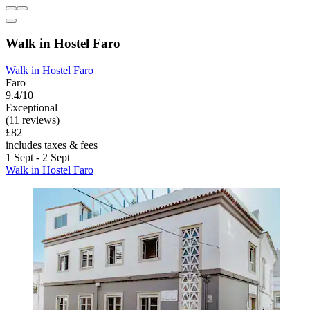
Walk in Hostel Faro
Walk in Hostel Faro
Faro
9.4/10
Exceptional
(11 reviews)
£82
includes taxes & fees
1 Sept - 2 Sept
Walk in Hostel Faro