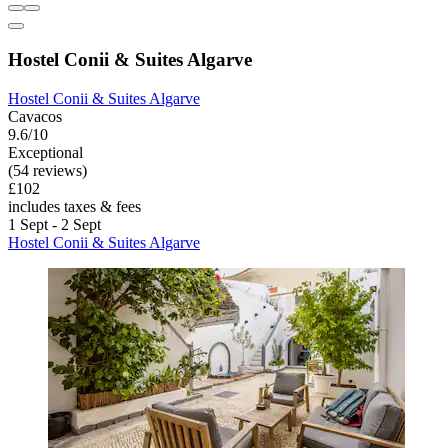
Hostel Conii & Suites Algarve
Hostel Conii & Suites Algarve
Cavacos
9.6/10
Exceptional
(54 reviews)
£102
includes taxes & fees
1 Sept - 2 Sept
Hostel Conii & Suites Algarve