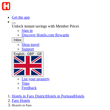
Get the app
Unlock instant savings with Member Prices
Sign in
Discover Hotels.com Rewards
Inbox
Shop travel
Support
English · GBP · GB
List your property
Trips
Feedback
Hotels in Faro District
Hotels in Portugal
Hotels
Faro Hotels
Hostels in Faro