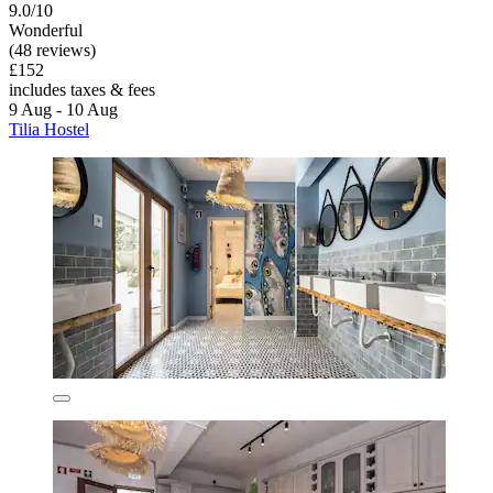
9.0/10
Wonderful
(48 reviews)
£152
includes taxes & fees
9 Aug - 10 Aug
Tilia Hostel