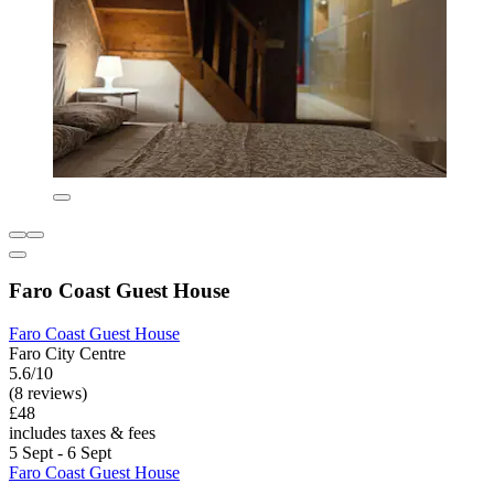
Faro Coast Guest House
Faro Coast Guest House
Faro City Centre
5.6/10
(8 reviews)
£48
includes taxes & fees
5 Sept - 6 Sept
Faro Coast Guest House