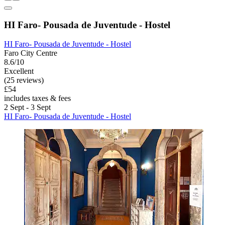
HI Faro- Pousada de Juventude - Hostel
HI Faro- Pousada de Juventude - Hostel
Faro City Centre
8.6/10
Excellent
(25 reviews)
£54
includes taxes & fees
2 Sept - 3 Sept
HI Faro- Pousada de Juventude - Hostel