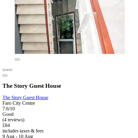
The Story Guest House
The Story Guest House
Faro City Centre
7.6/10
Good
(4 reviews)
£84
includes taxes & fees
9 Aug - 10 Aug