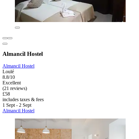
Almancil Hostel
Almancil Hostel
Loulé
8.8/10
Excellent
(21 reviews)
£58
includes taxes & fees
1 Sept - 2 Sept
Almancil Hostel