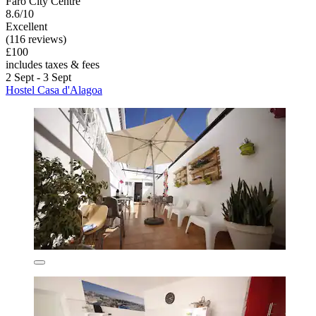
Faro City Centre
8.6/10
Excellent
(116 reviews)
£100
includes taxes & fees
2 Sept - 3 Sept
Hostel Casa d'Alagoa