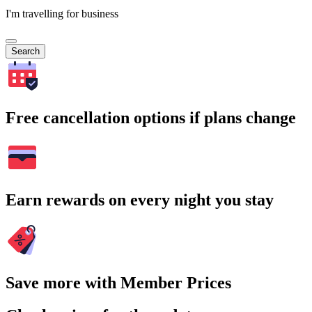
I'm travelling for business
Search
Free cancellation options if plans change
Earn rewards on every night you stay
Save more with Member Prices