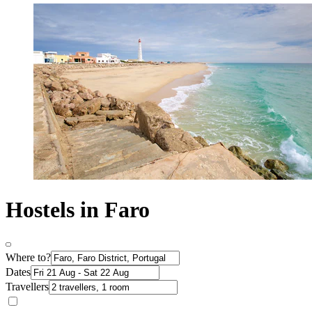
Hostels in Faro
Where to?
Dates
Travellers