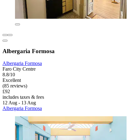
Albergaria Formosa
Albergaria Formosa
Faro City Centre
8.8/10
Excellent
(85 reviews)
£92
includes taxes & fees
12 Aug - 13 Aug
Albergaria Formosa