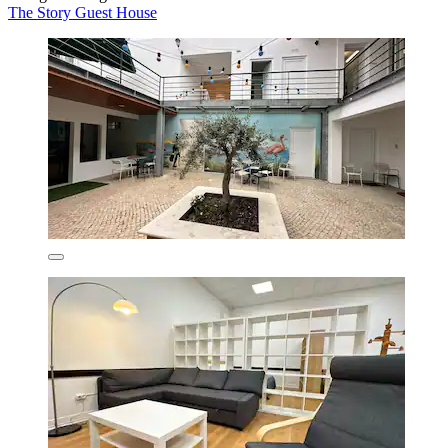
The Story Guest House