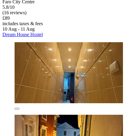
Faro City Centre
5.8/10
(16 reviews)
£89
includes taxes & fees
10 Aug - 11 Aug
Dream House Hostel