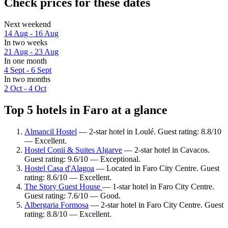
Check prices for these dates
Next weekend
14 Aug - 16 Aug
In two weeks
21 Aug - 23 Aug
In one month
4 Sept - 6 Sept
In two months
2 Oct - 4 Oct
Top 5 hotels in Faro at a glance
Almancil Hostel
— 2-star hotel in Loulé. Guest rating: 8.8/10
— Excellent.
Hostel Conii & Suites Algarve
— 2-star hotel in Cavacos.
Guest rating: 9.6/10 — Exceptional.
Hostel Casa d'Alagoa
— Located in Faro City Centre. Guest
rating: 8.6/10 — Excellent.
The Story Guest House
— 1-star hotel in Faro City Centre.
Guest rating: 7.6/10 — Good.
Albergaria Formosa
— 2-star hotel in Faro City Centre. Guest
rating: 8.8/10 — Excellent.