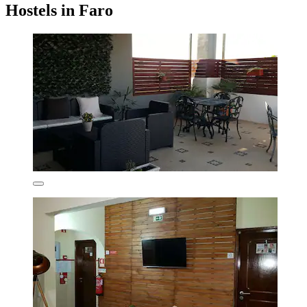
Hostels in Faro