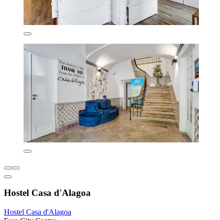
Hostel Casa d'Alagoa
Hostel Casa d'Alagoa