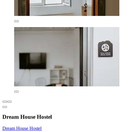
Dream House Hostel
Dream House Hostel