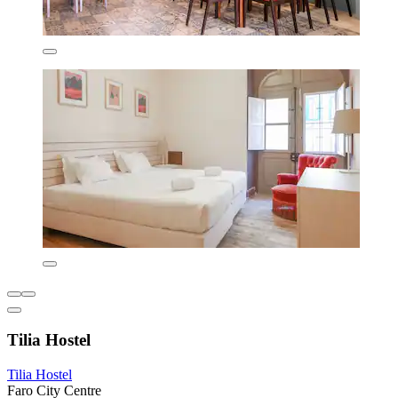
Tilia Hostel
Tilia Hostel
Faro City Centre