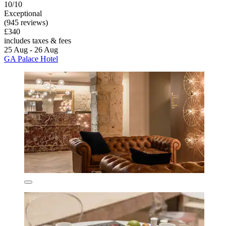
10/10
Exceptional
(945 reviews)
£340
includes taxes & fees
25 Aug - 26 Aug
GA Palace Hotel