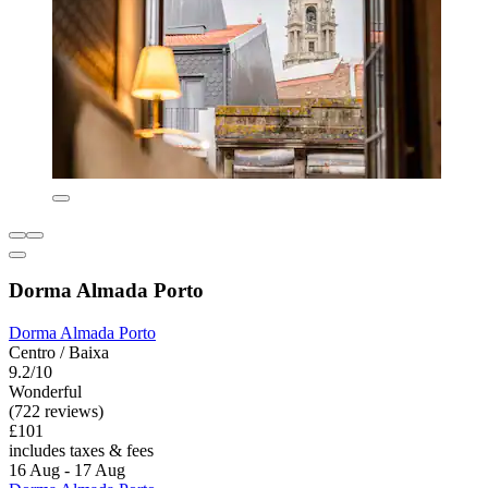
Dorma Almada Porto
Dorma Almada Porto
Centro / Baixa
9.2/10
Wonderful
(722 reviews)
£101
includes taxes & fees
16 Aug - 17 Aug