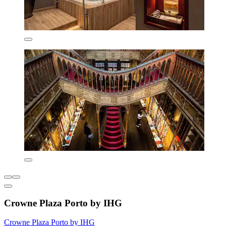
Crowne Plaza Porto by IHG
Crowne Plaza Porto by IHG