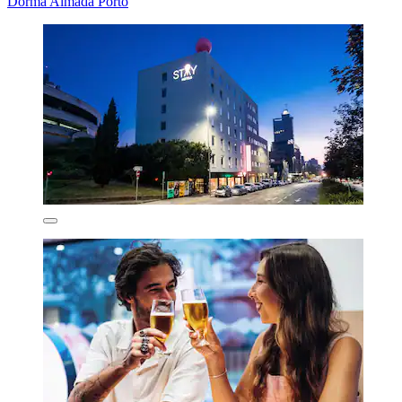
Dorma Almada Porto