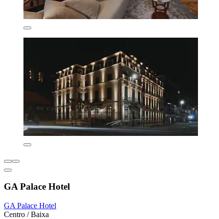
GA Palace Hotel
GA Palace Hotel
Centro / Baixa