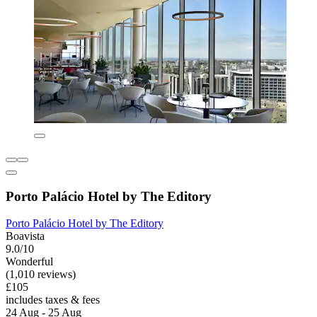
Porto Palácio Hotel by The Editory
Porto Palácio Hotel by The Editory
Boavista
9.0/10
Wonderful
(1,010 reviews)
£105
includes taxes & fees
24 Aug - 25 Aug