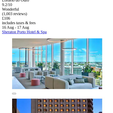
Lordelo do Ouro
9.2/10
Wonderful
(1,003 reviews)
£106
includes taxes & fees
16 Aug - 17 Aug
Sheraton Porto Hotel & Spa