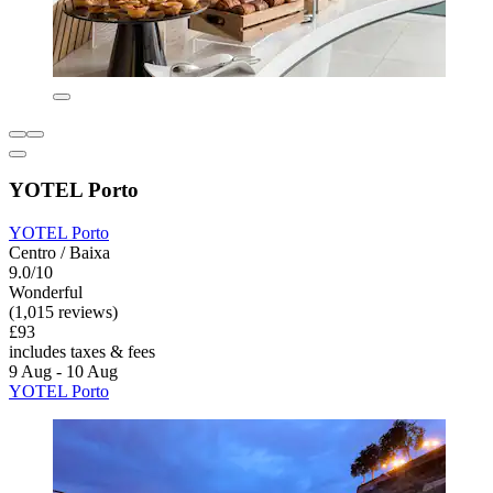
YOTEL Porto
YOTEL Porto
Centro / Baixa
9.0/10
Wonderful
(1,015 reviews)
£93
includes taxes & fees
9 Aug - 10 Aug
YOTEL Porto