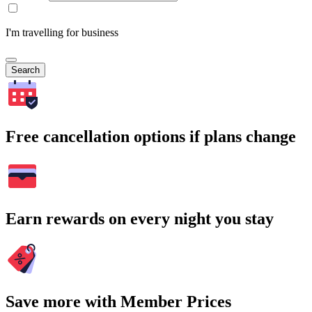
I'm travelling for business
Search
Free cancellation options if plans change
Earn rewards on every night you stay
Save more with Member Prices