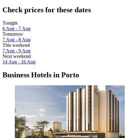
Check prices for these dates
Tonight
6 Aug - 7 Aug
Tomorrow
7 Aug - 8 Aug
This weekend
7 Aug - 9 Aug
Next weekend
14 Aug - 16 Aug
Business Hotels in Porto