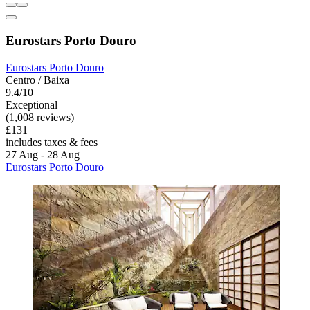
Eurostars Porto Douro
Eurostars Porto Douro
Centro / Baixa
9.4/10
Exceptional
(1,008 reviews)
£131
includes taxes & fees
27 Aug - 28 Aug
Eurostars Porto Douro