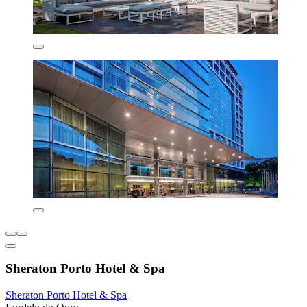
Sheraton Porto Hotel & Spa
Sheraton Porto Hotel & Spa