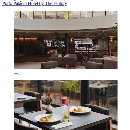
Porto Palácio Hotel by The Editory