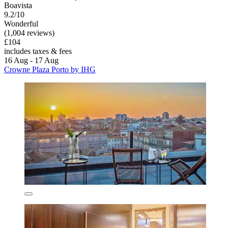
Boavista
9.2/10
Wonderful
(1,004 reviews)
£104
includes taxes & fees
16 Aug - 17 Aug
Crowne Plaza Porto by IHG