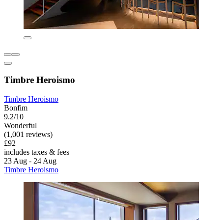
Timbre Heroismo
Timbre Heroismo
Bonfim
9.2/10
Wonderful
(1,001 reviews)
£92
includes taxes & fees
23 Aug - 24 Aug
Timbre Heroismo