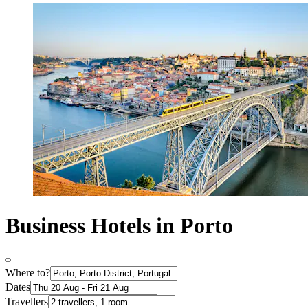
Business Hotels in Porto
Where to?
Dates
Travellers