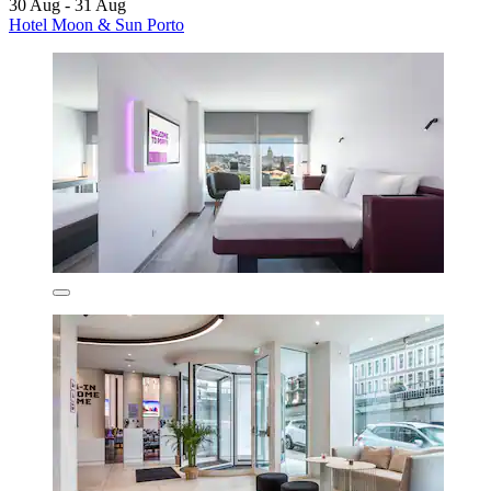
30 Aug - 31 Aug
Hotel Moon & Sun Porto