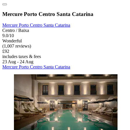
Mercure Porto Centro Santa Catarina
Mercure Porto Centro Santa Catarina
Centro / Baixa
9.0/10
Wonderful
(1,007 reviews)
£92
includes taxes & fees
23 Aug - 24 Aug
Mercure Porto Centro Santa Catarina