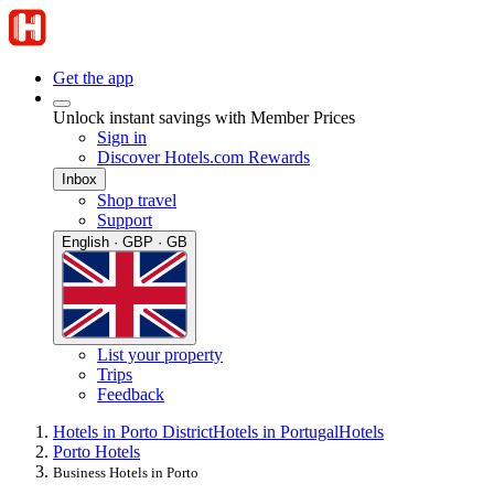
Get the app
Unlock instant savings with Member Prices
Sign in
Discover Hotels.com Rewards
Inbox
Shop travel
Support
English · GBP · GB
List your property
Trips
Feedback
Hotels in Porto District
Hotels in Portugal
Hotels
Porto Hotels
Business Hotels in Porto