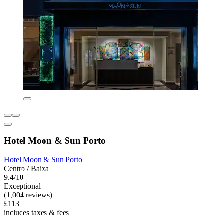
Hotel Moon & Sun Porto
Hotel Moon & Sun Porto
Centro / Baixa
9.4/10
Exceptional
(1,004 reviews)
£113
includes taxes & fees