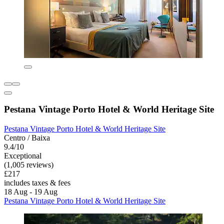
Pestana Vintage Porto Hotel & World Heritage Site
Pestana Vintage Porto Hotel & World Heritage Site
Centro / Baixa
9.4/10
Exceptional
(1,005 reviews)
£217
includes taxes & fees
18 Aug - 19 Aug
Pestana Vintage Porto Hotel & World Heritage Site