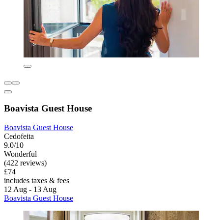
Boavista Guest House
Boavista Guest House
Cedofeita
9.0/10
Wonderful
(422 reviews)
£74
includes taxes & fees
12 Aug - 13 Aug
Boavista Guest House