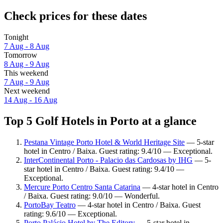
Check prices for these dates
Tonight
7 Aug - 8 Aug
Tomorrow
8 Aug - 9 Aug
This weekend
7 Aug - 9 Aug
Next weekend
14 Aug - 16 Aug
Top 5 Golf Hotels in Porto at a glance
Pestana Vintage Porto Hotel & World Heritage Site
— 5-star
hotel in Centro / Baixa. Guest rating: 9.4/10 — Exceptional.
InterContinental Porto - Palacio das Cardosas by IHG
— 5-
star hotel in Centro / Baixa. Guest rating: 9.4/10 —
Exceptional.
Mercure Porto Centro Santa Catarina
— 4-star hotel in Centro
/ Baixa. Guest rating: 9.0/10 — Wonderful.
PortoBay Teatro
— 4-star hotel in Centro / Baixa. Guest
rating: 9.6/10 — Exceptional.
Porto Palácio Hotel by The Editory
— 5-star hotel in