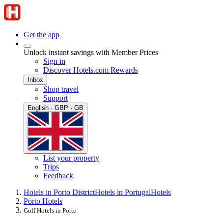
Get the app
Unlock instant savings with Member Prices
Sign in
Discover Hotels.com Rewards
Inbox
Shop travel
Support
English · GBP · GB
List your property
Trips
Feedback
Hotels in Porto District
Hotels in Portugal
Hotels
Porto Hotels
Golf Hotels in Porto