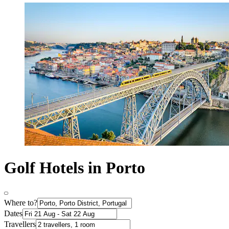
Golf Hotels in Porto
Where to?
Dates
Travellers