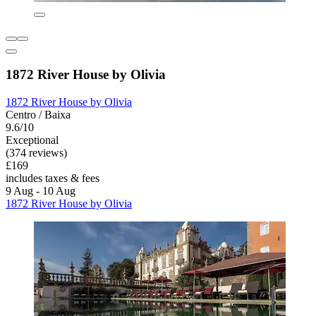
1872 River House by Olivia
1872 River House by Olivia
Centro / Baixa
9.6/10
Exceptional
(374 reviews)
£169
includes taxes & fees
9 Aug - 10 Aug
1872 River House by Olivia