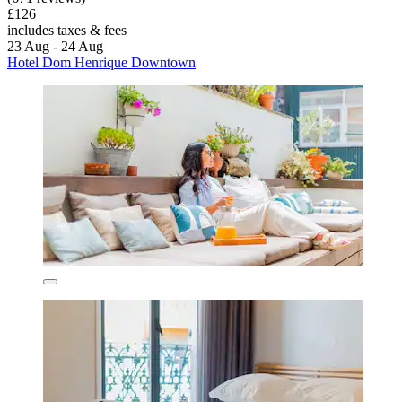
£126
includes taxes & fees
23 Aug - 24 Aug
Hotel Dom Henrique Downtown