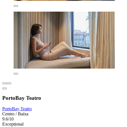
PortoBay Teatro
PortoBay Teatro
Centro / Baixa
9.6/10
Exceptional