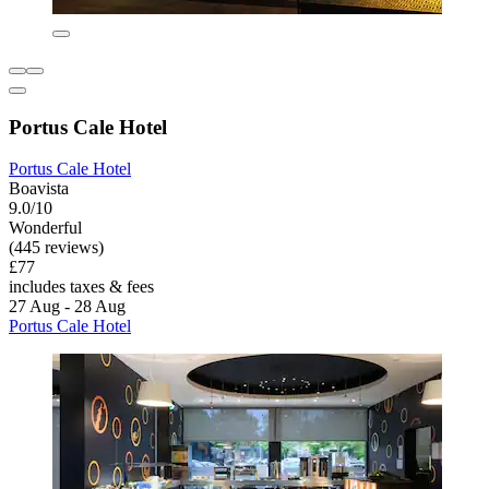
Portus Cale Hotel
Portus Cale Hotel
Boavista
9.0/10
Wonderful
(445 reviews)
£77
includes taxes & fees
27 Aug - 28 Aug
Portus Cale Hotel