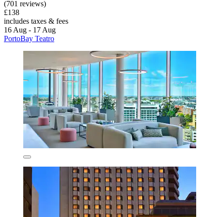
(701 reviews)
£138
includes taxes & fees
16 Aug - 17 Aug
PortoBay Teatro