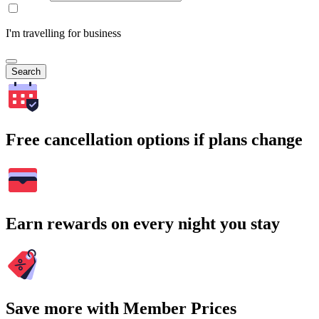
I'm travelling for business
Search
Free cancellation options if plans change
Earn rewards on every night you stay
Save more with Member Prices