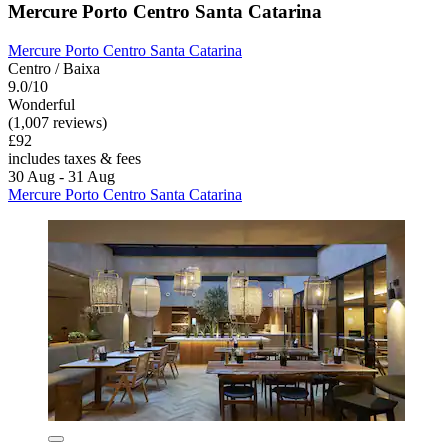
Mercure Porto Centro Santa Catarina
Mercure Porto Centro Santa Catarina
Centro / Baixa
9.0/10
Wonderful
(1,007 reviews)
£92
includes taxes & fees
30 Aug - 31 Aug
Mercure Porto Centro Santa Catarina