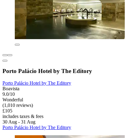
Porto Palácio Hotel by The Editory
Porto Palácio Hotel by The Editory
Boavista
9.0/10
Wonderful
(1,010 reviews)
£105
includes taxes & fees
30 Aug - 31 Aug
Porto Palácio Hotel by The Editory