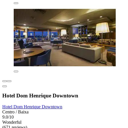
Hotel Dom Henrique Downtown
Hotel Dom Henrique Downtown
Centro / Baixa
9.0/10
Wonderful
(671 reviews)