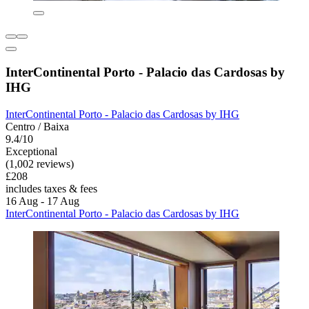
InterContinental Porto - Palacio das Cardosas by
IHG
InterContinental Porto - Palacio das Cardosas by IHG
Centro / Baixa
9.4/10
Exceptional
(1,002 reviews)
£208
includes taxes & fees
16 Aug - 17 Aug
InterContinental Porto - Palacio das Cardosas by IHG