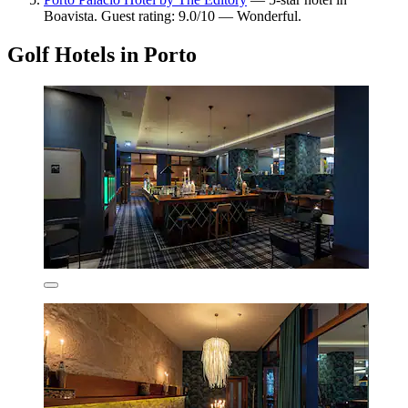
Boavista. Guest rating: 9.0/10 — Wonderful.
Golf Hotels in Porto