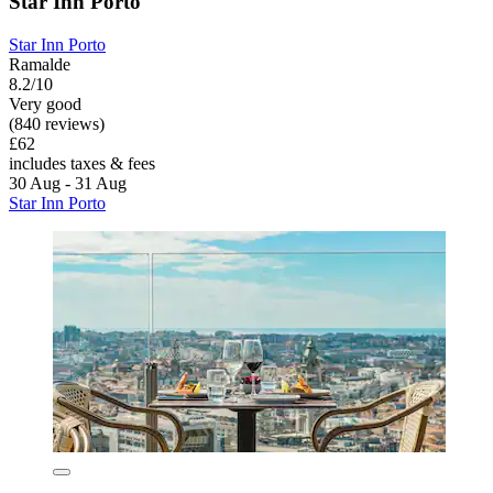
Star Inn Porto
Star Inn Porto
Ramalde
8.2/10
Very good
(840 reviews)
£62
includes taxes & fees
30 Aug - 31 Aug
Star Inn Porto