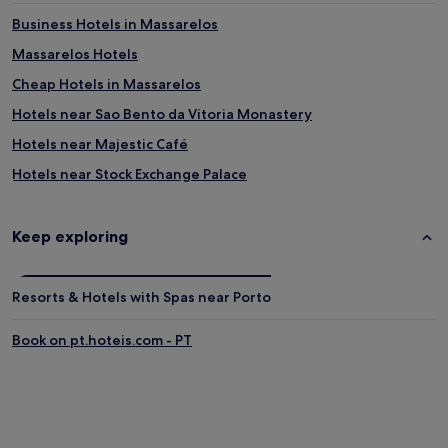
r
i
Business Hotels in Massarelos
a
o
s
n
Massarelos Hotels
s
s
Cheap Hotels in Massarelos
e
,
r
w
Hotels near Sao Bento da Vitoria Monastery
i
h
e
i
Hotels near Majestic Café
.
l
Hotels near Stock Exchange Palace
S
e
p
t
Hotels with Parking in Santo Ildefonso
a
h
c
e
Hotels with a Gym in Santo Ildefonso
Keep exploring
i
n
Hostels in Santo Ildefonso
o
e
u
a
Apartments in Santo Ildefonso
Resorts & Hotels with Spas near Porto
s
r
r
b
Aparthotels in Santo Ildefonso
o
y
Book on pt.hoteis.com - PT
Luxury Hotels in Santo Ildefonso
o
h
m
i
3 Star Hotels in Santo Ildefonso
s
s
f
t
Santo Ildefonso Hotels
e
o
Hotels near World of Discoveries
a
r