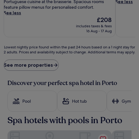
s
(1,002
e
Portuguese cuisine at the brasserie. Spacious rooms
See less
a
reviews)
a
feature pillow menus for personalised comfort.
g
t
See less
e
m
The
£208
t
e
price
includes taxes & fees
r
n
is
16 Aug - 17 Aug
e
t
£208
a
s
t
a
Lowest
Lowest nightly price found within the past 24 hours based on a 1 night stay for
m
w
2 adults. Prices and availability subject to change. Additional terms may apply.
nightly
e
a
price
n
i
found
See more properties
t
t
within
s
a
the
a
t
past
Discover your perfect spa hotel in Porto
n
t
24
d
h
hours
b
i
based
Pool
Hot tub
Gym
o
s
on
d
t
a
y
r
1
Spa hotels with pools in Porto
s
a
night
c
n
stay
r
q
for
Torel Saboaria
PortoBay Fl
u
u
2