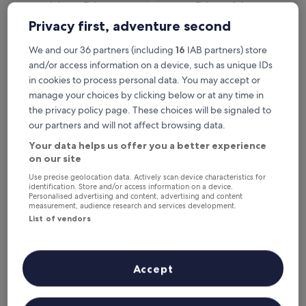
6 Aug - 7 Aug
7 Aug - 8 Aug
Privacy first, adventure second
This weekend
Next weekend
7 Aug - 9 Aug
14 Aug - 16 Aug
We and our 36 partners (including
16
IAB partners) store
Top 5 Resorts & Hotels with Spas
and/or access information on a device, such as unique IDs
in cookies to process personal data. You may accept or
in Porto at a glance
manage your choices by clicking below or at any time in
the privacy policy page. These choices will be signaled to
InterContinental Porto - Palacio das Cardosas by IHG
— 5-star
hotel in Centro / Baixa. Guest rating: 9.4/10 — Exceptional.
our partners and will not affect browsing data.
Eurostars Porto Douro
— 4-star hotel in Centro / Baixa. Guest
Your data helps us offer you a better experience
rating: 9.4/10 — Exceptional.
on our site
PortoBay Flores
— 5-star hotel in Centro / Baixa. Guest rating:
Use precise geolocation data. Actively scan device characteristics for
9.8/10 — Exceptional.
identification. Store and/or access information on a device.
Personalised advertising and content, advertising and content
Torel Saboaria
— 5-star hotel in Centro / Baixa. Guest rating:
measurement, audience research and services development.
9.8/10 — Exceptional.
List of vendors
Jupiter Porto Hotel - Rooftop & Spa
— 4-star hotel in Boavista.
Guest rating: 9.2/10 — Wonderful.
Resorts & Hotels with Spas in
Accept
Porto