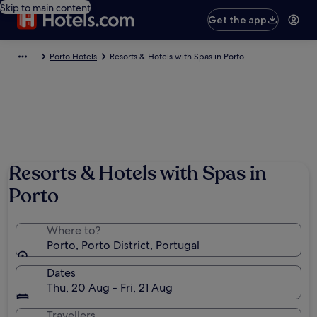
Skip to main content
Get the app
Porto Hotels
Resorts & Hotels with Spas in Porto
Resorts & Hotels with Spas in
Porto
Where to?
Porto, Porto District, Portugal
Dates
Thu, 20 Aug - Fri, 21 Aug
Travellers