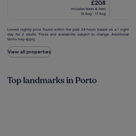
The
10,
£208
of
by
by
r
i
price
Exceptional,
10,
f
IHG
includes taxes & fees
IHG
t
is
(786)
Exceptional,
16 Aug - 17 Aug
i
h
£208
(1002)
t
s
n
t
Lowest
Lowest nightly price found within the past 24 hours based on a 1 night
e
u
stay for 2 adults. Prices and availability subject to change. Additional
nightly
s
n
terms may apply.
price
s
n
found
s
i
within
View all properties
e
n
the
s
g
past
s
v
24
i
i
hours
o
e
Top landmarks in Porto
based
n
w
on
s
s
a
,
p
1
t
r
night
h
o
stay
e
v
for
n
i
2
s
d
adults.
a
e
Prices
v
a
and
o
s