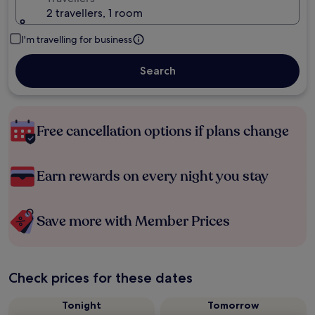
2 travellers, 1 room
I'm travelling for business
Search
Free cancellation options if plans change
Earn rewards on every night you stay
Save more with Member Prices
Check prices for these dates
Tonight
Tomorrow