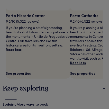
availability
u
e
subject
r
r
to
P
e
change.
Porto Historic Center
Porto Cathedral
o
n
Additional
r
e
9.6/10 (5,322 reviews)
9.2/10 (6,522 reviews)
terms
t
b
If you're planning a bit of sightseeing,
If you're planning a bit of
may
u
a
head to Porto Historic Center – just one of
head to Porto Cathedral – 
apply.
g
s
the monuments in União de Freguesias do
monuments in Centro / Ba
u
e
Centro. Our travellers also like this
travellers also like this hist
e
a
historical area for its riverfront setting.
riverfront setting. Cedofe
s
f
Read less
Ildefonso, Sé, Miragaia, 
e
t
Vitória has other landmar
c
e
want to visit, such as Port
u
r
Read less
i
m
s
a
i
See properties
See properties
s
n
s
e
a
Keep exploring
a
g
t
e
t
s
h
e
e
s
Lodging
More ways to book
b
s