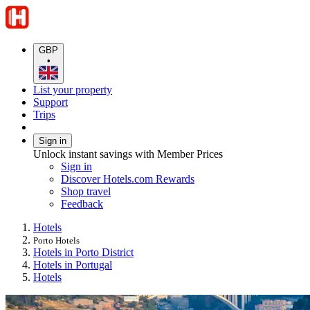
GBP
•
List your property
Support
Trips
Sign in
Unlock instant savings with Member Prices
Sign in
Discover Hotels.com Rewards
Shop travel
Feedback
Hotels
Porto Hotels
Hotels in Porto District
Hotels in Portugal
Hotels