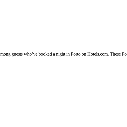
y among guests who’ve booked a night in Porto on Hotels.com. These Porto