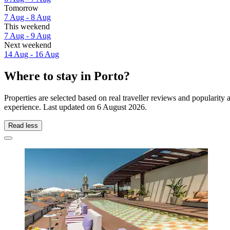
Tomorrow
7 Aug - 8 Aug
This weekend
7 Aug - 9 Aug
Next weekend
14 Aug - 16 Aug
Where to stay in Porto?
Properties are selected based on real traveller reviews and popularit
experience. Last updated on
6 August 2026
.
Read less