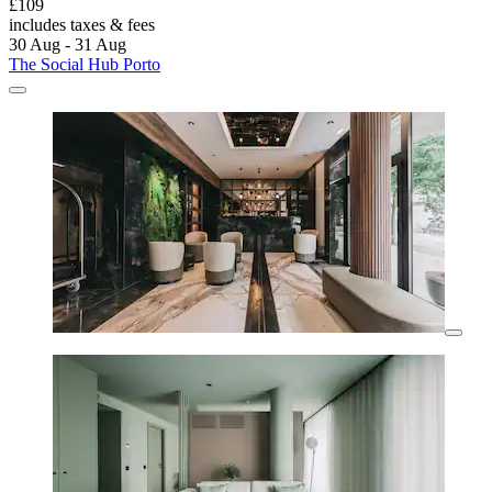
£109
includes taxes & fees
30 Aug - 31 Aug
The Social Hub Porto