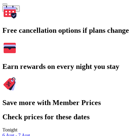
Search
Free cancellation options if plans change
Earn rewards on every night you stay
Save more with Member Prices
Check prices for these dates
Tonight
6 Aug - 7 Aug