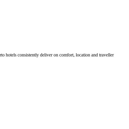
 hotels consistently deliver on comfort, location and traveller