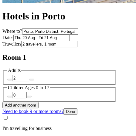
Hotels in Porto
Where to?
Dates
Travellers
Room 1
Adults
Children
Ages 0 to 17
Add another room
Need to book 9 or more rooms?
Done
I'm travelling for business