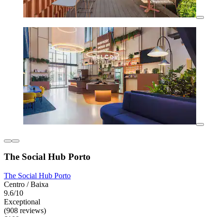
The Social Hub Porto
The Social Hub Porto
Centro / Baixa
9.6/10
Exceptional
(908 reviews)