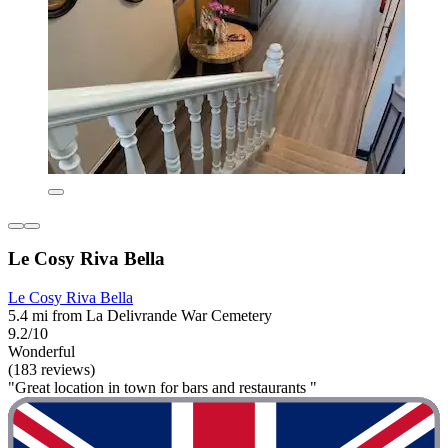
Le Cosy Riva Bella
Le Cosy Riva Bella
5.4 mi from La Delivrande War Cemetery
9.2/10
Wonderful
(183 reviews)
"Great location in town for bars and restaurants "