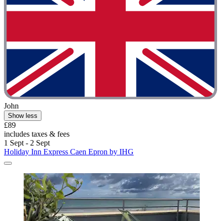
John
Show less
£89
includes taxes & fees
1 Sept - 2 Sept
Holiday Inn Express Caen Epron by IHG