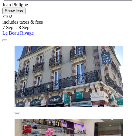
Jean Philippe
Show less
£102
includes taxes & fees
7 Sept - 8 Sept
Le Beau Rivage