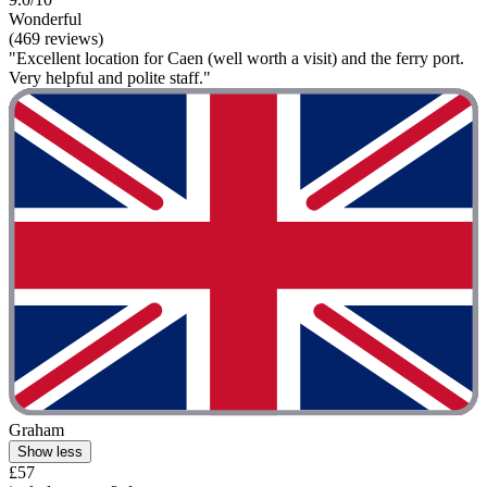
Wonderful
(469 reviews)
"Excellent location for Caen (well worth a visit) and the ferry port.
Very helpful and polite staff."
Graham
Show less
£57