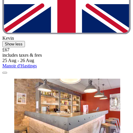
Kevin
Show less
£67
includes taxes & fees
25 Aug - 26 Aug
Manoir d'Hastings