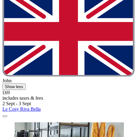
John
Show less
£69
includes taxes & fees
2 Sept - 3 Sept
Le Cosy Riva Bella