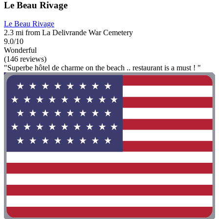
Le Beau Rivage
Le Beau Rivage
2.3 mi from La Delivrande War Cemetery
9.0/10
Wonderful
(146 reviews)
"Superbe hôtel de charme on the beach .. restaurant is a must ! "