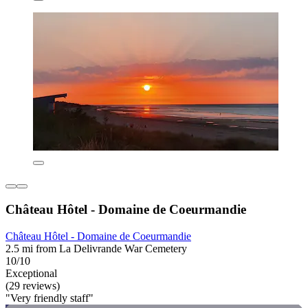
Château Hôtel - Domaine de Coeurmandie
Château Hôtel - Domaine de Coeurmandie
2.5 mi from La Delivrande War Cemetery
10/10
Exceptional
(29 reviews)
"Very friendly staff"