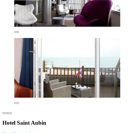
Hotel Saint Aubin