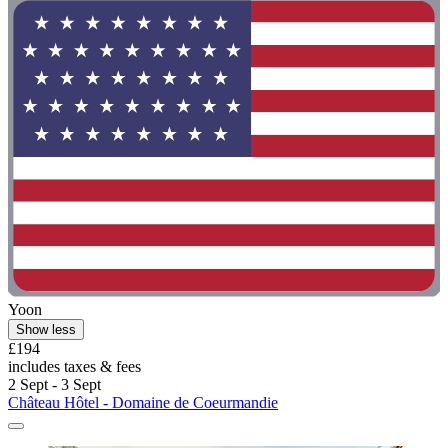
Yoon
Show less
£194
includes taxes & fees
2 Sept - 3 Sept
Château Hôtel - Domaine de Coeurmandie