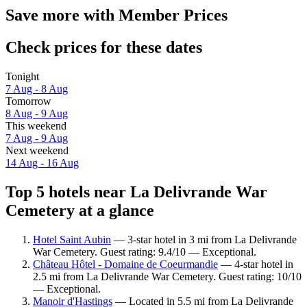
Save more with Member Prices
Check prices for these dates
Tonight
7 Aug - 8 Aug
Tomorrow
8 Aug - 9 Aug
This weekend
7 Aug - 9 Aug
Next weekend
14 Aug - 16 Aug
Top 5 hotels near La Delivrande War
Cemetery at a glance
Hotel Saint Aubin
— 3-star hotel in 3 mi from La Delivrande
War Cemetery. Guest rating: 9.4/10 — Exceptional.
Château Hôtel - Domaine de Coeurmandie
— 4-star hotel in
2.5 mi from La Delivrande War Cemetery. Guest rating: 10/10
— Exceptional.
Manoir d'Hastings
— Located in 5.5 mi from La Delivrande