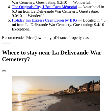
War Cemetery. Guest rating: 9.2/10 — Wonderful.
The Originals City, Hôtel Caen Mémorial
— 3-star hotel in
6.3 mi from La Delivrande War Cemetery. Guest rating:
9.0/10 — Wonderful.
Holiday Inn Express Caen Epron by IHG
— Located in 4.8
mi from La Delivrande War Cemetery. Guest rating: 9.4/10 —
Exceptional.
Recommended
Price (low to high)
Distance
Property class
Where to stay near La Delivrande War
Cemetery?