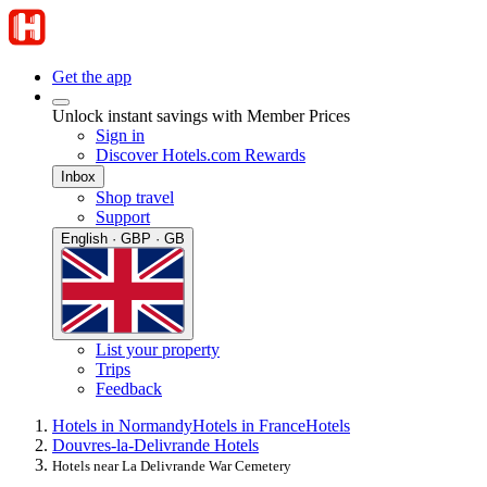
Get the app
Unlock instant savings with Member Prices
Sign in
Discover Hotels.com Rewards
Inbox
Shop travel
Support
English · GBP · GB
List your property
Trips
Feedback
Hotels in Normandy
Hotels in France
Hotels
Douvres-la-Delivrande Hotels
Hotels near La Delivrande War Cemetery