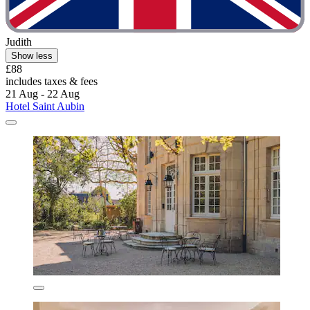
Judith
Show less
£88
includes taxes & fees
21 Aug - 22 Aug
Hotel Saint Aubin