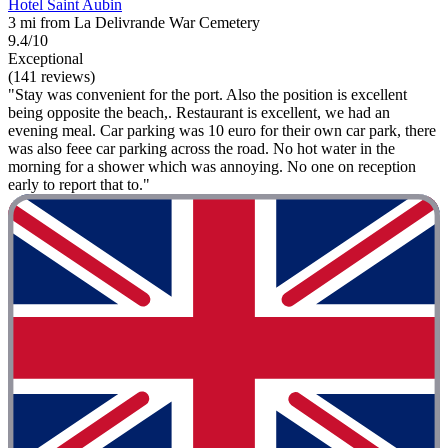
Hotel Saint Aubin
3 mi from La Delivrande War Cemetery
9.4/10
Exceptional
(141 reviews)
"Stay was convenient for the port. Also the position is excellent
being opposite the beach,. Restaurant is excellent, we had an
evening meal. Car parking was 10 euro for their own car park, there
was also feee car parking across the road. No hot water in the
morning for a shower which was annoying. No one on reception
early to report that to."