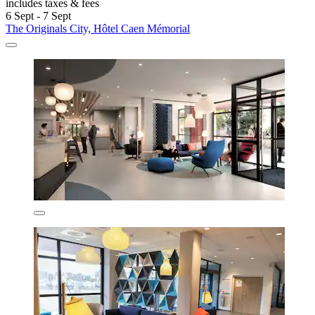
includes taxes & fees
6 Sept - 7 Sept
The Originals City, Hôtel Caen Mémorial