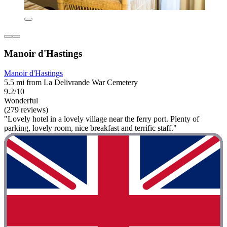
Manoir d'Hastings
Manoir d'Hastings
5.5 mi from La Delivrande War Cemetery
9.2/10
Wonderful
(279 reviews)
"Lovely hotel in a lovely village near the ferry port. Plenty of
parking, lovely room, nice breakfast and terrific staff."