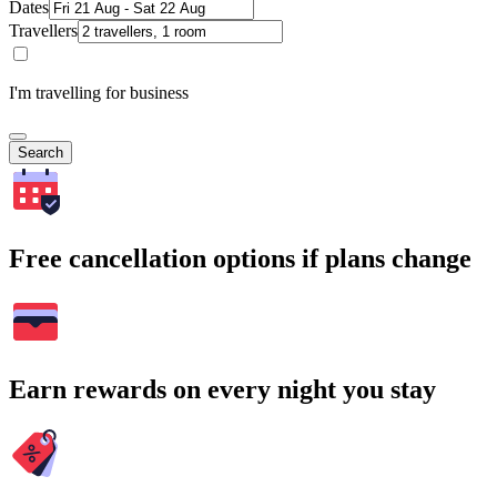
Dates
Travellers
I'm travelling for business
Search
Free cancellation options if plans change
Earn rewards on every night you stay