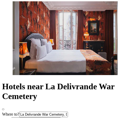
Hotels near La Delivrande War
Cemetery
Where to?