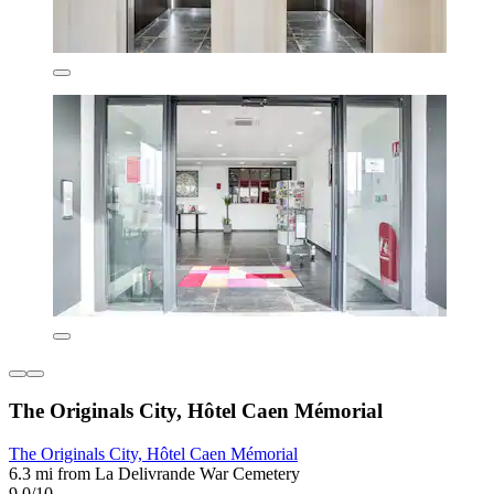
The Originals City, Hôtel Caen Mémorial
The Originals City, Hôtel Caen Mémorial
6.3 mi from La Delivrande War Cemetery
9.0/10