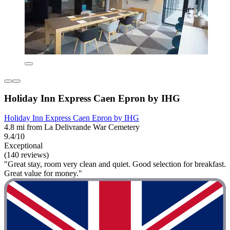
Holiday Inn Express Caen Epron by IHG
Holiday Inn Express Caen Epron by IHG
4.8 mi from La Delivrande War Cemetery
9.4/10
Exceptional
(140 reviews)
"Great stay, room very clean and quiet. Good selection for breakfast.
Great value for money."