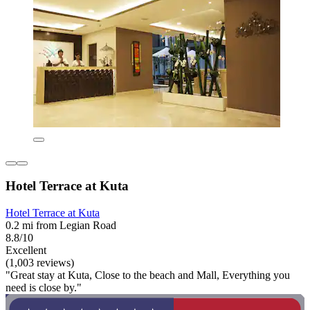
Hotel Terrace at Kuta
Hotel Terrace at Kuta
0.2 mi from Legian Road
8.8/10
Excellent
(1,003 reviews)
"Great stay at Kuta, Close to the beach and Mall, Everything you
need is close by."