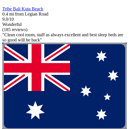
Tribe Bali Kuta Beach
0.4 mi from Legian Road
9.0/10
Wonderful
(185 reviews)
"Clean cool room, staff as always excellent and best sleep beds are
so good will be back"