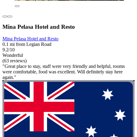
Mina Pelasa Hotel and Resto
Mina Pelasa Hotel and Resto
0.1 mi from Legian Road
9.2/10
Wonderful
(63 reviews)
"Great place to stay, staff were very friendly and helpful, rooms
were comfortable, food was excellent. Will definitely stay here
again."