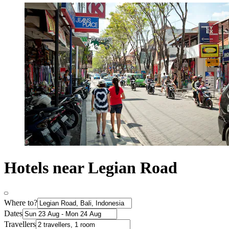
Hotels near Legian Road
Where to?
Dates
Travellers