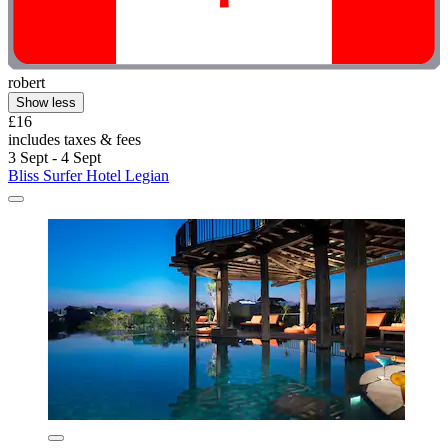
robert
Show less
£16
includes taxes & fees
3 Sept - 4 Sept
Bliss Surfer Hotel Legian