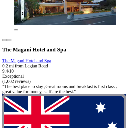
The Magani Hotel and Spa
The Magani Hotel and Spa
0.2 mi from Legian Road
9.4/10
Exceptional
(1,002 reviews)
"The best place to stay ,Great rooms and breakfast is first class ,
great value for money, staff are the best."