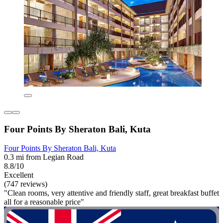
Four Points By Sheraton Bali, Kuta
Four Points By Sheraton Bali, Kuta
0.3 mi from Legian Road
8.8/10
Excellent
(747 reviews)
"Clean rooms, very attentive and friendly staff, great breakfast buffet
all for a reasonable price"