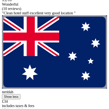
Wonderful
(10 reviews)
"Clean hotel staff excellent very good location "
neridah
Show less
£34
includes taxes & fees