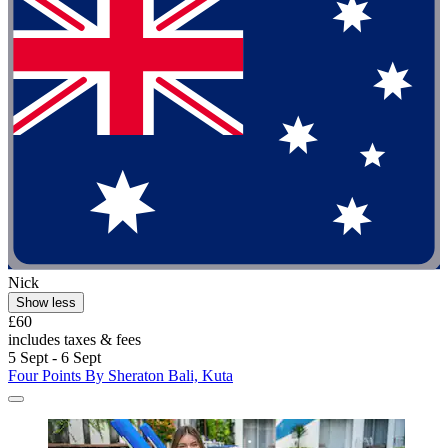
Nick
Show less
£60
includes taxes & fees
5 Sept - 6 Sept
Four Points By Sheraton Bali, Kuta