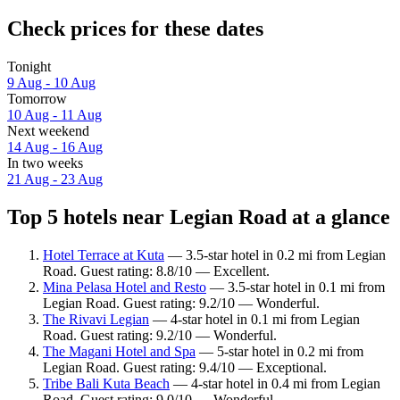
Check prices for these dates
Tonight
9 Aug - 10 Aug
Tomorrow
10 Aug - 11 Aug
Next weekend
14 Aug - 16 Aug
In two weeks
21 Aug - 23 Aug
Top 5 hotels near Legian Road at a glance
Hotel Terrace at Kuta
— 3.5-star hotel in 0.2 mi from Legian
Road. Guest rating: 8.8/10 — Excellent.
Mina Pelasa Hotel and Resto
— 3.5-star hotel in 0.1 mi from
Legian Road. Guest rating: 9.2/10 — Wonderful.
The Rivavi Legian
— 4-star hotel in 0.1 mi from Legian
Road. Guest rating: 9.2/10 — Wonderful.
The Magani Hotel and Spa
— 5-star hotel in 0.2 mi from
Legian Road. Guest rating: 9.4/10 — Exceptional.
Tribe Bali Kuta Beach
— 4-star hotel in 0.4 mi from Legian
Road. Guest rating: 9.0/10 — Wonderful.