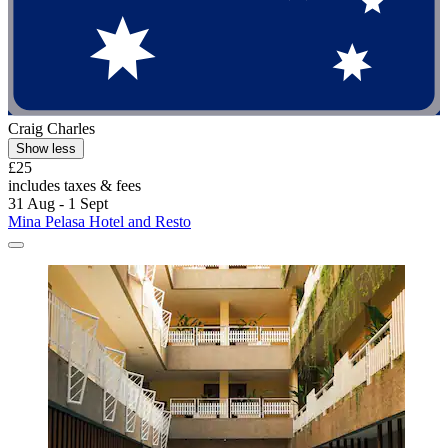
Craig Charles
Show less
£25
includes taxes & fees
31 Aug - 1 Sept
Mina Pelasa Hotel and Resto