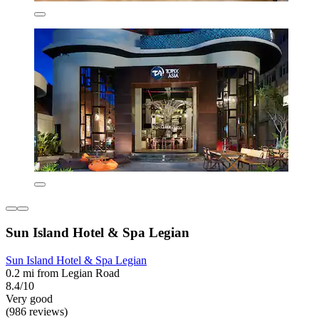
Sun Island Hotel & Spa Legian
Sun Island Hotel & Spa Legian
0.2 mi from Legian Road
8.4/10
Very good
(986 reviews)