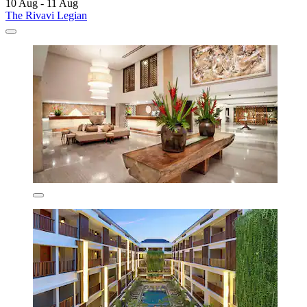
10 Aug - 11 Aug
The Rivavi Legian