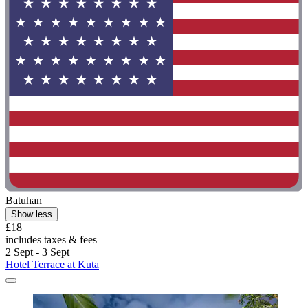
Batuhan
Show less
£18
includes taxes & fees
2 Sept - 3 Sept
Hotel Terrace at Kuta