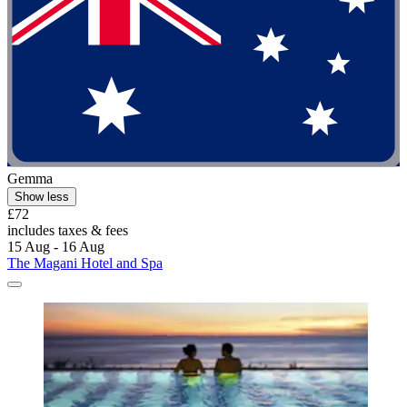
Gemma
Show less
£72
includes taxes & fees
15 Aug - 16 Aug
The Magani Hotel and Spa