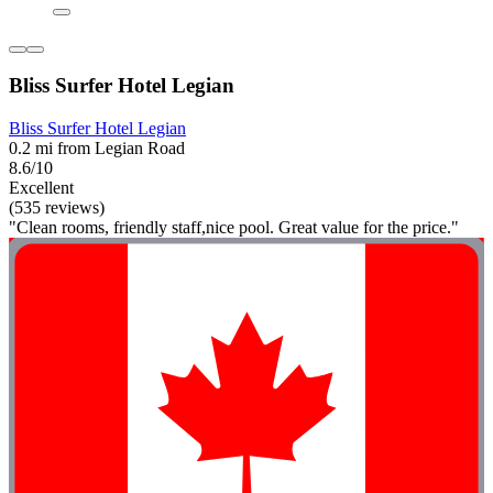
Bliss Surfer Hotel Legian
Bliss Surfer Hotel Legian
0.2 mi from Legian Road
8.6/10
Excellent
(535 reviews)
"Clean rooms, friendly staff,nice pool. Great value for the price."