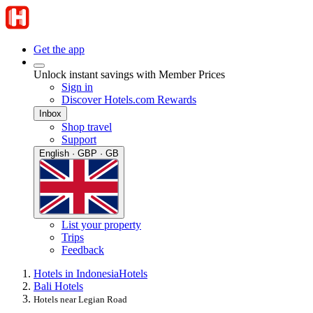
Get the app
Unlock instant savings with Member Prices
Sign in
Discover Hotels.com Rewards
Inbox
Shop travel
Support
English · GBP · GB
List your property
Trips
Feedback
Hotels in Indonesia
Hotels
Bali Hotels
Hotels near Legian Road