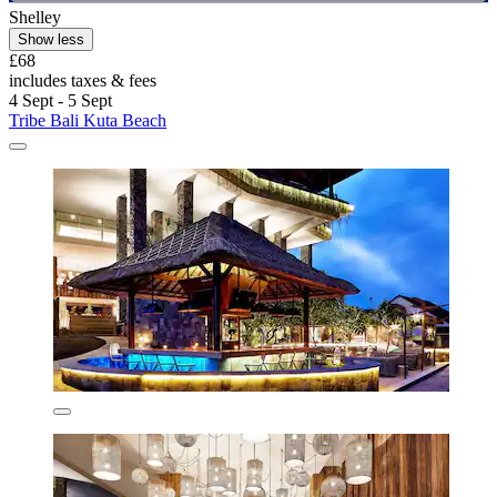
Shelley
Show less
£68
includes taxes & fees
4 Sept - 5 Sept
Tribe Bali Kuta Beach