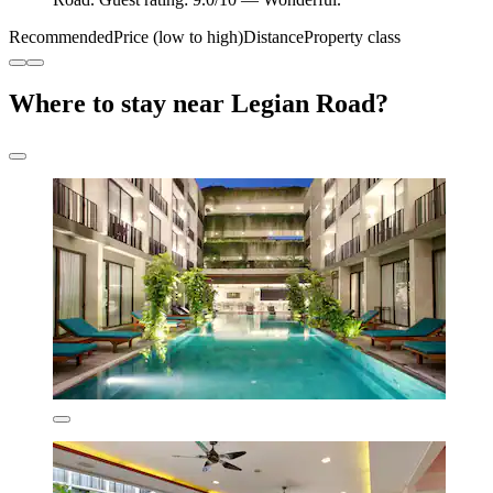
Recommended
Price (low to high)
Distance
Property class
Where to stay near Legian Road?