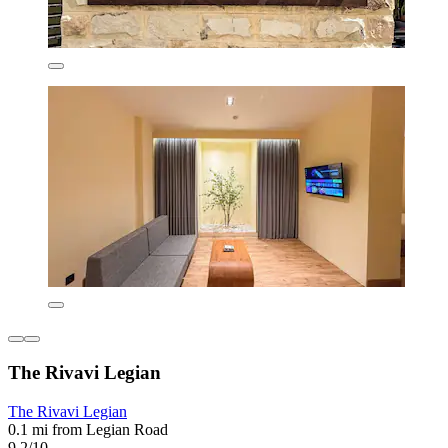
The Rivavi Legian
The Rivavi Legian
0.1 mi from Legian Road
9.2/10