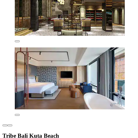
Tribe Bali Kuta Beach