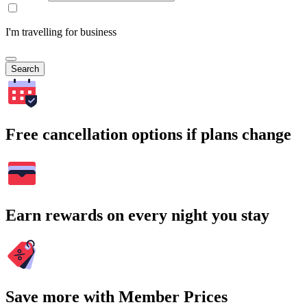
I'm travelling for business
Search
Free cancellation options if plans change
Earn rewards on every night you stay
Save more with Member Prices