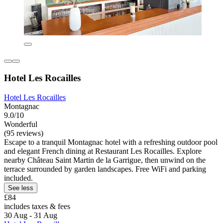
Hotel Les Rocailles
Hotel Les Rocailles
Montagnac
9.0/10
Wonderful
(95 reviews)
Escape to a tranquil Montagnac hotel with a refreshing outdoor pool
and elegant French dining at Restaurant Les Rocailles. Explore
nearby Château Saint Martin de la Garrigue, then unwind on the
terrace surrounded by garden landscapes. Free WiFi and parking
included.
See less
£84
includes taxes & fees
30 Aug - 31 Aug