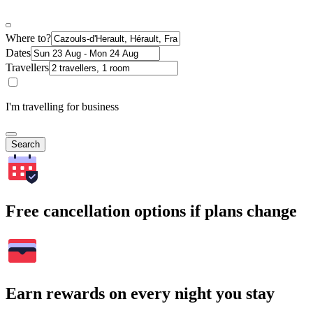
Where to?
Dates
Travellers
I'm travelling for business
Search
Free cancellation options if plans change
Earn rewards on every night you stay