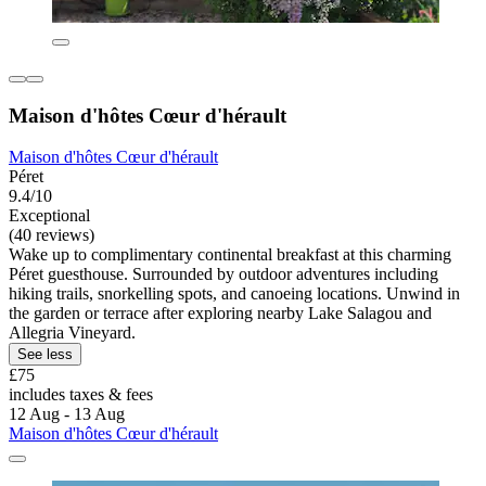
Maison d'hôtes Cœur d'hérault
Maison d'hôtes Cœur d'hérault
Péret
9.4/10
Exceptional
(40 reviews)
Wake up to complimentary continental breakfast at this charming
Péret guesthouse. Surrounded by outdoor adventures including
hiking trails, snorkelling spots, and canoeing locations. Unwind in
the garden or terrace after exploring nearby Lake Salagou and
Allegria Vineyard.
See less
£75
includes taxes & fees
12 Aug - 13 Aug
Maison d'hôtes Cœur d'hérault