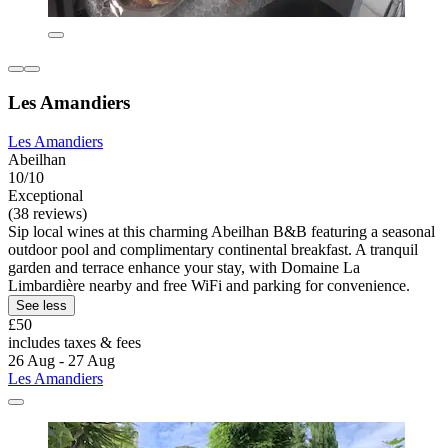
Les Amandiers
Les Amandiers
Abeilhan
10/10
Exceptional
(38 reviews)
Sip local wines at this charming Abeilhan B&B featuring a seasonal
outdoor pool and complimentary continental breakfast. A tranquil
garden and terrace enhance your stay, with Domaine La
Limbardière nearby and free WiFi and parking for convenience.
See less
£50
includes taxes & fees
26 Aug - 27 Aug
Les Amandiers