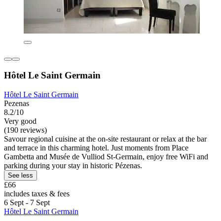
Hôtel Le Saint Germain
Hôtel Le Saint Germain
Pezenas
8.2/10
Very good
(190 reviews)
Savour regional cuisine at the on-site restaurant or relax at the bar
and terrace in this charming hotel. Just moments from Place
Gambetta and Musée de Vulliod St-Germain, enjoy free WiFi and
parking during your stay in historic Pézenas.
See less
£66
includes taxes & fees
6 Sept - 7 Sept
Hôtel Le Saint Germain