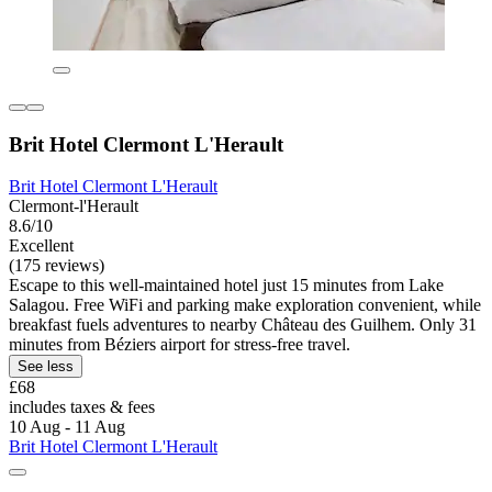
Brit Hotel Clermont L'Herault
Brit Hotel Clermont L'Herault
Clermont-l'Herault
8.6/10
Excellent
(175 reviews)
Escape to this well-maintained hotel just 15 minutes from Lake
Salagou. Free WiFi and parking make exploration convenient, while
breakfast fuels adventures to nearby Château des Guilhem. Only 31
minutes from Béziers airport for stress-free travel.
See less
£68
includes taxes & fees
10 Aug - 11 Aug
Brit Hotel Clermont L'Herault