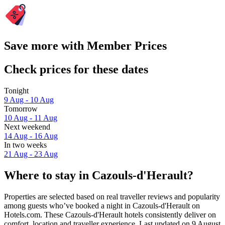
Save more with Member Prices
Check prices for these dates
Tonight
9 Aug - 10 Aug
Tomorrow
10 Aug - 11 Aug
Next weekend
14 Aug - 16 Aug
In two weeks
21 Aug - 23 Aug
Where to stay in Cazouls-d'Herault?
Properties are selected based on real traveller reviews and popularity
among guests who’ve booked a night in Cazouls-d'Herault on
Hotels.com. These Cazouls-d'Herault hotels consistently deliver on
comfort, location and traveller experience. Last updated on
9 August