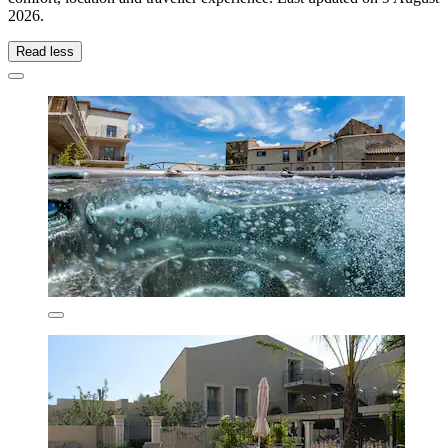
2026
.
Read less