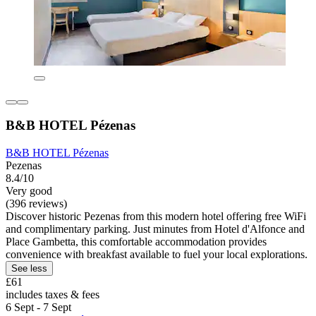
B&B HOTEL Pézenas
B&B HOTEL Pézenas
Pezenas
8.4/10
Very good
(396 reviews)
Discover historic Pezenas from this modern hotel offering free WiFi
and complimentary parking. Just minutes from Hotel d'Alfonce and
Place Gambetta, this comfortable accommodation provides
convenience with breakfast available to fuel your local explorations.
See less
£61
includes taxes & fees
6 Sept - 7 Sept