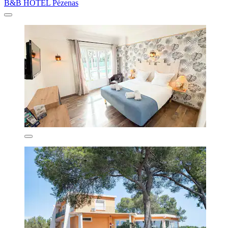
B&B HOTEL Pézenas