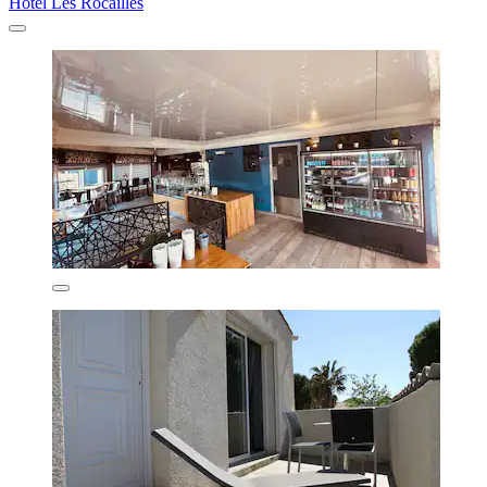
Hotel Les Rocailles