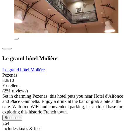
Le grand hôtel Molière
Le grand hôtel Molière
Pezenas
8.8/10
Excellent
(251 reviews)
Set in charming Pezenas, this hotel puts you near Hotel d'Alfonce
and Place Gambetta. Enjoy a drink at the bar or grab a bite at the
café. With free WiFi and convenient parking, it's an ideal base for
exploring this historic French town.
See less
£64
includes taxes & fees