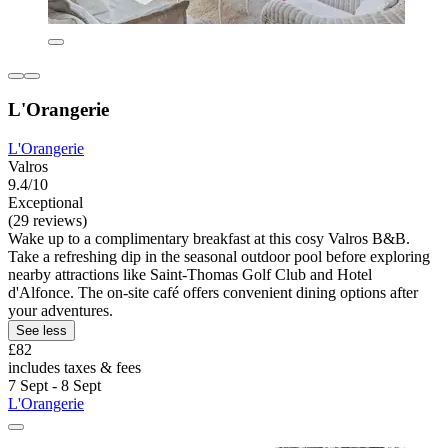
L'Orangerie
L'Orangerie
Valros
9.4/10
Exceptional
(29 reviews)
Wake up to a complimentary breakfast at this cosy Valros B&B.
Take a refreshing dip in the seasonal outdoor pool before exploring
nearby attractions like Saint-Thomas Golf Club and Hotel
d'Alfonce. The on-site café offers convenient dining options after
your adventures.
See less
£82
includes taxes & fees
7 Sept - 8 Sept
L'Orangerie