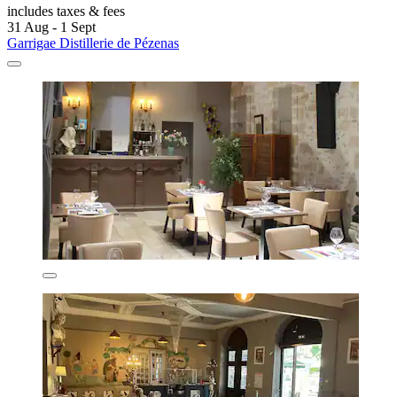
includes taxes & fees
31 Aug - 1 Sept
Garrigae Distillerie de Pézenas