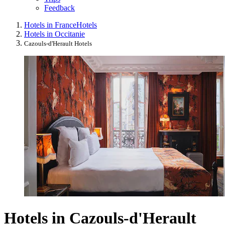
Feedback
Hotels in France
Hotels
Hotels in Occitanie
Cazouls-d'Herault Hotels
Hotels in Cazouls-d'Herault