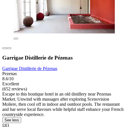
Garrigae Distillerie de Pézenas
Garrigae Distillerie de Pézenas
Pezenas
8.6/10
Excellent
(652 reviews)
Escape to this boutique hotel in an old distillery near Pezenas
Market. Unwind with massages after exploring Scenovision
Moliere, then cool off in indoor and outdoor pools. The restaurant
and bar serve local flavours while helpful staff enhance your French
countryside experience.
See less
£83