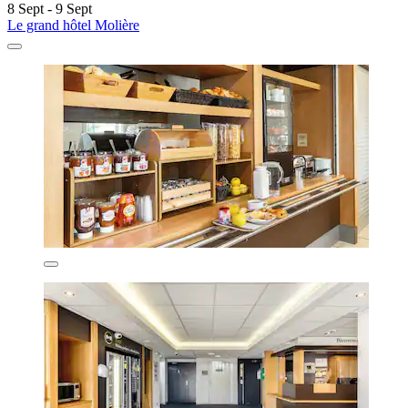
8 Sept - 9 Sept
Le grand hôtel Molière