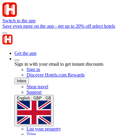
Switch to the app
Save even more on the app - get up to 20% off select hotels
Get the app
Sign in with your email to get instant discounts
Sign in
Discover Hotels.com Rewards
Inbox
Shop travel
Support
English · GBP · GB
List your property
Trips