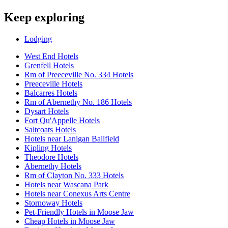
Keep exploring
Lodging
West End Hotels
Grenfell Hotels
Rm of Preeceville No. 334 Hotels
Preeceville Hotels
Balcarres Hotels
Rm of Abernethy No. 186 Hotels
Dysart Hotels
Fort Qu'Appelle Hotels
Saltcoats Hotels
Hotels near Lanigan Ballfield
Kipling Hotels
Theodore Hotels
Abernethy Hotels
Rm of Clayton No. 333 Hotels
Hotels near Wascana Park
Hotels near Conexus Arts Centre
Stornoway Hotels
Pet-Friendly Hotels in Moose Jaw
Cheap Hotels in Moose Jaw