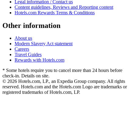
Legal information / Contact us
Content guidelines, Reviews and Reporting content
Hotels.com Rewards Terms & Conditions
Other information
About us
Modern Slavery Act statement
Careers
Travel Guides
Rewards with Hotels.com
* Some hotels require you to cancel more than 24 hours before
check-in. Details on site.
© 2026 Hotels.com, LP., an Expedia Group company. All rights
reserved. Hotels.com and the Hotels.com Logo are trademarks or
registered trademarks of Hotels.com, LP.