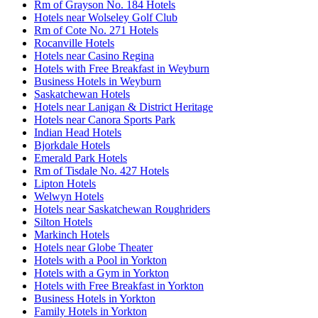
Rm of Grayson No. 184 Hotels
Hotels near Wolseley Golf Club
Rm of Cote No. 271 Hotels
Rocanville Hotels
Hotels near Casino Regina
Hotels with Free Breakfast in Weyburn
Business Hotels in Weyburn
Saskatchewan Hotels
Hotels near Lanigan & District Heritage
Hotels near Canora Sports Park
Indian Head Hotels
Bjorkdale Hotels
Emerald Park Hotels
Rm of Tisdale No. 427 Hotels
Lipton Hotels
Welwyn Hotels
Hotels near Saskatchewan Roughriders
Silton Hotels
Markinch Hotels
Hotels near Globe Theater
Hotels with a Pool in Yorkton
Hotels with a Gym in Yorkton
Hotels with Free Breakfast in Yorkton
Business Hotels in Yorkton
Family Hotels in Yorkton