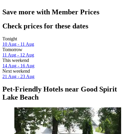
Save more with Member Prices
Check prices for these dates
Tonight
10 Aug - 11 Aug
Tomorrow
11 Aug - 12 Aug
This weekend
14 Aug - 16 Aug
Next weekend
21 Aug - 23 Aug
Pet-Friendly Hotels near Good Spirit
Lake Beach