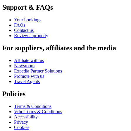
Support & FAQs
Your bookings
FAQs
Contact us
Review a property
For suppliers, affiliates and the media
Affiliate with us
Newsroom
Expedia Partner Solutions
Promote with us
Travel Agents
Policies
Terms & Conditions
Vrbo Terms & Conditions
Accessibility
Privacy
Cookies