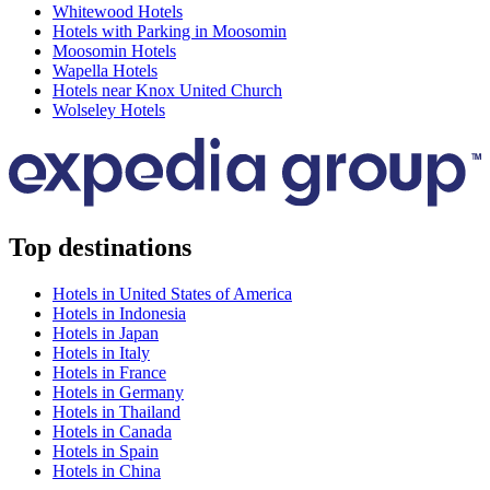
Whitewood Hotels
Hotels with Parking in Moosomin
Moosomin Hotels
Wapella Hotels
Hotels near Knox United Church
Wolseley Hotels
Top destinations
Hotels in United States of America
Hotels in Indonesia
Hotels in Japan
Hotels in Italy
Hotels in France
Hotels in Germany
Hotels in Thailand
Hotels in Canada
Hotels in Spain
Hotels in China