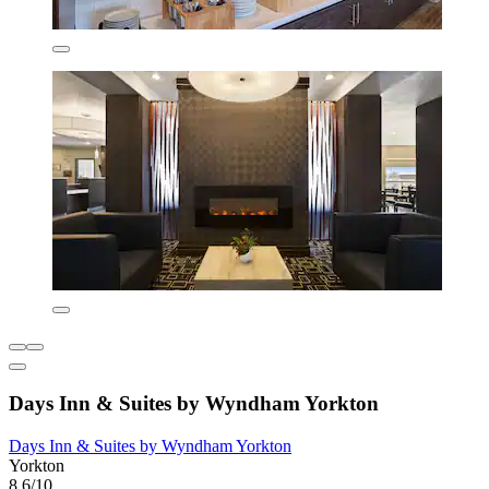
Days Inn & Suites by Wyndham Yorkton
Days Inn & Suites by Wyndham Yorkton
Yorkton
8.6/10