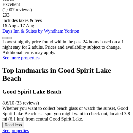
Excellent
(1,007 reviews)
£93
includes taxes & fees
16 Aug - 17 Aug
Days Inn & Suites by Wyndham Yorkton
Lowest nightly price found within the past 24 hours based on a 1
night stay for 2 adults. Prices and availability subject to change.
Additional terms may apply.
See more properties
Top landmarks in Good Spirit Lake
Beach
Good Spirit Lake Beach
8.6/10 (33 reviews)
Whether you want to collect beach glass or watch the sunset, Good
Spirit Lake Beach is a spot you might want to check out, located 3.8
mi (6.1 km) from central Good Spirit Lake.
Read less
See properties