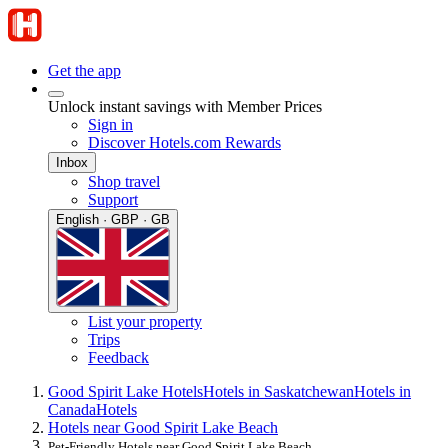
Get the app
Unlock instant savings with Member Prices
Sign in
Discover Hotels.com Rewards
Inbox
Shop travel
Support
English · GBP · GB
List your property
Trips
Feedback
Good Spirit Lake Hotels
Hotels in Saskatchewan
Hotels in
Canada
Hotels
Hotels near Good Spirit Lake Beach
Pet-Friendly Hotels near Good Spirit Lake Beach