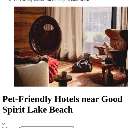
Pet-Friendly Hotels near Good
Spirit Lake Beach