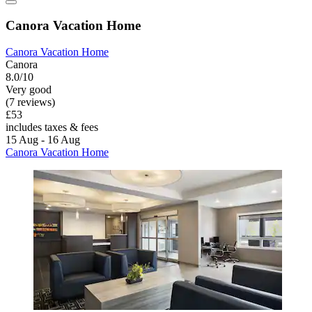
Canora Vacation Home
Canora Vacation Home
Canora
8.0/10
Very good
(7 reviews)
£53
includes taxes & fees
15 Aug - 16 Aug
Canora Vacation Home