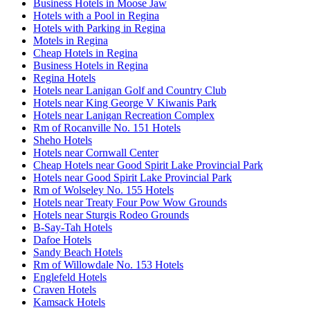
Business Hotels in Moose Jaw
Hotels with a Pool in Regina
Hotels with Parking in Regina
Motels in Regina
Cheap Hotels in Regina
Business Hotels in Regina
Regina Hotels
Hotels near Lanigan Golf and Country Club
Hotels near King George V Kiwanis Park
Hotels near Lanigan Recreation Complex
Rm of Rocanville No. 151 Hotels
Sheho Hotels
Hotels near Cornwall Center
Cheap Hotels near Good Spirit Lake Provincial Park
Hotels near Good Spirit Lake Provincial Park
Rm of Wolseley No. 155 Hotels
Hotels near Treaty Four Pow Wow Grounds
Hotels near Sturgis Rodeo Grounds
B-Say-Tah Hotels
Dafoe Hotels
Sandy Beach Hotels
Rm of Willowdale No. 153 Hotels
Englefeld Hotels
Craven Hotels
Kamsack Hotels