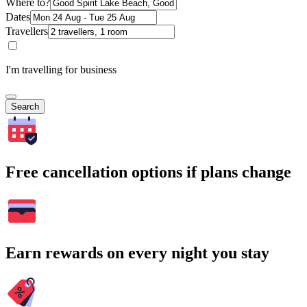
Where to?
Dates
Travellers
I'm travelling for business
Search
Free cancellation options if plans change
Earn rewards on every night you stay