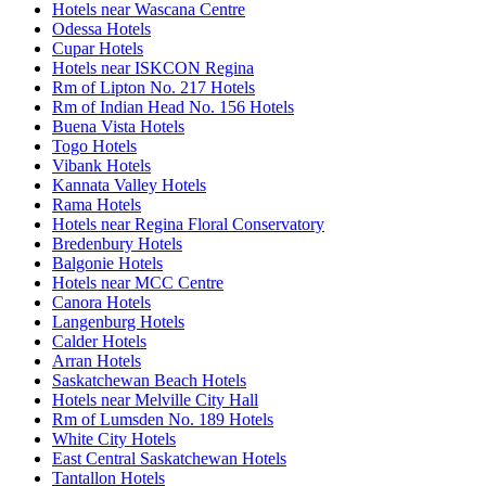
Hotels near Wascana Centre
Odessa Hotels
Cupar Hotels
Hotels near ISKCON Regina
Rm of Lipton No. 217 Hotels
Rm of Indian Head No. 156 Hotels
Buena Vista Hotels
Togo Hotels
Vibank Hotels
Kannata Valley Hotels
Rama Hotels
Hotels near Regina Floral Conservatory
Bredenbury Hotels
Balgonie Hotels
Hotels near MCC Centre
Canora Hotels
Langenburg Hotels
Calder Hotels
Arran Hotels
Saskatchewan Beach Hotels
Hotels near Melville City Hall
Rm of Lumsden No. 189 Hotels
White City Hotels
East Central Saskatchewan Hotels
Tantallon Hotels