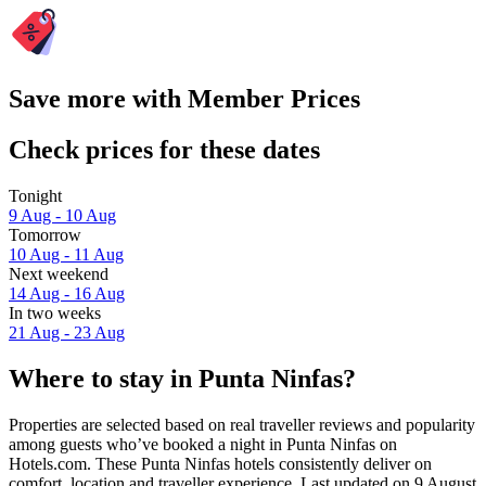
Save more with Member Prices
Check prices for these dates
Tonight
9 Aug - 10 Aug
Tomorrow
10 Aug - 11 Aug
Next weekend
14 Aug - 16 Aug
In two weeks
21 Aug - 23 Aug
Where to stay in Punta Ninfas?
Properties are selected based on real traveller reviews and popularity
among guests who’ve booked a night in Punta Ninfas on
Hotels.com. These Punta Ninfas hotels consistently deliver on
comfort, location and traveller experience. Last updated on
9 August