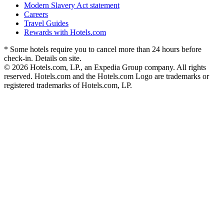
Modern Slavery Act statement
Careers
Travel Guides
Rewards with Hotels.com
* Some hotels require you to cancel more than 24 hours before
check-in. Details on site.
© 2026 Hotels.com, LP., an Expedia Group company. All rights
reserved. Hotels.com and the Hotels.com Logo are trademarks or
registered trademarks of Hotels.com, LP.