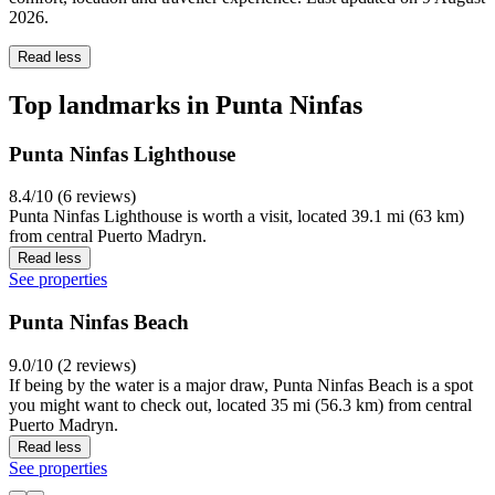
2026
.
Read less
Top landmarks in Punta Ninfas
Punta Ninfas Lighthouse
8.4/10 (6 reviews)
Punta Ninfas Lighthouse is worth a visit, located 39.1 mi (63 km)
from central Puerto Madryn.
Read less
See properties
Punta Ninfas Beach
9.0/10 (2 reviews)
If being by the water is a major draw, Punta Ninfas Beach is a spot
you might want to check out, located 35 mi (56.3 km) from central
Puerto Madryn.
Read less
See properties