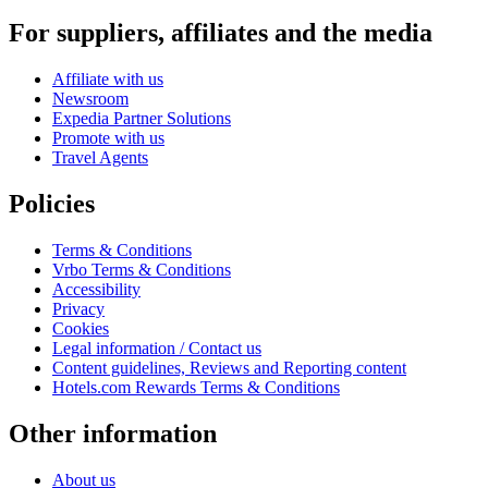
For suppliers, affiliates and the media
Affiliate with us
Newsroom
Expedia Partner Solutions
Promote with us
Travel Agents
Policies
Terms & Conditions
Vrbo Terms & Conditions
Accessibility
Privacy
Cookies
Legal information / Contact us
Content guidelines, Reviews and Reporting content
Hotels.com Rewards Terms & Conditions
Other information
About us