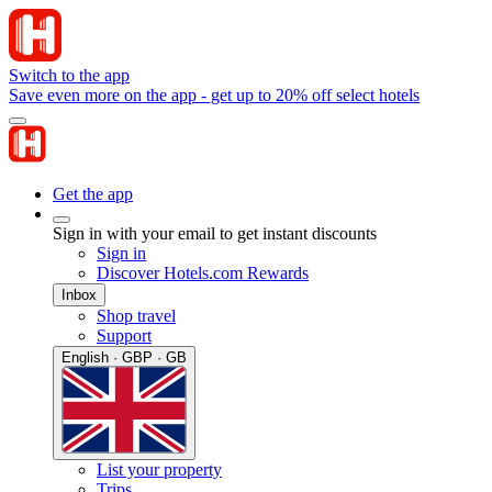
Switch to the app
Save even more on the app - get up to 20% off select hotels
Get the app
Sign in with your email to get instant discounts
Sign in
Discover Hotels.com Rewards
Inbox
Shop travel
Support
English · GBP · GB
List your property
Trips