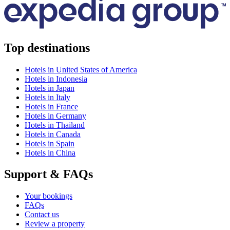
Top destinations
Hotels in United States of America
Hotels in Indonesia
Hotels in Japan
Hotels in Italy
Hotels in France
Hotels in Germany
Hotels in Thailand
Hotels in Canada
Hotels in Spain
Hotels in China
Support & FAQs
Your bookings
FAQs
Contact us
Review a property