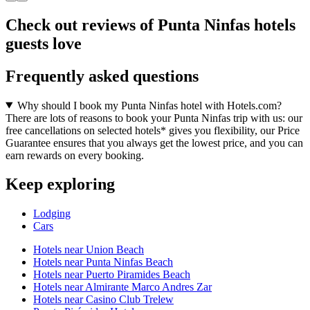
Check out reviews of Punta Ninfas hotels
guests love
Frequently asked questions
Why should I book my Punta Ninfas hotel with Hotels.com?
There are lots of reasons to book your Punta Ninfas trip with us: our
free cancellations on selected hotels* gives you flexibility, our Price
Guarantee ensures that you always get the lowest price, and you can
earn rewards on every booking.
Keep exploring
Lodging
Cars
Hotels near Union Beach
Hotels near Punta Ninfas Beach
Hotels near Puerto Piramides Beach
Hotels near Almirante Marco Andres Zar
Hotels near Casino Club Trelew