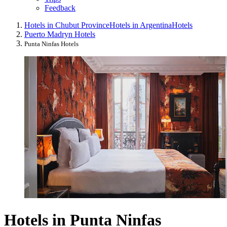
Feedback
Hotels in Chubut Province
Hotels in Argentina
Hotels
Puerto Madryn Hotels
Punta Ninfas Hotels
Hotels in Punta Ninfas