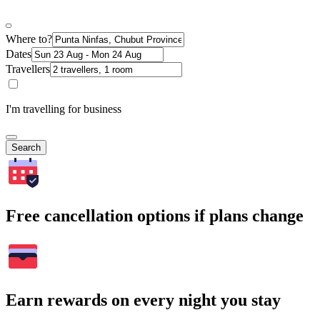
Where to?
Dates
Travellers
I'm travelling for business
Search
Free cancellation options if plans change
Earn rewards on every night you stay