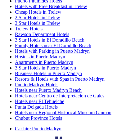
Puerto Pirámides Hotels
Hotels with Free Breakfast in Trelew
Cheap Hotels in Trelew
2 Star Hotels in Trelew
3 Star Hotels in Trelew
Trelew Hotels
Rawson Department Hotels
3 Star Hotels in El Doradillo Beach
Family Hotels near El Doradillo Beach
Hotels with Parking in Puerto Madryn
Hostels in Puerto Madryn
Apartments in Puerto Madryn
3 Star Hotels in Puerto Madryn
Business Hotels in Puerto Madryn
Resorts & Hotels with Spas in Puerto Madryn
Puerto Madryn Hotels
Hotels near Puerto Madryn Beach
Hotels near Centro de Interpretacion de Gales
Hotels near El Tehuelche
Punta Delgada Hotels
Hotels near Regional Historical Museum Gaiman
Chubut Province Hotels
Car hire Puerto Madryn