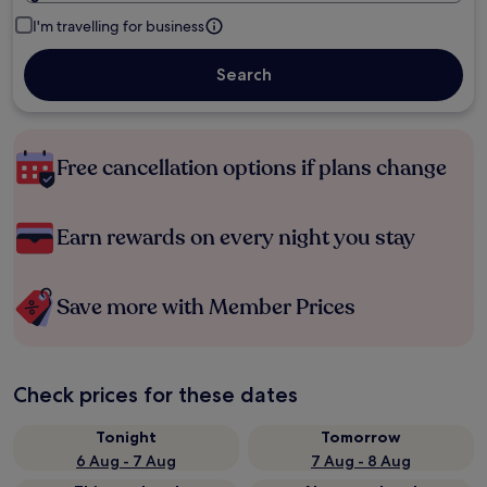
I'm travelling for business
Search
Free cancellation options if plans change
Earn rewards on every night you stay
Save more with Member Prices
Check prices for these dates
Tonight
Tomorrow
6 Aug - 7 Aug
7 Aug - 8 Aug