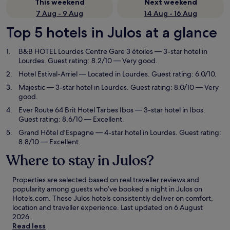
This weekend
Next weekend
7 Aug - 9 Aug
14 Aug - 16 Aug
Top 5 hotels in Julos at a glance
B&B HOTEL Lourdes Centre Gare 3 étoiles
— 3-star hotel in
Lourdes. Guest rating: 8.2/10 — Very good.
Hotel Estival-Arriel
— Located in Lourdes. Guest rating: 6.0/10.
Majestic
— 3-star hotel in Lourdes. Guest rating: 8.0/10 — Very
good.
Ever Route 64 Brit Hotel Tarbes Ibos
— 3-star hotel in Ibos.
Guest rating: 8.6/10 — Excellent.
Grand Hôtel d'Espagne
— 4-star hotel in Lourdes. Guest rating:
8.8/10 — Excellent.
Where to stay in Julos?
Properties are selected based on real traveller reviews and
popularity among guests who’ve booked a night in Julos on
Hotels.com. These Julos hotels consistently deliver on comfort,
location and traveller experience. Last updated on
6 August
2026
.
Read less