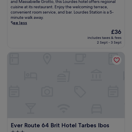
10,
o
and Massabielle Grotto, this Lourdes hotel offers regional
e
Very
c
cuisine at its restaurant. Enjoy the welcoming terrace,
B
good,
a
convenient room service, and bar. Lourdes Station is a 5-
a
(802
t
minute walk away.
s
reviews)
e
See less
i
d
l
The
£36
j
i
price
includes taxes & fees
u
c
is
2 Sept - 3 Sept
s
a
£36
t
o
Ever Route 64 Brit Hotel Tarbes Ibos
m
f
i
O
n
u
u
r
t
L
e
a
s
d
f
y
r
o
o
f
m
t
B
h
a
e
s
Ever Route 64 Brit Hotel Tarbes Ibos
Ever Route 64 Brit Hotel Tarbes Ibos
R
i
o