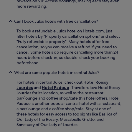
rewards on VIP Access bookings, making each stay even
r
e
b
a
more rewarding.
i
e
y
r
m
W
M
,
t
i
a
a
Can I book Julos hotels with free cancellation?
r
F
s
n
a
i
s
To book a refundable Julos hotel on Hotels.com, just
d
v
a
a
filter hotels by "Property cancellation options" and select
c
e
n
b
"Fully refundable property". Many hotels offer free
o
l
d
i
cancellation, so you can receive a refund if you need to
n
l
p
e
cancel. Some hotels do require cancelling more than 24
n
e
a
l
hours before check-in, so double-check your booking
e
r
r
l
beforehand.
c
s
k
e
t
.
i
What are some popular hotels in central Julos?
G
w
n
r
i
g
For hotels in central Julos, check out
Hotel Roissy
o
t
a
Lourdes
and
Hotel Padoue
. Travellers love Hotel Roissy
t
h
d
Lourdes for its location, as well as the restaurant,
t
f
d
bar/lounge and coffee shop/cafe this hotel offers. Hotel
o
r
c
Padoue is another popular central hotel with a restaurant,
.
e
o
a bar/lounge and a coffee shop/cafe. Stay at one of
e
n
these hotels for easy access to top sights like Basilica of
W
v
Our Lady of the Rosary, Massabielle Grotto, and
i
e
Sanctuary of Our Lady of Lourdes.
F
n