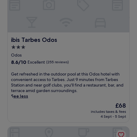
f
J
c
u
r
u
u
l
o
s
i
g
m
t
s
u
t
5
i
e
h
m
n
s
e
i
e
t
ibis Tarbes Odos
d
ibis Tarbes Odos
n
a
h
e
u
3.0
t
o
l
t
i
star
u
Odos
i
e
t
s
property
.
8.6
s
8.6/10
Excellent
(255 reviews)
s
e
out
f
r
w
of
r
G
Get refreshed in the outdoor pool at this Odos hotel with
e
i
10,
o
e
convenient access to Tarbes. Just 9 minutes from Tarbes
s
t
Excellent,
m
t
Station and near golf clubs, you'll find a restaurant, bar, and
t
h
(255
L
r
terrace amid garden surroundings.
a
a
reviews)
o
e
See less
u
s
u
f
r
e
The
£68
r
r
a
a
price
d
includes taxes & fees
e
n
s
is
e
4 Sept - 5 Sept
s
t
o
£68
s
h
.
n
I
Hôtel Ladagnous
e
E
a
n
d
n
l