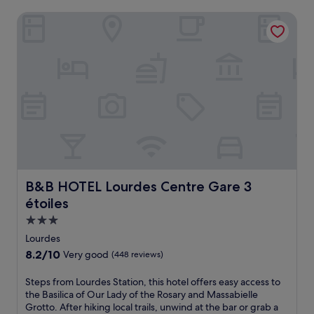
B&B HOTEL Lourdes Centre Gare 3 étoiles
B&B HOTEL Lourdes Centre Gare 3 étoiles
B&B HOTEL Lourdes Centre Gare 3
étoiles
3.0
star
Lourdes
property
8.2
8.2/10
Very good
(448 reviews)
out
of
S
Steps from Lourdes Station, this hotel offers easy access to
10,
t
the Basilica of Our Lady of the Rosary and Massabielle
Very
e
Grotto. After hiking local trails, unwind at the bar or grab a