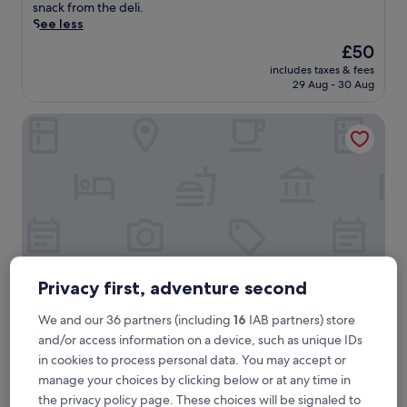
good,
p
snack from the deli.
(448
s
See less
reviews)
f
The
£50
r
price
includes taxes & fees
o
is
29 Aug - 30 Aug
m
£50
L
Hotel Estival-Arriel
o
u
r
d
e
s
S
t
a
t
i
Privacy first, adventure second
o
n
We and our 36 partners (including
16
IAB partners) store
,
Hotel Estival-Arriel
Hotel Estival-Arriel
and/or access information on a device, such as unique IDs
t
in cookies to process personal data. You may accept or
Lourdes
h
manage your choices by clicking below or at any time in
6.0
i
6.0/10
(1 review)
out
s
the privacy policy page. These choices will be signaled to