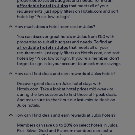
properties to suit all budgets and needs. To find an
d
i
a
f
affordable hotel in Julos
that meets all of your
2
t
n
é
requirements, just apply filters on Hotels.com and sort
4
i
d
,
hotels by "Price: low to high".
-
n
s
u
h
g
a
n
How much does a hotel room cost in Julos?
o
M
u
w
u
a
n
You can discover great hotels in Julos from £50 with
i
r
s
a
properties to suit all budgets and needs. To find an
n
a
s
a
affordable hotel in Julos
that meets all of your
d
s
a
f
requirements, just apply filters on Hotels.com, and sort
w
s
b
t
hotels by "Price: low to high". If you're a member, don't
i
i
i
e
forget to sign in to your account to unlock more savings.
t
s
e
r
h
t
l
How can I find deals and earn rewards at Julos hotels?
v
d
a
l
i
r
n
e
Discover great deals on Julos hotel stays with
s
i
c
G
Hotels.com. Take a look at hotel prices mid-week or
i
n
e
r
during the low season as to find those off-peak deals.
t
k
f
o
And make sure to check out our last-minute deals on
i
s
o
t
Julos hotels.
n
a
r
t
g
t
p
How can I find deals and earn rewards at Julos hotels?
o
n
t
i
.
e
h
Members can save up to 20% on select hotels in Julos.
l
F
a
e
Plus, Silver, Gold and Platinum members earn extra
g
r
r
b