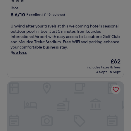
3.0
l
s
star
i
Ibos
a
c
property
8.6
r
8.6/10
Excellent
(149 reviews)
a
out
y
o
of
a
U
Unwind after your travels at this welcoming hotel's seasonal
f
10,
n
n
outdoor pool in Ibos. Just 5 minutes from Lourdes
O
Excellent,
d
w
International Airport with easy access to Laloubere Golf Club
u
(149
M
i
and Maurice Trelut Stadium. Free WiFi and parking enhance
r
reviews)
a
n
your comfortable business stay.
L
s
d
See less
a
s
a
d
The
£62
a
f
y
price
b
includes taxes & fees
t
o
is
i
4 Sept - 5 Sept
e
f
£62
e
r
t
l
Grand Hôtel d'Espagne
y
h
l
o
e
e
u
R
G
r
o
r
t
s
o
r
a
t
a
r
t
v
y
o
e
a
.