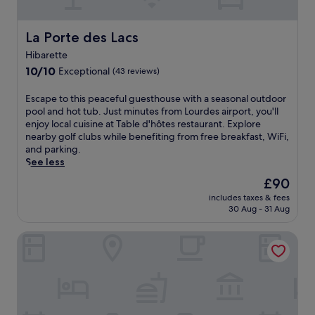
e
o
w
a
u
i
s
r
La Porte des Lacs
La Porte des Lacs
n
o
d
d
n
Hibarette
e
a
a
10.0
s
10/10
Exceptional
(43 reviews)
t
l
out
h
t
o
of
o
E
Escape to this peaceful guesthouse with a seasonal outdoor
h
u
10,
t
s
pool and hot tub. Just minutes from Lourdes airport, you'll
e
t
Exceptional,
e
c
enjoy local cuisine at Table d'hôtes restaurant. Explore
b
d
(43
l
a
nearby golf clubs while benefiting from free breakfast, WiFi,
a
o
reviews)
o
p
and parking.
r
o
f
e
See less
o
r
f
t
r
p
The
£90
e
o
g
o
price
r
includes taxes & fees
t
r
o
is
s
30 Aug - 31 Aug
h
a
l
£90
r
i
b
i
e
ibis Tarbes Odos
s
a
n
g
p
s
I
i
e
n
b
o
a
a
o
n
c
c
s
a
e
k
.
l
f