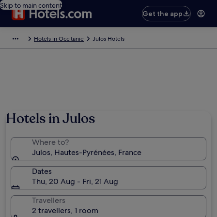
Skip to main content
Get the app
Hotels in Occitanie
Julos Hotels
Hotels in Julos
Where to?
Julos, Hautes-Pyrénées, France
Dates
Thu, 20 Aug - Fri, 21 Aug
Travellers
2 travellers, 1 room