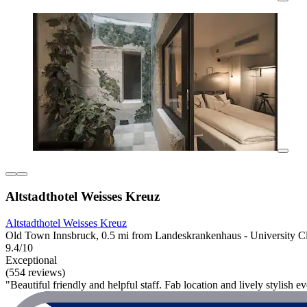
Altstadthotel Weisses Kreuz
Altstadthotel Weisses Kreuz
Old Town Innsbruck, 0.5 mi from Landeskrankenhaus - University Cl
9.4/10
Exceptional
(554 reviews)
"Beautiful friendly and helpful staff. Fab location and lively stylish 