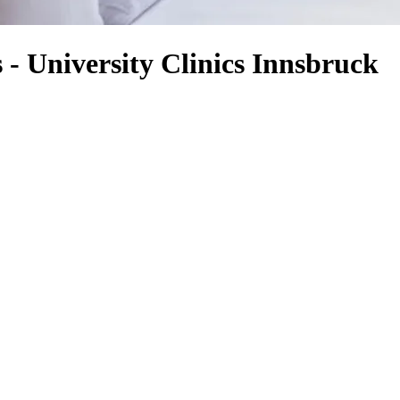
- University Clinics Innsbruck