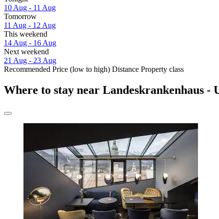
10 Aug - 11 Aug
Tomorrow
11 Aug - 12 Aug
This weekend
14 Aug - 16 Aug
Next weekend
21 Aug - 23 Aug
Recommended
Price (low to high)
Distance
Property class
Where to stay near Landeskrankenhaus - U