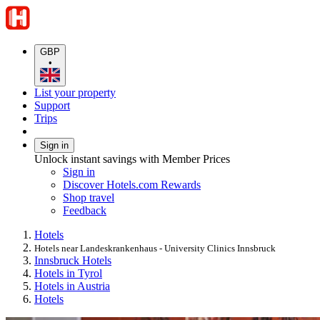
GBP
•
List your property
Support
Trips
Sign in
Unlock instant savings with Member Prices
Sign in
Discover Hotels.com Rewards
Shop travel
Feedback
Hotels
Hotels near Landeskrankenhaus - University Clinics Innsbruck
Innsbruck Hotels
Hotels in Tyrol
Hotels in Austria
Hotels