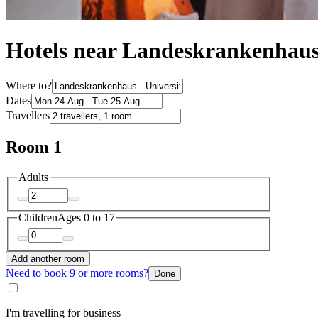
Hotels near Landeskrankenhaus 
Where to?
Dates
Travellers
Room 1
Adults
Children
Ages 0 to 17
Add another room
Need to book 9 or more rooms?
Done
I'm travelling for business