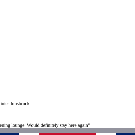
inics Innsbruck
evening lounge. Would definitely stay here again"