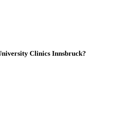
niversity Clinics Innsbruck?