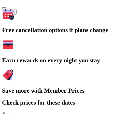
Search
Free cancellation options if plans change
Earn rewards on every night you stay
Save more with Member Prices
Check prices for these dates
Tonight