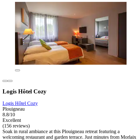
Logis Hôtel Cozy
Logis Hôtel Cozy
Plouigneau
8.8/10
Excellent
(156 reviews)
Soak in rural ambiance at this Plouigneau retreat featuring a
welcoming restaurant and garden terrace. Just minutes from Morlaix