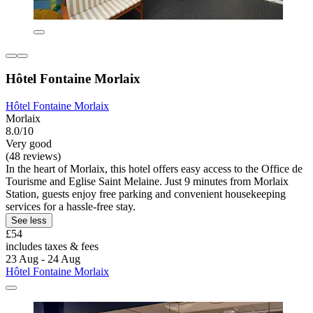
Hôtel Fontaine Morlaix
Hôtel Fontaine Morlaix
Morlaix
8.0/10
Very good
(48 reviews)
In the heart of Morlaix, this hotel offers easy access to the Office de
Tourisme and Eglise Saint Melaine. Just 9 minutes from Morlaix
Station, guests enjoy free parking and convenient housekeeping
services for a hassle-free stay.
See less
£54
includes taxes & fees
23 Aug - 24 Aug
Hôtel Fontaine Morlaix