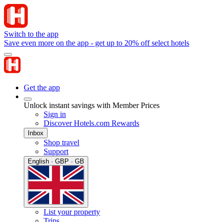
Switch to the app
Save even more on the app - get up to 20% off select hotels
Get the app
Unlock instant savings with Member Prices
Sign in
Discover Hotels.com Rewards
Inbox
Shop travel
Support
English · GBP · GB
List your property
Trips