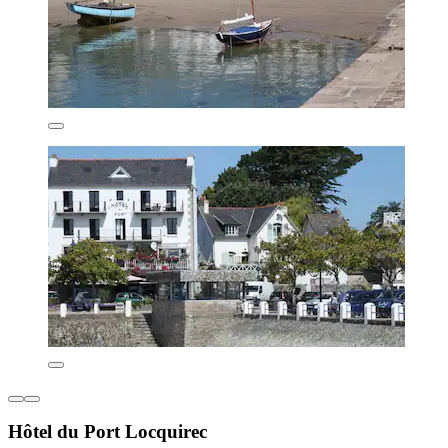
Hôtel du Port Locquirec