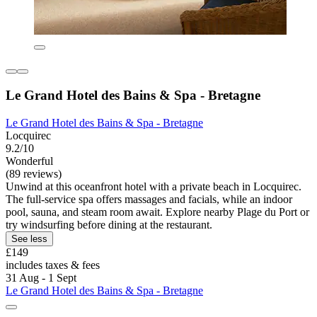
Le Grand Hotel des Bains & Spa - Bretagne
Le Grand Hotel des Bains & Spa - Bretagne
Locquirec
9.2/10
Wonderful
(89 reviews)
Unwind at this oceanfront hotel with a private beach in Locquirec.
The full-service spa offers massages and facials, while an indoor
pool, sauna, and steam room await. Explore nearby Plage du Port or
try windsurfing before dining at the restaurant.
See less
£149
includes taxes & fees
31 Aug - 1 Sept
Le Grand Hotel des Bains & Spa - Bretagne