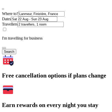
Where to?
Dates
Travellers
I'm travelling for business
Search
Free cancellation options if plans change
Earn rewards on every night you stay