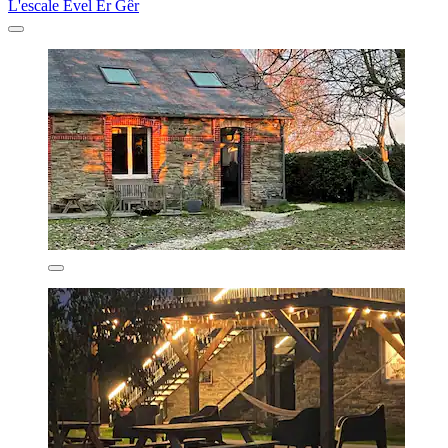
L'escale Evel Er Gêr