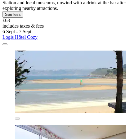
Station and local museums, unwind with a drink at the bar after
exploring nearby attractions.
See less
£63
includes taxes & fees
6 Sept - 7 Sept
Logis Hôtel Cozy