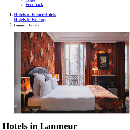
Feedback
Hotels in France
Hotels
Hotels in Brittany
Lanmeur Hotels
Hotels in Lanmeur