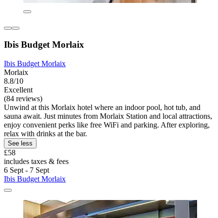
Ibis Budget Morlaix
Ibis Budget Morlaix
Morlaix
8.8/10
Excellent
(84 reviews)
Unwind at this Morlaix hotel where an indoor pool, hot tub, and
sauna await. Just minutes from Morlaix Station and local attractions,
enjoy convenient perks like free WiFi and parking. After exploring,
relax with drinks at the bar.
See less
£58
includes taxes & fees
6 Sept - 7 Sept
Ibis Budget Morlaix