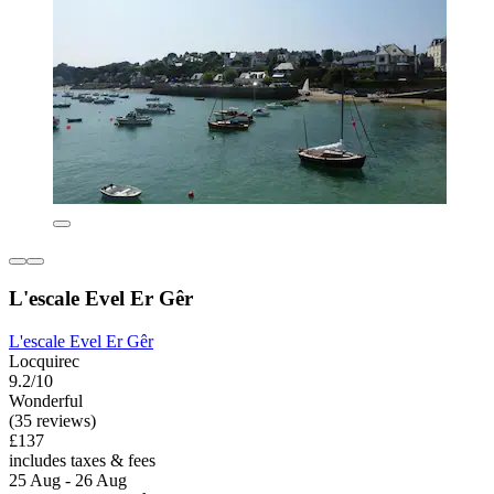
L'escale Evel Er Gêr
L'escale Evel Er Gêr
Locquirec
9.2/10
Wonderful
(35 reviews)
£137
includes taxes & fees
25 Aug - 26 Aug