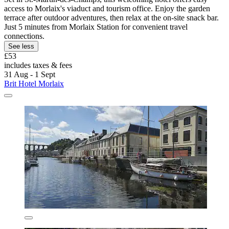
access to Morlaix's viaduct and tourism office. Enjoy the garden
terrace after outdoor adventures, then relax at the on-site snack bar.
Just 5 minutes from Morlaix Station for convenient travel
connections.
See less
£53
includes taxes & fees
31 Aug - 1 Sept
Brit Hotel Morlaix