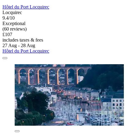
Hôtel du Port Locquirec
Locquirec
9.4/10
Exceptional
(60 reviews)
£107
includes taxes & fees
27 Aug - 28 Aug
Hôtel du Port Locquirec