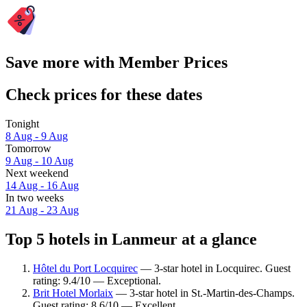
Save more with Member Prices
Check prices for these dates
Tonight
8 Aug - 9 Aug
Tomorrow
9 Aug - 10 Aug
Next weekend
14 Aug - 16 Aug
In two weeks
21 Aug - 23 Aug
Top 5 hotels in Lanmeur at a glance
Hôtel du Port Locquirec
— 3-star hotel in Locquirec. Guest
rating: 9.4/10 — Exceptional.
Brit Hotel Morlaix
— 3-star hotel in St.-Martin-des-Champs.
Guest rating: 8.6/10 — Excellent.