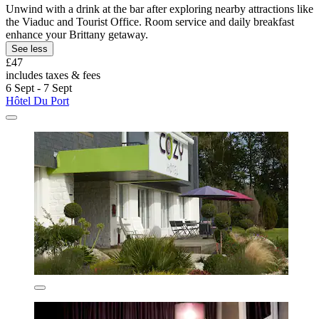
Unwind with a drink at the bar after exploring nearby attractions like
the Viaduc and Tourist Office. Room service and daily breakfast
enhance your Brittany getaway.
See less
£47
includes taxes & fees
6 Sept - 7 Sept
Hôtel Du Port