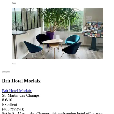
Brit Hotel Morlaix
Brit Hotel Morlaix
St.-Martin-des-Champs
8.6/10
Excellent
(483 reviews)
Set in St.-Martin-des-Champs, this welcoming hotel offers easy