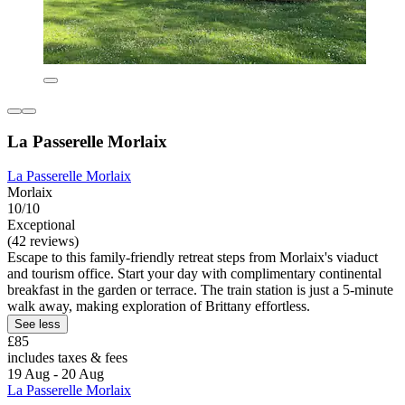
La Passerelle Morlaix
La Passerelle Morlaix
Morlaix
10/10
Exceptional
(42 reviews)
Escape to this family-friendly retreat steps from Morlaix's viaduct
and tourism office. Start your day with complimentary continental
breakfast in the garden or terrace. The train station is just a 5-minute
walk away, making exploration of Brittany effortless.
See less
£85
includes taxes & fees
19 Aug - 20 Aug
La Passerelle Morlaix