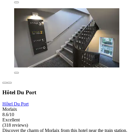
Hôtel Du Port
Hôtel Du Port
Morlaix
8.6/10
Excellent
(318 reviews)
Discover the charm of Morlaix from this hotel near the train station.