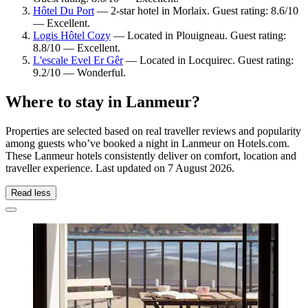
Hôtel Du Port
— 2-star hotel in Morlaix. Guest rating: 8.6/10
— Excellent.
Logis Hôtel Cozy
— Located in Plouigneau. Guest rating:
8.8/10 — Excellent.
L'escale Evel Er Gêr
— Located in Locquirec. Guest rating:
9.2/10 — Wonderful.
Where to stay in Lanmeur?
Properties are selected based on real traveller reviews and popularity
among guests who’ve booked a night in Lanmeur on Hotels.com.
These Lanmeur hotels consistently deliver on comfort, location and
traveller experience. Last updated on
7 August 2026
.
Read less