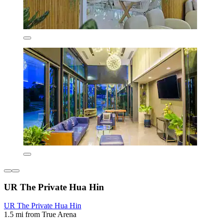
UR The Private Hua Hin
UR The Private Hua Hin
1.5 mi from True Arena