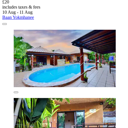
£20
includes taxes & fees
10 Aug - 11 Aug
Baan Yokmhanee