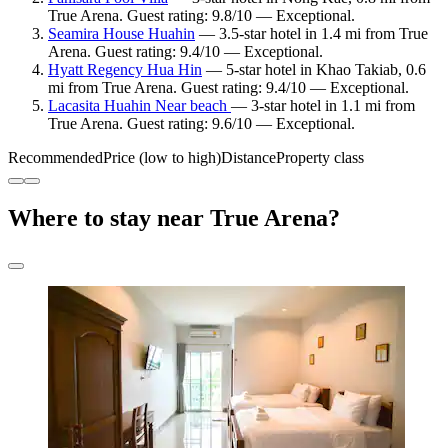
True Arena. Guest rating: 9.8/10 — Exceptional.
Seamira House Huahin
— 3.5-star hotel in 1.4 mi from True
Arena. Guest rating: 9.4/10 — Exceptional.
Hyatt Regency Hua Hin
— 5-star hotel in Khao Takiab, 0.6
mi from True Arena. Guest rating: 9.4/10 — Exceptional.
Lacasita Huahin Near beach
— 3-star hotel in 1.1 mi from
True Arena. Guest rating: 9.6/10 — Exceptional.
Recommended
Price (low to high)
Distance
Property class
Where to stay near True Arena?