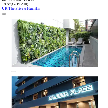
18 Aug - 19 Aug
UR The Private Hua Hin