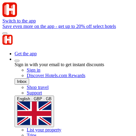
Switch to the app
Save even more on the app - get up to 20% off select hotels
Get the app
Sign in with your email to get instant discounts
Sign in
Discover Hotels.com Rewards
Inbox
Shop travel
Support
English · GBP · GB
List your property
Trips