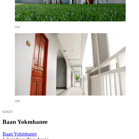
Baan Yokmhanee
Baan Yokmhanee