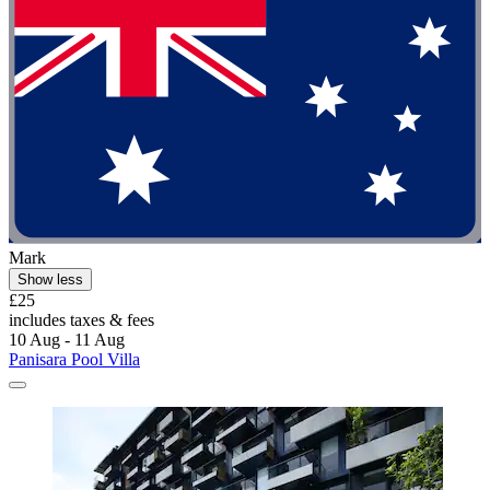
Mark
Show less
£25
includes taxes & fees
10 Aug - 11 Aug
Panisara Pool Villa