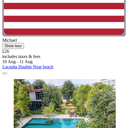
Michael
Show less
£26
includes taxes & fees
10 Aug - 11 Aug
Lacasita Huahin Near beach