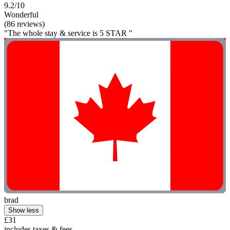
9.2/10
Wonderful
(86 reviews)
"The whole stay & service is 5 STAR "
brad
Show less
£31
includes taxes & fees