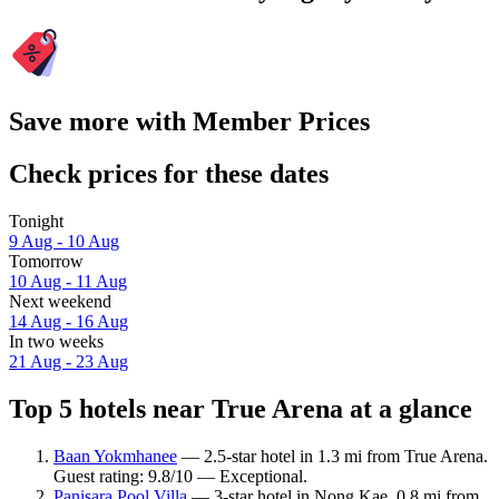
Save more with Member Prices
Check prices for these dates
Tonight
9 Aug - 10 Aug
Tomorrow
10 Aug - 11 Aug
Next weekend
14 Aug - 16 Aug
In two weeks
21 Aug - 23 Aug
Top 5 hotels near True Arena at a glance
Baan Yokmhanee
— 2.5-star hotel in 1.3 mi from True Arena.
Guest rating: 9.8/10 — Exceptional.
Panisara Pool Villa
— 3-star hotel in Nong Kae, 0.8 mi from