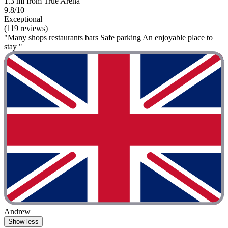
1.3 mi from True Arena
9.8/10
Exceptional
(119 reviews)
"Many shops restaurants bars Safe parking An enjoyable place to
stay "
Andrew
Show less