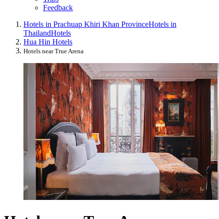
Feedback
Hotels in Prachuap Khiri Khan Province
Hotels in
Thailand
Hotels
Hua Hin Hotels
Hotels near True Arena