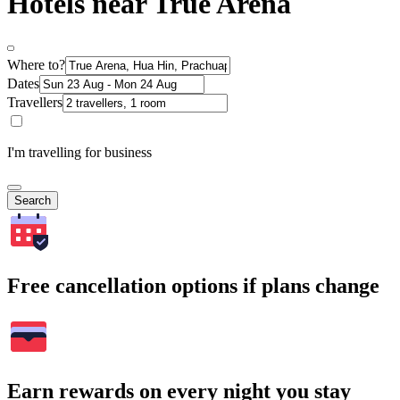
Hotels near True Arena
Where to?
Dates
Travellers
I'm travelling for business
Search
Free cancellation options if plans change
Earn rewards on every night you stay