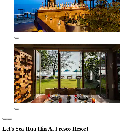
Let's Sea Hua Hin Al Fresco Resort