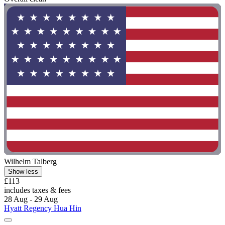
Wilhelm Talberg
Show less
£113
includes taxes & fees
28 Aug - 29 Aug
Hyatt Regency Hua Hin