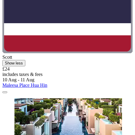
Scott
Show less
£24
includes taxes & fees
10 Aug - 11 Aug
Maleesa Place Hua Hin