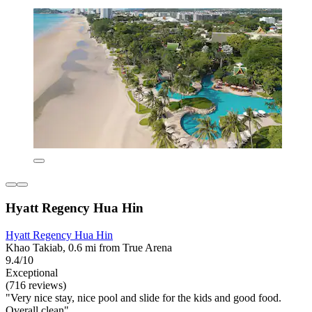
Hyatt Regency Hua Hin
Hyatt Regency Hua Hin
Khao Takiab, 0.6 mi from True Arena
9.4/10
Exceptional
(716 reviews)
"Very nice stay, nice pool and slide for the kids and good food.
Overall clean"