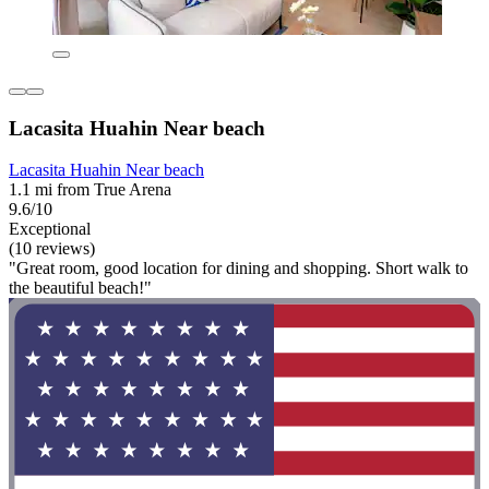
Lacasita Huahin Near beach
Lacasita Huahin Near beach
1.1 mi from True Arena
9.6/10
Exceptional
(10 reviews)
"Great room, good location for dining and shopping. Short walk to
the beautiful beach!"