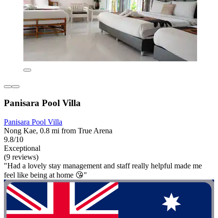
Panisara Pool Villa
Panisara Pool Villa
Nong Kae, 0.8 mi from True Arena
9.8/10
Exceptional
(9 reviews)
"Had a lovely stay management and staff really helpful made me
feel like being at home 😘"