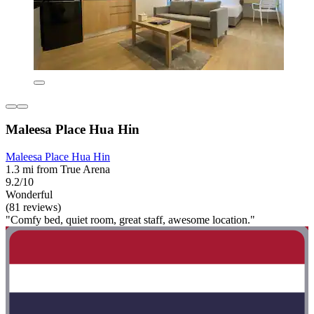
Maleesa Place Hua Hin
Maleesa Place Hua Hin
1.3 mi from True Arena
9.2/10
Wonderful
(81 reviews)
"Comfy bed, quiet room, great staff, awesome location."