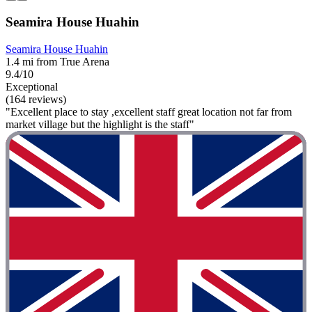
Seamira House Huahin
Seamira House Huahin
1.4 mi from True Arena
9.4/10
Exceptional
(164 reviews)
"Excellent place to stay ,excellent staff great location not far from
market village but the highlight is the staff"