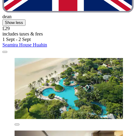
dean
Show less
£29
includes taxes & fees
1 Sept - 2 Sept
Seamira House Huahin