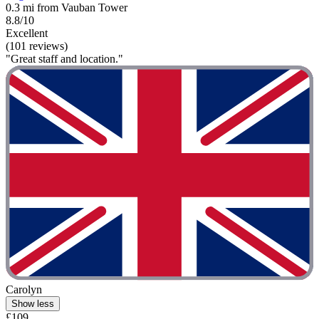
0.3 mi from Vauban Tower
8.8/10
Excellent
(101 reviews)
"Great staff and location."
Carolyn
Show less
£109