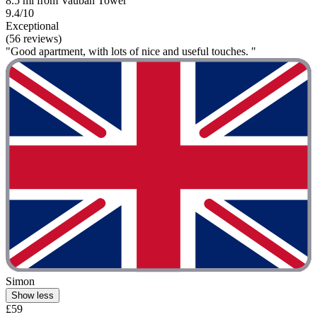
8.5 mi from Vauban Tower
9.4/10
Exceptional
(56 reviews)
"Good apartment, with lots of nice and useful touches. "
Simon
Show less
£59