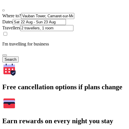
Where to?
Dates
Travellers
I'm travelling for business
Search
Free cancellation options if plans change
Earn rewards on every night you stay