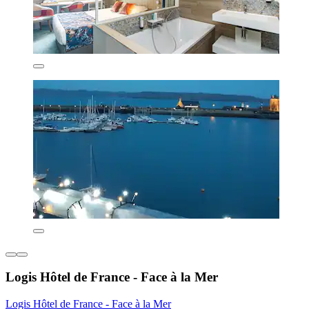
Logis Hôtel de France - Face à la Mer
Logis Hôtel de France - Face à la Mer