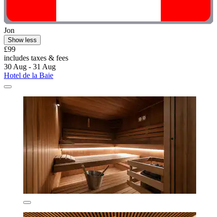
Jon
Show less
£99
includes taxes & fees
30 Aug - 31 Aug
Hotel de la Baie