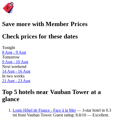
Save more with Member Prices
Check prices for these dates
Tonight
8 Aug - 9 Aug
Tomorrow
9 Aug - 10 Aug
Next weekend
14 Aug - 16 Aug
In two weeks
21 Aug - 23 Aug
Top 5 hotels near Vauban Tower at a
glance
Logis Hôtel de France - Face à la Mer
— 3-star hotel in 0.3
mi from Vauban Tower. Guest rating: 8.8/10 — Excellent.