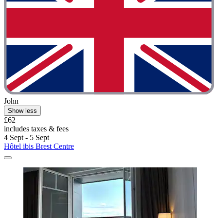
John
Show less
£62
includes taxes & fees
4 Sept - 5 Sept
Hôtel ibis Brest Centre