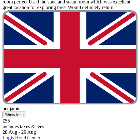
room perfect Used the suna and steam room which was excellent
great location for exploring brest Would definitely return."
benjamin
Show less
£55
includes taxes & fees
28 Aug - 29 Aug
Logis Hotel Center