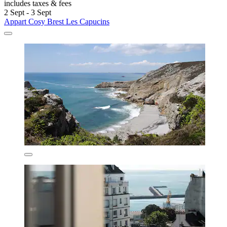
includes taxes & fees
2 Sept - 3 Sept
Appart Cosy Brest Les Capucins