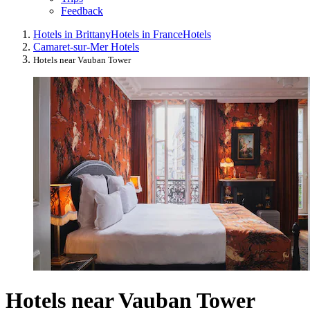
Feedback
Hotels in Brittany
Hotels in France
Hotels
Camaret-sur-Mer Hotels
Hotels near Vauban Tower
Hotels near Vauban Tower