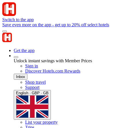
Switch to the app
Save even more on the app - get up to 20% off select hotels
Get the app
Unlock instant savings with Member Prices
Sign in
Discover Hotels.com Rewards
Inbox
Shop travel
Support
English · GBP · GB
List your property
Trips