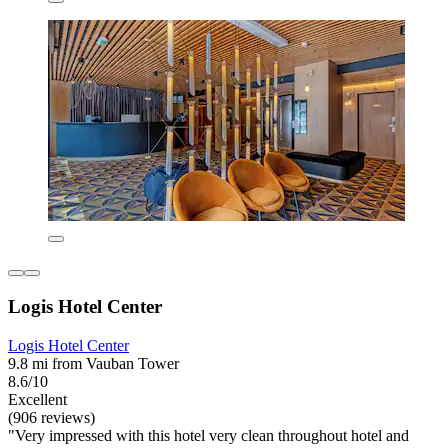
Logis Hotel Center
Logis Hotel Center
9.8 mi from Vauban Tower
8.6/10
Excellent
(906 reviews)
"Very impressed with this hotel very clean throughout hotel and