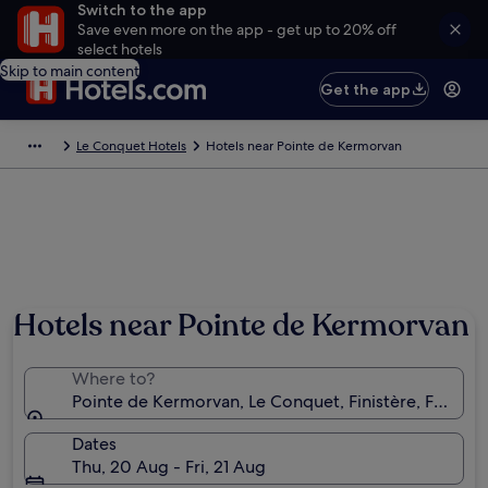
Switch to the app
Save even more on the app - get up to 20% off
select hotels
Skip to main content
Get the app
Le Conquet Hotels
Hotels near Pointe de Kermorvan
Hotels near Pointe de Kermorvan
Where to?
Pointe de Kermorvan, Le Conquet, Finistère, France
Dates
Thu, 20 Aug - Fri, 21 Aug