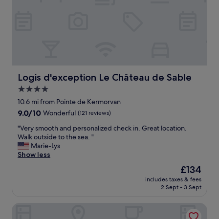
.
a
T
n
h
d
o
h
r
o
o
t
u
e
g
l
h
e
Logis d'exception Le Château de Sable
Logis d'exception Le Château de Sable
l
x
4.0
y
c
r
star
e
10.6 mi from Pointe de Kermorvan
e
p
property
9.0
9.0/10
Wonderful
(121 reviews)
c
t
out
o
s
"
"Very smooth and personalized check in. Great location.
of
m
t
V
Walk outside to the sea. "
10,
m
a
e
Marie-Lys
Wonderful,
e
f
r
Show less
(121
n
f
y
reviews)
The
£134
d
s
s
price
t
e
includes taxes & fees
m
is
h
2 Sept - 3 Sept
r
o
£134
i
v
o
s
i
Domaine de Kerzuat - Chambres d'hôtes
t
h
c
h