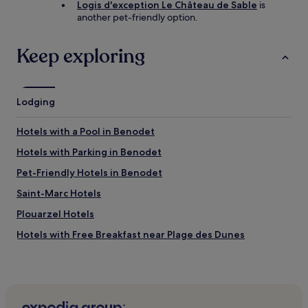
Logis d'exception Le Château de Sable
is
another pet-friendly option.
Keep exploring
Lodging
Hotels with a Pool in Benodet
Hotels with Parking in Benodet
Pet-Friendly Hotels in Benodet
Saint-Marc Hotels
Plouarzel Hotels
Hotels with Free Breakfast near Plage des Dunes
Pet-Friendly Hotels near Plage des Dunes
Caravan Parks in Plage des Dunes
Guest Houses in Plage des Dunes