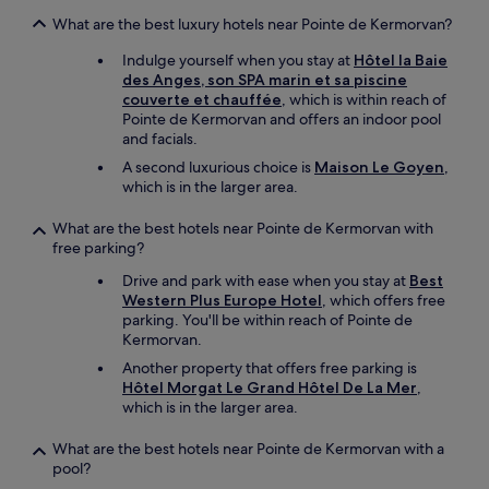
n
v
What are the best luxury hotels near Pointe de Kermorvan?
i
r
Indulge yourself when you stay at
Hôtel la Baie
o
des Anges, son SPA marin et sa piscine
n
couverte et chauffée
, which is within reach of
n
Pointe de Kermorvan and offers an indoor pool
e
and facials.
m
A second luxurious choice is
Maison Le Goyen
,
e
which is in the larger area.
n
t
What are the best hotels near Pointe de Kermorvan with
c
free parking?
a
l
Drive and park with ease when you stay at
Best
m
Western Plus Europe Hotel
, which offers free
e
parking. You'll be within reach of Pointe de
.
Kermorvan.
"
Another property that offers free parking is
Hôtel Morgat Le Grand Hôtel De La Mer
,
which is in the larger area.
What are the best hotels near Pointe de Kermorvan with a
pool?