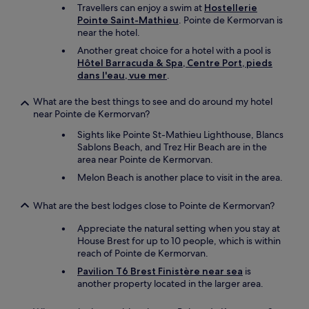
Travellers can enjoy a swim at
Hostellerie
Pointe Saint-Mathieu
. Pointe de Kermorvan is
near the hotel.
Another great choice for a hotel with a pool is
Hôtel Barracuda & Spa, Centre Port, pieds
dans l'eau, vue mer
.
What are the best things to see and do around my hotel
near Pointe de Kermorvan?
Sights like Pointe St-Mathieu Lighthouse, Blancs
Sablons Beach, and Trez Hir Beach are in the
area near Pointe de Kermorvan.
Melon Beach is another place to visit in the area.
What are the best lodges close to Pointe de Kermorvan?
Appreciate the natural setting when you stay at
House Brest for up to 10 people, which is within
reach of Pointe de Kermorvan.
Pavilion T6 Brest Finistère near sea
is
another property located in the larger area.