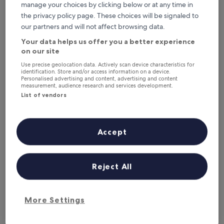
manage your choices by clicking below or at any time in
the privacy policy page. These choices will be signaled to
Hôtel Vent d'Iroise
Hôtel Vent d'Iroise
our partners and will not affect browsing data.
3.0
Your data helps us offer you a better experience
star
2.3 mi from Pointe de Kermorvan
on our site
property
8.8
8.8/10
Excellent
(366 reviews)
out
Use precise geolocation data. Actively scan device characteristics for
"
identification. Store and/or access information on a device.
"Helpful staff, great location and huge comfy bed.
of
Personalised advertising and content, advertising and content
H
Thoroughly recommend this hotel"
10,
measurement, audience research and services development.
e
Kate
Excellent,
List of vendors
l
Show less
(366
p
reviews)
The
£94
f
price
includes taxes & fees
u
Accept
is
2 Sept - 3 Sept
l
£94
s
Hostellerie Pointe Saint-Mathieu
t
a
Reject All
f
f
,
g
More Settings
r
e