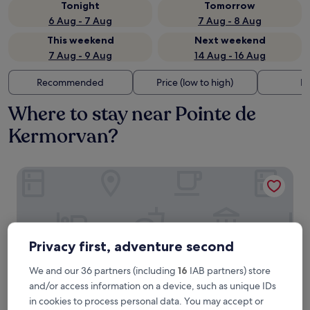
Tonight
Tomorrow
6 Aug - 7 Aug
7 Aug - 8 Aug
This weekend
Next weekend
7 Aug - 9 Aug
14 Aug - 16 Aug
Recommended
Price (low to high)
Di
Where to stay near Pointe de
Kermorvan?
Hôtel Vent d'Iroise
Privacy first, adventure second
We and our 36 partners (including
16
IAB partners) store
and/or access information on a device, such as unique IDs
in cookies to process personal data. You may accept or