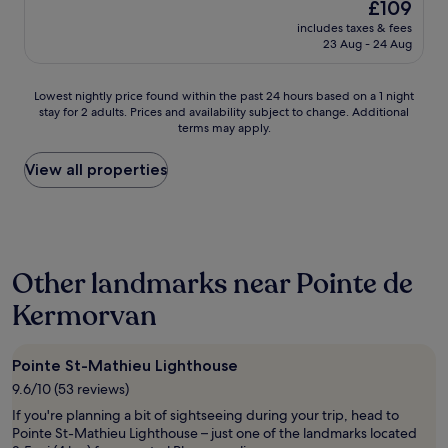
The
£109
n
a
t
reviews)
price
t
includes taxes & fees
t
h
is
23 Aug - 24 Aug
e
s
e
£109
a
t
s
v
a
e
Lowest
Lowest nightly price found within the past 24 hours based on a 1 night
e
f
a
stay for 2 adults. Prices and availability subject to change. Additional
nightly
c
f
.
terms may apply.
price
t
a
"
found
o
n
within
View all properties
u
d
the
t
l
past
e
o
24
s
c
hours
l
a
based
e
t
Other landmarks near Pointe de
on
s
i
a
i
o
Kermorvan
1
n
n
night
f
.
stay
o
"
Pointe St-Mathieu Lighthouse
for
r
2
m
9.6/10 (53 reviews)
adults.
a
If you're planning a bit of sightseeing during your trip, head to
Prices
t
Pointe St-Mathieu Lighthouse – just one of the landmarks located
and
i