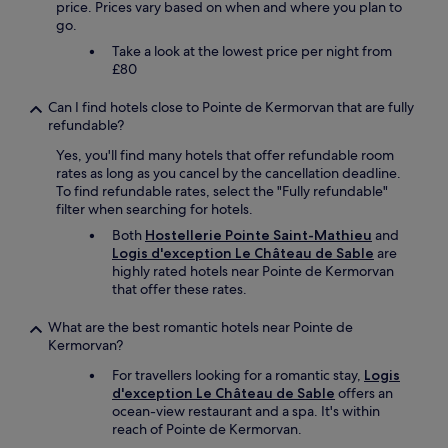
price. Prices vary based on when and where you plan to
n
go.
ê
t
Take a look at the lowest price per night from
r
£80
e
a
Can I find hotels close to Pointe de Kermorvan that are fully
g
refundable?
r
Yes, you'll find many hotels that offer refundable room
é
rates as long as you cancel by the cancellation deadline.
a
To find refundable rates, select the "Fully refundable"
b
filter when searching for hotels.
l
e
Both
Hostellerie Pointe Saint-Mathieu
and
.
Logis d'exception Le Château de Sable
are
U
highly rated hotels near Pointe de Kermorvan
n
that offer these rates.
e
c
What are the best romantic hotels near Pointe de
h
Kermorvan?
a
m
For travellers looking for a romantic stay,
Logis
b
d'exception Le Château de Sable
offers an
r
ocean-view restaurant and a spa. It's within
e
reach of Pointe de Kermorvan.
a