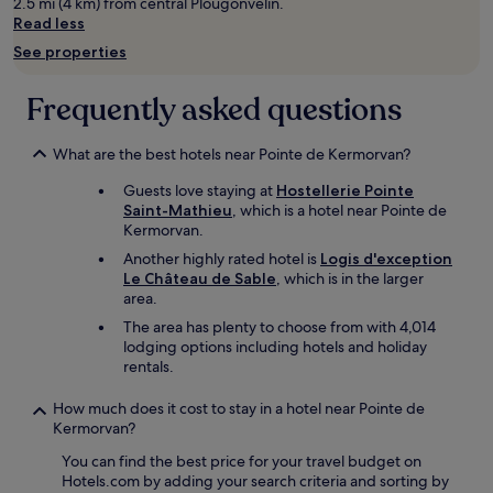
2.5 mi (4 km) from central Plougonvelin.
availability
o
Read less
subject
n
to
See properties
s
change.
n
Additional
é
Frequently asked questions
terms
c
may
e
apply.
s
What are the best hotels near Pointe de Kermorvan?
s
Guests love staying at
Hostellerie Pointe
a
Saint-Mathieu
, which is a hotel near Pointe de
i
Kermorvan.
r
e
Another highly rated hotel is
Logis d'exception
.
Le Château de Sable
, which is in the larger
U
area.
n
The area has plenty to choose from with 4,014
e
lodging options including hotels and holiday
s
rentals.
p
a
How much does it cost to stay in a hotel near Pointe de
c
Kermorvan?
e
b
You can find the best price for your travel budget on
i
Hotels.com by adding your search criteria and sorting by
e