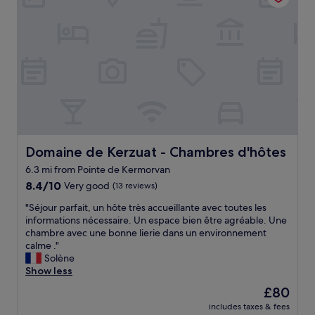
o
e
a
t
a
n
e
n
d
l
d
p
"
p
e
a
r
s
s
s
o
o
n
n
a
t
l
h
i
Domaine de Kerzuat - Chambres d'hôtes
Domaine de Kerzuat - Chambres d'hôtes
e
z
6.3 mi from Pointe de Kermorvan
r
e
e
8.4
d
8.4/10
Very good
(13 reviews)
s
out
c
"
"Séjour parfait, un hôte très accueillante avec toutes les
t
of
h
S
informations nécessaire. Un espace bien être agréable. Une
a
10,
e
é
chambre avec une bonne lierie dans un environnement
u
Very
c
j
calme ."
r
good,
k
o
Solène
a
(13
i
u
Show less
n
reviews)
n
r
t
.
The
£80
p
"
G
price
includes taxes & fees
a
r