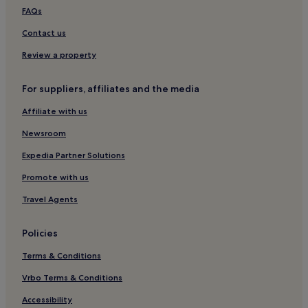
Breles Hotels
FAQs
Ploumoguer Hotels
Contact us
Bohars Hotels
Review a property
Le Conquet Hotels
For suppliers, affiliates and the media
Hotels with a Pool in Concarneau
Affiliate with us
Hotels with Parking in Concarneau
Pet-Friendly Hotels in Concarneau
Newsroom
Brest Métropole Hotels
Expedia Partner Solutions
Hotels near Brest Castle
Promote with us
Porspoder Hotels
Travel Agents
La Trinite Hotels
Policies
Camaret-Sur-Mer Hotels
Terms & Conditions
Portsall Hotels
Hotels near Brest Station
Vrbo Terms & Conditions
Hotels with Parking in Fouesnant
Accessibility