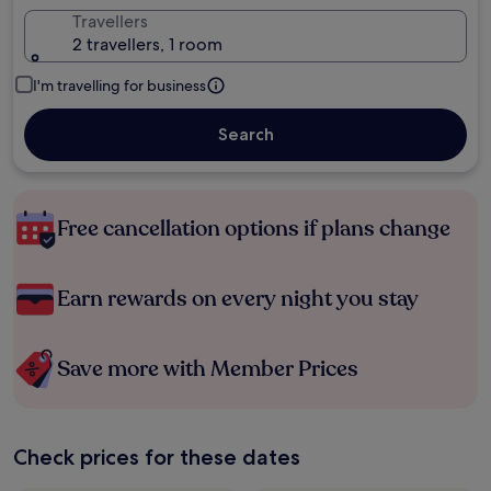
Travellers
2 travellers, 1 room
I'm travelling for business
Search
Free cancellation options if plans change
Earn rewards on every night you stay
Save more with Member Prices
Check prices for these dates