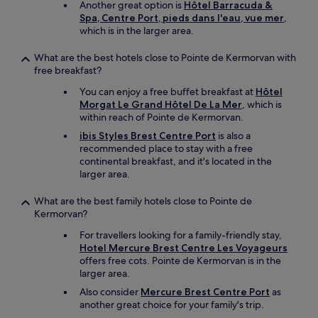
Another great option is
Hôtel Barracuda &
v
Spa, Centre Port, pieds dans l'eau, vue mer
,
e
which is in the larger area.
c
u
What are the best hotels close to Pointe de Kermorvan with
n
free breakfast?
e
b
You can enjoy a free buffet breakfast at
Hôtel
o
Morgat Le Grand Hôtel De La Mer
, which is
n
within reach of Pointe de Kermorvan.
n
ibis Styles Brest Centre Port
is also a
e
recommended place to stay with a free
l
continental breakfast, and it's located in the
i
larger area.
e
r
What are the best family hotels close to Pointe de
i
Kermorvan?
e
d
For travellers looking for a family-friendly stay,
a
Hotel Mercure Brest Centre Les Voyageurs
n
offers free cots. Pointe de Kermorvan is in the
s
larger area.
u
Also consider
Mercure Brest Centre Port
as
n
another great choice for your family's trip.
e