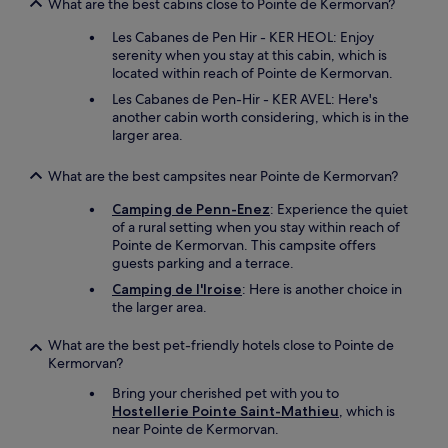
What are the best cabins close to Pointe de Kermorvan?
Les Cabanes de Pen Hir - KER HEOL: Enjoy
serenity when you stay at this cabin, which is
located within reach of Pointe de Kermorvan.
Les Cabanes de Pen-Hir - KER AVEL: Here's
another cabin worth considering, which is in the
larger area.
What are the best campsites near Pointe de Kermorvan?
Camping de Penn-Enez
: Experience the quiet
of a rural setting when you stay within reach of
Pointe de Kermorvan. This campsite offers
guests parking and a terrace.
Camping de l'Iroise
: Here is another choice in
the larger area.
What are the best pet-friendly hotels close to Pointe de
Kermorvan?
Bring your cherished pet with you to
Hostellerie Pointe Saint-Mathieu
, which is
near Pointe de Kermorvan.