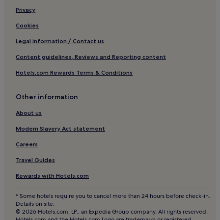
3 Star Hotels in Fouesnant
Privacy
Downtown Brest Hotels
Cookies
Hotels with Parking in Finistère
Legal information / Contact us
Pet-Friendly Hotels in Finistère
Content guidelines, Reviews and Reporting content
Business Hotels in Finistère
Hotels.com Rewards Terms & Conditions
Family Hotels in Finistère
Saint-Renan Hotels
Other information
Pet-Friendly Hotels near Cap Coz Beach
About us
Caravan Parks in Cap Coz Beach
Modern Slavery Act statement
B&B in Cap Coz Beach
Careers
Cheap Hotels near Cap Coz Beach
Travel Guides
Luxury Hotels near Cap Coz Beach
Rewards with Hotels.com
3 Star Hotels in Cap Coz Beach
* Some hotels require you to cancel more than 24 hours before check-in.
4 Star Hotels in Cap Coz Beach
Details on site.
© 2026 Hotels.com, LP., an Expedia Group company. All rights reserved.
Business Hotels near Cap Coz Beach
Hotels.com and the Hotels.com Logo are trademarks or registered